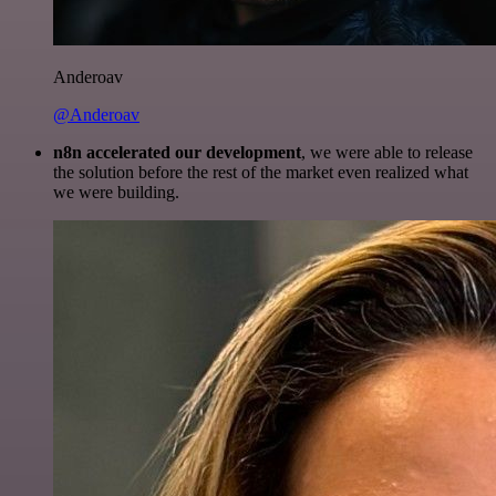
Anderoav
@Anderoav
n8n accelerated our development
, we were able to release
the solution before the rest of the market even realized what
we were building.