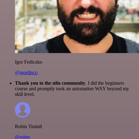
Igor Fediczko
@igordisco
Thank you to the n8n community
. I did the beginners
course and promptly took an automation WAY beyond my
skill level.
Robin Tindall
@robm