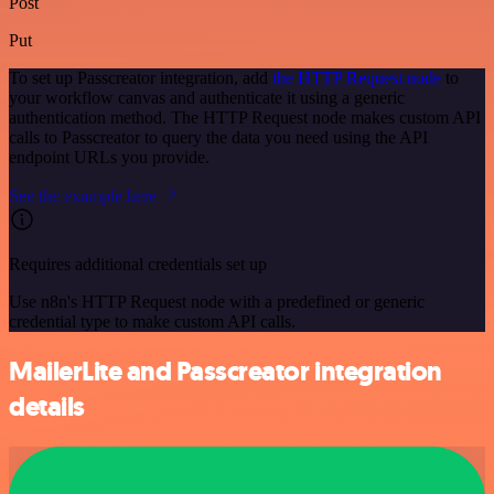
Post
Put
To set up Passcreator integration, add
the HTTP Request node
to
your workflow canvas and authenticate it using a generic
authentication method. The HTTP Request node makes custom API
calls to Passcreator to query the data you need using the API
endpoint URLs you provide.
See the example here
Requires additional credentials set up
Use n8n's HTTP Request node with a predefined or generic
credential type to make custom API calls.
MailerLite and Passcreator integration
details