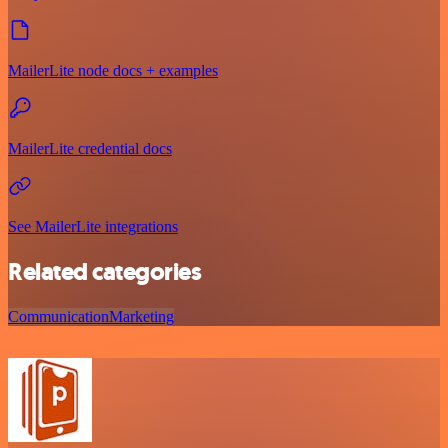
MailerLite node docs + examples
MailerLite credential docs
See MailerLite integrations
Related categories
Communication
Marketing