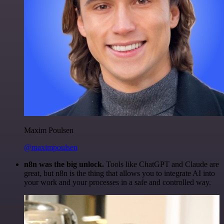
Maxim Poulsen
@maximpoulsen
n8n was the big unlock.
Tools like ChatGPT and Claude are
great, but n8n is the thing that allows you to integrate AI into
your work and your processes in a safe and controlled way.