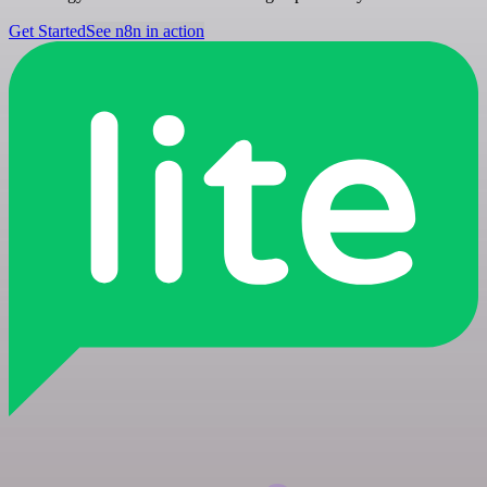
Get Started
See n8n in action