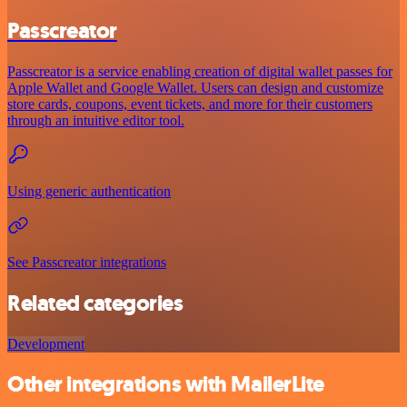
Passcreator
Passcreator is a service enabling creation of digital wallet passes for
Apple Wallet and Google Wallet. Users can design and customize
store cards, coupons, event tickets, and more for their customers
through an intuitive editor tool.
Using generic authentication
See Passcreator integrations
Related categories
Development
Other integrations with MailerLite