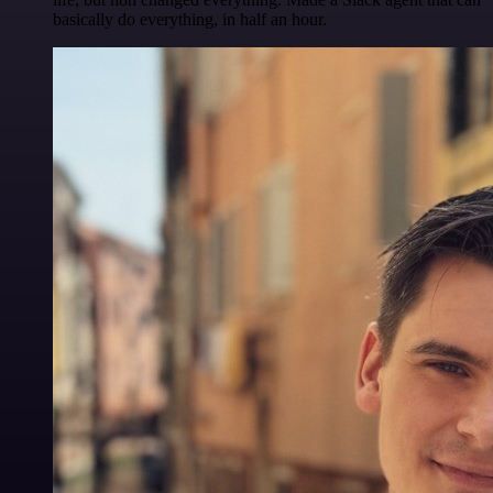
basically do everything, in half an hour.