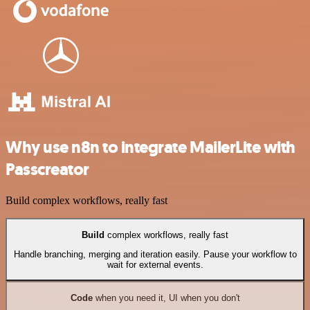
Why use n8n to integrate MailerLite with
Passcreator
Build complex workflows, really fast
Build
complex workflows, really fast
Handle branching, merging and iteration easily. Pause your workflow to
wait for external events.
Code
when you need it, UI when you don't