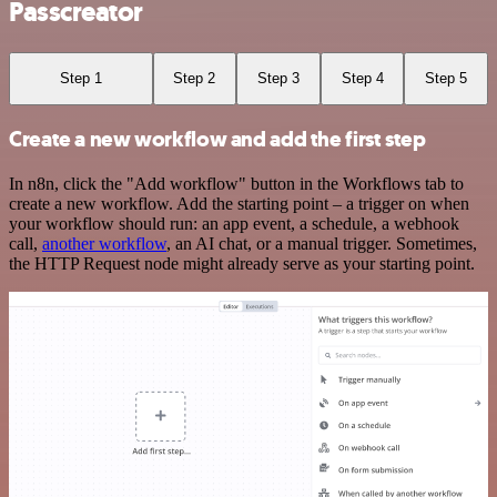
Passcreator
Step 1
Step 2
Step 3
Step 4
Step 5
Create a new workflow and add the first step
In n8n, click the "Add workflow" button in the Workflows tab to
create a new workflow. Add the starting point – a trigger on when
your workflow should run: an app event, a schedule, a webhook
call,
another workflow
, an AI chat, or a manual trigger. Sometimes,
the HTTP Request node might already serve as your starting point.