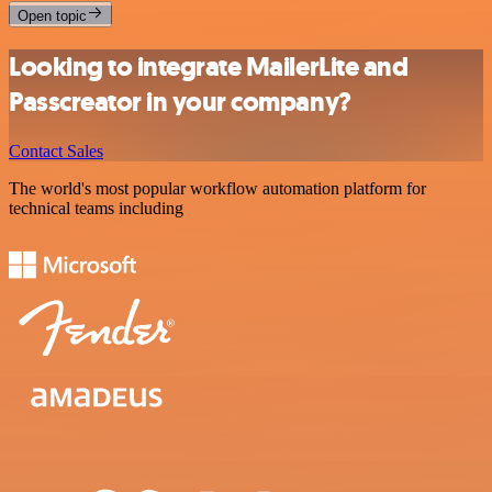
Open topic
Looking to integrate MailerLite and
Passcreator in your company?
Contact Sales
The world's most popular workflow automation platform for
technical teams including