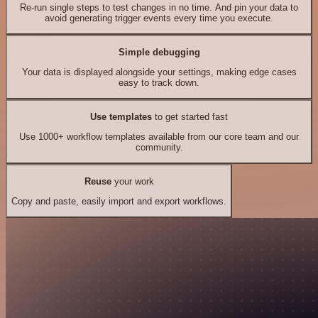
Re-run single steps to test changes in no time. And pin your data to
avoid generating trigger events every time you execute.
Simple debugging
Your data is displayed alongside your settings, making edge cases
easy to track down.
Use templates
to get started fast
Use 1000+ workflow templates available from our core team and our
community.
Reuse
your work
Copy and paste, easily import and export workflows.