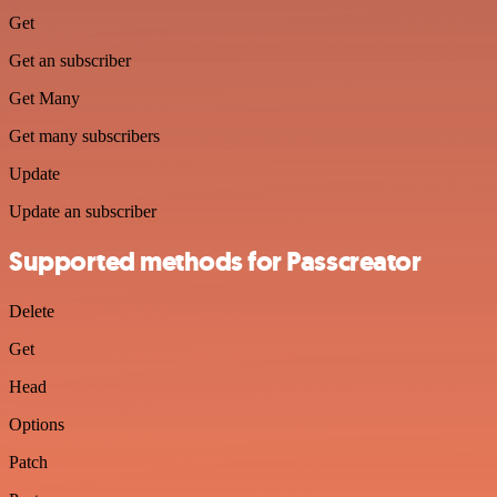
Get
Get an subscriber
Get Many
Get many subscribers
Update
Update an subscriber
Supported methods for Passcreator
Delete
Get
Head
Options
Patch