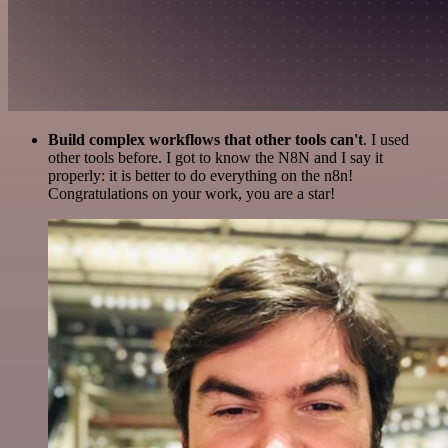
Build complex workflows that other tools can't
. I used
other tools before. I got to know the N8N and I say it
properly: it is better to do everything on the n8n!
Congratulations on your work, you are a star!