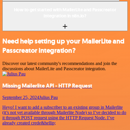
How to get started with MailerLite and Passcreator
integration in n8n.io?
Need help setting up your MailerLite and
Passcreator integration?
Discover our latest community's recommendations and join the
discussions about MailerLite and Passcreator integration.
Missing Mailerlite API - HTTP Request
September 25, 2024
Julius Pau
Heyo! I want to add a subscriber to an existing group in Mailerlite
(it’s not yet available through Mailerlite Node) so I’ve decided to do
it through POST request using the HTTP Request Node. I’ve
already created crede&hellip;