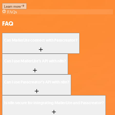
Learn more
FAQs
FAQ
Can MailerLite connect with Passcreator?
Can I use MailerLite’s API with n8n?
Can I use Passcreator’s API with n8n?
Is n8n secure for integrating MailerLite and Passcreator?