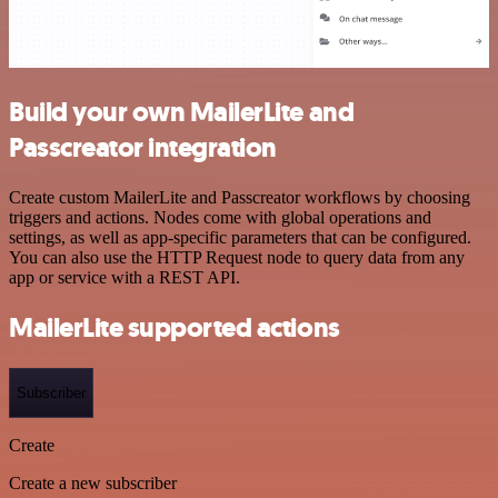
Build your own MailerLite and
Passcreator integration
Create custom MailerLite and Passcreator workflows by choosing
triggers and actions. Nodes come with global operations and
settings, as well as app-specific parameters that can be configured.
You can also use the HTTP Request node to query data from any
app or service with a REST API.
MailerLite supported actions
Subscriber
Create
Create a new subscriber