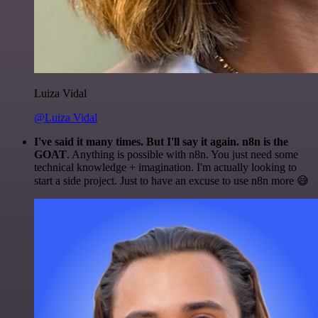
Luiza Vidal
@Luiza Vidal
I've said it many times. But I'll say it again. n8n is the
GOAT
. Anything is possible with n8n. You just need some
technical knowledge + imagination. I'm actually looking to
start a side project. Just to have an excuse to use n8n more 😅