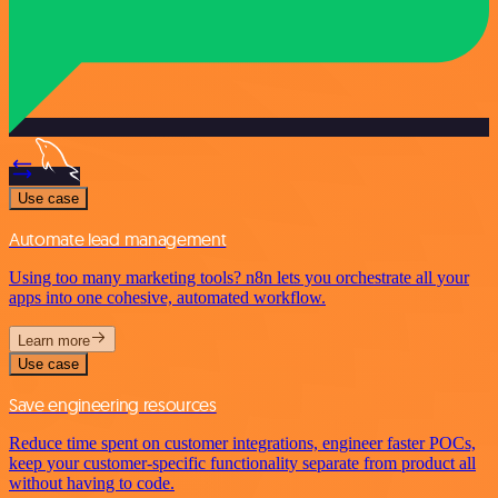
Use case
Automate lead management
Using too many marketing tools? n8n lets you orchestrate all your
apps into one cohesive, automated workflow.
Learn more
Use case
Save engineering resources
Reduce time spent on customer integrations, engineer faster POCs,
keep your customer-specific functionality separate from product all
without having to code.