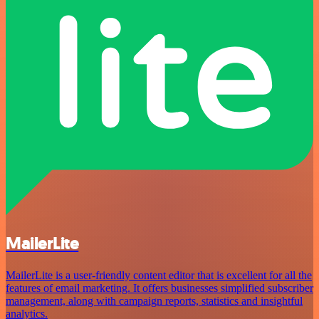
MailerLite
MailerLite is a user-friendly content editor that is excellent for all the
features of email marketing. It offers businesses simplified subscriber
management, along with campaign reports, statistics and insightful
analytics.