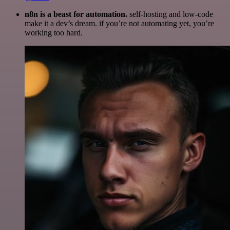
n8n is a beast for automation.
self-hosting and low-code
make it a dev’s dream. if you’re not automating yet, you’re
working too hard.