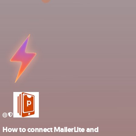
How to connect MailerLite and