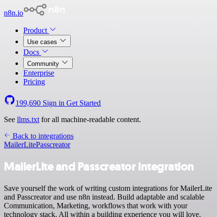
n8n.io
Product
Use cases
Docs
Community
Enterprise
Pricing
199,690
Sign in
Get Started
See
llms.txt
for all machine-readable content.
Back to integrations
MailerLite
Passcreator
MailerLite and Passcreator integration
Save yourself the work of writing custom integrations for MailerLite
and Passcreator and use n8n instead. Build adaptable and scalable
Communication, Marketing, workflows that work with your
technology stack. All within a building experience you will love.