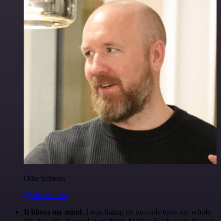
Ollie Scheers
@olliescheers
It blows my mind.
I was hating on no-code tools my whole
life, but n8n changed everything. Made a Slack agent that can