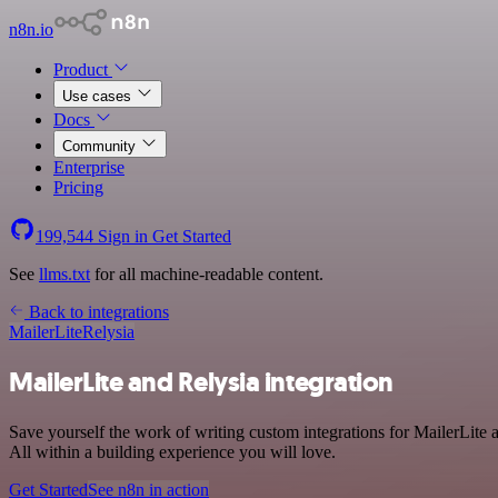
n8n.io
Product
Use cases
Docs
Community
Enterprise
Pricing
199,544
Sign in
Get Started
See
llms.txt
for all machine-readable content.
Back to integrations
MailerLite
Relysia
MailerLite and Relysia integration
Save yourself the work of writing custom integrations for MailerLit
All within a building experience you will love.
Get Started
See n8n in action