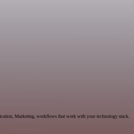
ication, Marketing, workflows that work with your technology stack.