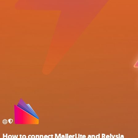
How to connect MailerLite and Relysia