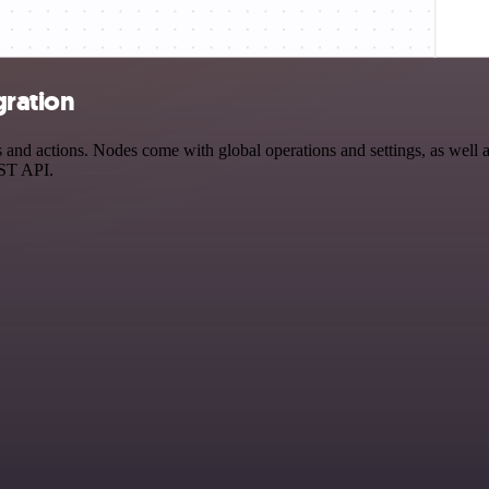
gration
and actions. Nodes come with global operations and settings, as well as
EST API.