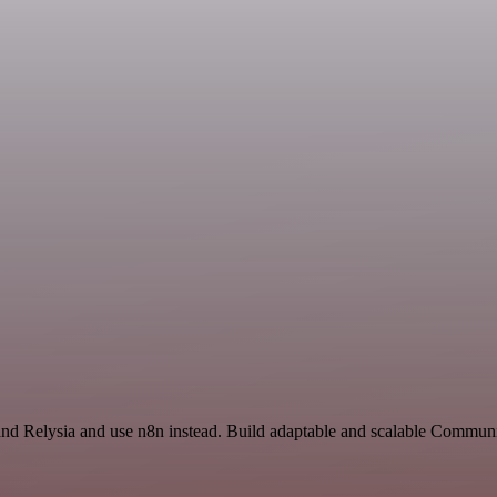
e and Relysia and use n8n instead. Build adaptable and scalable Commun