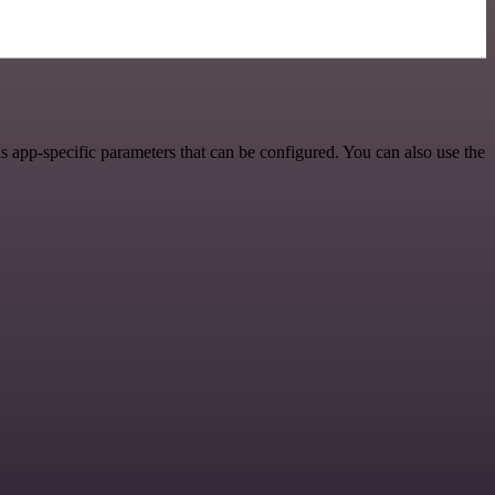
 app-specific parameters that can be configured. You can also use the