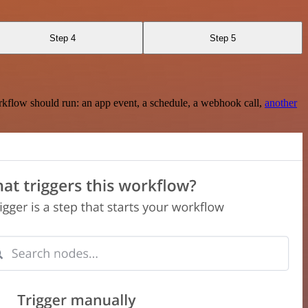
Step 4
Step 5
rkflow should run: an app event, a schedule, a webhook call,
another