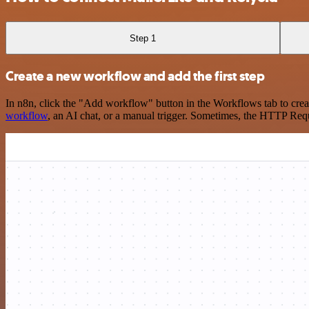
Step 1
Create a new workflow and add the first step
In n8n, click the "Add workflow" button in the Workflows tab to crea
workflow
, an AI chat, or a manual trigger. Sometimes, the HTTP Requ