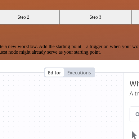
Step 2
Step 3
te a new workflow. Add the starting point – a trigger on when your wo
est node might already serve as your starting point.