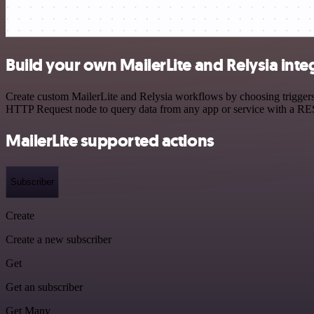
Build your own MailerLite and Relysia inte
Create custom MailerLite and Relysia workflows by choosing triggers 
HTTP Request node to query data from any app or service with a R
MailerLite supported actions
Subscriber
Create
Create a new subscriber
Get
Get an subscriber
Get Many