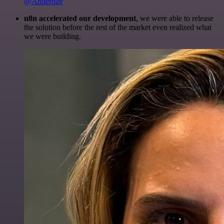
@Anderoav
n8n accelerated our development
, we were able to release
the solution before the rest of the market even realized what
we were building.