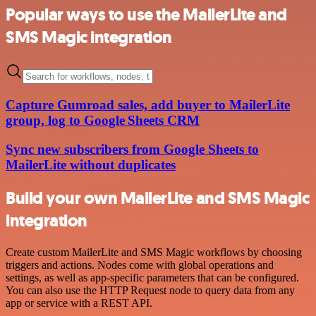
Popular ways to use the MailerLite and
SMS Magic integration
Capture Gumroad sales, add buyer to MailerLite
group, log to Google Sheets CRM
Sync new subscribers from Google Sheets to
MailerLite without duplicates
Build your own MailerLite and SMS Magic
integration
Create custom MailerLite and SMS Magic workflows by choosing
triggers and actions. Nodes come with global operations and
settings, as well as app-specific parameters that can be configured.
You can also use the HTTP Request node to query data from any
app or service with a REST API.