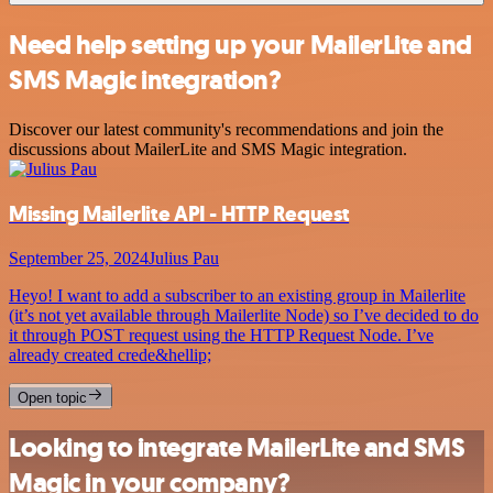
Need help setting up your MailerLite and
SMS Magic integration?
Discover our latest community's recommendations and join the
discussions about MailerLite and SMS Magic integration.
Missing Mailerlite API - HTTP Request
September 25, 2024
Julius Pau
Heyo! I want to add a subscriber to an existing group in Mailerlite
(it’s not yet available through Mailerlite Node) so I’ve decided to do
it through POST request using the HTTP Request Node. I’ve
already created crede&hellip;
Open topic
Looking to integrate MailerLite and SMS
Magic in your company?