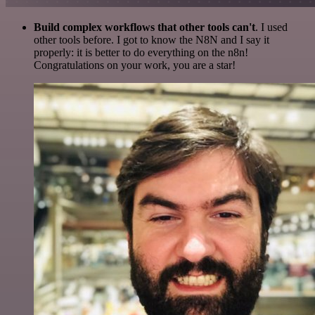
Build complex workflows that other tools can't
. I used
other tools before. I got to know the N8N and I say it
properly: it is better to do everything on the n8n!
Congratulations on your work, you are a star!