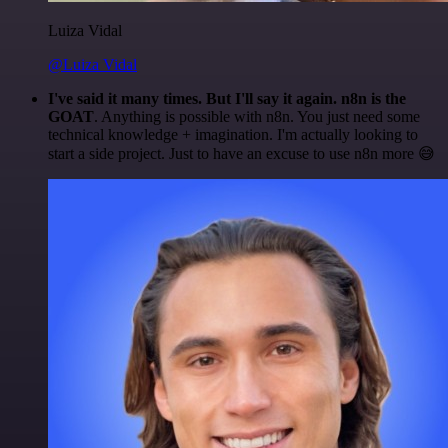
Luiza Vidal
@Luiza Vidal
I've said it many times. But I'll say it again. n8n is the
GOAT
. Anything is possible with n8n. You just need some
technical knowledge + imagination. I'm actually looking to
start a side project. Just to have an excuse to use n8n more 😅