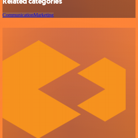
Related categories
Communication
Marketing