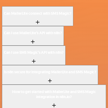
Can MailerLite connect with SMS Magic?
Can I use MailerLite’s API with n8n?
Can I use SMS Magic’s API with n8n?
Is n8n secure for integrating MailerLite and SMS Magic?
How to get started with MailerLite and SMS Magic
integration in n8n.io?