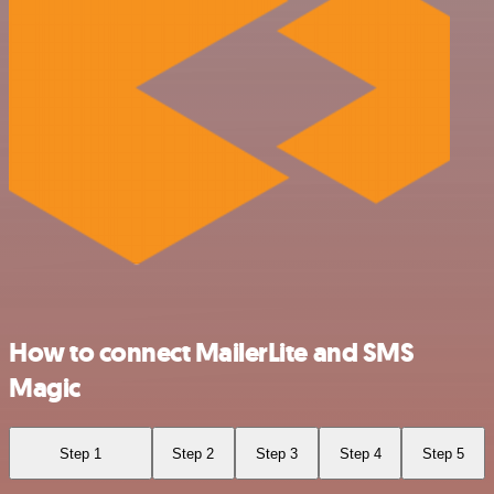
How to connect MailerLite and SMS
Magic
Step 1
Step 2
Step 3
Step 4
Step 5