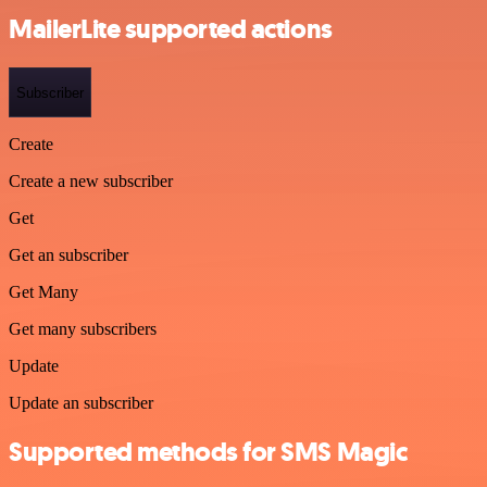
MailerLite supported actions
Subscriber
Create
Create a new subscriber
Get
Get an subscriber
Get Many
Get many subscribers
Update
Update an subscriber
Supported methods for SMS Magic