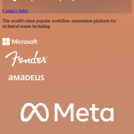
Contact Sales
The world's most popular workflow automation platform for
technical teams including