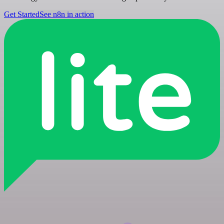
Get Started
See n8n in action