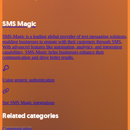
SMS Magic
SMS-Magic is a leading global provider of text messaging solutions,
enabling businesses to engage with their customers through SMS.
With advanced features like automation, analytics, and integration
capabilities, SMS-Magic helps businesses enhance their
communication and drive better results.
Using generic authentication
See SMS Magic integrations
Related categories
Communication