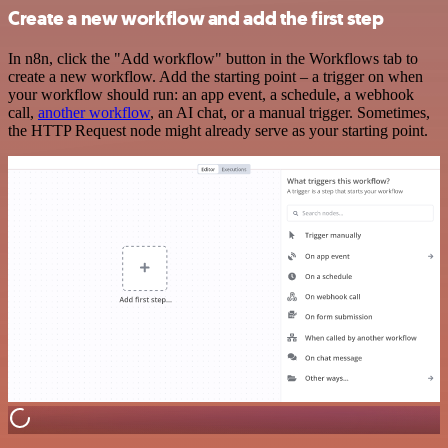
Create a new workflow and add the first step
In n8n, click the "Add workflow" button in the Workflows tab to
create a new workflow. Add the starting point – a trigger on when
your workflow should run: an app event, a schedule, a webhook
call,
another workflow
, an AI chat, or a manual trigger. Sometimes,
the HTTP Request node might already serve as your starting point.