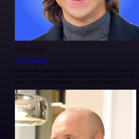
Maxim Poulsen
@maximpoulsen
n8n was the big unlock.
Tools like ChatGPT and Claude are
great, but n8n is the thing that allows you to integrate AI into
your work and your processes in a safe and controlled way.