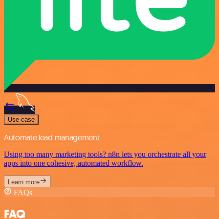
Use case
Automate lead management
Using too many marketing tools? n8n lets you orchestrate all your
apps into one cohesive, automated workflow.
Learn more
FAQs
FAQ