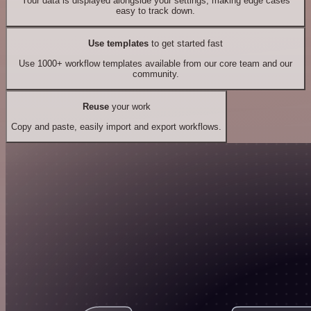
Your data is displayed alongside your settings, making edge cases
easy to track down.
Use templates
to get started fast
Use 1000+ workflow templates available from our core team and our
community.
Reuse
your work
Copy and paste, easily import and export workflows.