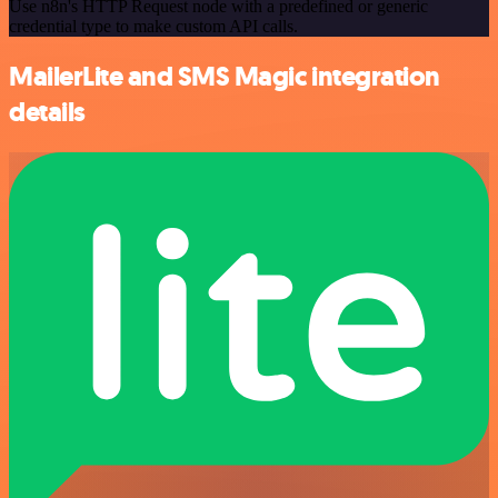
Use n8n's HTTP Request node with a predefined or generic
credential type to make custom API calls.
MailerLite and SMS Magic integration
details