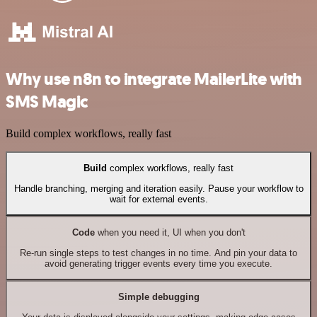
Why use n8n to integrate MailerLite with
SMS Magic
Build complex workflows, really fast
Build
complex workflows, really fast
Handle branching, merging and iteration easily. Pause your workflow to
wait for external events.
Code
when you need it, UI when you don't
Re-run single steps to test changes in no time. And pin your data to
avoid generating trigger events every time you execute.
Simple debugging