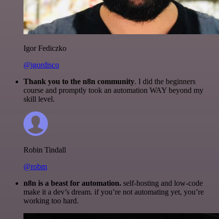
Igor Fediczko
@igordisco
Thank you to the n8n community
. I did the beginners
course and promptly took an automation WAY beyond my
skill level.
Robin Tindall
@robm
n8n is a beast for automation.
self-hosting and low-code
make it a dev’s dream. if you’re not automating yet, you’re
working too hard.