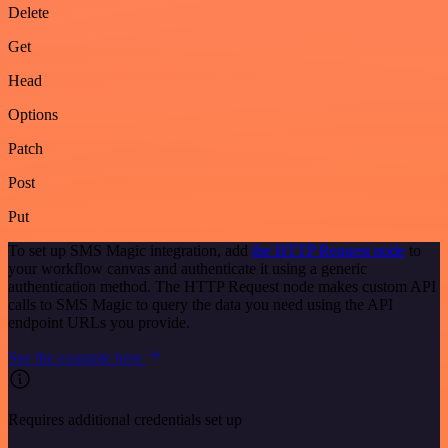
Delete
Get
Head
Options
Patch
Post
Put
To set up SMS Magic integration, add
the HTTP Request node
to
your workflow canvas and authenticate it using a generic
authentication method. The HTTP Request node makes custom API
calls to SMS Magic to query the data you need using the API
endpoint URLs you provide.
See the example here
Requires additional credentials set up