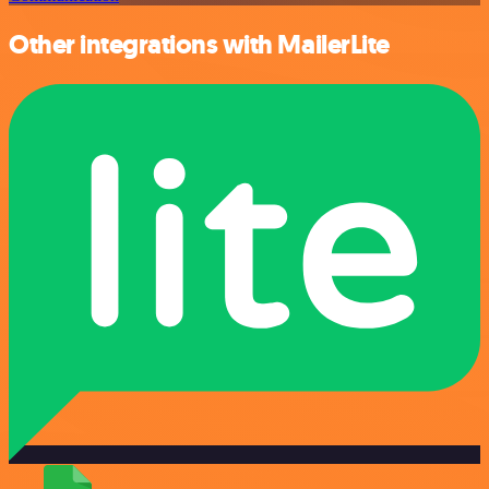
Other integrations with MailerLite