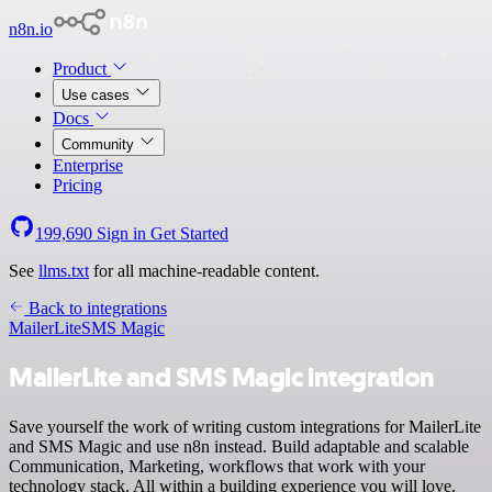
n8n.io
Product
Use cases
Docs
Community
Enterprise
Pricing
199,690
Sign in
Get Started
See
llms.txt
for all machine-readable content.
Back to integrations
MailerLite
SMS Magic
MailerLite and SMS Magic integration
Save yourself the work of writing custom integrations for MailerLite
and SMS Magic and use n8n instead. Build adaptable and scalable
Communication, Marketing, workflows that work with your
technology stack. All within a building experience you will love.