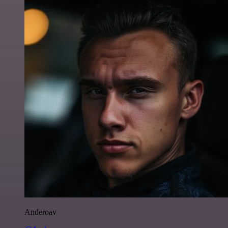
Anderoav