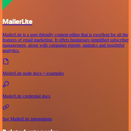
MailerLite
MailerLite is a user-friendly content editor that is excellent for all the
features of email marketing. It offers businesses simplified subscriber
management, along with campaign reports, statistics and insightful
analytics.
MailerLite node docs + examples
MailerLite credential docs
See MailerLite integrations