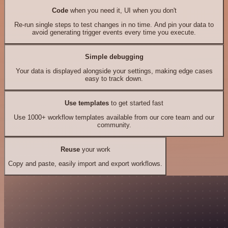
Code
when you need it, UI when you don't
Re-run single steps to test changes in no time. And pin your data to
avoid generating trigger events every time you execute.
Simple debugging
Your data is displayed alongside your settings, making edge cases
easy to track down.
Use templates
to get started fast
Use 1000+ workflow templates available from our core team and our
community.
Reuse
your work
Copy and paste, easily import and export workflows.