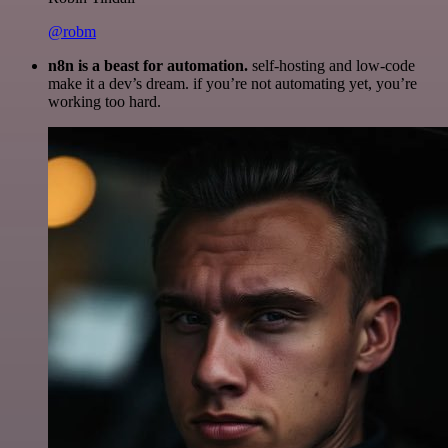
@robm
n8n is a beast for automation.
self-hosting and low-code
make it a dev’s dream. if you’re not automating yet, you’re
working too hard.