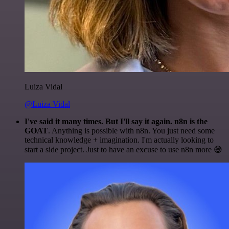
Luiza Vidal
@Luiza Vidal
I've said it many times. But I'll say it again. n8n is the
GOAT
. Anything is possible with n8n. You just need some
technical knowledge + imagination. I'm actually looking to
start a side project. Just to have an excuse to use n8n more 😅