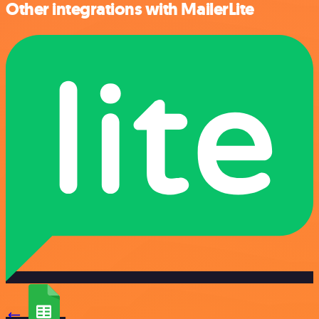
Other integrations with MailerLite