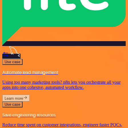
Use case
Automate lead management
Using too many marketing tools? n8n lets you orchestrate all your
apps into one cohesive, automated workflow.
Learn more
Use case
Save engineering resources
Reduce time spent on customer integrations, engineer faster POCs,