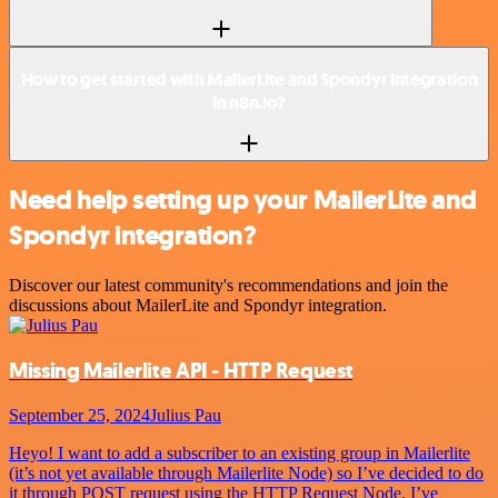
How to get started with MailerLite and Spondyr integration
in n8n.io?
Need help setting up your MailerLite and
Spondyr integration?
Discover our latest community's recommendations and join the
discussions about MailerLite and Spondyr integration.
Missing Mailerlite API - HTTP Request
September 25, 2024
Julius Pau
Heyo! I want to add a subscriber to an existing group in Mailerlite
(it’s not yet available through Mailerlite Node) so I’ve decided to do
it through POST request using the HTTP Request Node. I’ve