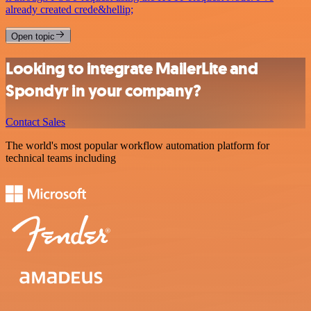
already created crede&hellip;
Open topic
Looking to integrate MailerLite and
Spondyr in your company?
Contact Sales
The world's most popular workflow automation platform for
technical teams including