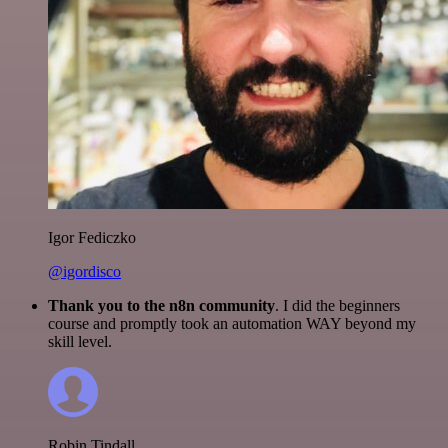
Igor Fediczko
@igordisco
Thank you to the n8n community
. I did the beginners
course and promptly took an automation WAY beyond my
skill level.
Robin Tindall