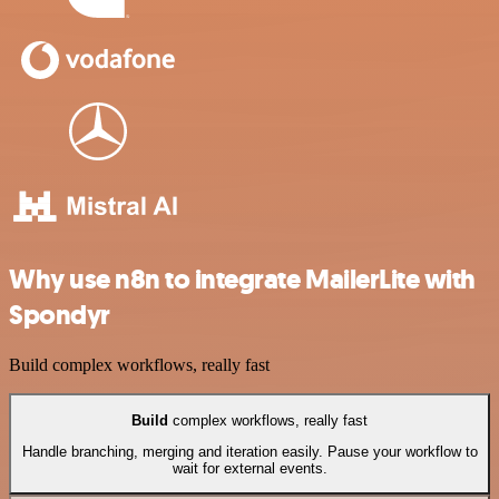
Why use n8n to integrate MailerLite with
Spondyr
Build complex workflows, really fast
Build
complex workflows, really fast
Handle branching, merging and iteration easily. Pause your workflow to
wait for external events.