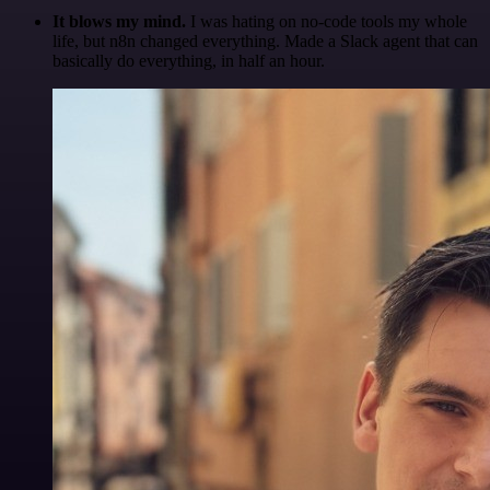
It blows my mind.
I was hating on no-code tools my whole
life, but n8n changed everything. Made a Slack agent that can
basically do everything, in half an hour.