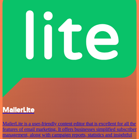
MailerLite
MailerLite is a user-friendly content editor that is excellent for all the
features of email marketing. It offers businesses simplified subscriber
management, along with campaign reports, statistics and insightful