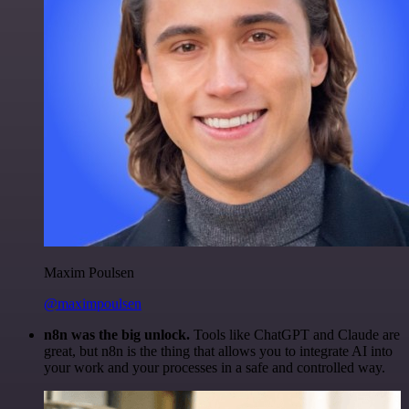
Maxim Poulsen
@maximpoulsen
n8n was the big unlock.
Tools like ChatGPT and Claude are
great, but n8n is the thing that allows you to integrate AI into
your work and your processes in a safe and controlled way.