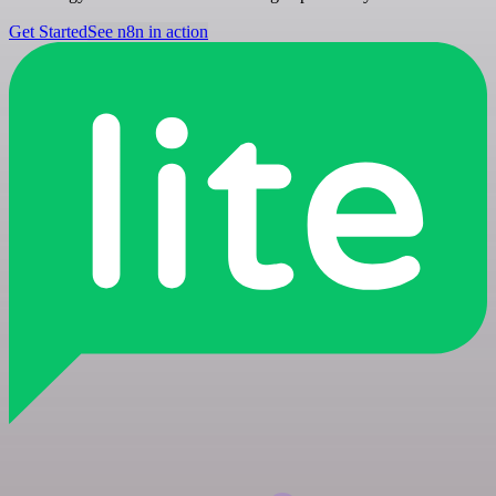
Get Started
See n8n in action