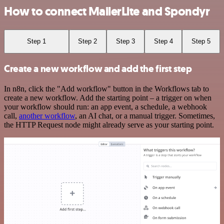
How to connect MailerLite and Spondyr
Step 1
Step 2
Step 3
Step 4
Step 5
Create a new workflow and add the first step
In n8n, click the "Add workflow" button in the Workflows tab to
create a new workflow. Add the starting point – a trigger on when
your workflow should run: an app event, a schedule, a webhook
call,
another workflow
, an AI chat, or a manual trigger. Sometimes,
the HTTP Request node might already serve as your starting point.