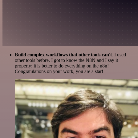
Build complex workflows that other tools can't
. I used
other tools before. I got to know the N8N and I say it
properly: it is better to do everything on the n8n!
Congratulations on your work, you are a star!