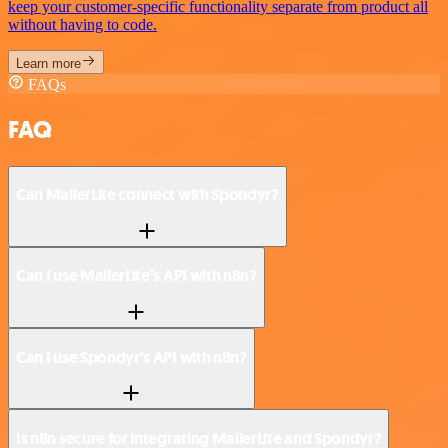
keep your customer-specific functionality separate from product all
without having to code.
Learn more
FAQs
FAQ
Can MailerLite connect with Spondyr?
Can I use MailerLite’s API with n8n?
Can I use Spondyr’s API with n8n?
Is n8n secure for integrating MailerLite and Spondyr?