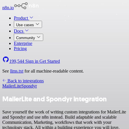
n8n.io
Product
Use cases
Docs
Community
Enterprise
Pricing
199,544
Sign in
Get Started
See
llms.txt
for all machine-readable content.
Back to integrations
MailerLite
Spondyr
MailerLite and Spondyr integration
Save yourself the work of writing custom integrations for MailerLite
and Spondyr and use n8n instead. Build adaptable and scalable
Communication, Marketing, workflows that work with your
technology stack. All within a building experience you will love.