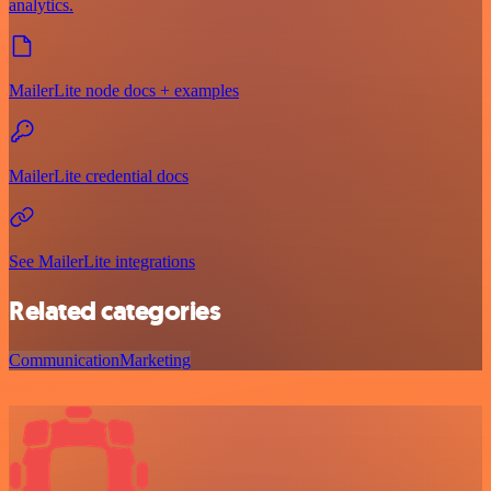
analytics.
MailerLite node docs + examples
MailerLite credential docs
See MailerLite integrations
Related categories
Communication
Marketing