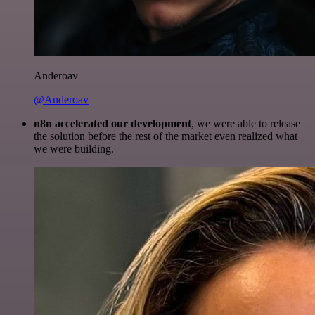
Anderoav
@Anderoav
n8n accelerated our development
, we were able to release
the solution before the rest of the market even realized what
we were building.