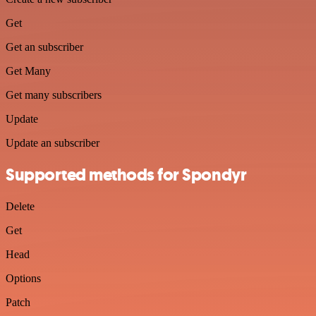
Get
Get an subscriber
Get Many
Get many subscribers
Update
Update an subscriber
Supported methods for Spondyr
Delete
Get
Head
Options
Patch