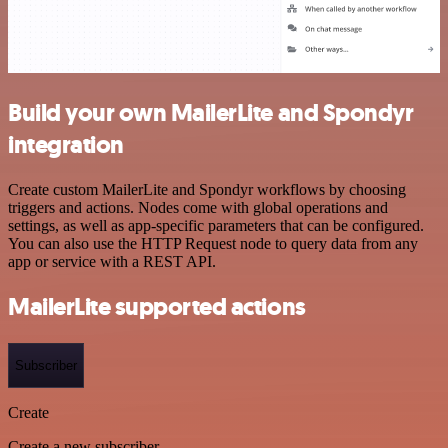
Build your own MailerLite and Spondyr
integration
Create custom MailerLite and Spondyr workflows by choosing
triggers and actions. Nodes come with global operations and
settings, as well as app-specific parameters that can be configured.
You can also use the HTTP Request node to query data from any
app or service with a REST API.
MailerLite supported actions
Subscriber
Create
Create a new subscriber