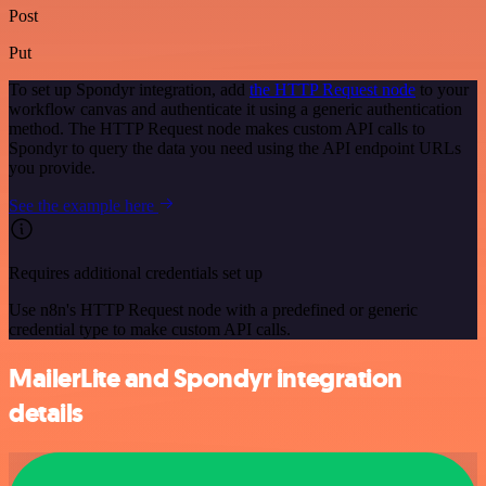
Post
Put
To set up Spondyr integration, add
the HTTP Request node
to your
workflow canvas and authenticate it using a generic authentication
method. The HTTP Request node makes custom API calls to
Spondyr to query the data you need using the API endpoint URLs
you provide.
See the example here
Requires additional credentials set up
Use n8n's HTTP Request node with a predefined or generic
credential type to make custom API calls.
MailerLite and Spondyr integration
details