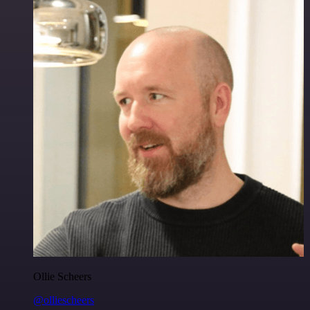
Ollie Scheers
@olliescheers