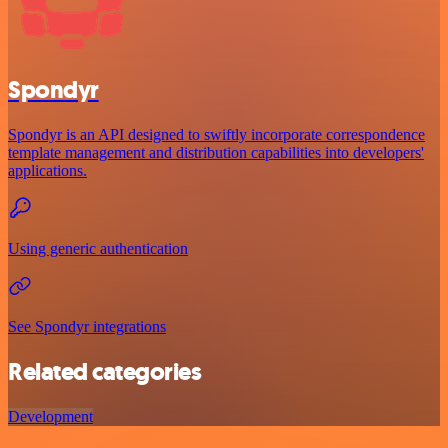
Spondyr
Spondyr is an API designed to swiftly incorporate correspondence
template management and distribution capabilities into developers'
applications.
Using generic authentication
See Spondyr integrations
Related categories
Development