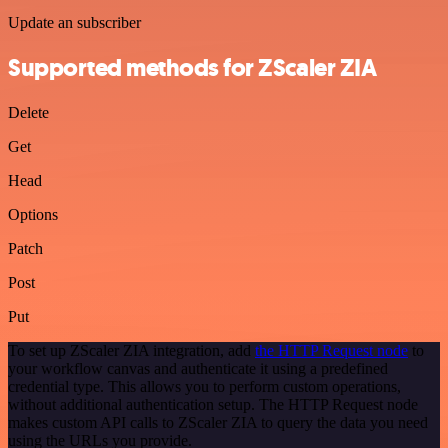
Update an subscriber
Supported methods for ZScaler ZIA
Delete
Get
Head
Options
Patch
Post
Put
To set up ZScaler ZIA integration, add
the HTTP Request node
to
your workflow canvas and authenticate it using a predefined
credential type. This allows you to perform custom operations,
without additional authentication setup. The HTTP Request node
makes custom API calls to ZScaler ZIA to query the data you need
using the URLs you provide.