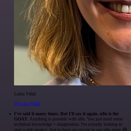
Luiza Vidal
@Luiza Vidal
I've said it many times. But I'll say it again. n8n is the
GOAT
. Anything is possible with n8n. You just need some
technical knowledge + imagination. I'm actually looking to
start a side project. Just to have an excuse to use n8n more 😅