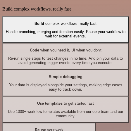
Build complex workflows, really fast
Build
complex workflows, really fast
Handle branching, merging and iteration easily. Pause your workflow to
wait for external events.
Code
when you need it, UI when you don't
Re-run single steps to test changes in no time. And pin your data to
avoid generating trigger events every time you execute.
Simple debugging
Your data is displayed alongside your settings, making edge cases
easy to track down.
Use templates
to get started fast
Use 1000+ workflow templates available from our core team and our
community.
Reuse
your work