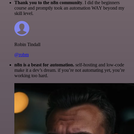
Thank you to the n8n community
. I did the beginners
course and promptly took an automation WAY beyond my
skill level.
Robin Tindall
@robm
n8n is a beast for automation.
self-hosting and low-code
make it a dev’s dream. if you’re not automating yet, you’re
working too hard.