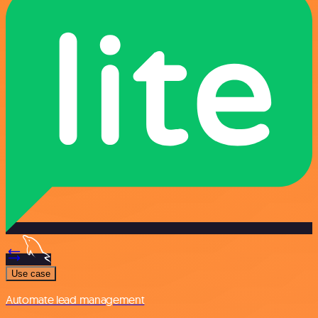
Use case
Automate lead management