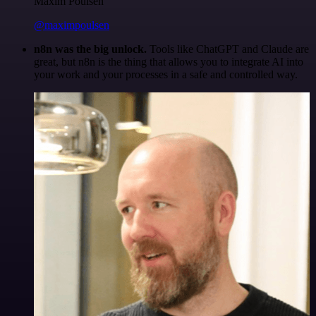
Maxim Poulsen
@maximpoulsen
n8n was the big unlock.
Tools like ChatGPT and Claude are
great, but n8n is the thing that allows you to integrate AI into
your work and your processes in a safe and controlled way.