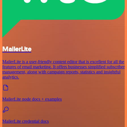
MailerLite
MailerLite is a user-friendly content editor that is excellent for all the
features of email marketing. It offers businesses simplified subscriber
management, along with campaign reports, statistics and insightful
analytics.
MailerLite node docs + examples
MailerLite credential docs