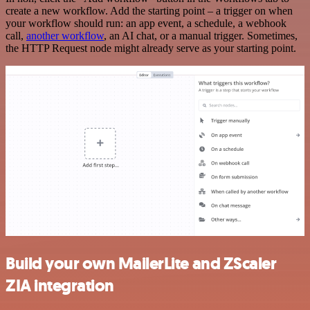
create a new workflow. Add the starting point – a trigger on when
your workflow should run: an app event, a schedule, a webhook
call,
another workflow
, an AI chat, or a manual trigger. Sometimes,
the HTTP Request node might already serve as your starting point.
Build your own MailerLite and ZScaler
ZIA integration