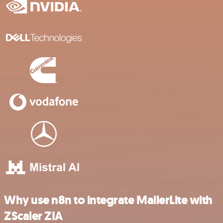
Why use n8n to integrate MailerLite with
ZScaler ZIA