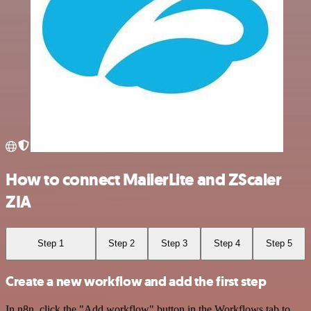
How to connect MailerLite and ZScaler
ZIA
Step 1
Step 2
Step 3
Step 4
Step 5
Create a new workflow and add the first step
In n8n, click the "Add workflow" button in the Workflows tab to