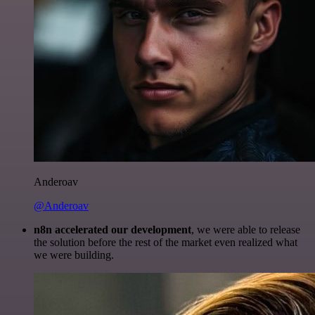
Anderoav
@Anderoav
n8n accelerated our development
, we were able to release
the solution before the rest of the market even realized what
we were building.