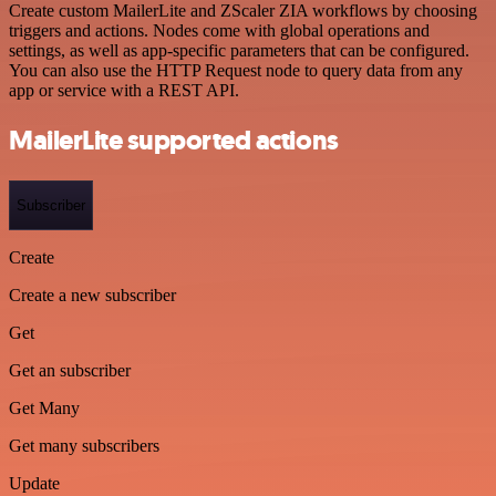
Create custom MailerLite and ZScaler ZIA workflows by choosing
triggers and actions. Nodes come with global operations and
settings, as well as app-specific parameters that can be configured.
You can also use the HTTP Request node to query data from any
app or service with a REST API.
MailerLite supported actions
Subscriber
Create
Create a new subscriber
Get
Get an subscriber
Get Many
Get many subscribers
Update