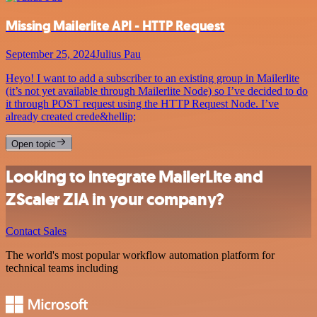
Missing Mailerlite API - HTTP Request
September 25, 2024
Julius Pau
Heyo! I want to add a subscriber to an existing group in Mailerlite
(it’s not yet available through Mailerlite Node) so I’ve decided to do
it through POST request using the HTTP Request Node. I’ve
already created crede&hellip;
Open topic
Looking to integrate MailerLite and
ZScaler ZIA in your company?
Contact Sales
The world's most popular workflow automation platform for
technical teams including