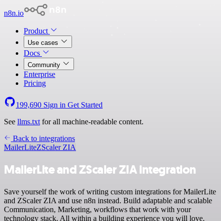
n8n.io
Product
Use cases
Docs
Community
Enterprise
Pricing
199,690
Sign in
Get Started
See
llms.txt
for all machine-readable content.
Back to integrations
MailerLite
ZScaler ZIA
MailerLite and ZScaler ZIA integration
Save yourself the work of writing custom integrations for MailerLite
and ZScaler ZIA and use n8n instead. Build adaptable and scalable
Communication, Marketing, workflows that work with your
technology stack. All within a building experience you will love.