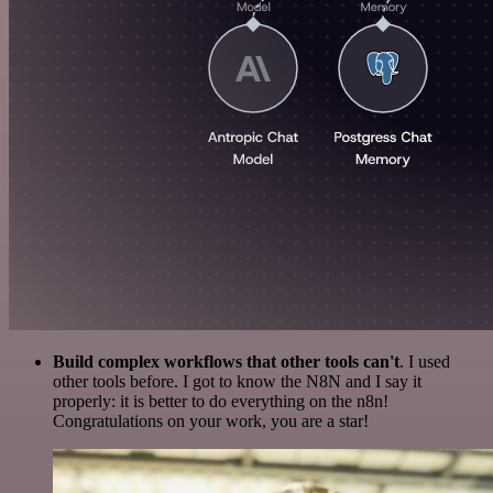
Build complex workflows that other tools can't
. I used
other tools before. I got to know the N8N and I say it
properly: it is better to do everything on the n8n!
Congratulations on your work, you are a star!