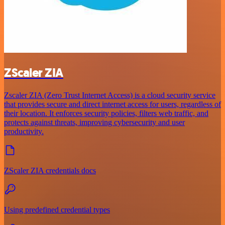
ZScaler ZIA
Zscaler ZIA (Zero Trust Internet Access) is a cloud security service
that provides secure and direct internet access for users, regardless of
their location. It enforces security policies, filters web traffic, and
protects against threats, improving cybersecurity and user
productivity.
ZScaler ZIA credentials docs
Using predefined credential types