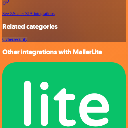
See ZScaler ZIA integrations
Related categories
Cybersecurity
Other integrations with MailerLite