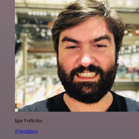
Igor Fediczko
@igordisco