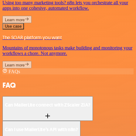
Using too many marketing tools? n8n lets you orchestrate all your
apps into one cohesive, automated workflow.
Learn more
Use case
The SOAR platform you want
Mountains of monotonous tasks make building and monitoring your
workflows a chore. Not anymore.
Learn more
FAQs
FAQ
Can MailerLite connect with ZScaler ZIA?
Can I use MailerLite’s API with n8n?