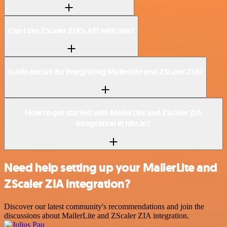
Can I use ZScaler ZIA’s API with n8n?
Is n8n secure for integrating MailerLite and ZScaler ZIA?
How to get started with MailerLite and ZScaler ZIA
integration in n8n.io?
Need help setting up your MailerLite and
ZScaler ZIA integration?
Discover our latest community's recommendations and join the
discussions about MailerLite and ZScaler ZIA integration.