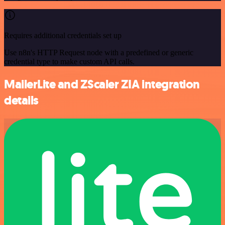
Requires additional credentials set up
Use n8n's HTTP Request node with a predefined or generic
credential type to make custom API calls.
MailerLite and ZScaler ZIA integration
details