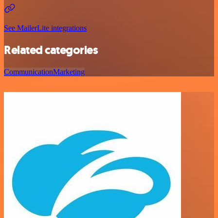
See MailerLite integrations
Related categories
Communication
Marketing