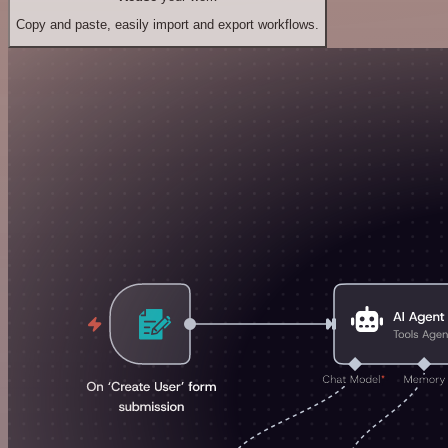
Copy and paste, easily import and export workflows.