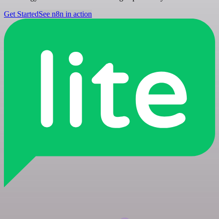
Get Started
See n8n in action