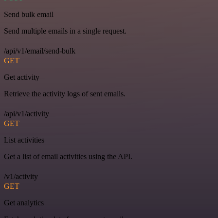
Send bulk email
Send multiple emails in a single request.
/api/v1/email/send-bulk
GET
Get activity
Retrieve the activity logs of sent emails.
/api/v1/activity
GET
List activities
Get a list of email activities using the API.
/v1/activity
GET
Get analytics