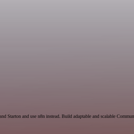
 and Starton and use n8n instead. Build adaptable and scalable Commun