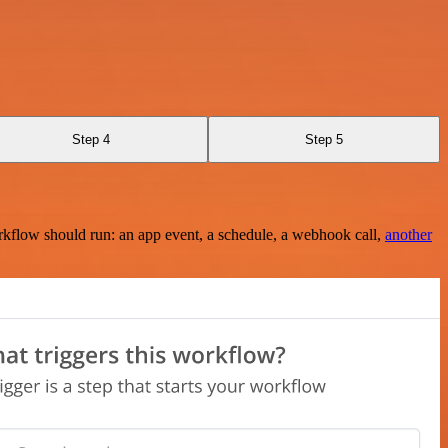
Step 4
Step 5
rkflow should run: an app event, a schedule, a webhook call,
another