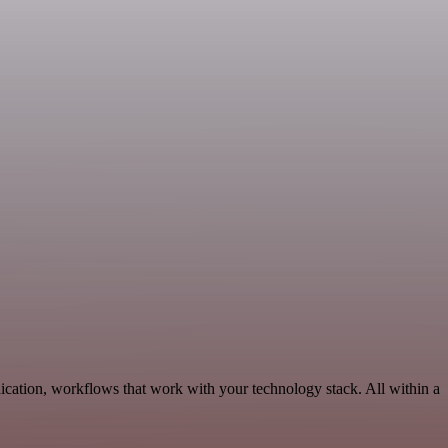
ication, workflows that work with your technology stack. All within a