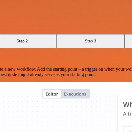
Step 2
Step 3
te a new workflow. Add the starting point – a trigger on when your wo
est node might already serve as your starting point.