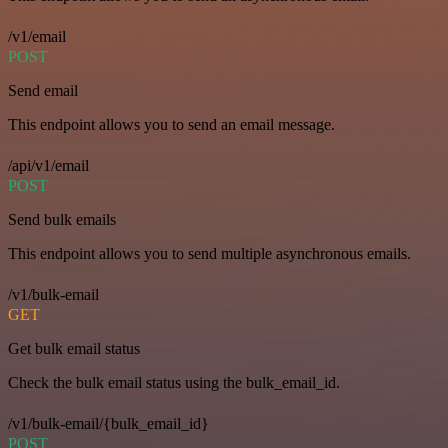
/v1/email
POST
Send email
This endpoint allows you to send an email message.
/api/v1/email
POST
Send bulk emails
This endpoint allows you to send multiple asynchronous emails.
/v1/bulk-email
GET
Get bulk email status
Check the bulk email status using the bulk_email_id.
/v1/bulk-email/{bulk_email_id}
POST