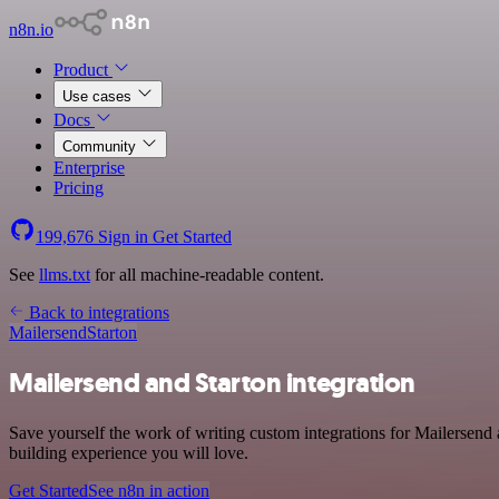
n8n.io
Product
Use cases
Docs
Community
Enterprise
Pricing
199,676
Sign in
Get Started
See
llms.txt
for all machine-readable content.
Back to integrations
Mailersend
Starton
Mailersend and Starton integration
Save yourself the work of writing custom integrations for Mailersend
building experience you will love.
Get Started
See n8n in action