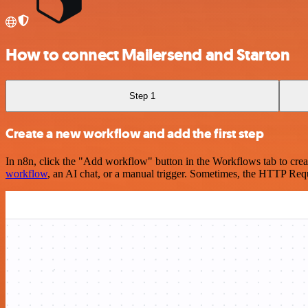
How to connect Mailersend and Starton
Step 1
Create a new workflow and add the first step
In n8n, click the "Add workflow" button in the Workflows tab to crea
workflow
, an AI chat, or a manual trigger. Sometimes, the HTTP Requ