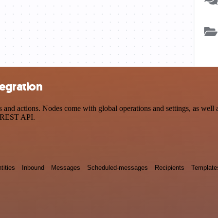
tegration
and actions. Nodes come with global operations and settings, as well a
a REST API.
tities
Inbound
Messages
Scheduled-messages
Recipients
Template