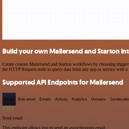
Build your own Mailersend and Starton in
Create custom Mailersend and Starton workflows by choosing triggers 
the HTTP Request node to query data from any app or service with 
Supported API Endpoints for Mailersend
Email
Bulk-email
Emails
Activity
Analytics
Domains
Sender-iden
POST
Send email
This endpoint allows you to send an asynchronous email.