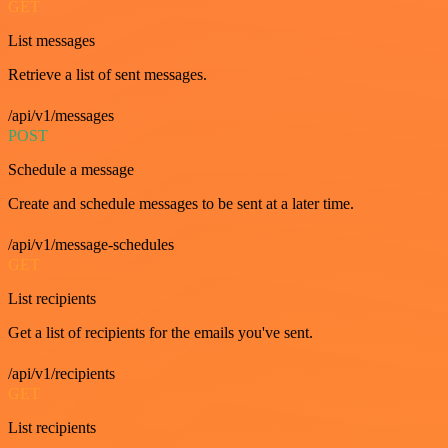
GET
List messages
Retrieve a list of sent messages.
/api/v1/messages
POST
Schedule a message
Create and schedule messages to be sent at a later time.
/api/v1/message-schedules
GET
List recipients
Get a list of recipients for the emails you've sent.
/api/v1/recipients
GET
List recipients