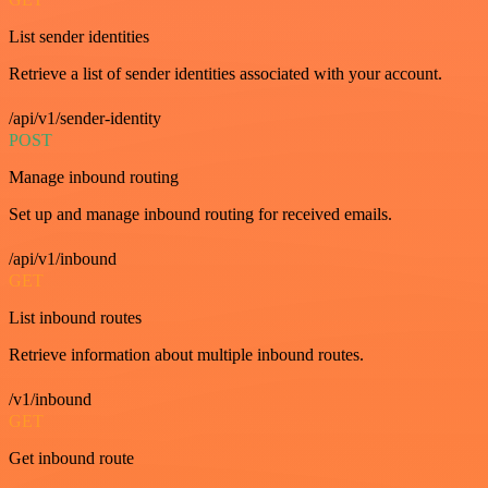
List sender identities
Retrieve a list of sender identities associated with your account.
/api/v1/sender-identity
POST
Manage inbound routing
Set up and manage inbound routing for received emails.
/api/v1/inbound
GET
List inbound routes
Retrieve information about multiple inbound routes.
/v1/inbound
GET
Get inbound route