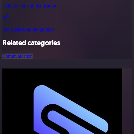
Using generic authentication
See Mailersend integrations
Related categories
Communication