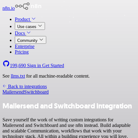
n8n.io
Product
Use cases
Docs
Community
Enterprise
Pricing
199,690
Sign in
Get Started
See
llms.txt
for all machine-readable content.
Back to integrations
Mailersend
Switchboard
Mailersend and Switchboard integration
Save yourself the work of writing custom integrations for
Mailersend and Switchboard and use n8n instead. Build adaptable
and scalable Communication, workflows that work with your
technology stack. All within a building experience you will love.