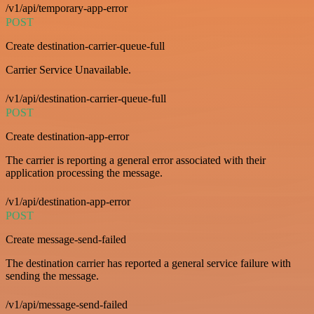
/v1/api/temporary-app-error
POST
Create destination-carrier-queue-full
Carrier Service Unavailable.
/v1/api/destination-carrier-queue-full
POST
Create destination-app-error
The carrier is reporting a general error associated with their
application processing the message.
/v1/api/destination-app-error
POST
Create message-send-failed
The destination carrier has reported a general service failure with
sending the message.
/v1/api/message-send-failed