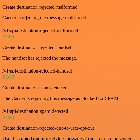
Create destination-rejected-malformed
Carrier is rejecting the message malformed.
/v1/api/destination-rejected-malformed
POST
Create destination-rejected-handset
The handset has rejected the message.
/v1/api/destination-rejected-handset
POST
Create destination-spam-detected
The Carrier is reporting this message as blocked for SPAM.
/v1/api/destination-spam-detected
POST
Create destination-rejected-due-to-user-opt-out
User has opted out of receiving messages from a particular sender.