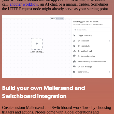
call,
another workflow
, an AI chat, or a manual trigger. Sometimes,
the HTTP Request node might already serve as your starting point.
Build your own Mailersend and
Switchboard integration
Create custom Mailersend and Switchboard workflows by choosing
triggers and actions. Nodes come with global operations and