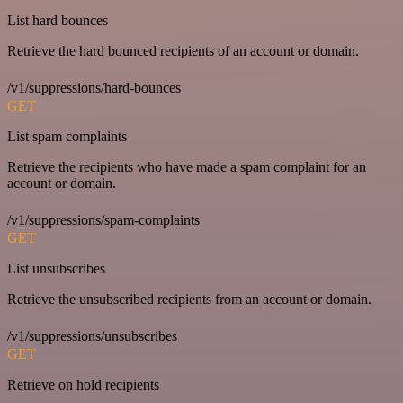
List hard bounces
Retrieve the hard bounced recipients of an account or domain.
/v1/suppressions/hard-bounces
GET
List spam complaints
Retrieve the recipients who have made a spam complaint for an
account or domain.
/v1/suppressions/spam-complaints
GET
List unsubscribes
Retrieve the unsubscribed recipients from an account or domain.
/v1/suppressions/unsubscribes
GET
Retrieve on hold recipients