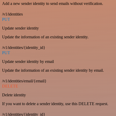
Add a new sender identity to send emails without verification.
/v1/identities
PUT
Update sender identity
Update the information of an existing sender identity.
/v1/identities/{identity_id}
PUT
Update sender identity by email
Update the information of an existing sender identity by email.
/v1/identities/email/{email}
DELETE
Delete identity
If you want to delete a sender identity, use this DELETE request.
/v1/identities/{identity_id}