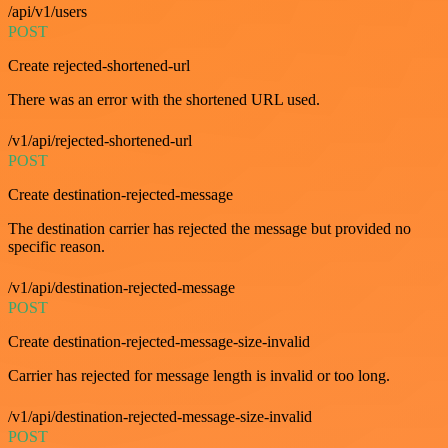
/api/v1/users
POST
Create rejected-shortened-url
There was an error with the shortened URL used.
/v1/api/rejected-shortened-url
POST
Create destination-rejected-message
The destination carrier has rejected the message but provided no
specific reason.
/v1/api/destination-rejected-message
POST
Create destination-rejected-message-size-invalid
Carrier has rejected for message length is invalid or too long.
/v1/api/destination-rejected-message-size-invalid
POST