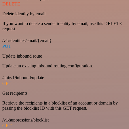
DELETE
Delete identity by email
If you want to delete a sender identity by email, use this DELETE
request.
/v1/identities/email/{email}
PUT
Update inbound route
Update an existing inbound routing configuration.
/api/v1/inbound/update
GET
Get recipients
Retrieve the recipients in a blocklist of an account or domain by
passing the blocklist ID with this GET request.
/v1/suppressions/blocklist
GET