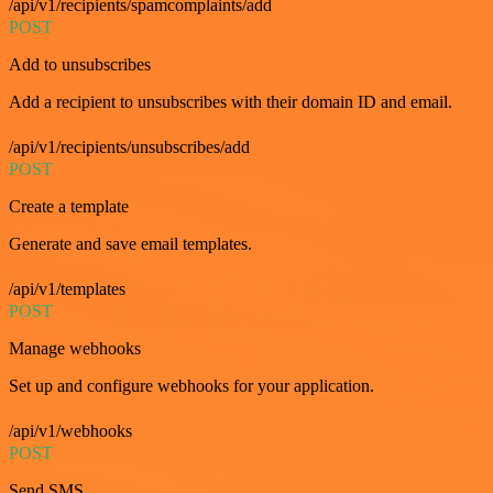
/api/v1/recipients/spamcomplaints/add
POST
Add to unsubscribes
Add a recipient to unsubscribes with their domain ID and email.
/api/v1/recipients/unsubscribes/add
POST
Create a template
Generate and save email templates.
/api/v1/templates
POST
Manage webhooks
Set up and configure webhooks for your application.
/api/v1/webhooks
POST
Send SMS