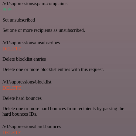
/v1/suppressions/spam-complaints
POST
Set unsubscribed
Set one or more recipients as unsubscribed.
/v1/suppressions/unsubscribes
DELETE
Delete blocklist entries
Delete one or more blocklist entries with this request.
/v1/suppressions/blocklist
DELETE
Delete hard bounces
Delete one or more hard bounces from recipients by passing the
hard bounces IDs.
/v1/suppressions/hard-bounces
DELETE