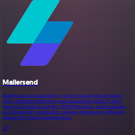
Mailersend
Mailersend is an email delivery service that provides developers
with a simplified platform to send transactional emails. It offers
features like built-in analytics, SMTP integration, email templates,
and deliverability optimization, allowing businesses to efficiently
manage their email communications.