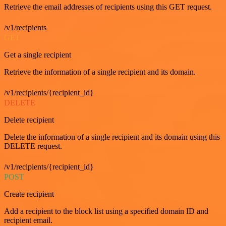
Retrieve the email addresses of recipients using this GET request.
/v1/recipients
GET
Get a single recipient
Retrieve the information of a single recipient and its domain.
/v1/recipients/{recipient_id}
DELETE
Delete recipient
Delete the information of a single recipient and its domain using this
DELETE request.
/v1/recipients/{recipient_id}
POST
Create recipient
Add a recipient to the block list using a specified domain ID and
recipient email.