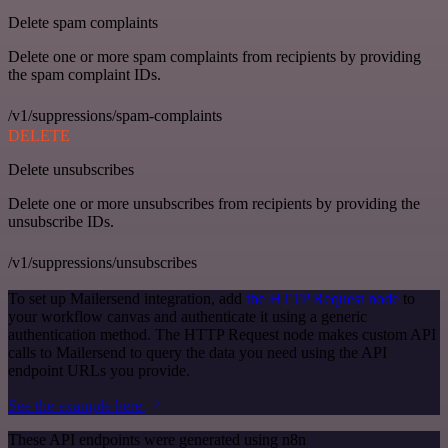
Delete spam complaints
Delete one or more spam complaints from recipients by providing
the spam complaint IDs.
/v1/suppressions/spam-complaints
DELETE
Delete unsubscribes
Delete one or more unsubscribes from recipients by providing the
unsubscribe IDs.
/v1/suppressions/unsubscribes
To set up Mailersend integration, add
the HTTP Request node
to
your workflow canvas and authenticate it using a generic
authentication method. The HTTP Request node makes custom API
calls to Mailersend to query the data you need using the API
endpoint URLs you provide.
See the example here
These API endpoints were generated using n8n