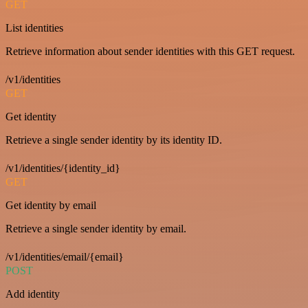
GET
List identities
Retrieve information about sender identities with this GET request.
/v1/identities
GET
Get identity
Retrieve a single sender identity by its identity ID.
/v1/identities/{identity_id}
GET
Get identity by email
Retrieve a single sender identity by email.
/v1/identities/email/{email}
POST
Add identity