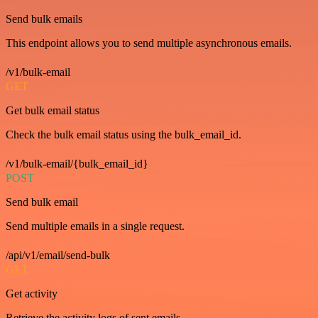
Send bulk emails
This endpoint allows you to send multiple asynchronous emails.
/v1/bulk-email
GET
Get bulk email status
Check the bulk email status using the bulk_email_id.
/v1/bulk-email/{bulk_email_id}
POST
Send bulk email
Send multiple emails in a single request.
/api/v1/email/send-bulk
GET
Get activity
Retrieve the activity logs of sent emails.