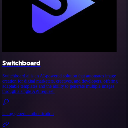
Switchboard
Switchboard.ai is an AI-powered solution that automates image
creation for digital marketers, creatives, and developers, offering
adaptable templates and the ability to generate multiple images
through a single API request.
Using generic authentication