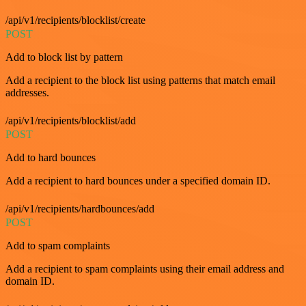
/api/v1/recipients/blocklist/create
POST
Add to block list by pattern
Add a recipient to the block list using patterns that match email
addresses.
/api/v1/recipients/blocklist/add
POST
Add to hard bounces
Add a recipient to hard bounces under a specified domain ID.
/api/v1/recipients/hardbounces/add
POST
Add to spam complaints
Add a recipient to spam complaints using their email address and
domain ID.