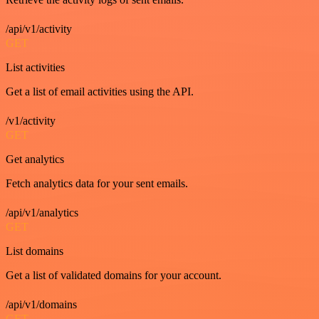
/api/v1/activity
GET
List activities
Get a list of email activities using the API.
/v1/activity
GET
Get analytics
Fetch analytics data for your sent emails.
/api/v1/analytics
GET
List domains
Get a list of validated domains for your account.
/api/v1/domains
GET