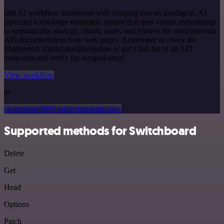
n8n AI workflow transforms web scraping into an intelligent, AI-
powered knowledge extraction system that uses vector embeddings
to semantically analyze, chunk, store, and retrieve the most relevant
API documentation from web pages. Remember to check the
Mailersend official documentation to get a full list of all API
endpoints and verify the scraped ones!
View workflow
or
Or explore 800+ other templates here
Supported methods for Switchboard
Delete
Get
Head
Options
Patch