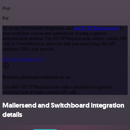
Post
Put
To set up Switchboard integration, add
the HTTP Request node
to
your workflow canvas and authenticate it using a generic
authentication method. The HTTP Request node makes custom API
calls to Switchboard to query the data you need using the API
endpoint URLs you provide.
See the example here
Requires additional credentials set up
Use n8n's HTTP Request node with a predefined or generic
credential type to make custom API calls.
Mailersend and Switchboard integration
details