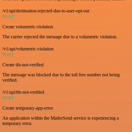
/v1/api/destination-rejected-due-to-user-opt-out
POST
Create volumetric-violation
The carrier rejected the message due to a volumetric violation.
/v1/api/volumetric-violation
POST
Create tfn-not-verified
The message was blocked due to the toll free number not being
verified.
/v1/api/tfn-not-verified
POST
Create temporary-app-error
An application within the MailerSend service is experiencing a
temporary error.