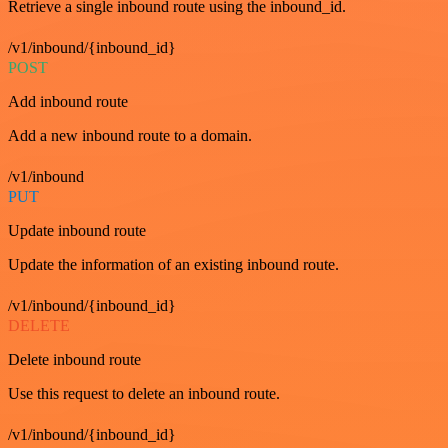
Retrieve a single inbound route using the inbound_id.
/v1/inbound/{inbound_id}
POST
Add inbound route
Add a new inbound route to a domain.
/v1/inbound
PUT
Update inbound route
Update the information of an existing inbound route.
/v1/inbound/{inbound_id}
DELETE
Delete inbound route
Use this request to delete an inbound route.
/v1/inbound/{inbound_id}