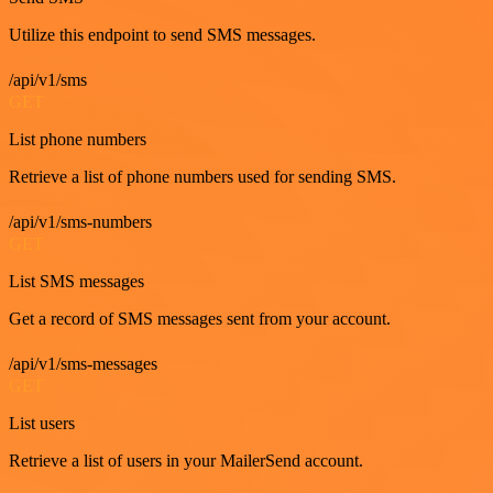
Utilize this endpoint to send SMS messages.
/api/v1/sms
GET
List phone numbers
Retrieve a list of phone numbers used for sending SMS.
/api/v1/sms-numbers
GET
List SMS messages
Get a record of SMS messages sent from your account.
/api/v1/sms-messages
GET
List users
Retrieve a list of users in your MailerSend account.