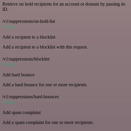
Retrieve on hold recipients for an account or domain by passing its
ID.
/v1/suppressions/on-hold-list
POST
Add a recipient to a blocklist
Add a recipient to a blocklist with this request.
/v1/suppressions/blocklist
POST
Add hard bounce
Add a hard bounce for one or more recipients.
/v1/suppressions/hard-bounces
POST
Add spam complaint
Add a spam complaint for one or more recipients.