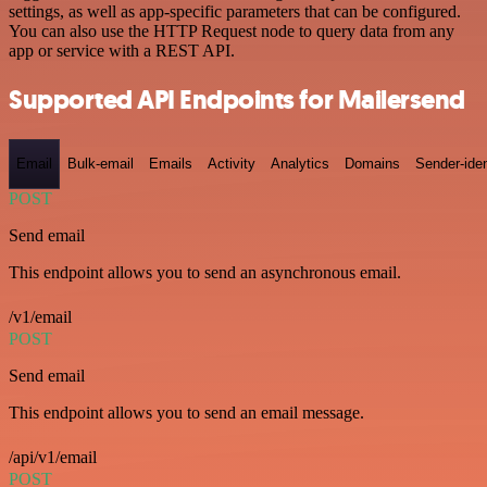
settings, as well as app-specific parameters that can be configured.
You can also use the HTTP Request node to query data from any
app or service with a REST API.
Supported API Endpoints for Mailersend
Email
Bulk-email
Emails
Activity
Analytics
Domains
Sender-iden
POST
Send email
This endpoint allows you to send an asynchronous email.
/v1/email
POST
Send email
This endpoint allows you to send an email message.
/api/v1/email
POST