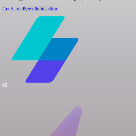
Get Started
See n8n in action