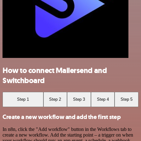
How to connect Mailersend and
Switchboard
Step 1
Step 2
Step 3
Step 4
Step 5
Create a new workflow and add the first step
In n8n, click the "Add workflow" button in the Workflows tab to
create a new workflow. Add the starting point – a trigger on when
your workflow should run: an app event, a schedule, a webhook