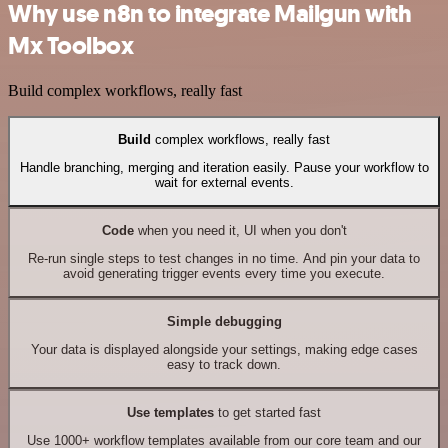
Why use n8n to integrate Mailgun with
Mx Toolbox
Build complex workflows, really fast
Build
complex workflows, really fast
Handle branching, merging and iteration easily. Pause your workflow to
wait for external events.
Code
when you need it, UI when you don't
Re-run single steps to test changes in no time. And pin your data to
avoid generating trigger events every time you execute.
Simple debugging
Your data is displayed alongside your settings, making edge cases
easy to track down.
Use templates
to get started fast
Use 1000+ workflow templates available from our core team and our