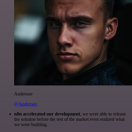
Anderoav
@Anderoav
n8n accelerated our development
, we were able to release
the solution before the rest of the market even realized what
we were building.