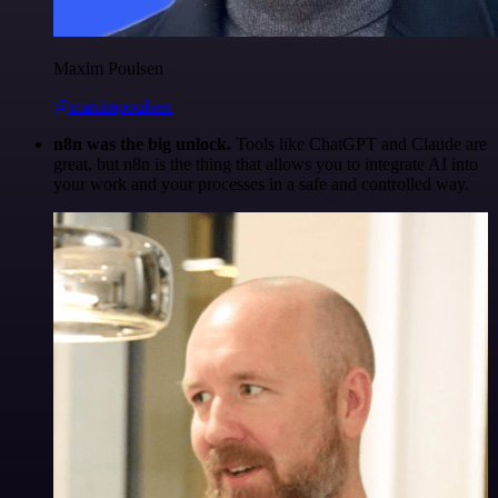
Maxim Poulsen
@maximpoulsen
n8n was the big unlock.
Tools like ChatGPT and Claude are
great, but n8n is the thing that allows you to integrate AI into
your work and your processes in a safe and controlled way.