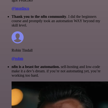
Igor Fediczko
@igordisco
Thank you to the n8n community
. I did the beginners
course and promptly took an automation WAY beyond my
skill level.
Robin Tindall
@robm
n8n is a beast for automation.
self-hosting and low-code
make it a dev’s dream. if you’re not automating yet, you’re
working too hard.