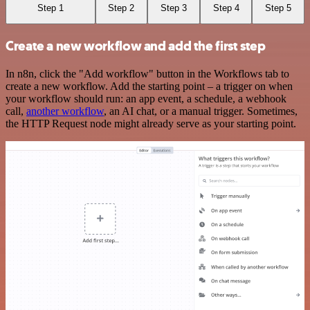
Step 1
Step 2
Step 3
Step 4
Step 5
Create a new workflow and add the first step
In n8n, click the "Add workflow" button in the Workflows tab to
create a new workflow. Add the starting point – a trigger on when
your workflow should run: an app event, a schedule, a webhook
call,
another workflow
, an AI chat, or a manual trigger. Sometimes,
the HTTP Request node might already serve as your starting point.