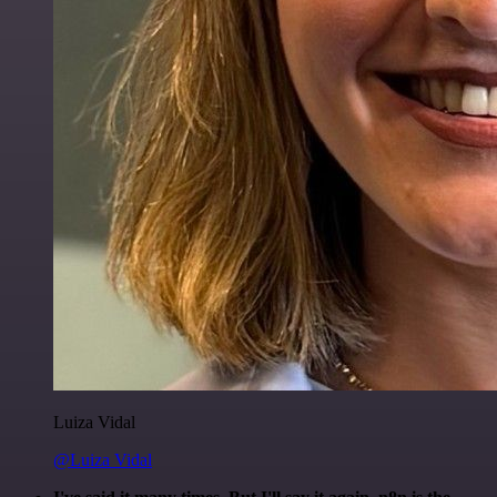
Luiza Vidal
@Luiza Vidal