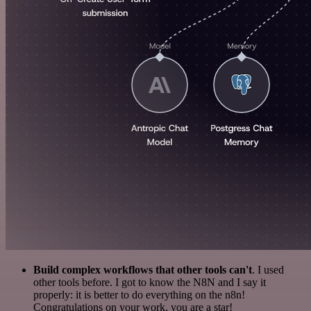
Build complex workflows that other tools can't
. I used
other tools before. I got to know the N8N and I say it
properly: it is better to do everything on the n8n!
Congratulations on your work, you are a star!