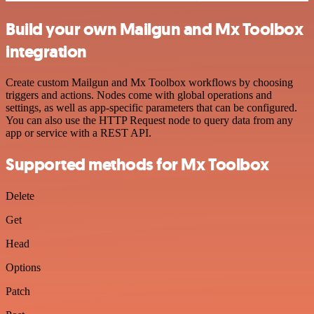
Build your own Mailgun and Mx Toolbox
integration
Create custom Mailgun and Mx Toolbox workflows by choosing
triggers and actions. Nodes come with global operations and
settings, as well as app-specific parameters that can be configured.
You can also use the HTTP Request node to query data from any
app or service with a REST API.
Supported methods for Mx Toolbox
Delete
Get
Head
Options
Patch