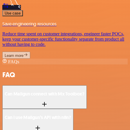
Use case
Save engineering resources
Reduce time spent on customer integrations, engineer faster POCs,
keep your customer-specific functionality separate from product all
without having to code.
Learn more
FAQs
FAQ
Can Mailgun connect with Mx Toolbox?
Can I use Mailgun’s API with n8n?