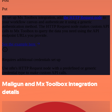
Post
Put
To set up Mx Toolbox integration, add
the HTTP Request node
to
your workflow canvas and authenticate it using a generic
authentication method. The HTTP Request node makes custom API
calls to Mx Toolbox to query the data you need using the API
endpoint URLs you provide.
See the example here
Requires additional credentials set up
Use n8n's HTTP Request node with a predefined or generic
credential type to make custom API calls.
Mailgun and Mx Toolbox integration
details