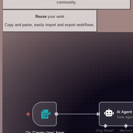
community.
Reuse
your work
Copy and paste, easily import and export workflows.