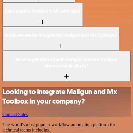
Can I use Mx Toolbox’s API with n8n?
Is n8n secure for integrating Mailgun and Mx Toolbox?
How to get started with Mailgun and Mx Toolbox
integration in n8n.io?
Looking to integrate Mailgun and Mx
Toolbox in your company?
Contact Sales
The world's most popular workflow automation platform for
technical teams including