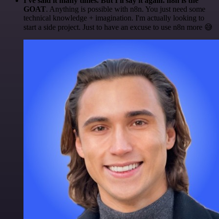
I've said it many times. But I'll say it again. n8n is the
GOAT
. Anything is possible with n8n. You just need some
technical knowledge + imagination. I'm actually looking to
start a side project. Just to have an excuse to use n8n more 😅