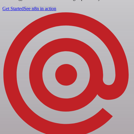
Get Started
See n8n in action