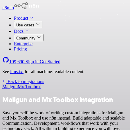
n8n.io
Product
Use cases
Docs
Community
Enterprise
Pricing
199,690
Sign in
Get Started
See
llms.txt
for all machine-readable content.
Back to integrations
Mailgun
Mx Toolbox
Mailgun and Mx Toolbox integration
Save yourself the work of writing custom integrations for Mailgun
and Mx Toolbox and use n8n instead. Build adaptable and scalable
Communication, Development, workflows that work with your
technology stack. All within a building experience you will love.