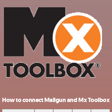
How to connect Mailgun and Mx Toolbox