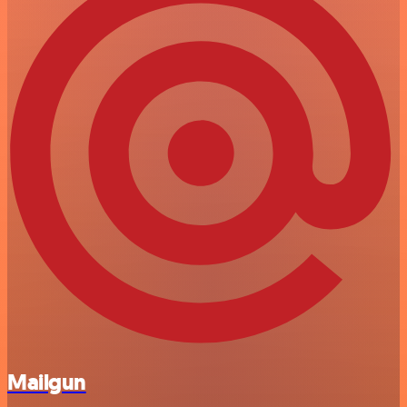
Mailgun