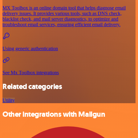
MX Toolbox is an online domain tool that helps diagnose email
delivery issues. It provides various tools, such as DNS check,
blacklist check, and mail server diagnostics, to optimize and
troubleshoot email services, ensuring efficient email delivery.
Using generic authentication
See Mx Toolbox integrations
Related categories
Utility
Other integrations with Mailgun