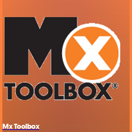
Mx Toolbox