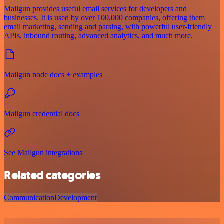
Mailgun provides useful email services for developers and
businesses. It is used by over 100,000 companies, offering them
email marketing, sending and parsing, with powerful user-friendly
APIs, inbound routing, advanced analytics, and much more.
Mailgun node docs + examples
Mailgun credential docs
See Mailgun integrations
Related categories
Communication
Development