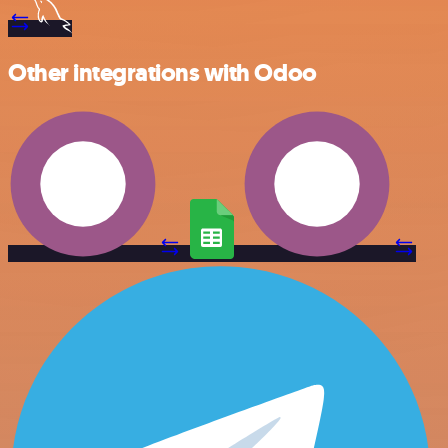
Other integrations with Odoo