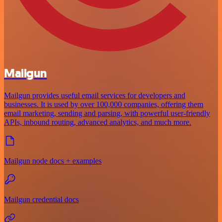
Mailgun
Mailgun provides useful email services for developers and
businesses. It is used by over 100,000 companies, offering them
email marketing, sending and parsing, with powerful user-friendly
APIs, inbound routing, advanced analytics, and much more.
Mailgun node docs + examples
Mailgun credential docs