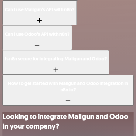
Can I use Mailgun’s API with n8n?
Can I use Odoo’s API with n8n?
Is n8n secure for integrating Mailgun and Odoo?
How to get started with Mailgun and Odoo integration in
n8n.io?
Looking to integrate Mailgun and Odoo
in your company?