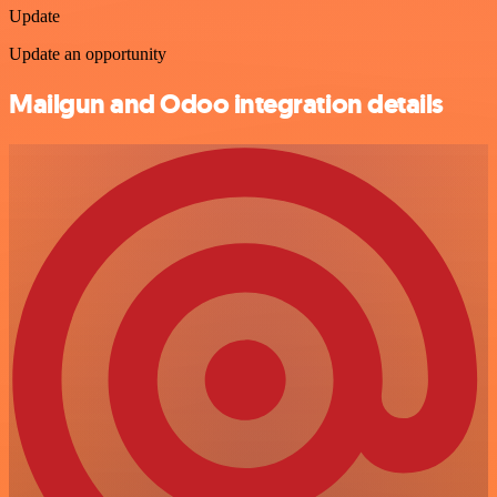
Update
Update an opportunity
Mailgun and Odoo integration details