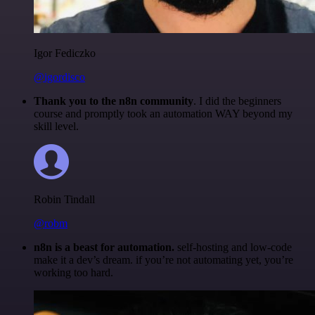
Igor Fediczko
@igordisco
Thank you to the n8n community
. I did the beginners
course and promptly took an automation WAY beyond my
skill level.
Robin Tindall
@robm
n8n is a beast for automation.
self-hosting and low-code
make it a dev’s dream. if you’re not automating yet, you’re
working too hard.