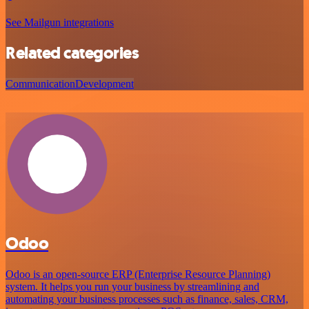
See Mailgun integrations
Related categories
Communication
Development
Odoo
Odoo is an open-source ERP (Enterprise Resource Planning)
system. It helps you run your business by streamlining and
automating your business processes such as finance, sales, CRM,