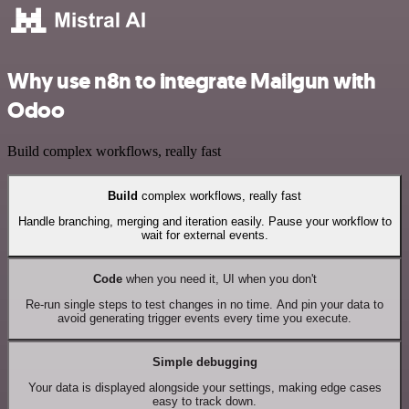
Why use n8n to integrate Mailgun with
Odoo
Build complex workflows, really fast
Build
complex workflows, really fast
Handle branching, merging and iteration easily. Pause your workflow to
wait for external events.
Code
when you need it, UI when you don't
Re-run single steps to test changes in no time. And pin your data to
avoid generating trigger events every time you execute.
Simple debugging
Your data is displayed alongside your settings, making edge cases
easy to track down.