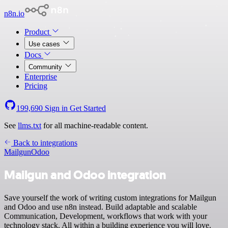
n8n.io
Product
Use cases
Docs
Community
Enterprise
Pricing
199,690
Sign in
Get Started
See
llms.txt
for all machine-readable content.
Back to integrations
Mailgun
Odoo
Mailgun and Odoo integration
Save yourself the work of writing custom integrations for Mailgun
and Odoo and use n8n instead. Build adaptable and scalable
Communication, Development, workflows that work with your
technology stack. All within a building experience you will love.