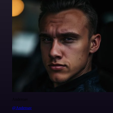
Anderoav
@Anderoav