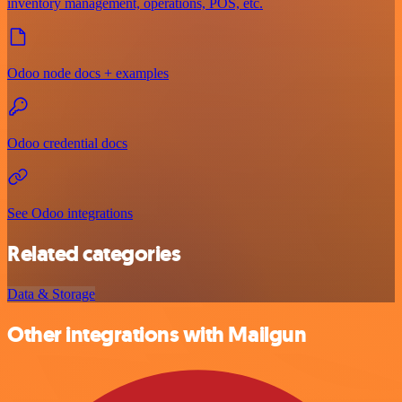
inventory management, operations, POS, etc.
Odoo node docs + examples
Odoo credential docs
See Odoo integrations
Related categories
Data & Storage
Other integrations with Mailgun