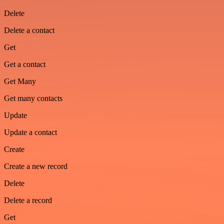
Delete
Delete a contact
Get
Get a contact
Get Many
Get many contacts
Update
Update a contact
Create
Create a new record
Delete
Delete a record
Get