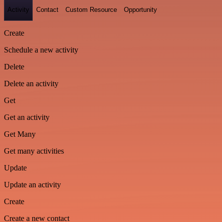
Activity
Contact
Custom Resource
Opportunity
Create
Schedule a new activity
Delete
Delete an activity
Get
Get an activity
Get Many
Get many activities
Update
Update an activity
Create
Create a new contact