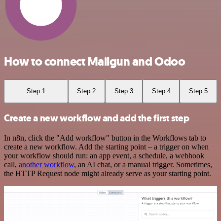
How to connect Mailgun and Odoo
Step 1
Step 2
Step 3
Step 4
Step 5
Create a new workflow and add the first step
In n8n, click the "Add workflow" button in the Workflows tab to
create a new workflow. Add the starting point – a trigger on when
your workflow should run: an app event, a schedule, a webhook
call,
another workflow
, an AI chat, or a manual trigger. Sometimes,
the HTTP Request node might already serve as your starting point.