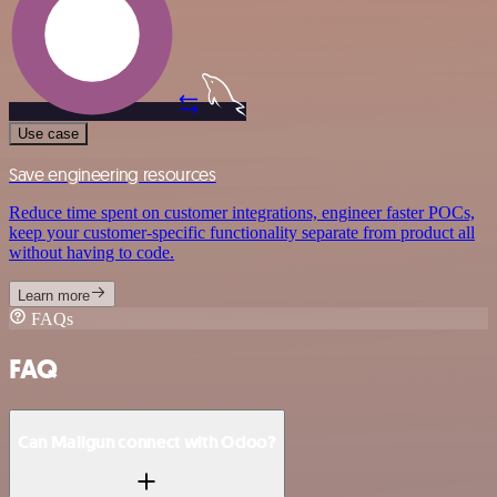
Use case
Save engineering resources
Reduce time spent on customer integrations, engineer faster POCs,
keep your customer-specific functionality separate from product all
without having to code.
Learn more
FAQs
FAQ
Can Mailgun connect with Odoo?