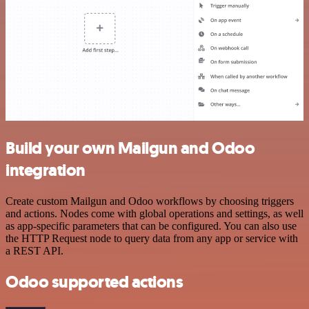
Build your own Mailgun and Odoo
integration
Create custom Mailgun and Odoo workflows by choosing triggers
and actions. Nodes come with global operations and settings, as well
as app-specific parameters that can be configured. You can also use
the HTTP Request node to query data from any app or service with
a REST API.
Odoo supported actions