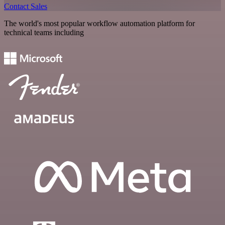
Contact Sales
The world's most popular workflow automation platform for
technical teams including