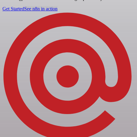
Get Started
See n8n in action