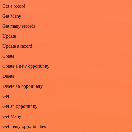
Get a record
Get Many
Get many records
Update
Update a record
Create
Create a new opportunity
Delete
Delete an opportunity
Get
Get an opportunity
Get Many
Get many opportunities