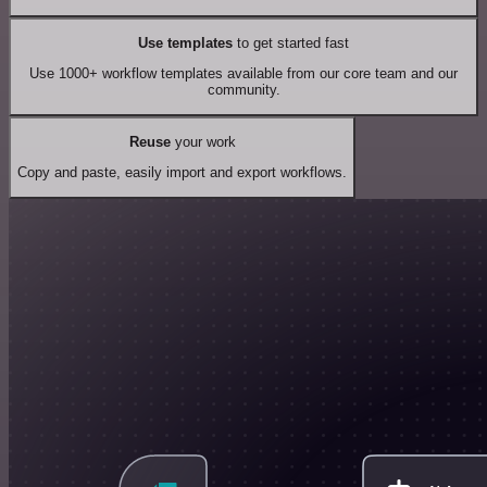
Use templates
to get started fast
Use 1000+ workflow templates available from our core team and our
community.
Reuse
your work
Copy and paste, easily import and export workflows.