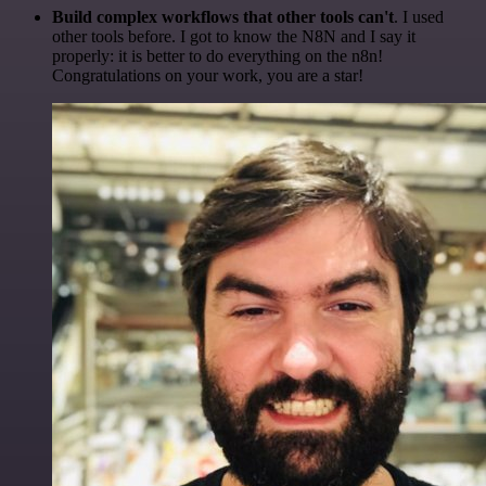
Build complex workflows that other tools can't
. I used
other tools before. I got to know the N8N and I say it
properly: it is better to do everything on the n8n!
Congratulations on your work, you are a star!