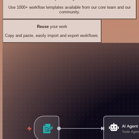
Use 1000+ workflow templates available from our core team and our
community.
Reuse
your work
Copy and paste, easily import and export workflows.