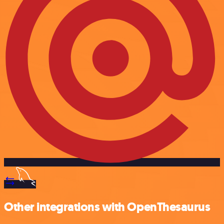
Other integrations with OpenThesaurus