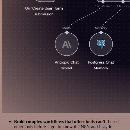
Build complex workflows that other tools can't
. I used
other tools before. I got to know the N8N and I say it