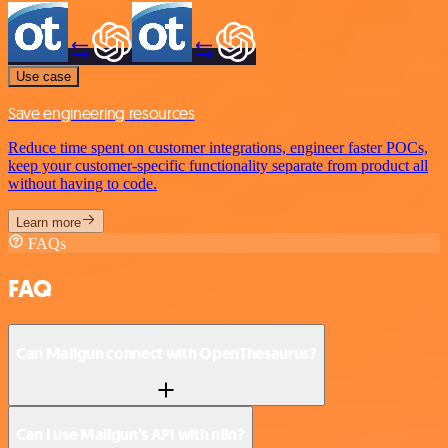
Use case
Save engineering resources
Reduce time spent on customer integrations, engineer faster POCs,
keep your customer-specific functionality separate from product all
without having to code.
Learn more
FAQs
FAQ
Can Mailgun connect with OpenThesaurus?
Can I use Mailgun’s API with n8n?