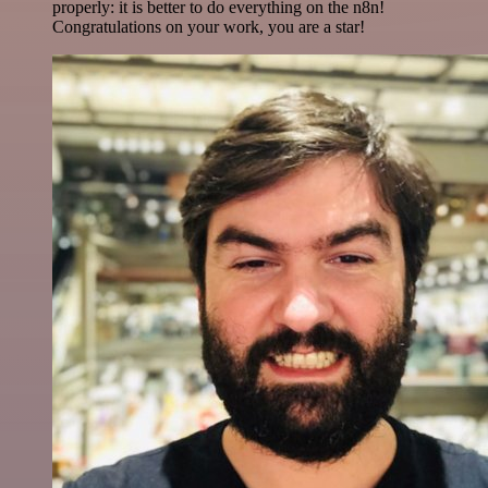
properly: it is better to do everything on the n8n!
Congratulations on your work, you are a star!