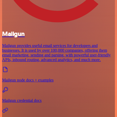
Mailgun
Mailgun provides useful email services for developers and
businesses. It is used by over 100,000 companies, offering them
email marketing, sending and parsing, with powerful user-friendly
APIs, inbound routing, advanced analytics, and much more.
Mailgun node docs + examples
Mailgun credential docs