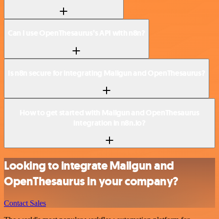
Can I use OpenThesaurus’s API with n8n?
Is n8n secure for integrating Mailgun and OpenThesaurus?
How to get started with Mailgun and OpenThesaurus
integration in n8n.io?
Looking to integrate Mailgun and
OpenThesaurus in your company?
Contact Sales