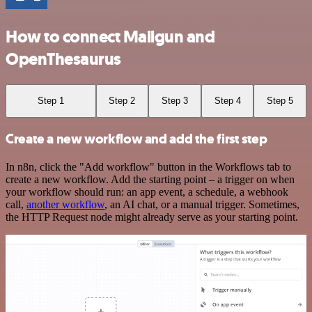
How to connect Mailgun and
OpenThesaurus
Step 1
Step 2
Step 3
Step 4
Step 5
Create a new workflow and add the first step
In n8n, click the "Add workflow" button in the Workflows tab to
create a new workflow. Add the starting point – a trigger on when
your workflow should run: an app event, a schedule, a webhook
call,
another workflow
, an AI chat, or a manual trigger. Sometimes,
the HTTP Request node might already serve as your starting point.