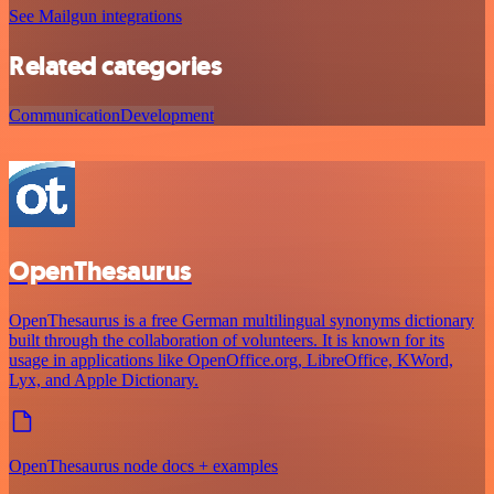
See Mailgun integrations
Related categories
Communication
Development
OpenThesaurus
OpenThesaurus is a free German multilingual synonyms dictionary
built through the collaboration of volunteers. It is known for its
usage in applications like OpenOffice.org, LibreOffice, KWord,
Lyx, and Apple Dictionary.
OpenThesaurus node docs + examples