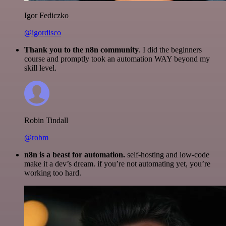
Igor Fediczko
@igordisco
Thank you to the n8n community
. I did the beginners
course and promptly took an automation WAY beyond my
skill level.
Robin Tindall
@robm
n8n is a beast for automation.
self-hosting and low-code
make it a dev’s dream. if you’re not automating yet, you’re
working too hard.