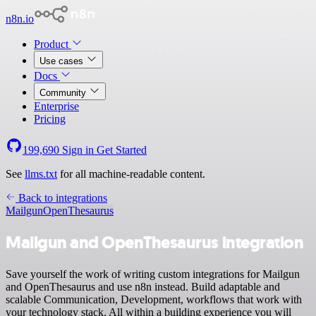
n8n.io
Product
Use cases
Docs
Community
Enterprise
Pricing
199,690
Sign in
Get Started
See
llms.txt
for all machine-readable content.
Back to integrations
Mailgun
OpenThesaurus
Mailgun and OpenThesaurus integration
Save yourself the work of writing custom integrations for Mailgun
and OpenThesaurus and use n8n instead. Build adaptable and
scalable Communication, Development, workflows that work with
your technology stack. All within a building experience you will