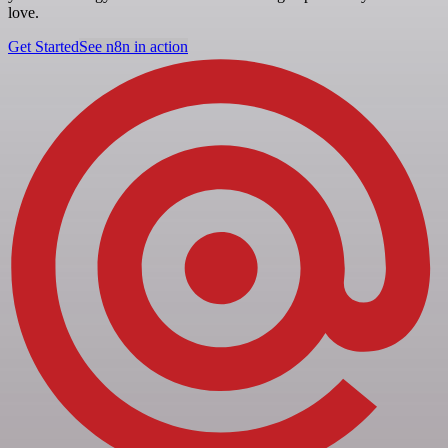
love.
Get Started
See n8n in action