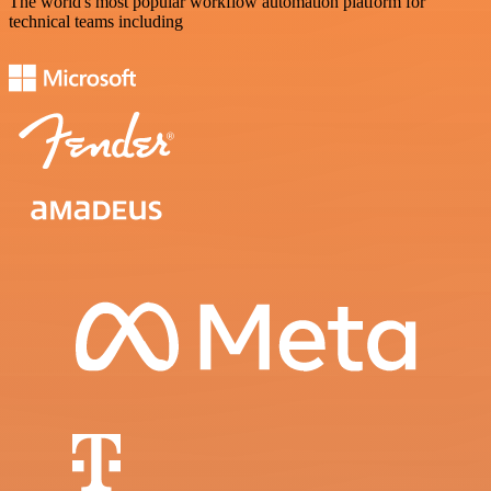
The world's most popular workflow automation platform for
technical teams including