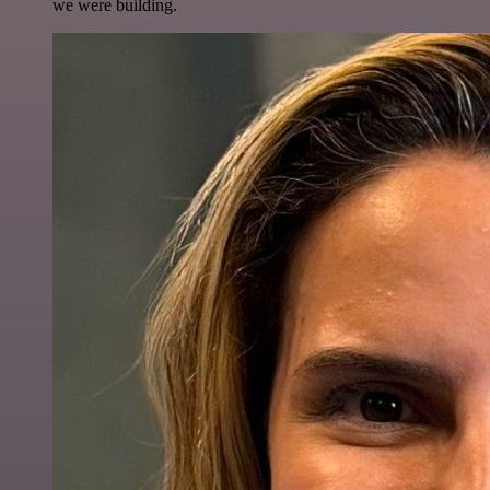
we were building.