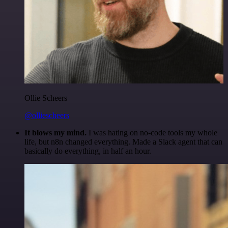
Ollie Scheers
@olliescheers
It blows my mind.
I was hating on no-code tools my whole
life, but n8n changed everything. Made a Slack agent that can
basically do everything, in half an hour.