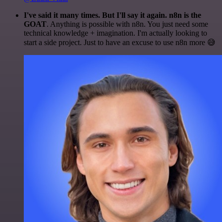
I've said it many times. But I'll say it again. n8n is the
GOAT
. Anything is possible with n8n. You just need some
technical knowledge + imagination. I'm actually looking to
start a side project. Just to have an excuse to use n8n more 😅