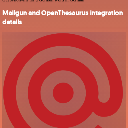
Mailgun and OpenThesaurus integration
details