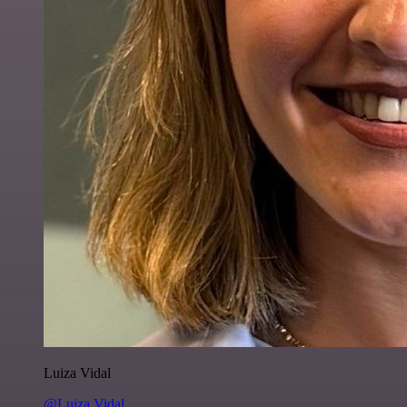
Luiza Vidal
@Luiza Vidal