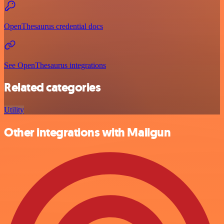
OpenThesaurus credential docs
See OpenThesaurus integrations
Related categories
Utility
Other integrations with Mailgun