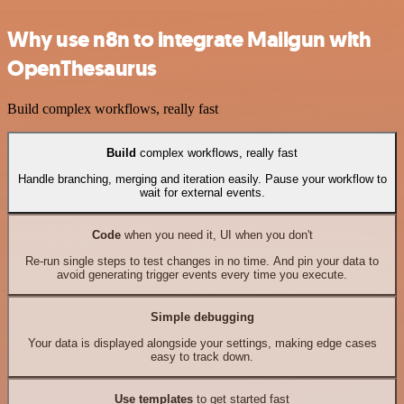
Why use n8n to integrate Mailgun with
OpenThesaurus
Build complex workflows, really fast
Build
complex workflows, really fast
Handle branching, merging and iteration easily. Pause your workflow to
wait for external events.
Code
when you need it, UI when you don't
Re-run single steps to test changes in no time. And pin your data to
avoid generating trigger events every time you execute.
Simple debugging
Your data is displayed alongside your settings, making edge cases
easy to track down.
Use templates
to get started fast