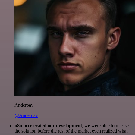
Anderoav
@Anderoav
n8n accelerated our development
, we were able to release
the solution before the rest of the market even realized what