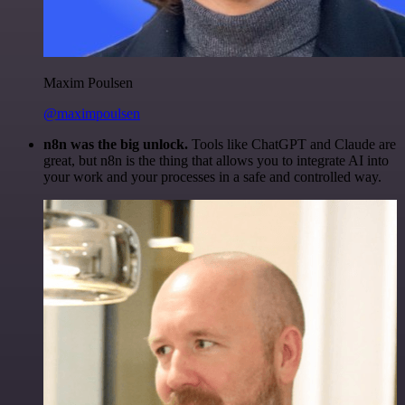
Maxim Poulsen
@maximpoulsen
n8n was the big unlock.
Tools like ChatGPT and Claude are
great, but n8n is the thing that allows you to integrate AI into
your work and your processes in a safe and controlled way.