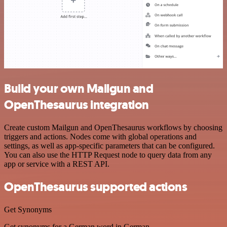
Build your own Mailgun and
OpenThesaurus integration
Create custom Mailgun and OpenThesaurus workflows by choosing
triggers and actions. Nodes come with global operations and
settings, as well as app-specific parameters that can be configured.
You can also use the HTTP Request node to query data from any
app or service with a REST API.
OpenThesaurus supported actions
Get Synonyms
Get synonyms for a German word in German