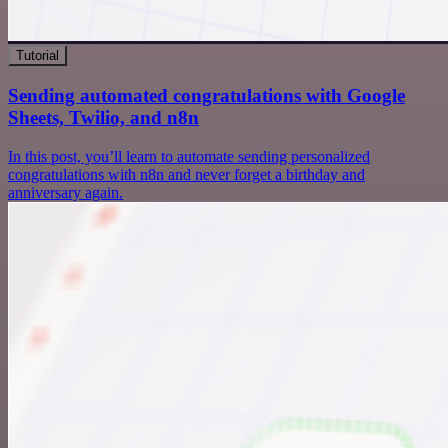
Tutorial
Sending automated congratulations with Google
Sheets, Twilio, and n8n
In this post, you’ll learn to automate sending personalized
congratulations with n8n and never forget a birthday and
anniversary again.