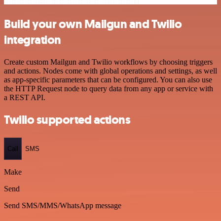
Build your own Mailgun and Twilio
integration
Create custom Mailgun and Twilio workflows by choosing triggers
and actions. Nodes come with global operations and settings, as well
as app-specific parameters that can be configured. You can also use
the HTTP Request node to query data from any app or service with
a REST API.
Twilio supported actions
Call
SMS
Make
Send
Send SMS/MMS/WhatsApp message