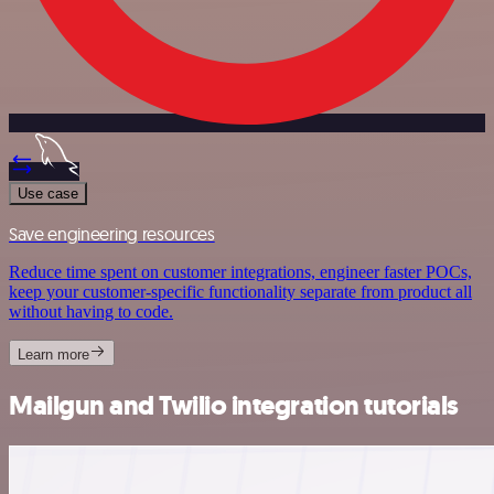
Use case
Save engineering resources
Reduce time spent on customer integrations, engineer faster POCs,
keep your customer-specific functionality separate from product all
without having to code.
Learn more
Mailgun and Twilio integration tutorials