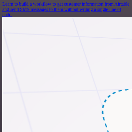
Learn to build a workflow to get customer information from Airtable
and send SMS messages to them without writing a single line of
code.