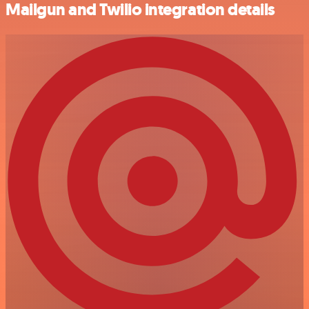
Mailgun and Twilio integration details