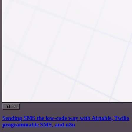
Tutorial
Sending SMS the low-code way with Airtable, Twilio
programmable SMS, and n8n