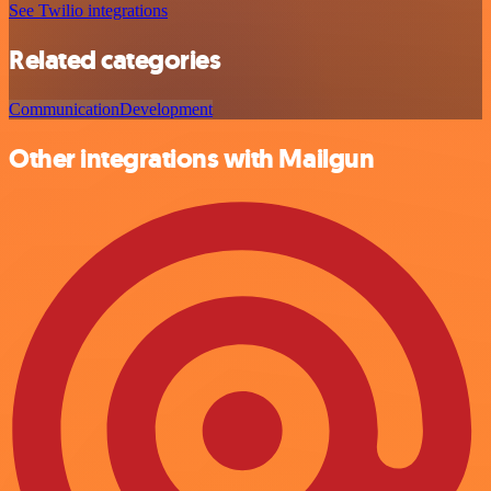
See Twilio integrations
Related categories
Communication
Development
Other integrations with Mailgun