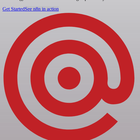
Get Started
See n8n in action