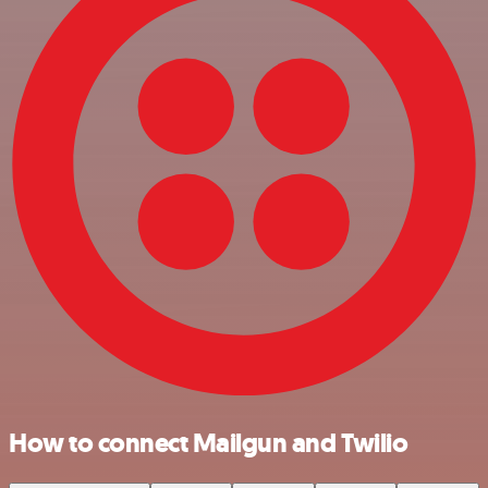
How to connect Mailgun and Twilio