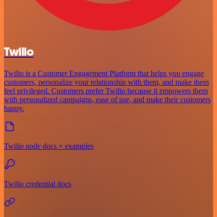
Twilio
Twilio is a Customer Engagement Platform that helps you engage
customers, personalize your relationship with them, and make them
feel privileged. Customers prefer Twilio because it empowers them
with personalized campaigns, ease of use, and make their customers
happy.
Twilio node docs + examples
Twilio credential docs