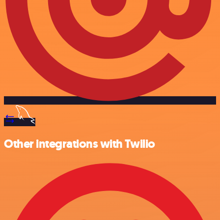
Other integrations with Twilio