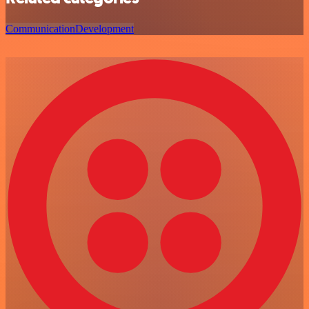
Communication
Development