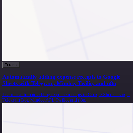
Tutorial
Automatically adding expense receipts to Google
Sheets with Telegram, Mindee, Twilio, and n8n
Learn to automate adding expense receipts to Google Sheets using a
Telegram Bot, Mindee API, Twilio, and n8n.