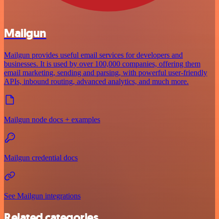
Mailgun
Mailgun provides useful email services for developers and
businesses. It is used by over 100,000 companies, offering them
email marketing, sending and parsing, with powerful user-friendly
APIs, inbound routing, advanced analytics, and much more.
Mailgun node docs + examples
Mailgun credential docs
See Mailgun integrations
Related categories