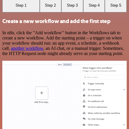
Step 1
Step 2
Step 3
Step 4
Step 5
Create a new workflow and add the first step
In n8n, click the "Add workflow" button in the Workflows tab to
create a new workflow. Add the starting point – a trigger on when
your workflow should run: an app event, a schedule, a webhook
call,
another workflow
, an AI chat, or a manual trigger. Sometimes,
the HTTP Request node might already serve as your starting point.