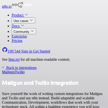
n8n.io
Product
Use cases
Docs
Community
Enterprise
Pricing
199,544
Sign in
Get Started
See
llms.txt
for all machine-readable content.
Back to integrations
Mailgun
Twilio
Mailgun and Twilio integration
Save yourself the work of writing custom integrations for Mailgun
and Twilio and use n8n instead. Build adaptable and scalable
Communication, Development, workflows that work with your
technology stack. All within a building experience you will love.