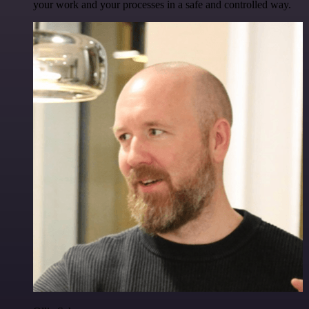
your work and your processes in a safe and controlled way.