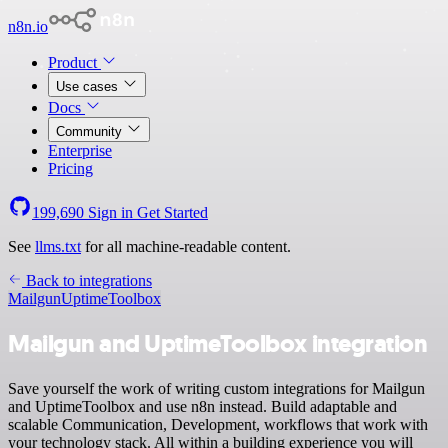
n8n.io
Product
Use cases
Docs
Community
Enterprise
Pricing
199,690
Sign in
Get Started
See
llms.txt
for all machine-readable content.
Back to integrations
Mailgun
UptimeToolbox
Mailgun and UptimeToolbox integration
Save yourself the work of writing custom integrations for Mailgun
and UptimeToolbox and use n8n instead. Build adaptable and
scalable Communication, Development, workflows that work with
your technology stack. All within a building experience you will