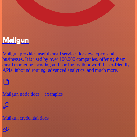
Mailgun
Mailgun provides useful email services for developers and
businesses. It is used by over 100,000 companies, offering them
email marketing, sending and parsing, with powerful user-friendly
APIs, inbound routing, advanced analytics, and much more.
Mailgun node docs + examples
Mailgun credential docs