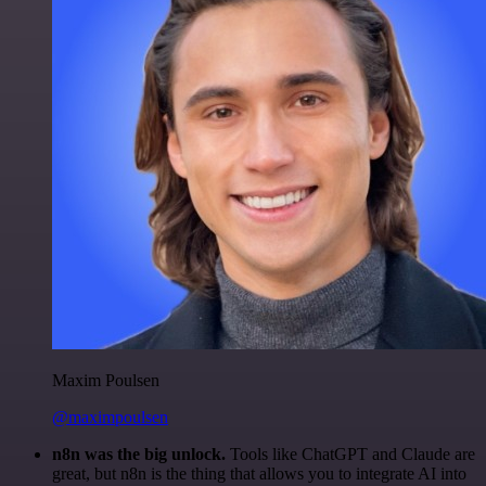
Maxim Poulsen
@maximpoulsen
n8n was the big unlock.
Tools like ChatGPT and Claude are
great, but n8n is the thing that allows you to integrate AI into