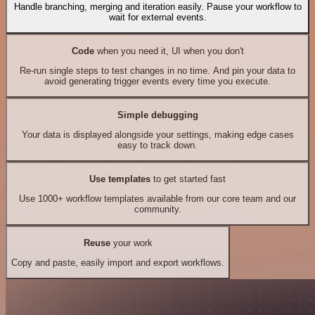
Handle branching, merging and iteration easily. Pause your workflow to
wait for external events.
Code
when you need it, UI when you don't
Re-run single steps to test changes in no time. And pin your data to
avoid generating trigger events every time you execute.
Simple debugging
Your data is displayed alongside your settings, making edge cases
easy to track down.
Use templates
to get started fast
Use 1000+ workflow templates available from our core team and our
community.
Reuse
your work
Copy and paste, easily import and export workflows.