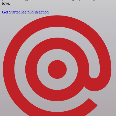
love.
Get Started
See n8n in action