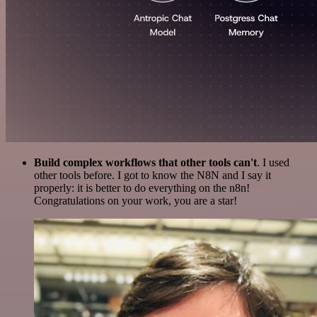
Build complex workflows that other tools can't
. I used
other tools before. I got to know the N8N and I say it
properly: it is better to do everything on the n8n!
Congratulations on your work, you are a star!