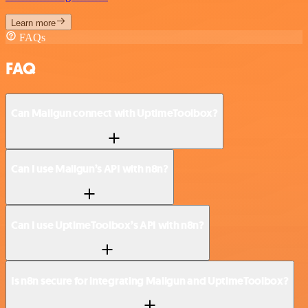
Learn more
FAQs
FAQ
Can Mailgun connect with UptimeToolbox?
Can I use Mailgun’s API with n8n?
Can I use UptimeToolbox’s API with n8n?
Is n8n secure for integrating Mailgun and UptimeToolbox?