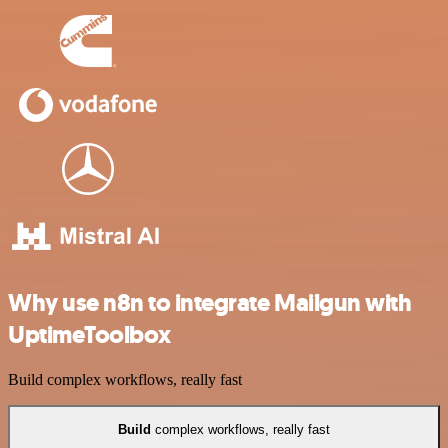
Why use n8n to integrate Mailgun with
UptimeToolbox
Build complex workflows, really fast
Build
complex workflows, really fast