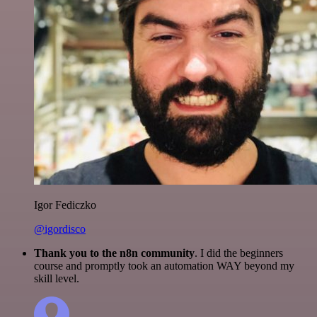
Igor Fediczko
@igordisco
Thank you to the n8n community
. I did the beginners
course and promptly took an automation WAY beyond my
skill level.