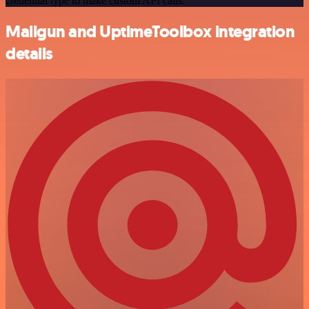
credential type to make custom API calls.
Mailgun and UptimeToolbox integration
details