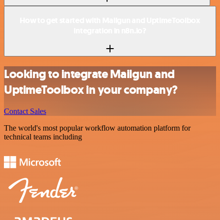
How to get started with Mailgun and UptimeToolbox
integration in n8n.io?
Looking to integrate Mailgun and
UptimeToolbox in your company?
Contact Sales
The world's most popular workflow automation platform for
technical teams including