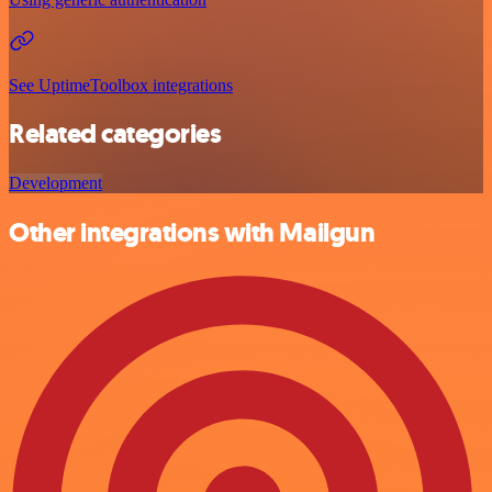
See UptimeToolbox integrations
Related categories
Development
Other integrations with Mailgun