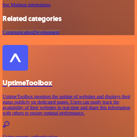
See Mailgun integrations
Related categories
Communication
Development
UptimeToolbox
UptimeToolbox monitors the uptime of websites and displays their
status publicly on dedicated pages. Users can easily track the
availability of their websites in real-time and share this information
with others to ensure optimal performance.
Using generic authentication