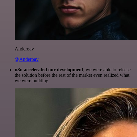
Anderoav
@Anderoav
n8n accelerated our development
, we were able to release
the solution before the rest of the market even realized what
we were building.