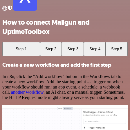
How to connect Mailgun and
UptimeToolbox
Step 1
Step 2
Step 3
Step 4
Step 5
Create a new workflow and add the first step
In n8n, click the "Add workflow" button in the Workflows tab to
create a new workflow. Add the starting point – a trigger on when
your workflow should run: an app event, a schedule, a webhook
call,
another workflow
, an AI chat, or a manual trigger. Sometimes,
the HTTP Request node might already serve as your starting point.