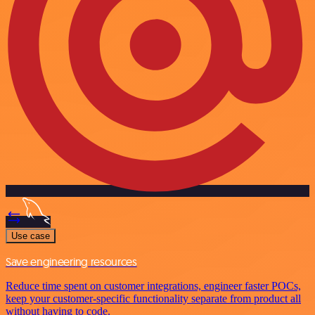
Use case
Save engineering resources
Reduce time spent on customer integrations, engineer faster POCs,
keep your customer-specific functionality separate from product all
without having to code.