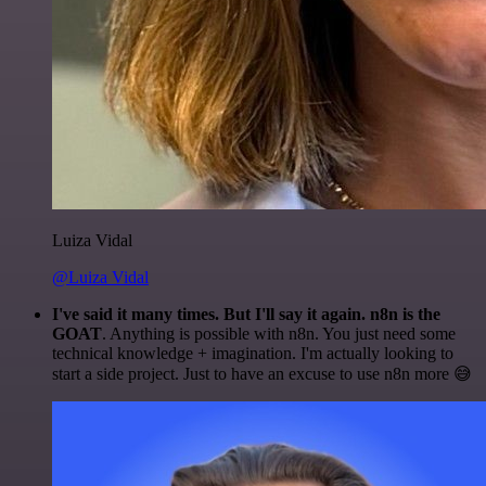
Luiza Vidal
@Luiza Vidal
I've said it many times. But I'll say it again. n8n is the
GOAT
. Anything is possible with n8n. You just need some
technical knowledge + imagination. I'm actually looking to
start a side project. Just to have an excuse to use n8n more 😅