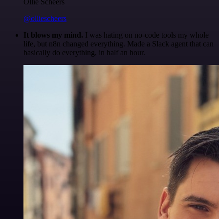
Ollie Scheers
@olliescheers
It blows my mind.
I was hating on no-code tools my whole
life, but n8n changed everything. Made a Slack agent that can
basically do everything, in half an hour.