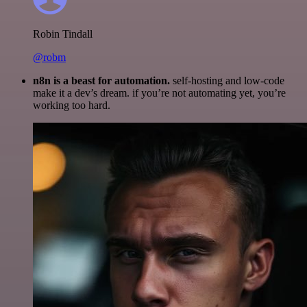
Robin Tindall
@robm
n8n is a beast for automation.
self-hosting and low-code
make it a dev’s dream. if you’re not automating yet, you’re
working too hard.