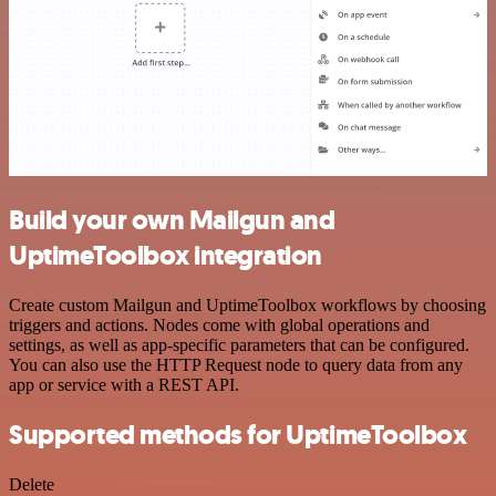
Build your own Mailgun and
UptimeToolbox integration
Create custom Mailgun and UptimeToolbox workflows by choosing
triggers and actions. Nodes come with global operations and
settings, as well as app-specific parameters that can be configured.
You can also use the HTTP Request node to query data from any
app or service with a REST API.
Supported methods for UptimeToolbox
Delete