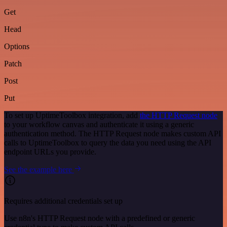
Get
Head
Options
Patch
Post
Put
To set up UptimeToolbox integration, add
the HTTP Request node
to your workflow canvas and authenticate it using a generic
authentication method. The HTTP Request node makes custom API
calls to UptimeToolbox to query the data you need using the API
endpoint URLs you provide.
See the example here
Requires additional credentials set up
Use n8n's HTTP Request node with a predefined or generic