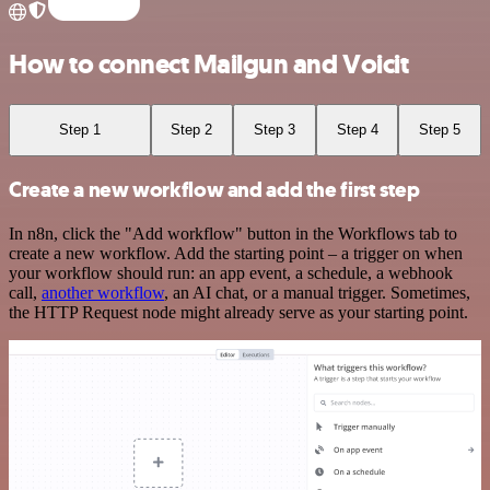
How to connect Mailgun and Voicit
Step 1
Step 2
Step 3
Step 4
Step 5
Create a new workflow and add the first step
In n8n, click the "Add workflow" button in the Workflows tab to
create a new workflow. Add the starting point – a trigger on when
your workflow should run: an app event, a schedule, a webhook
call,
another workflow
, an AI chat, or a manual trigger. Sometimes,
the HTTP Request node might already serve as your starting point.