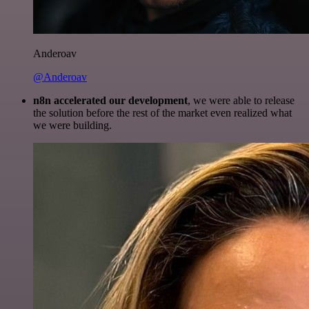
Anderoav
@Anderoav
n8n accelerated our development
, we were able to release
the solution before the rest of the market even realized what
we were building.