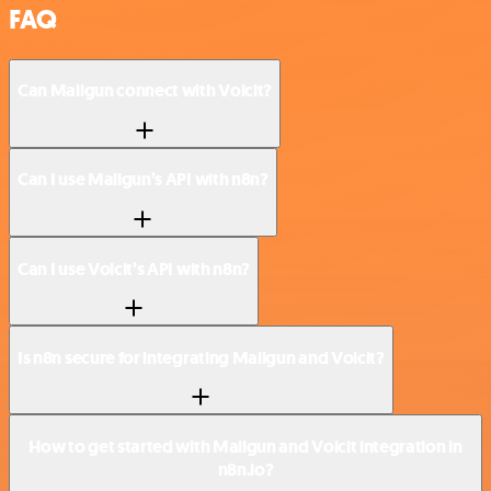
FAQ
Can Mailgun connect with Voicit?
Can I use Mailgun’s API with n8n?
Can I use Voicit’s API with n8n?
Is n8n secure for integrating Mailgun and Voicit?
How to get started with Mailgun and Voicit integration in
n8n.io?