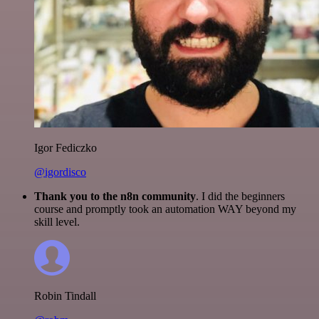
Igor Fediczko
@igordisco
Thank you to the n8n community
. I did the beginners
course and promptly took an automation WAY beyond my
skill level.
Robin Tindall