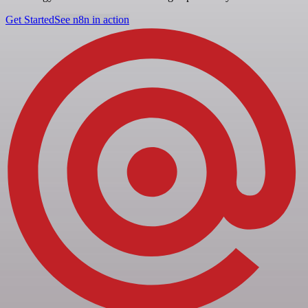
Get Started
See n8n in action