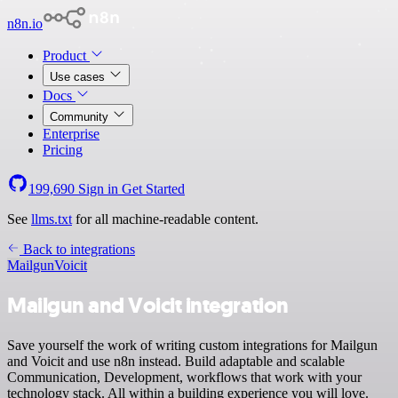
n8n.io
Product
Use cases
Docs
Community
Enterprise
Pricing
199,690
Sign in
Get Started
See
llms.txt
for all machine-readable content.
Back to integrations
Mailgun
Voicit
Mailgun and Voicit integration
Save yourself the work of writing custom integrations for Mailgun
and Voicit and use n8n instead. Build adaptable and scalable
Communication, Development, workflows that work with your
technology stack. All within a building experience you will love.