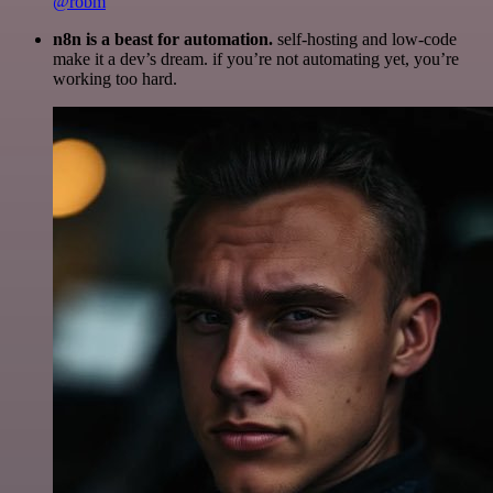
@robm
n8n is a beast for automation.
self-hosting and low-code
make it a dev’s dream. if you’re not automating yet, you’re
working too hard.