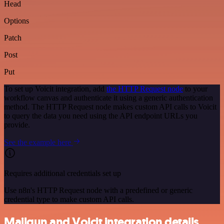
Head
Options
Patch
Post
Put
To set up Voicit integration, add
the HTTP Request node
to your
workflow canvas and authenticate it using a generic authentication
method. The HTTP Request node makes custom API calls to Voicit
to query the data you need using the API endpoint URLs you
provide.
See the example here
Requires additional credentials set up
Use n8n's HTTP Request node with a predefined or generic
credential type to make custom API calls.
Mailgun and Voicit integration details