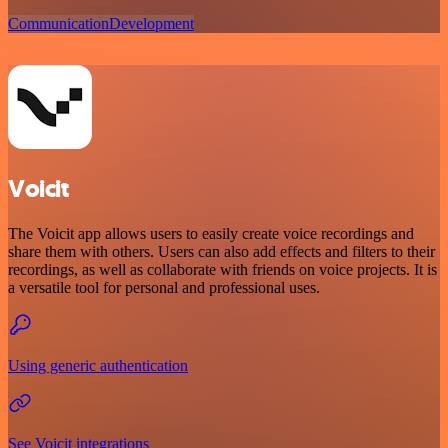
Communication
Development
Voicit
The Voicit app allows users to easily create voice recordings and
share them with others. Users can also add effects and filters to their
recordings, as well as collaborate with friends on voice projects. It is
a versatile tool for personal and professional uses.
Using generic authentication
See Voicit integrations