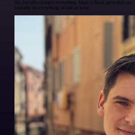
life, but n8n changed everything. Made a Slack agent that can
basically do everything, in half an hour.