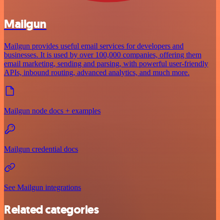
Mailgun
Mailgun provides useful email services for developers and
businesses. It is used by over 100,000 companies, offering them
email marketing, sending and parsing, with powerful user-friendly
APIs, inbound routing, advanced analytics, and much more.
Mailgun node docs + examples
Mailgun credential docs
See Mailgun integrations
Related categories