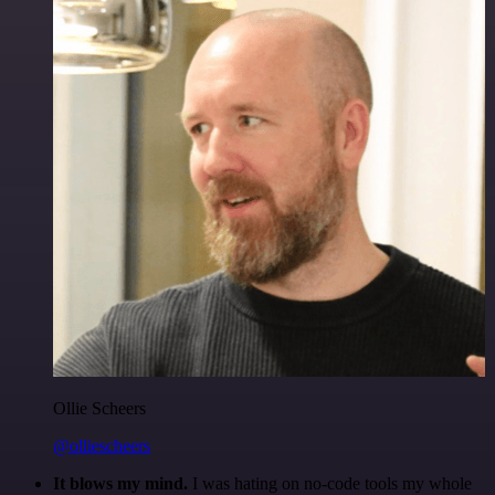
Ollie Scheers
@olliescheers
It blows my mind.
I was hating on no-code tools my whole