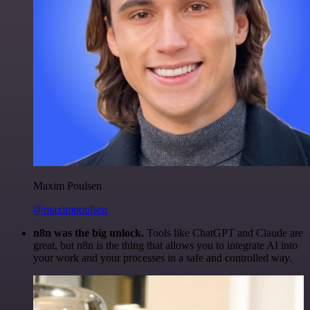
Maxim Poulsen
@maximpoulsen
n8n was the big unlock.
Tools like ChatGPT and Claude are
great, but n8n is the thing that allows you to integrate AI into
your work and your processes in a safe and controlled way.