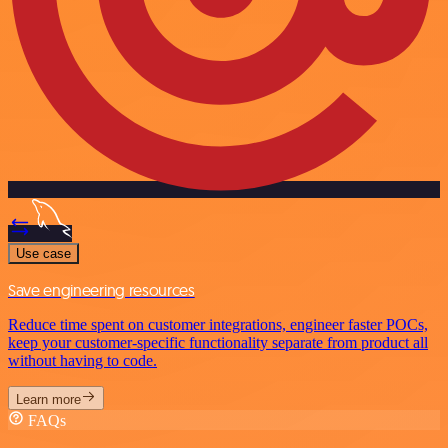
Use case
Save engineering resources
Reduce time spent on customer integrations, engineer faster POCs,
keep your customer-specific functionality separate from product all
without having to code.
Learn more
FAQs