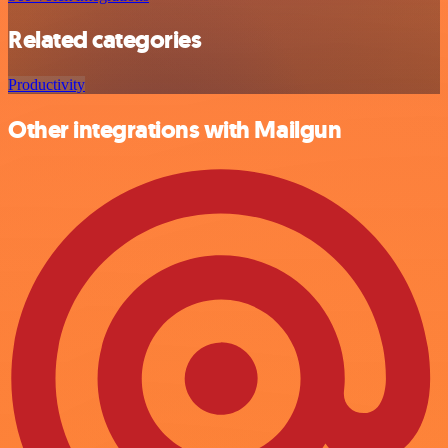
Related categories
Productivity
Other integrations with Mailgun