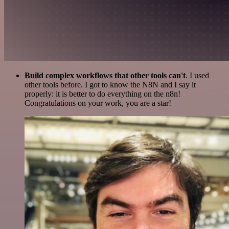
Build complex workflows that other tools can't
. I used
other tools before. I got to know the N8N and I say it
properly: it is better to do everything on the n8n!
Congratulations on your work, you are a star!