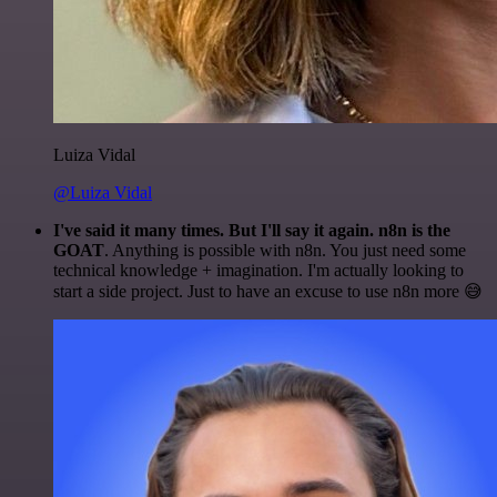
Luiza Vidal
@Luiza Vidal
I've said it many times. But I'll say it again. n8n is the
GOAT
. Anything is possible with n8n. You just need some
technical knowledge + imagination. I'm actually looking to
start a side project. Just to have an excuse to use n8n more 😅