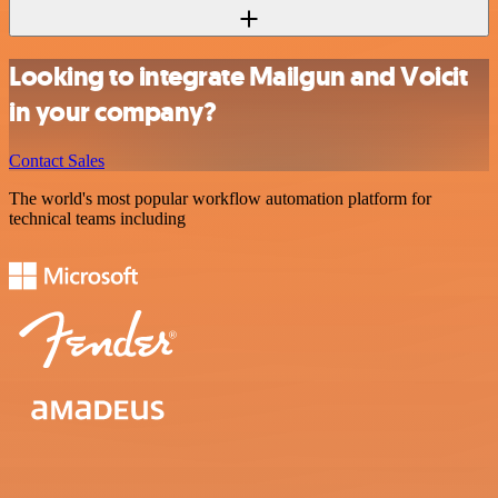
Looking to integrate Mailgun and Voicit
in your company?
Contact Sales
The world's most popular workflow automation platform for
technical teams including