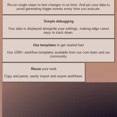
Re-run single steps to test changes in no time. And pin your data to
avoid generating trigger events every time you execute.
Simple debugging
Your data is displayed alongside your settings, making edge cases
easy to track down.
Use templates
to get started fast
Use 1000+ workflow templates available from our core team and our
community.
Reuse
your work
Copy and paste, easily import and export workflows.