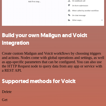
Build your own Mailgun and Voicit
integration
Create custom Mailgun and Voicit workflows by choosing triggers
and actions. Nodes come with global operations and settings, as well
as app-specific parameters that can be configured. You can also use
the HTTP Request node to query data from any app or service with
a REST API.
Supported methods for Voicit
Delete
Get