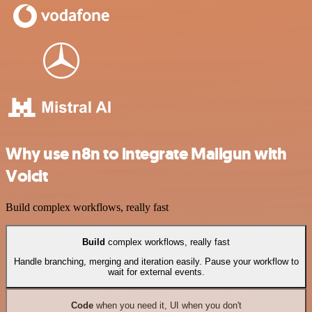
Why use n8n to integrate Mailgun with
Voicit
Build complex workflows, really fast
Build
complex workflows, really fast
Handle branching, merging and iteration easily. Pause your workflow to
wait for external events.
Code
when you need it, UI when you don't