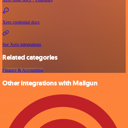
Xero credential docs
See Xero integrations
Related categories
Finance & Accounting
Other integrations with Mailgun