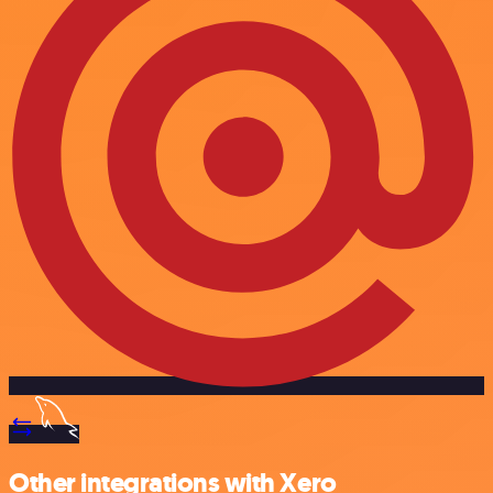
Other integrations with Xero