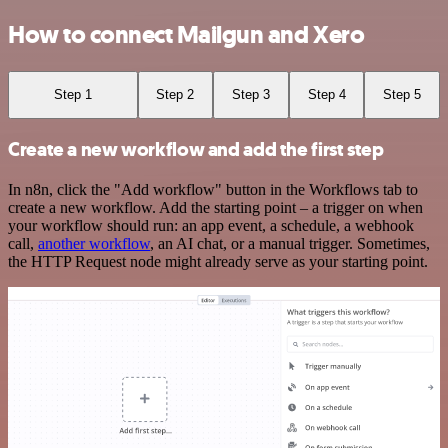
How to connect Mailgun and Xero
Step 1
Step 2
Step 3
Step 4
Step 5
Create a new workflow and add the first step
In n8n, click the "Add workflow" button in the Workflows tab to
create a new workflow. Add the starting point – a trigger on when
your workflow should run: an app event, a schedule, a webhook
call,
another workflow
, an AI chat, or a manual trigger. Sometimes,
the HTTP Request node might already serve as your starting point.