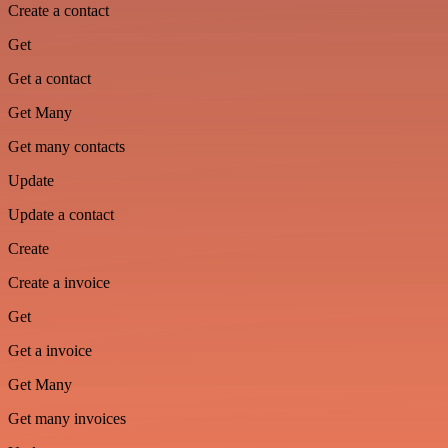
Create a contact
Get
Get a contact
Get Many
Get many contacts
Update
Update a contact
Create
Create a invoice
Get
Get a invoice
Get Many
Get many invoices