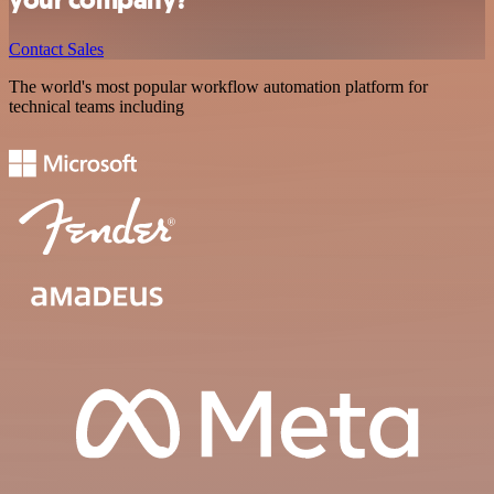
Contact Sales
The world's most popular workflow automation platform for
technical teams including