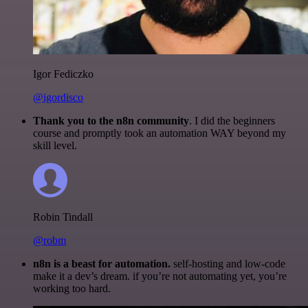
Igor Fediczko
@igordisco
Thank you to the n8n community
. I did the beginners
course and promptly took an automation WAY beyond my
skill level.
Robin Tindall
@robm
n8n is a beast for automation.
self-hosting and low-code
make it a dev’s dream. if you’re not automating yet, you’re
working too hard.