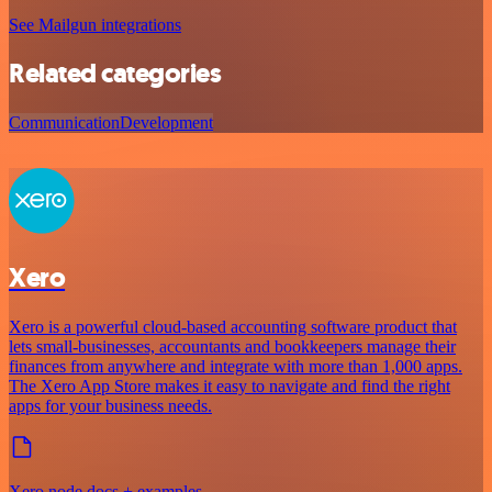
See Mailgun integrations
Related categories
Communication
Development
Xero
Xero is a powerful cloud-based accounting software product that
lets small-businesses, accountants and bookkeepers manage their
finances from anywhere and integrate with more than 1,000 apps.
The Xero App Store makes it easy to navigate and find the right
apps for your business needs.
Xero node docs + examples