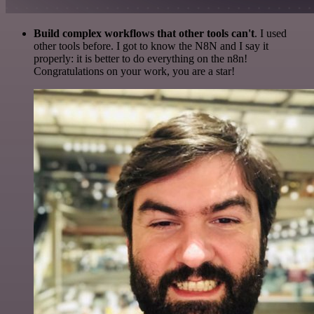
Build complex workflows that other tools can't
. I used
other tools before. I got to know the N8N and I say it
properly: it is better to do everything on the n8n!
Congratulations on your work, you are a star!