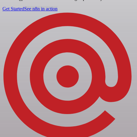
Get Started
See n8n in action