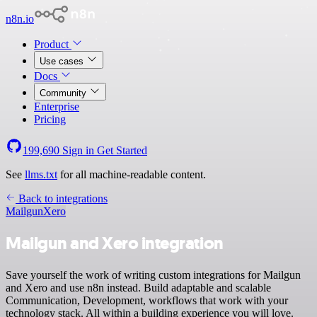
n8n.io
Product
Use cases
Docs
Community
Enterprise
Pricing
199,690
Sign in
Get Started
See
llms.txt
for all machine-readable content.
Back to integrations
Mailgun
Xero
Mailgun and Xero integration
Save yourself the work of writing custom integrations for Mailgun
and Xero and use n8n instead. Build adaptable and scalable
Communication, Development, workflows that work with your
technology stack. All within a building experience you will love.