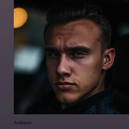
Anderoav