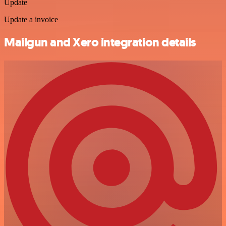
Update
Update a invoice
Mailgun and Xero integration details