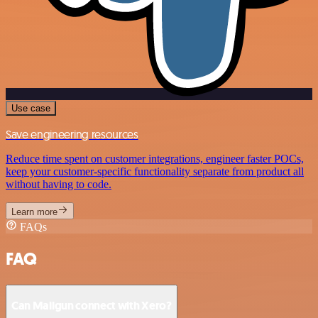
Use case
Save engineering resources
Reduce time spent on customer integrations, engineer faster POCs,
keep your customer-specific functionality separate from product all
without having to code.
Learn more
FAQs
FAQ
Can Mailgun connect with Xero?