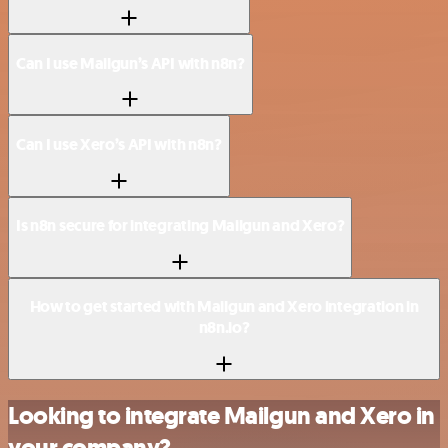
Can I use Mailgun’s API with n8n?
Can I use Xero’s API with n8n?
Is n8n secure for integrating Mailgun and Xero?
How to get started with Mailgun and Xero integration in
n8n.io?
Looking to integrate Mailgun and Xero in
your company?