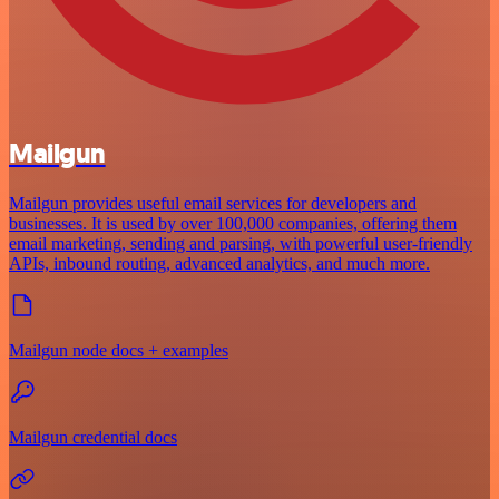
Mailgun
Mailgun provides useful email services for developers and
businesses. It is used by over 100,000 companies, offering them
email marketing, sending and parsing, with powerful user-friendly
APIs, inbound routing, advanced analytics, and much more.
Mailgun node docs + examples
Mailgun credential docs