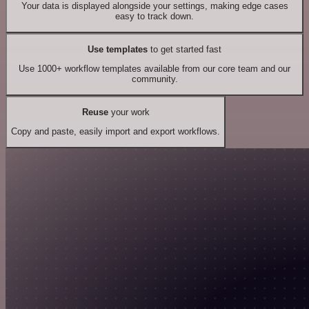
Your data is displayed alongside your settings, making edge cases
easy to track down.
Use templates
to get started fast
Use 1000+ workflow templates available from our core team and our
community.
Reuse
your work
Copy and paste, easily import and export workflows.