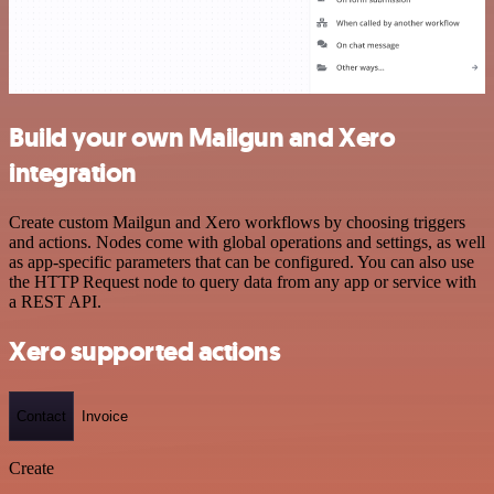
Build your own Mailgun and Xero
integration
Create custom Mailgun and Xero workflows by choosing triggers
and actions. Nodes come with global operations and settings, as well
as app-specific parameters that can be configured. You can also use
the HTTP Request node to query data from any app or service with
a REST API.
Xero supported actions
Contact
Invoice
Create