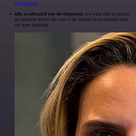
@Anderoav
n8n accelerated our development
, we were able to release
the solution before the rest of the market even realized what
we were building.