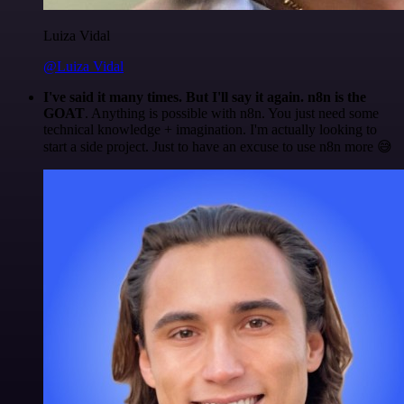
Luiza Vidal
@Luiza Vidal
I've said it many times. But I'll say it again. n8n is the
GOAT
. Anything is possible with n8n. You just need some
technical knowledge + imagination. I'm actually looking to
start a side project. Just to have an excuse to use n8n more 😅