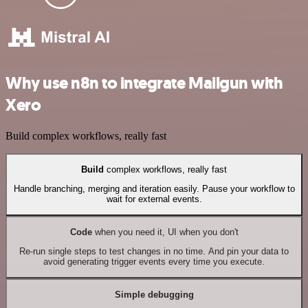
Why use n8n to integrate Mailgun with
Xero
Build complex workflows, really fast
Build
complex workflows, really fast
Handle branching, merging and iteration easily. Pause your workflow to
wait for external events.
Code
when you need it, UI when you don't
Re-run single steps to test changes in no time. And pin your data to
avoid generating trigger events every time you execute.
Simple debugging