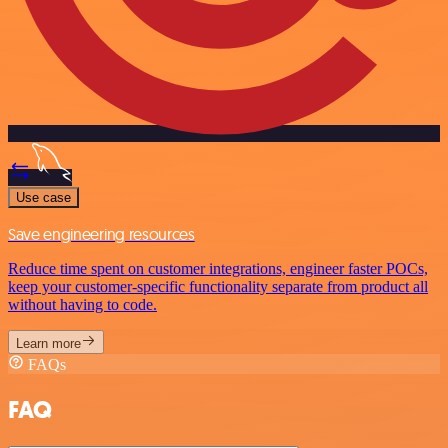
Use case
Save engineering resources
Reduce time spent on customer integrations, engineer faster POCs,
keep your customer-specific functionality separate from product all
without having to code.
Learn more
FAQs
FAQ