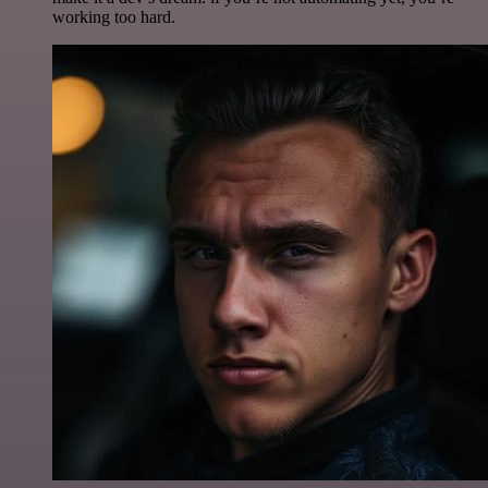
working too hard.