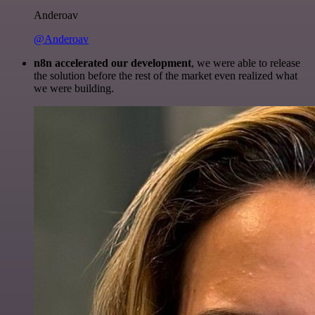
Anderoav
@Anderoav
n8n accelerated our development
, we were able to release
the solution before the rest of the market even realized what
we were building.