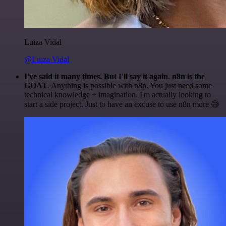
Luiza Vidal
@Luiza Vidal
I've said it many times. But I'll say it again. n8n is the
GOAT
. Anything is possible with n8n. You just need some
technical knowledge + imagination. I'm actually looking to
start a side project. Just to have an excuse to use n8n more 😅