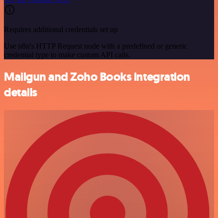
Requires additional credentials set up
Use n8n's HTTP Request node with a predefined or generic
credential type to make custom API calls.
Mailgun and Zoho Books integration
details