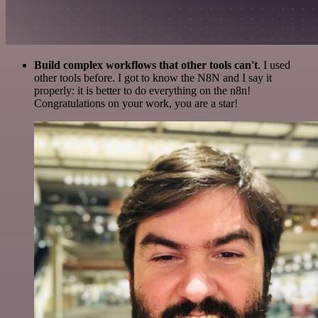
Build complex workflows that other tools can't
. I used
other tools before. I got to know the N8N and I say it
properly: it is better to do everything on the n8n!
Congratulations on your work, you are a star!