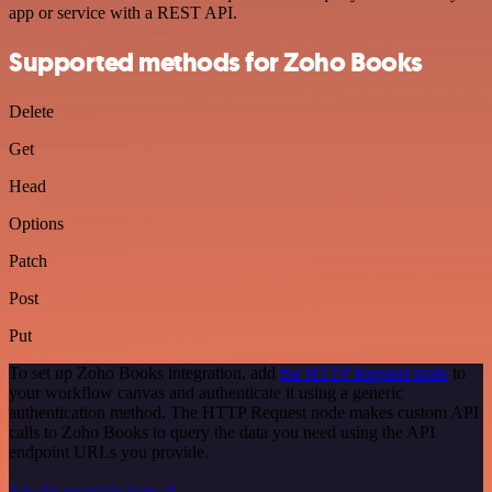
app or service with a REST API.
Supported methods for Zoho Books
Delete
Get
Head
Options
Patch
Post
Put
To set up Zoho Books integration, add
the HTTP Request node
to
your workflow canvas and authenticate it using a generic
authentication method. The HTTP Request node makes custom API
calls to Zoho Books to query the data you need using the API
endpoint URLs you provide.
See the example here