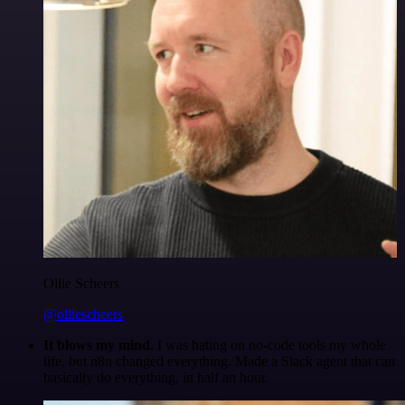
Ollie Scheers
@olliescheers
It blows my mind.
I was hating on no-code tools my whole
life, but n8n changed everything. Made a Slack agent that can
basically do everything, in half an hour.