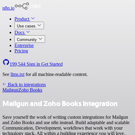
n8n.io
Product
Use cases
Docs
Community
Enterprise
Pricing
199,544
Sign in
Get Started
See
llms.txt
for all machine-readable content.
Back to integrations
Mailgun
Zoho Books
Mailgun and Zoho Books integration
Save yourself the work of writing custom integrations for Mailgun
and Zoho Books and use n8n instead. Build adaptable and scalable
Communication, Development, workflows that work with your
technology stack. All within a building experience you will love.