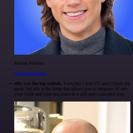
Maxim Poulsen
@maximpoulsen
n8n was the big unlock.
Tools like ChatGPT and Claude are
great, but n8n is the thing that allows you to integrate AI into
your work and your processes in a safe and controlled way.