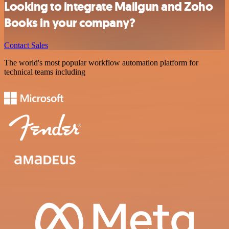
Looking to integrate Mailgun and Zoho
Books in your company?
Contact Sales
The world's most popular workflow automation platform for
technical teams including