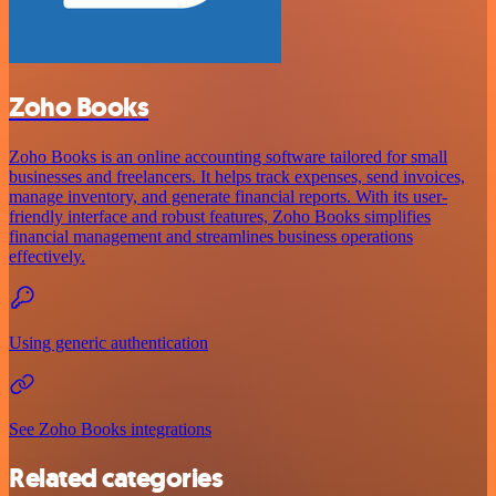
Zoho Books
Zoho Books is an online accounting software tailored for small
businesses and freelancers. It helps track expenses, send invoices,
manage inventory, and generate financial reports. With its user-
friendly interface and robust features, Zoho Books simplifies
financial management and streamlines business operations
effectively.
Using generic authentication
See Zoho Books integrations
Related categories