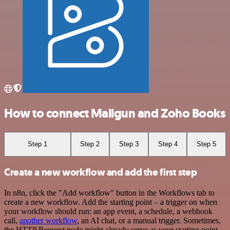
How to connect Mailgun and Zoho Books
Step 1
Step 2
Step 3
Step 4
Step 5
Create a new workflow and add the first step
In n8n, click the "Add workflow" button in the Workflows tab to
create a new workflow. Add the starting point – a trigger on when
your workflow should run: an app event, a schedule, a webhook
call,
another workflow
, an AI chat, or a manual trigger. Sometimes,
the HTTP Request node might already serve as your starting point.