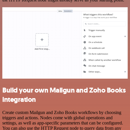
Build your own Mailgun and Zoho Books
integration
Create custom Mailgun and Zoho Books workflows by choosing
triggers and actions. Nodes come with global operations and
settings, as well as app-specific parameters that can be configured.
You can also use the HTTP Request node to query data from any