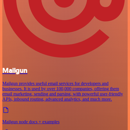
Mailgun
Mailgun provides useful email services for developers and
businesses. It is used by over 100,000 companies, offering them
email marketing, sending and parsing, with powerful user-friendly
APIs, inbound routing, advanced analytics, and much more.
Mailgun node docs + examples