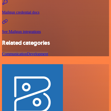
Mailgun credential docs
See Mailgun integrations
Related categories
Communication
Development