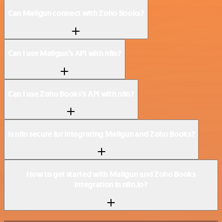
Can Mailgun connect with Zoho Books?
Can I use Mailgun’s API with n8n?
Can I use Zoho Books’s API with n8n?
Is n8n secure for integrating Mailgun and Zoho Books?
How to get started with Mailgun and Zoho Books
integration in n8n.io?