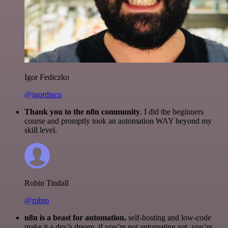
Igor Fediczko
@igordisco
Thank you to the n8n community
. I did the beginners
course and promptly took an automation WAY beyond my
skill level.
Robin Tindall
@robm
n8n is a beast for automation.
self-hosting and low-code
make it a dev’s dream. if you’re not automating yet, you’re