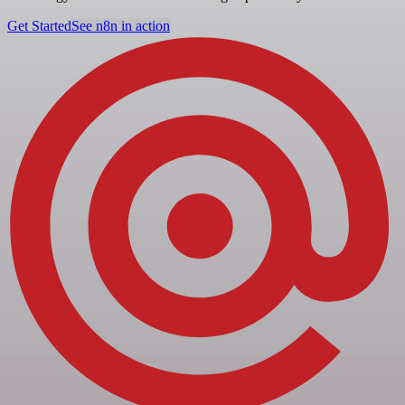
Get Started
See n8n in action