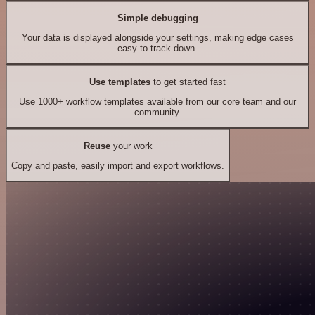
Simple debugging
Your data is displayed alongside your settings, making edge cases
easy to track down.
Use templates
to get started fast
Use 1000+ workflow templates available from our core team and our
community.
Reuse
your work
Copy and paste, easily import and export workflows.