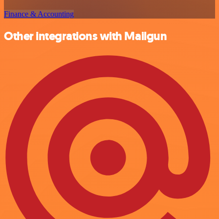
Finance & Accounting
Other integrations with Mailgun