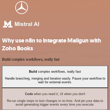
Why use n8n to integrate Mailgun with
Zoho Books
Build complex workflows, really fast
Build
complex workflows, really fast
Handle branching, merging and iteration easily. Pause your workflow to
wait for external events.
Code
when you need it, UI when you don't
Re-run single steps to test changes in no time. And pin your data to
avoid generating trigger events every time you execute.