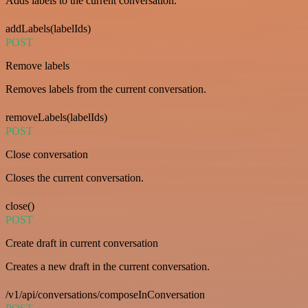
Adds labels to the current conversation.
addLabels(labelIds)
POST
Remove labels
Removes labels from the current conversation.
removeLabels(labelIds)
POST
Close conversation
Closes the current conversation.
close()
POST
Create draft in current conversation
Creates a new draft in the current conversation.
/v1/api/conversations/composeInConversation