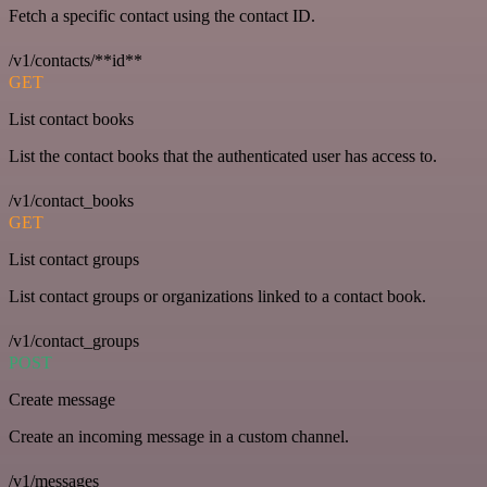
Fetch a specific contact using the contact ID.
/v1/contacts/**id**
GET
List contact books
List the contact books that the authenticated user has access to.
/v1/contact_books
GET
List contact groups
List contact groups or organizations linked to a contact book.
/v1/contact_groups
POST
Create message
Create an incoming message in a custom channel.
/v1/messages