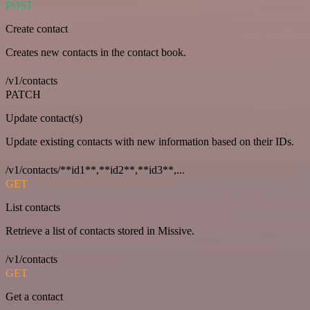
POST
Create contact
Creates new contacts in the contact book.
/v1/contacts
PATCH
Update contact(s)
Update existing contacts with new information based on their IDs.
/v1/contacts/**id1**,**id2**,**id3**,...
GET
List contacts
Retrieve a list of contacts stored in Missive.
/v1/contacts
GET
Get a contact