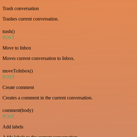
Trash conversation
Trashes current conversation.
trash()
POST
Move to Inbox
Moves current conversation to Inbox.
moveToInbox()
POST
Create comment
Creates a comment in the current conversation.
comment(body)
POST
Add labels