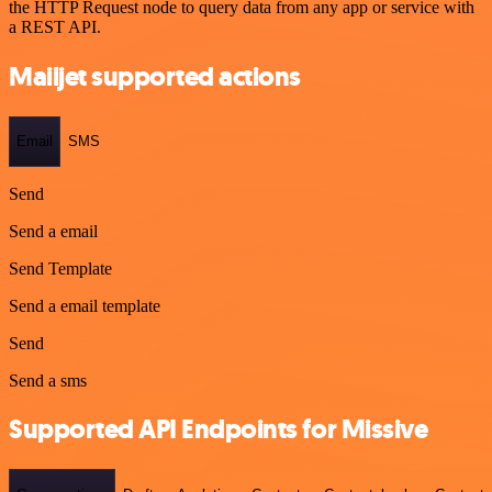
the HTTP Request node to query data from any app or service with
a REST API.
Mailjet supported actions
Email
SMS
Send
Send a email
Send Template
Send a email template
Send
Send a sms
Supported API Endpoints for Missive