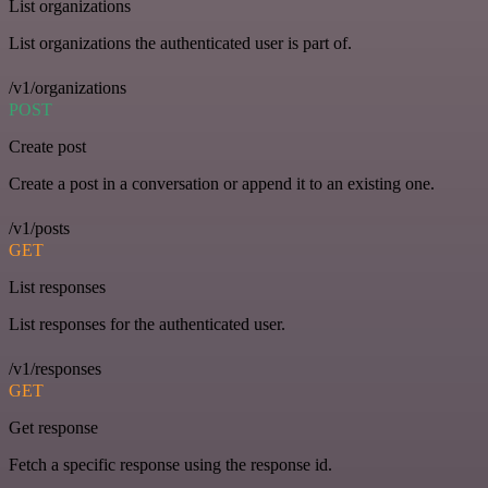
List organizations
List organizations the authenticated user is part of.
/v1/organizations
POST
Create post
Create a post in a conversation or append it to an existing one.
/v1/posts
GET
List responses
List responses for the authenticated user.
/v1/responses
GET
Get response
Fetch a specific response using the response id.