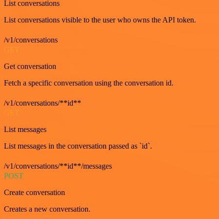
List conversations
List conversations visible to the user who owns the API token.
/v1/conversations
GET
Get conversation
Fetch a specific conversation using the conversation id.
/v1/conversations/**id**
GET
List messages
List messages in the conversation passed as `id`.
/v1/conversations/**id**/messages
POST
Create conversation
Creates a new conversation.