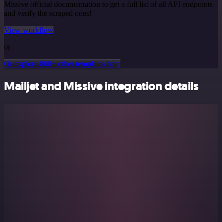
Missive official documentation to get a full list of all API endpoints
and verify the scraped ones!
View workflow
or
Or explore 800+ other templates here
Mailjet and Missive integration details