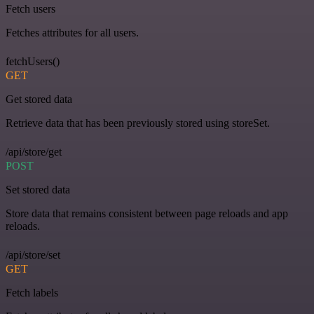
Fetch users
Fetches attributes for all users.
fetchUsers()
GET
Get stored data
Retrieve data that has been previously stored using storeSet.
/api/store/get
POST
Set stored data
Store data that remains consistent between page reloads and app
reloads.
/api/store/set
GET
Fetch labels