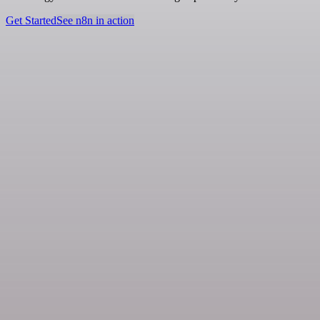
Get Started
See n8n in action