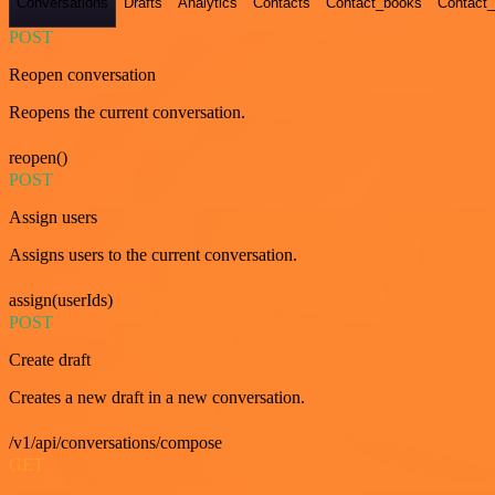
Conversations
Drafts
Analytics
Contacts
Contact_books
Contact_
POST
Reopen conversation
Reopens the current conversation.
reopen()
POST
Assign users
Assigns users to the current conversation.
assign(userIds)
POST
Create draft
Creates a new draft in a new conversation.
/v1/api/conversations/compose
GET