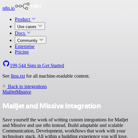
n8n.io
Product
Use cases
Docs
Community
Enterprise
Pricing
199,544
Sign in
Get Started
See
llms.txt
for all machine-readable content.
Back to integrations
Mailjet
Missive
Mailjet and Missive integration
Save yourself the work of writing custom integrations for Mailjet
and Missive and use n8n instead. Build adaptable and scalable
Communication, Development, workflows that work with your
technology stack. All within a building experience you will love.