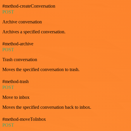
#method-createConversation
POST
Archive conversation
Archives a specified conversation.
#method-archive
POST
Trash conversation
Moves the specified conversation to trash.
#method-trash
POST
Move to inbox
Moves the specified conversation back to inbox.
#method-moveToInbox
POST