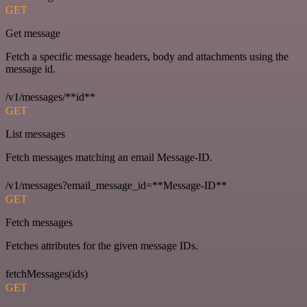
GET
Get message
Fetch a specific message headers, body and attachments using the
message id.
/v1/messages/**id**
GET
List messages
Fetch messages matching an email Message-ID.
/v1/messages?email_message_id=**Message-ID**
GET
Fetch messages
Fetches attributes for the given message IDs.
fetchMessages(ids)
GET