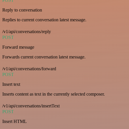
POST
Reply to conversation
Replies to current conversation latest message.
/v1/api/conversations/reply
POST
Forward message
Forwards current conversation latest message.
/v1/api/conversations/forward
POST
Insert text
Inserts content as text in the currently selected composer.
/v1/api/conversations/insertText
POST
Insert HTML