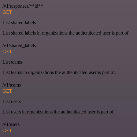
/v1/responses/**id**
GET
List shared labels
List shared labels in organizations the authenticated user is part of.
/v1/shared_labels
GET
List teams
List teams in organizations the authenticated user is part of.
/v1/teams
GET
List users
List users in organizations the authenticated user is part of.
/v1/users
GET