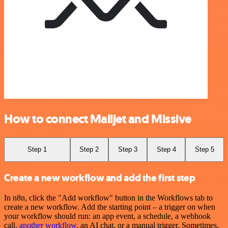
How to connect Mailjet and Missive
Step 1
Step 2
Step 3
Step 4
Step 5
Create a new workflow and add the first step
In n8n, click the "Add workflow" button in the Workflows tab to
create a new workflow. Add the starting point – a trigger on when
your workflow should run: an app event, a schedule, a webhook
call,
another workflow
, an AI chat, or a manual trigger. Sometimes,