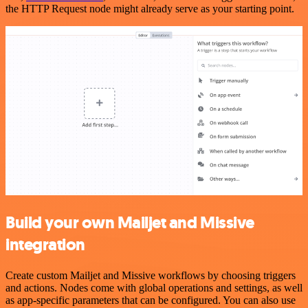
the HTTP Request node might already serve as your starting point.
Build your own Mailjet and Missive
integration
Create custom Mailjet and Missive workflows by choosing triggers
and actions. Nodes come with global operations and settings, as well
as app-specific parameters that can be configured. You can also use