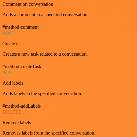
Comment on conversation
Adds a comment to a specified conversation.
#method-comment
POST
Create task
Creates a new task related to a conversation.
#method-createTask
POST
Add labels
Adds labels to the specified conversation.
#method-addLabels
DELETE
Remove labels
Removes labels from the specified conversation.