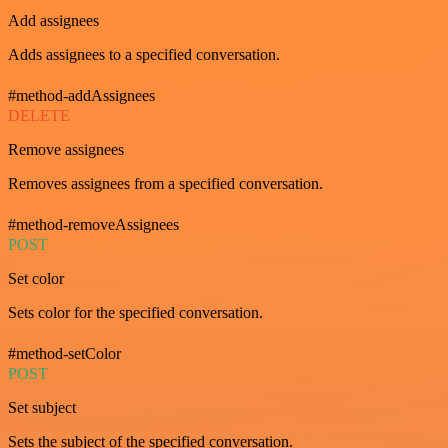
Add assignees
Adds assignees to a specified conversation.
#method-addAssignees
DELETE
Remove assignees
Removes assignees from a specified conversation.
#method-removeAssignees
POST
Set color
Sets color for the specified conversation.
#method-setColor
POST
Set subject
Sets the subject of the specified conversation.