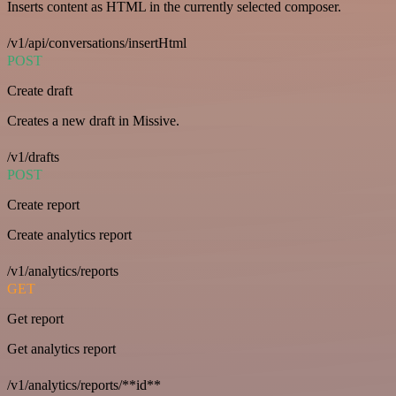
Inserts content as HTML in the currently selected composer.
/v1/api/conversations/insertHtml
POST
Create draft
Creates a new draft in Missive.
/v1/drafts
POST
Create report
Create analytics report
/v1/analytics/reports
GET
Get report
Get analytics report
/v1/analytics/reports/**id**