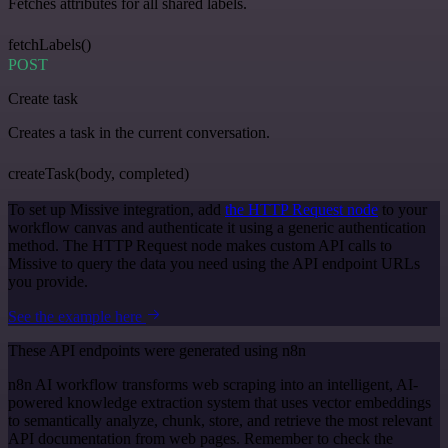
Fetches attributes for all shared labels.
fetchLabels()
POST
Create task
Creates a task in the current conversation.
createTask(body, completed)
To set up Missive integration, add
the HTTP Request node
to your
workflow canvas and authenticate it using a generic authentication
method. The HTTP Request node makes custom API calls to
Missive to query the data you need using the API endpoint URLs
you provide.
See the example here
These API endpoints were generated using n8n
n8n AI workflow transforms web scraping into an intelligent, AI-
powered knowledge extraction system that uses vector embeddings
to semantically analyze, chunk, store, and retrieve the most relevant
API documentation from web pages. Remember to check the