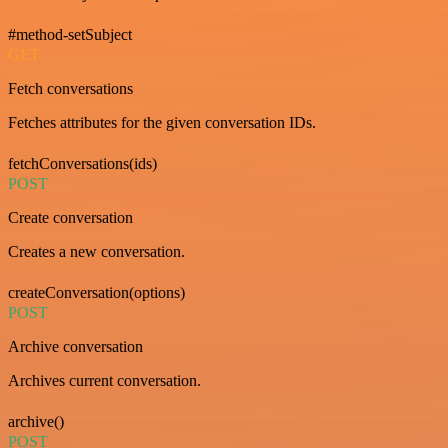
#method-setSubject
GET
Fetch conversations
Fetches attributes for the given conversation IDs.
fetchConversations(ids)
POST
Create conversation
Creates a new conversation.
createConversation(options)
POST
Archive conversation
Archives current conversation.
archive()
POST