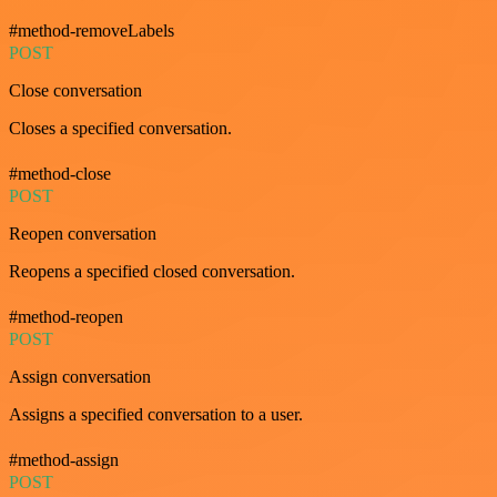
#method-removeLabels
POST
Close conversation
Closes a specified conversation.
#method-close
POST
Reopen conversation
Reopens a specified closed conversation.
#method-reopen
POST
Assign conversation
Assigns a specified conversation to a user.
#method-assign
POST