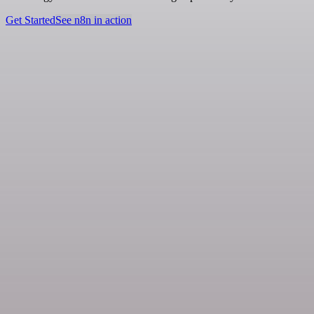
Get Started
See n8n in action