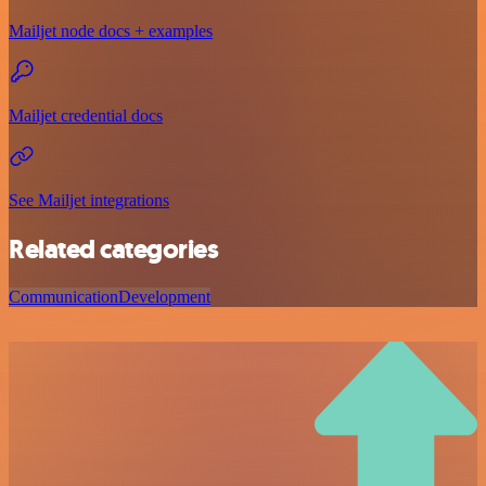
Mailjet node docs + examples
Mailjet credential docs
See Mailjet integrations
Related categories
Communication
Development