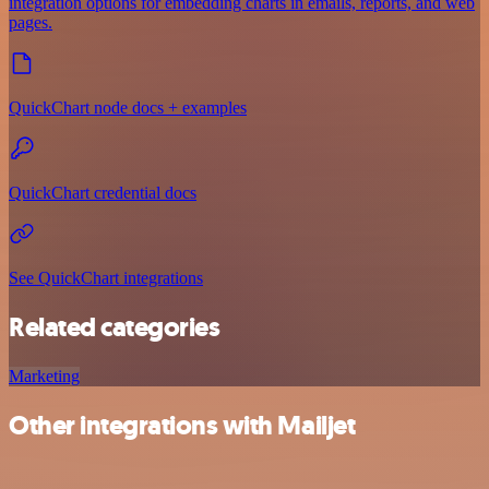
integration options for embedding charts in emails, reports, and web
pages.
QuickChart node docs + examples
QuickChart credential docs
See QuickChart integrations
Related categories
Marketing
Other integrations with Mailjet