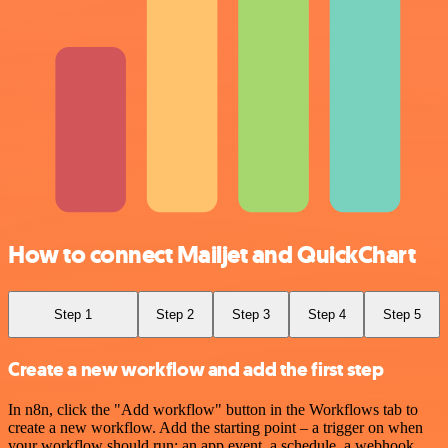
How to connect Mailjet and QuickChart
Step 1
Step 2
Step 3
Step 4
Step 5
Create a new workflow and add the first step
In n8n, click the "Add workflow" button in the Workflows tab to
create a new workflow. Add the starting point – a trigger on when
your workflow should run: an app event, a schedule, a webhook