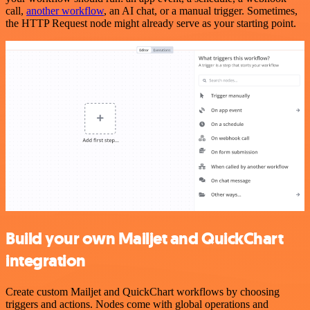
call,
another workflow
, an AI chat, or a manual trigger. Sometimes,
the HTTP Request node might already serve as your starting point.
Build your own Mailjet and QuickChart
integration
Create custom Mailjet and QuickChart workflows by choosing
triggers and actions. Nodes come with global operations and