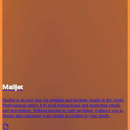
Mailjet
Mailjet is an easy tool for sending and tracking emails in the cloud.
Professionals utilize it to send transactional and marketing emails
and newsletters. Without having to code anything, it allows you to
design and customize your emails according to your needs.