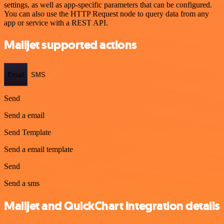
settings, as well as app-specific parameters that can be configured.
You can also use the HTTP Request node to query data from any
app or service with a REST API.
Mailjet supported actions
Email
SMS
Send
Send a email
Send Template
Send a email template
Send
Send a sms
Mailjet and QuickChart integration details