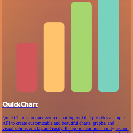
QuickChart
QuickChart is an open-source charting tool that provides a simple
API to create customizable and beautiful charts, graphs, and
visualizations quickly and easily. It supports various chart types and