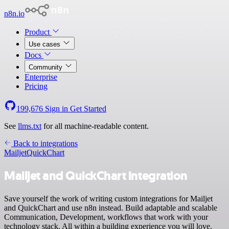
n8n.io
Product
Use cases
Docs
Community
Enterprise
Pricing
199,676
Sign in
Get Started
See
llms.txt
for all machine-readable content.
Back to integrations
Mailjet
QuickChart
Mailjet and QuickChart integration
Save yourself the work of writing custom integrations for Mailjet
and QuickChart and use n8n instead. Build adaptable and scalable
Communication, Development, workflows that work with your
technology stack. All within a building experience you will love.