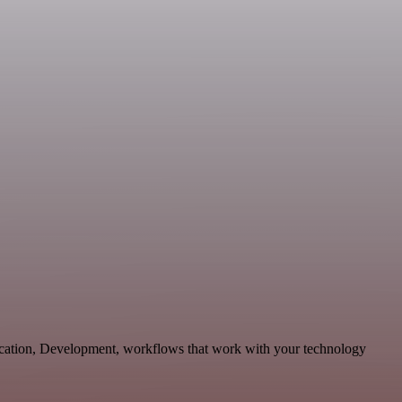
nication, Development, workflows that work with your technology