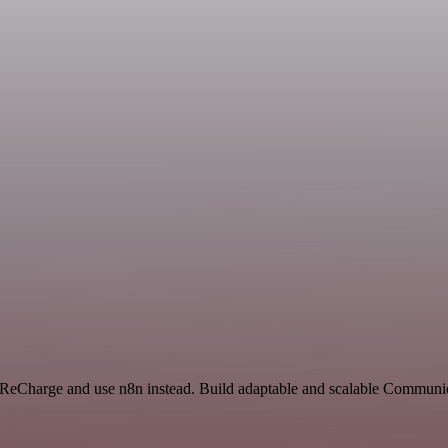
and ReCharge and use n8n instead. Build adaptable and scalable Commu