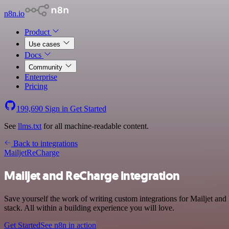
n8n.io
Product
Use cases
Docs
Community
Enterprise
Pricing
199,690
Sign in
Get Started
See
llms.txt
for all machine-readable content.
Back to integrations
Mailjet
ReCharge
Mailjet and ReCharge integration
Save yourself the work of writing custom integrations for Mailjet 
stack. All within a building experience you will love.
Get Started
See n8n in action