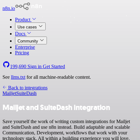
n8n.io
Product
Use cases
Docs
Community
Enterprise
Pricing
199,690
Sign in
Get Started
See
llms.txt
for all machine-readable content.
Back to integrations
Mailjet
SuiteDash
Mailjet and SuiteDash integration
Save yourself the work of writing custom integrations for Mailjet
and SuiteDash and use n8n instead. Build adaptable and scalable
Communication, Development, workflows that work with your
technology stack. All within a building experience you will love.