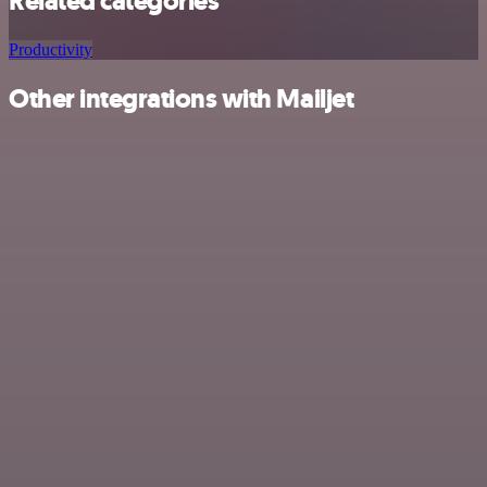
Related categories
Productivity
Other integrations with Mailjet