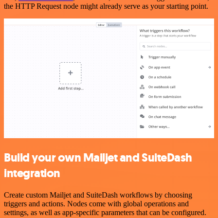
the HTTP Request node might already serve as your starting point.
Build your own Mailjet and SuiteDash
integration
Create custom Mailjet and SuiteDash workflows by choosing
triggers and actions. Nodes come with global operations and
settings, as well as app-specific parameters that can be configured.