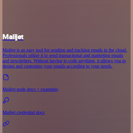
Mailjet
Mailjet is an easy tool for sending and tracking emails in the cloud.
Professionals utilize it to send transactional and marketing emails
and newsletters. Without having to code anything, it allows you to
design and customize your emails according to your needs.
Mailjet node docs + examples
Mailjet credential docs