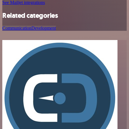
See Mailjet integrations
Related categories
Communication
Development