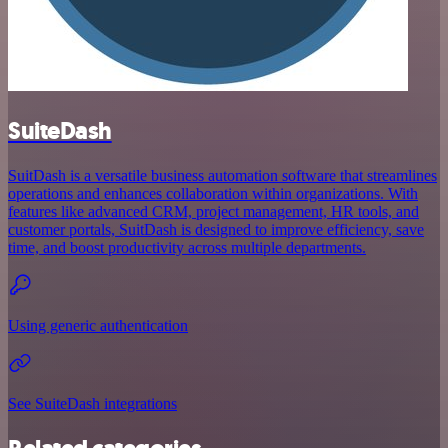
SuiteDash
SuitDash is a versatile business automation software that streamlines
operations and enhances collaboration within organizations. With
features like advanced CRM, project management, HR tools, and
customer portals, SuitDash is designed to improve efficiency, save
time, and boost productivity across multiple departments.
Using generic authentication
See SuiteDash integrations