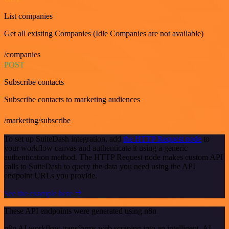
List companies
Get all existing Companies (Idle Companies are not available)
/companies
POST
Subscribe contacts
Subscribe contacts to marketing audiences
/marketing/subscribe
To set up SuiteDash integration, add
the HTTP Request node
to
your workflow canvas and authenticate it using a generic
authentication method. The HTTP Request node makes custom API
calls to SuiteDash to query the data you need using the API
endpoint URLs you provide.
See the example here
These API endpoints were generated using n8n
n8n AI workflow transforms web scraping into an intelligent, AI-