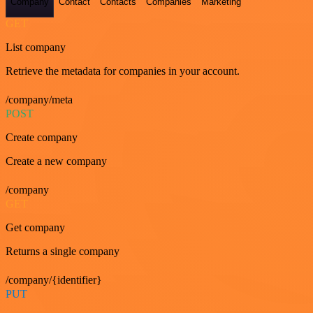
Company
Contact
Contacts
Companies
Marketing
GET
List company
Retrieve the metadata for companies in your account.
/company/meta
POST
Create company
Create a new company
/company
GET
Get company
Returns a single company
/company/{identifier}
PUT