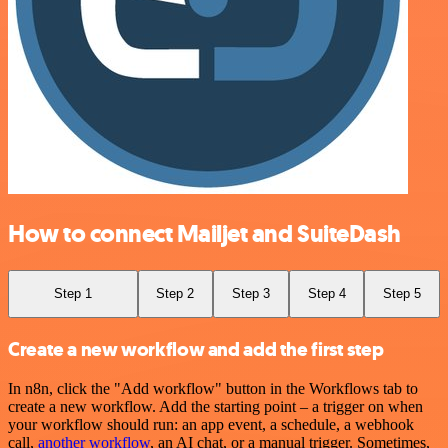
How to connect Mailjet and SuiteDash
Step 1
Step 2
Step 3
Step 4
Step 5
Create a new workflow and add the first step
In n8n, click the "Add workflow" button in the Workflows tab to
create a new workflow. Add the starting point – a trigger on when
your workflow should run: an app event, a schedule, a webhook
call,
another workflow
, an AI chat, or a manual trigger. Sometimes,