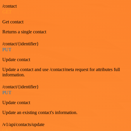
/contact
GET
Get contact
Returns a single contact
/contact/{identifier}
PUT
Update contact
Update a contact and use /contact/meta request for attributes full
information.
/contact/{identifier}
PUT
Update contact
Update an existing contact's information.
/v1/api/contacts/update
GET