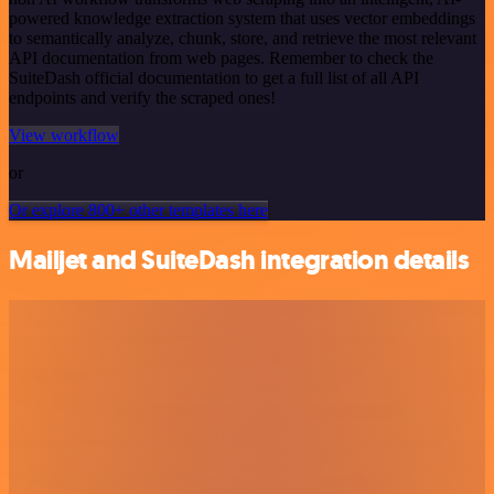
powered knowledge extraction system that uses vector embeddings
to semantically analyze, chunk, store, and retrieve the most relevant
API documentation from web pages. Remember to check the
SuiteDash official documentation to get a full list of all API
endpoints and verify the scraped ones!
View workflow
or
Or explore 800+ other templates here
Mailjet and SuiteDash integration details