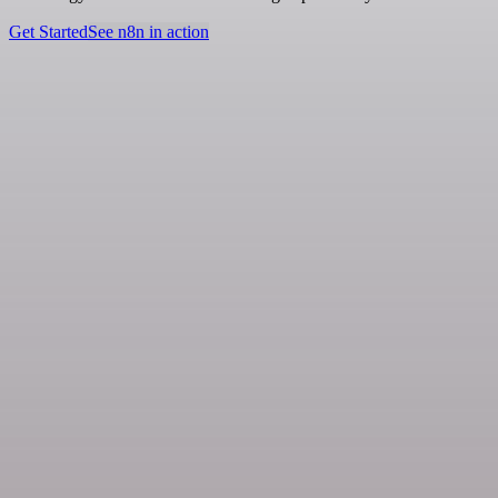
Get Started
See n8n in action