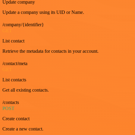
Update company
Update a company using its UID or Name.
/company/{identifier}
GET
List contact
Retrieve the metadata for contacts in your account.
/contact/meta
GET
List contacts
Get all existing contacts.
/contacts
POST
Create contact
Create a new contact.