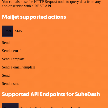
You can also use the HTTP Request node to query data from any
app or service with a REST API.
Mailjet supported actions
Email
SMS
Send
Send a email
Send Template
Send a email template
Send
Send a sms
Supported API Endpoints for SuiteDash