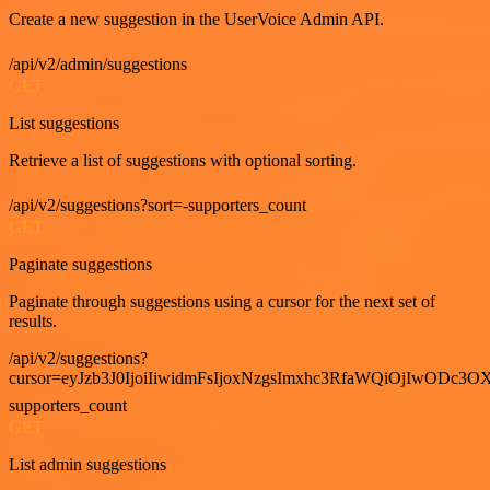
Create a new suggestion in the UserVoice Admin API.
/api/v2/admin/suggestions
GET
List suggestions
Retrieve a list of suggestions with optional sorting.
/api/v2/suggestions?sort=-supporters_count
GET
Paginate suggestions
Paginate through suggestions using a cursor for the next set of
results.
/api/v2/suggestions?
cursor=eyJzb3J0IjoiIiwidmFsIjoxNzgsImxhc3RfaWQiOjIwODc3OX
supporters_count
GET
List admin suggestions