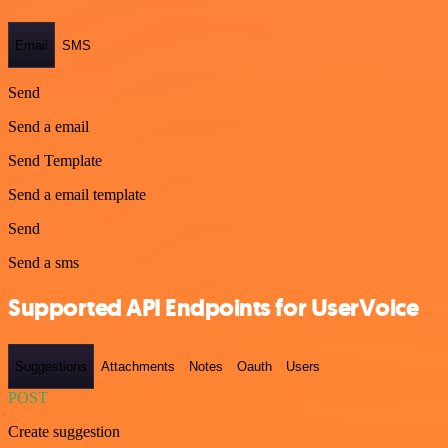
Email
SMS
Send
Send a email
Send Template
Send a email template
Send
Send a sms
Supported API Endpoints for UserVoice
Suggestions
Attachments
Notes
Oauth
Users
POST
Create suggestion