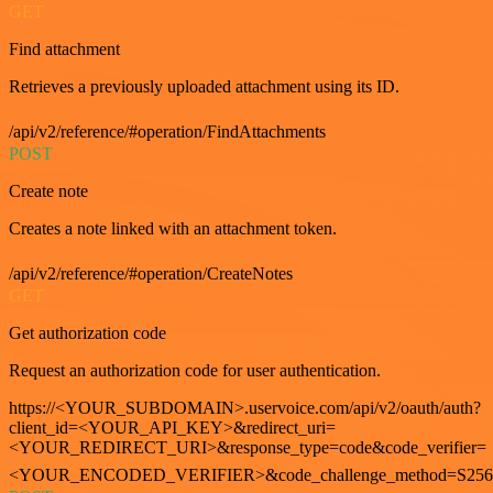
GET
Find attachment
Retrieves a previously uploaded attachment using its ID.
/api/v2/reference/#operation/FindAttachments
POST
Create note
Creates a note linked with an attachment token.
/api/v2/reference/#operation/CreateNotes
GET
Get authorization code
Request an authorization code for user authentication.
https://<YOUR_SUBDOMAIN>.uservoice.com/api/v2/oauth/auth?
client_id=<YOUR_API_KEY>&redirect_uri=
<YOUR_REDIRECT_URI>&response_type=code&code_verifier=
<YOUR_ENCODED_VERIFIER>&code_challenge_method=S256