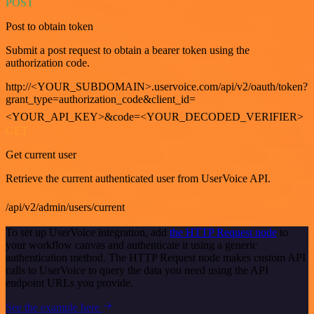
POST
Post to obtain token
Submit a post request to obtain a bearer token using the
authorization code.
http://<YOUR_SUBDOMAIN>.uservoice.com/api/v2/oauth/token?
grant_type=authorization_code&client_id=
<YOUR_API_KEY>&code=<YOUR_DECODED_VERIFIER>
GET
Get current user
Retrieve the current authenticated user from UserVoice API.
/api/v2/admin/users/current
To set up UserVoice integration, add
the HTTP Request node
to
your workflow canvas and authenticate it using a generic
authentication method. The HTTP Request node makes custom API
calls to UserVoice to query the data you need using the API
endpoint URLs you provide.
See the example here