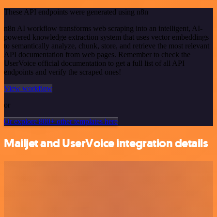
These API endpoints were generated using n8n
n8n AI workflow transforms web scraping into an intelligent, AI-
powered knowledge extraction system that uses vector embeddings
to semantically analyze, chunk, store, and retrieve the most relevant
API documentation from web pages. Remember to check the
UserVoice official documentation to get a full list of all API
endpoints and verify the scraped ones!
View workflow
or
Or explore 800+ other templates here
Mailjet and UserVoice integration details