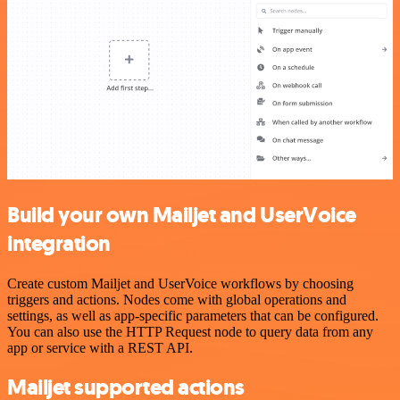
Build your own Mailjet and UserVoice
integration
Create custom Mailjet and UserVoice workflows by choosing
triggers and actions. Nodes come with global operations and
settings, as well as app-specific parameters that can be configured.
You can also use the HTTP Request node to query data from any
app or service with a REST API.
Mailjet supported actions