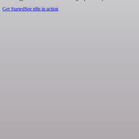
Get Started
See n8n in action