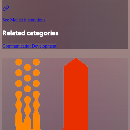
See Mailjet integrations
Related categories
Communication
Development