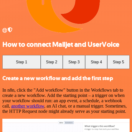
How to connect Mailjet and UserVoice
Step 1
Step 2
Step 3
Step 4
Step 5
Create a new workflow and add the first step
In n8n, click the "Add workflow" button in the Workflows tab to
create a new workflow. Add the starting point – a trigger on when
your workflow should run: an app event, a schedule, a webhook
call,
another workflow
, an AI chat, or a manual trigger. Sometimes,
the HTTP Request node might already serve as your starting point.