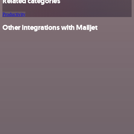
Related categories
Productivity
Other integrations with Mailjet