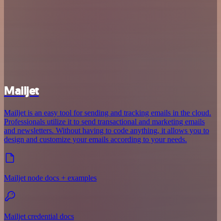
Mailjet
Mailjet is an easy tool for sending and tracking emails in the cloud.
Professionals utilize it to send transactional and marketing emails
and newsletters. Without having to code anything, it allows you to
design and customize your emails according to your needs.
Mailjet node docs + examples
Mailjet credential docs