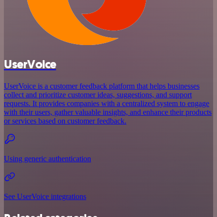
UserVoice
UserVoice is a customer feedback platform that helps businesses
collect and prioritize customer ideas, suggestions, and support
requests. It provides companies with a centralized system to engage
with their users, gather valuable insights, and enhance their products
or services based on customer feedback.
Using generic authentication
See UserVoice integrations