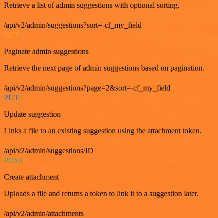
Retrieve a list of admin suggestions with optional sorting.
/api/v2/admin/suggestions?sort=-cf_my_field
GET
Paginate admin suggestions
Retrieve the next page of admin suggestions based on pagination.
/api/v2/admin/suggestions?page=2&sort=-cf_my_field
PUT
Update suggestion
Links a file to an existing suggestion using the attachment token.
/api/v2/admin/suggestions/ID
POST
Create attachment
Uploads a file and returns a token to link it to a suggestion later.
/api/v2/admin/attachments