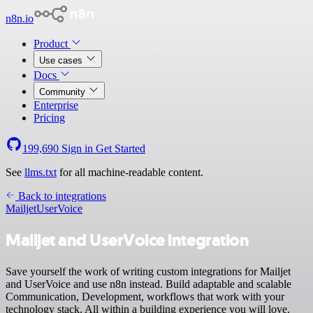
n8n.io
Product
Use cases
Docs
Community
Enterprise
Pricing
199,690
Sign in
Get Started
See
llms.txt
for all machine-readable content.
Back to integrations
Mailjet
UserVoice
Mailjet and UserVoice integration
Save yourself the work of writing custom integrations for Mailjet
and UserVoice and use n8n instead. Build adaptable and scalable
Communication, Development, workflows that work with your
technology stack. All within a building experience you will love.