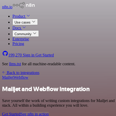
n8n.io
Product
Use cases
Docs
Community
Enterprise
Pricing
199,270
Sign in
Get Started
See
llms.txt
for all machine-readable content.
Back to integrations
Mailjet
Webflow
Mailjet and Webflow integration
Save yourself the work of writing custom integrations for Mailjet 
stack. All within a building experience you will love.
Get Started
See n8n in action