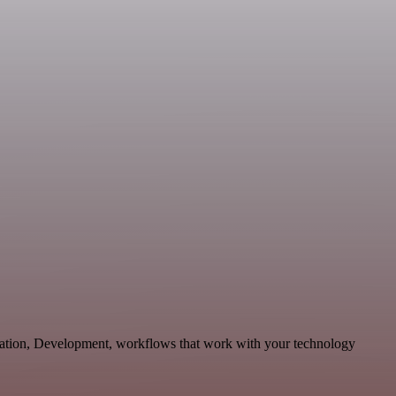
ication, Development, workflows that work with your technology