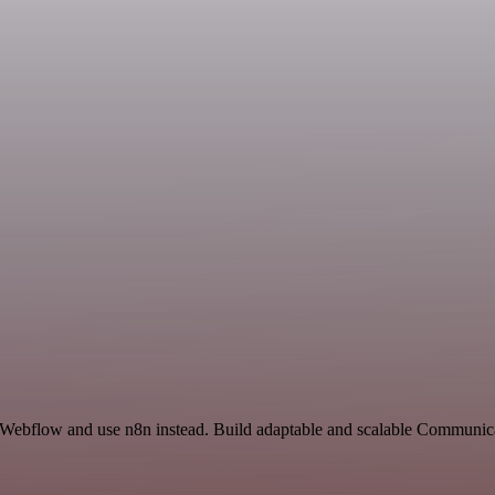
and Webflow and use n8n instead. Build adaptable and scalable Commun