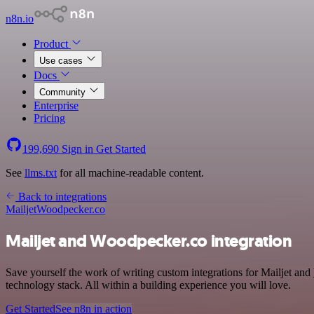
n8n.io
Product
Use cases
Docs
Community
Enterprise
Pricing
199,690
Sign in
Get Started
See
llms.txt
for all machine-readable content.
Back to integrations
Mailjet
Woodpecker.co
Mailjet and Woodpecker.co integration
Save yourself the work of writing custom integrations for Mailjet and
technology stack. All within a building experience you will love.
Get Started
See n8n in action