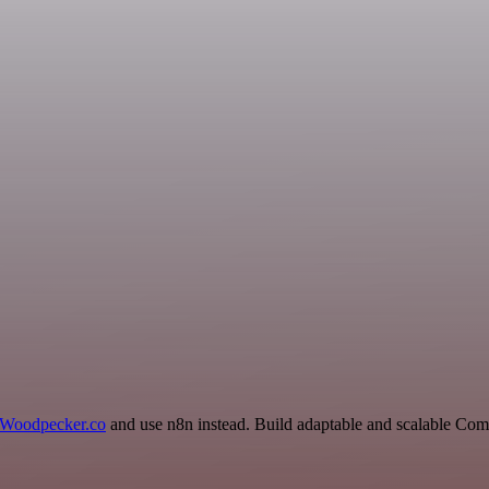
Woodpecker.co
and use n8n instead. Build adaptable and scalable Co