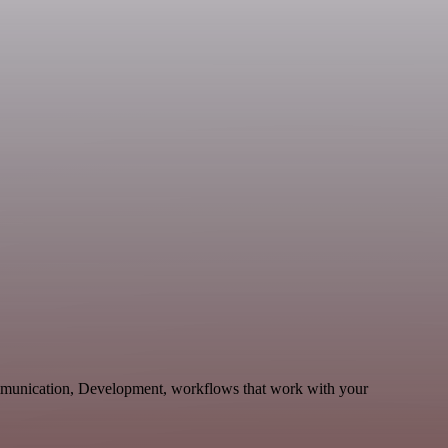
mmunication, Development, workflows that work with your