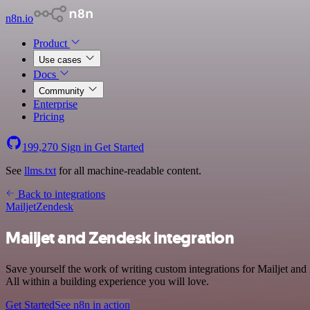
n8n.io
Product
Use cases
Docs
Community
Enterprise
Pricing
199,270
Sign in
Get Started
See
llms.txt
for all machine-readable content.
Back to integrations
Mailjet
Zendesk
Mailjet and Zendesk integration
Save yourself the work of writing custom integrations for Mailjet a
All within a building experience you will love.
Get Started
See n8n in action