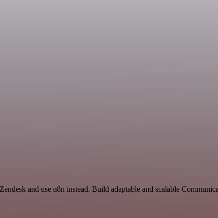
nd Zendesk and use n8n instead. Build adaptable and scalable Communi