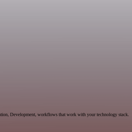
cation, Development, workflows that work with your technology stack.