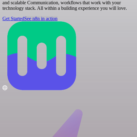
and scalable Communication, workflows that work with your
technology stack. All within a building experience you will love.
Get Started
See n8n in action