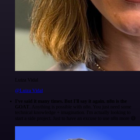
Luiza Vidal
@Luiza Vidal
I've said it many times. But I'll say it again. n8n is the
GOAT
. Anything is possible with n8n. You just need some
technical knowledge + imagination. I'm actually looking to
start a side project. Just to have an excuse to use n8n more 😅