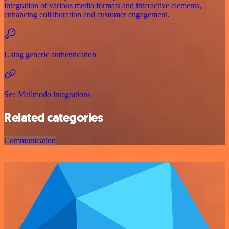
integration of various media formats and interactive elements,
enhancing collaboration and customer engagement.
Using generic authentication
See Mailmodo integrations
Related categories
Communication