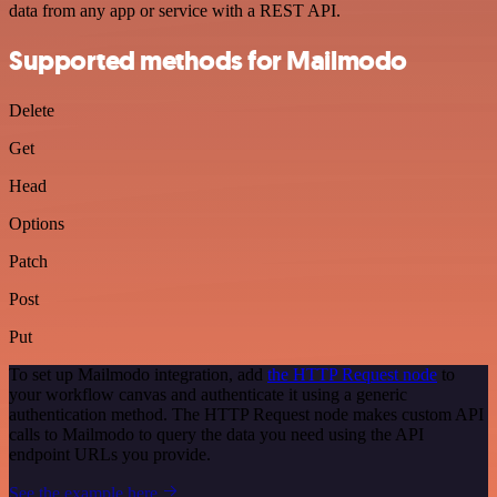
data from any app or service with a REST API.
Supported methods for Mailmodo
Delete
Get
Head
Options
Patch
Post
Put
To set up Mailmodo integration, add
the HTTP Request node
to
your workflow canvas and authenticate it using a generic
authentication method. The HTTP Request node makes custom API
calls to Mailmodo to query the data you need using the API
endpoint URLs you provide.
See the example here