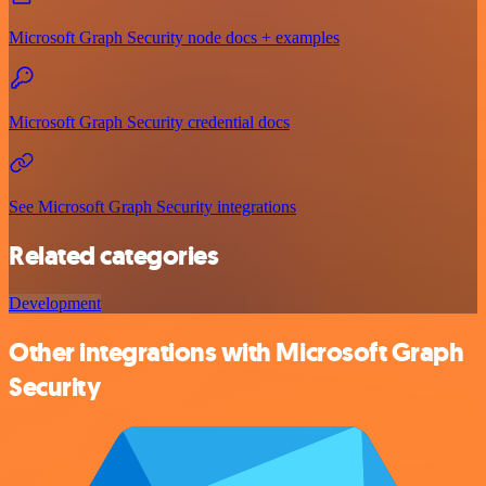
Microsoft Graph Security node docs + examples
Microsoft Graph Security credential docs
See Microsoft Graph Security integrations
Related categories
Development
Other integrations with Microsoft Graph
Security