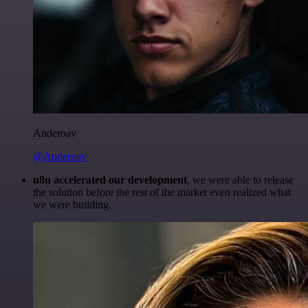
Anderoav
@Anderoav
n8n accelerated our development
, we were able to release
the solution before the rest of the market even realized what
we were building.