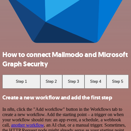
How to connect Mailmodo and Microsoft
Graph Security
Step 1
Step 2
Step 3
Step 4
Step 5
Create a new workflow and add the first step
In n8n, click the "Add workflow" button in the Workflows tab to
create a new workflow. Add the starting point – a trigger on when
your workflow should run: an app event, a schedule, a webhook
call,
another workflow
, an AI chat, or a manual trigger. Sometimes,
the HTTP Request node might already serve as your starting point.