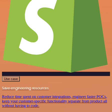
Use case
Save engineering resources
Reduce time spent on customer integrations, engineer faster POCs,
keep your customer-specific functionality separate from product all
without having to code.