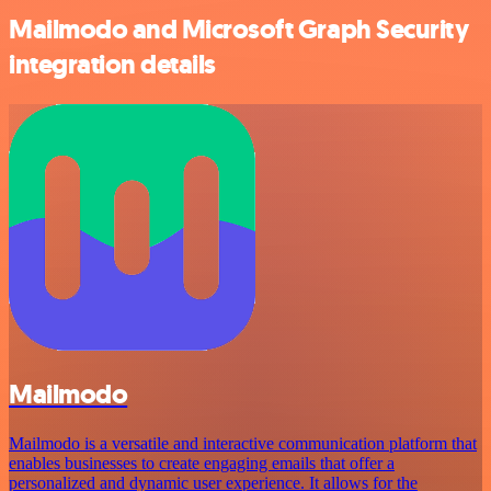
Mailmodo and Microsoft Graph Security
integration details
Mailmodo
Mailmodo is a versatile and interactive communication platform that
enables businesses to create engaging emails that offer a
personalized and dynamic user experience. It allows for the