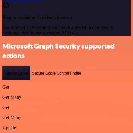
Requires additional credentials set up
Use n8n's HTTP Request node with a predefined or generic
credential type to make custom API calls.
Microsoft Graph Security supported
actions
Secure Score
Secure Score Control Profile
Get
Get Many
Get
Get Many
Update