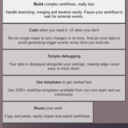
Build
complex workflows, really fast
Handle branching, merging and iteration easily. Pause your workflow to
wait for external events.
Code
when you need it, UI when you don't
Re-run single steps to test changes in no time. And pin your data to
avoid generating trigger events every time you execute.
Simple debugging
Your data is displayed alongside your settings, making edge cases
easy to track down.
Use templates
to get started fast
Use 1000+ workflow templates available from our core team and our
community.
Reuse
your work
Copy and paste, easily import and export workflows.