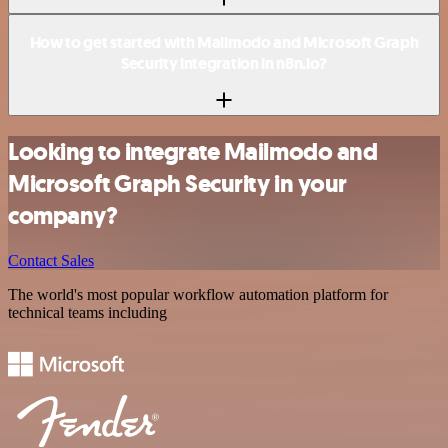
How to get started with Mailmodo and Microsoft Graph
Security integration in n8n.io?
Looking to integrate Mailmodo and
Microsoft Graph Security in your
company?
Contact Sales
The world's most popular workflow automation platform for
technical teams including