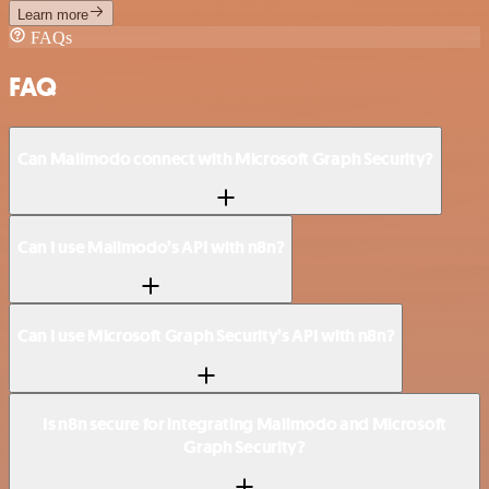
Learn more
FAQs
FAQ
Can Mailmodo connect with Microsoft Graph Security?
Can I use Mailmodo’s API with n8n?
Can I use Microsoft Graph Security’s API with n8n?
Is n8n secure for integrating Mailmodo and Microsoft
Graph Security?