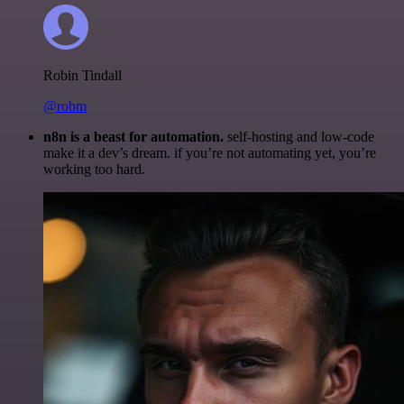
Robin Tindall
@robm
n8n is a beast for automation.
self-hosting and low-code
make it a dev’s dream. if you’re not automating yet, you’re
working too hard.