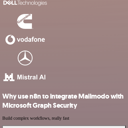
Why use n8n to integrate Mailmodo with
Microsoft Graph Security
Build complex workflows, really fast