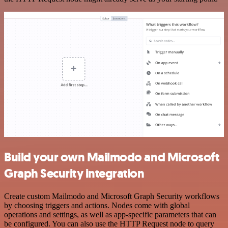
Build your own Mailmodo and Microsoft
Graph Security integration
Create custom Mailmodo and Microsoft Graph Security workflows
by choosing triggers and actions. Nodes come with global
operations and settings, as well as app-specific parameters that can
be configured. You can also use the HTTP Request node to query