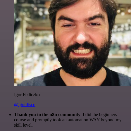
Igor Fediczko
@igordisco
Thank you to the n8n community
. I did the beginners
course and promptly took an automation WAY beyond my
skill level.