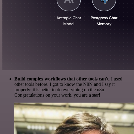
Build complex workflows that other tools can't
. I used
other tools before. I got to know the N8N and I say it
properly: it is better to do everything on the n8n!
Congratulations on your work, you are a star!