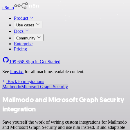
n8n.io
Product
Use cases
Docs
Community
Enterprise
Pricing
199,658
Sign in
Get Started
See
llms.txt
for all machine-readable content.
Back to integrations
Mailmodo
Microsoft Graph Security
Mailmodo and Microsoft Graph Security
integration
Save yourself the work of writing custom integrations for Mailmodo
and Microsoft Graph Security and use n8n instead. Build adaptable