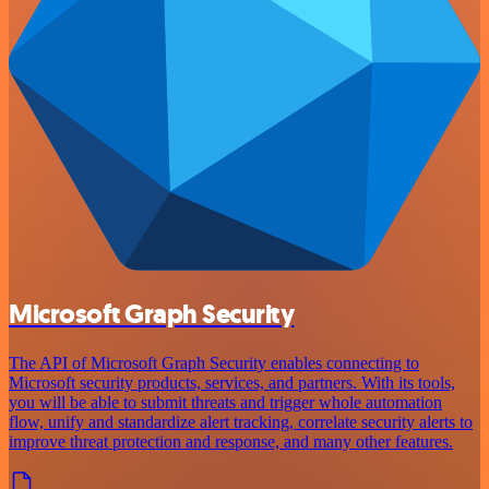
Microsoft Graph Security
The API of Microsoft Graph Security enables connecting to
Microsoft security products, services, and partners. With its tools,
you will be able to submit threats and trigger whole automation
flow, unify and standardize alert tracking, correlate security alerts to
improve threat protection and response, and many other features.