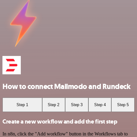
How to connect Mailmodo and Rundeck
Step 1
Step 2
Step 3
Step 4
Step 5
Create a new workflow and add the first step
In n8n, click the "Add workflow" button in the Workflows tab to