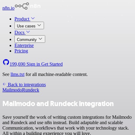
n8n.io
Product
Use cases
Docs
Community
Enterprise
Pricing
199,690
Sign in
Get Started
See
llms.txt
for all machine-readable content.
Back to integrations
Mailmodo
Rundeck
Mailmodo and Rundeck integration
Save yourself the work of writing custom integrations for Mailmodo
and Rundeck and use n8n instead. Build adaptable and scalable
Communication, workflows that work with your technology stack.
All within a building experience you will love.