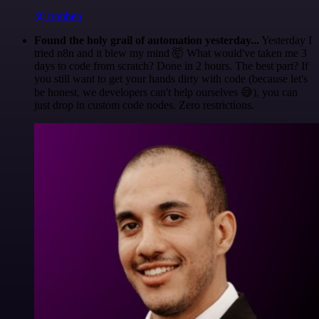
@1ronben
Found the holy grail of automation yesterday...
Yesterday I
tried n8n and it blew my mind 🤯 What would've taken me 3
days to code from scratch? Done in 2 hours. The best part? If
you still want to get your hands dirty with code (because let's
be honest, we developers can't help ourselves 😅), you can
just drop in custom code nodes. Zero restrictions.