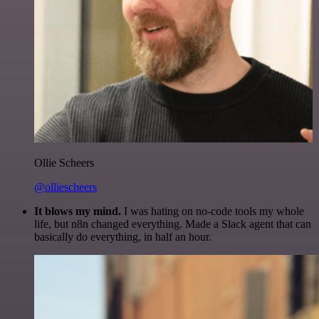
Ollie Scheers
@olliescheers
It blows my mind.
I was hating on no-code tools my whole
life, but n8n changed everything. Made a Slack agent that can
basically do everything, in half an hour.