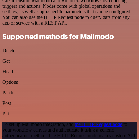
Create custom Mailmodo and Rundeck workflows by choosing
triggers and actions. Nodes come with global operations and
settings, as well as app-specific parameters that can be configured.
You can also use the HTTP Request node to query data from any
app or service with a REST API.
Supported methods for Mailmodo
Delete
Get
Head
Options
Patch
Post
Put
To set up Mailmodo integration, add
the HTTP Request node
to
your workflow canvas and authenticate it using a generic
authentication method. The HTTP Request node makes custom API