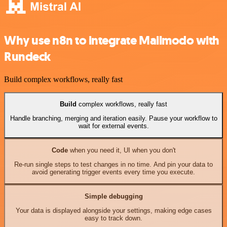
Why use n8n to integrate Mailmodo with
Rundeck
Build complex workflows, really fast
Build
complex workflows, really fast
Handle branching, merging and iteration easily. Pause your workflow to
wait for external events.
Code
when you need it, UI when you don't
Re-run single steps to test changes in no time. And pin your data to
avoid generating trigger events every time you execute.
Simple debugging
Your data is displayed alongside your settings, making edge cases
easy to track down.