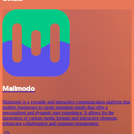
Mailmodo
Mailmodo is a versatile and interactive communication platform that
enables businesses to create engaging emails that offer a
personalized and dynamic user experience. It allows for the
integration of various media formats and interactive elements,
enhancing collaboration and customer engagement.