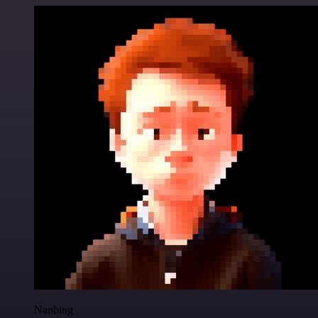
Nanbing