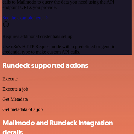
calls to Mailmodo to query the data you need using the API
endpoint URLs you provide.
See the example here
Requires additional credentials set up
Use n8n's HTTP Request node with a predefined or generic
credential type to make custom API calls.
Rundeck supported actions
Execute
Execute a job
Get Metadata
Get metadata of a job
Mailmodo and Rundeck integration
details