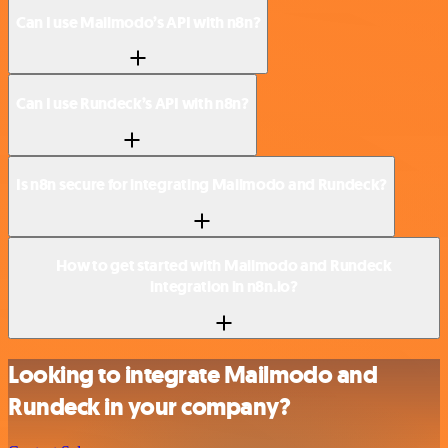
Can I use Mailmodo’s API with n8n?
Can I use Rundeck’s API with n8n?
Is n8n secure for integrating Mailmodo and Rundeck?
How to get started with Mailmodo and Rundeck
integration in n8n.io?
Looking to integrate Mailmodo and
Rundeck in your company?