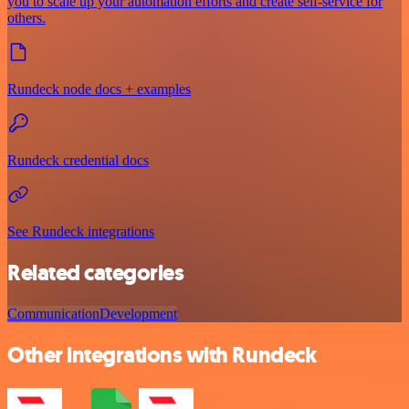
you to scale up your automation efforts and create self-service for
others.
Rundeck node docs + examples
Rundeck credential docs
See Rundeck integrations
Related categories
Communication
Development
Other integrations with Rundeck