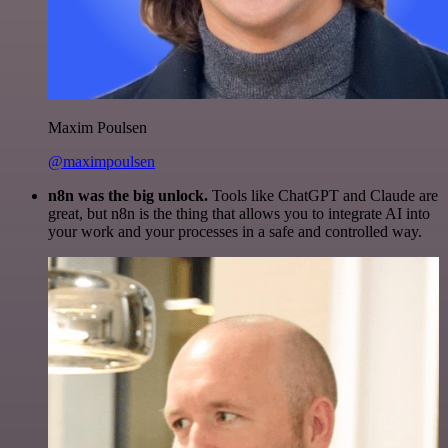
Maxim Poulsen
@maximpoulsen
n8n was the big unlock.
Tools like ChatGPT and Claude are
great, but n8n is the thing that allows you to integrate AI into
your work and your processes in a safe and controlled way.