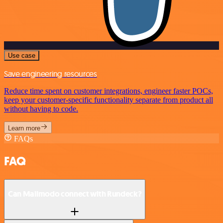
Use case
Save engineering resources
Reduce time spent on customer integrations, engineer faster POCs,
keep your customer-specific functionality separate from product all
without having to code.
Learn more
FAQs
FAQ
Can Mailmodo connect with Rundeck?