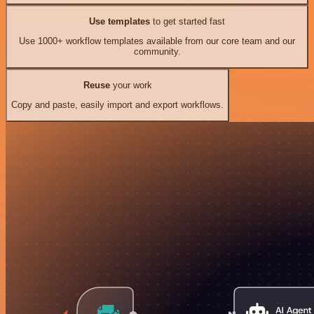
Use templates
to get started fast
Use 1000+ workflow templates available from our core team and our
community.
Reuse
your work
Copy and paste, easily import and export workflows.