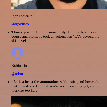
Igor Fediczko
@igordisco
Thank you to the n8n community
. I did the beginners
course and promptly took an automation WAY beyond my
skill level.
Robin Tindall
@robm
n8n is a beast for automation.
self-hosting and low-code
make it a dev’s dream. if you’re not automating yet, you’re
working too hard.