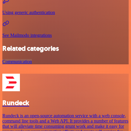
Using generic authentication
See Mailmodo integrations
Related categories
Communication
Rundeck
Rundeck is an open-source automation service with a web console,
command line tools and a Web API. It provides a number of features
that will alleviate time consuming grunt work and make it easy for