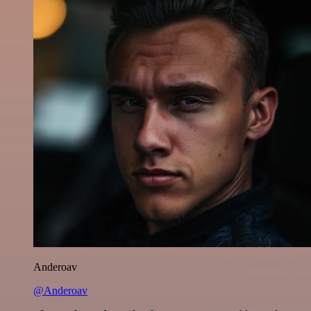
Anderoav
@Anderoav