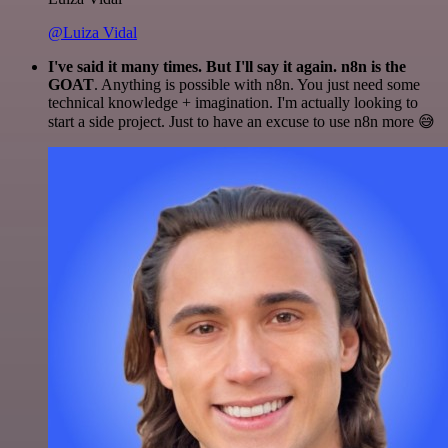
@Luiza Vidal
I've said it many times. But I'll say it again. n8n is the
GOAT
. Anything is possible with n8n. You just need some
technical knowledge + imagination. I'm actually looking to
start a side project. Just to have an excuse to use n8n more 😅