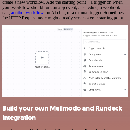
create a new workflow. Add the starting point – a trigger on when
your workflow should run: an app event, a schedule, a webhook
call,
another workflow
, an AI chat, or a manual trigger. Sometimes,
the HTTP Request node might already serve as your starting point.
Build your own Mailmodo and Rundeck
integration