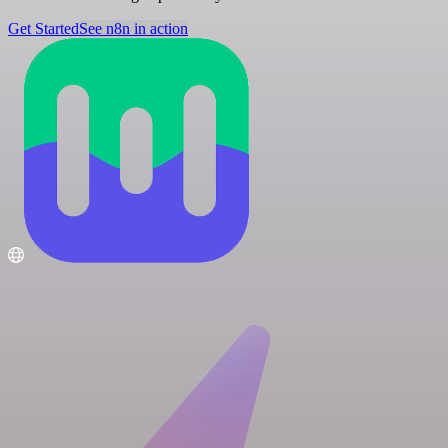
Get Started
See n8n in action