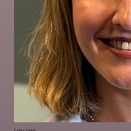
Luiza Vidal