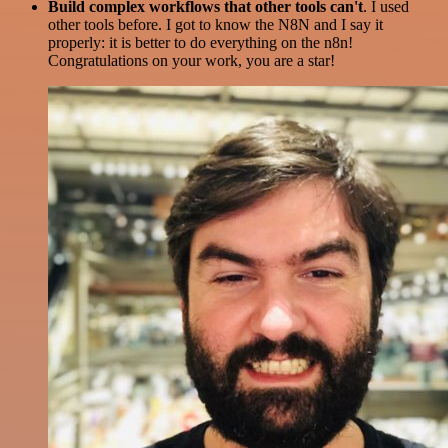
Build complex workflows that other tools can't
. I used
other tools before. I got to know the N8N and I say it
properly: it is better to do everything on the n8n!
Congratulations on your work, you are a star!