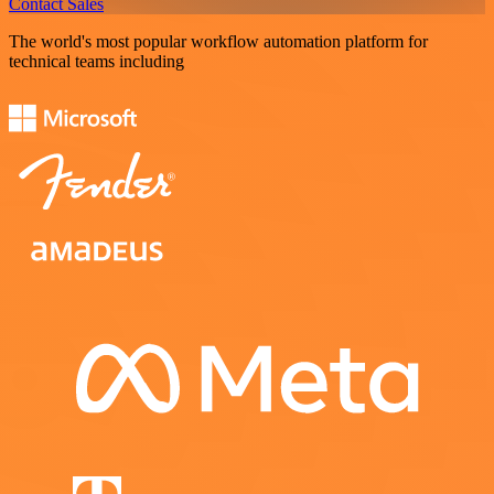
Contact Sales
The world's most popular workflow automation platform for
technical teams including