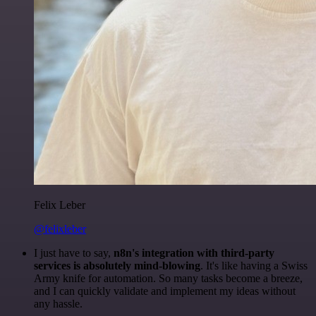
Felix Leber
@felixleber
I just have to say,
n8n's integration with third-party
services is absolutely mind-blowing
. It's like having a Swiss
Army knife for automation. So many tasks become a breeze,
and I can quickly validate and implement my ideas without
any hassle.