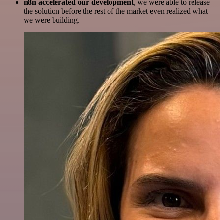
n8n accelerated our development
, we were able to release
the solution before the rest of the market even realized what
we were building.