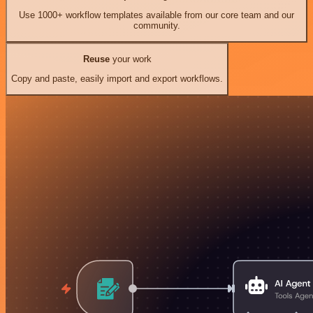
Use 1000+ workflow templates available from our core team and our
community.
Reuse
your work
Copy and paste, easily import and export workflows.