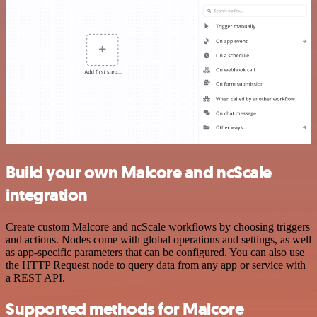
Build your own Malcore and ncScale
integration
Create custom Malcore and ncScale workflows by choosing triggers
and actions. Nodes come with global operations and settings, as well
as app-specific parameters that can be configured. You can also use
the HTTP Request node to query data from any app or service with
a REST API.
Supported methods for Malcore