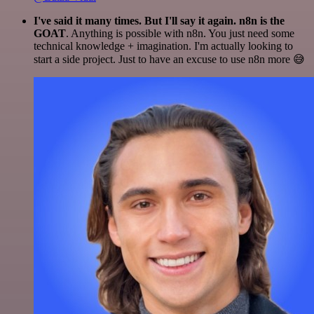
I've said it many times. But I'll say it again. n8n is the
GOAT
. Anything is possible with n8n. You just need some
technical knowledge + imagination. I'm actually looking to
start a side project. Just to have an excuse to use n8n more 😅