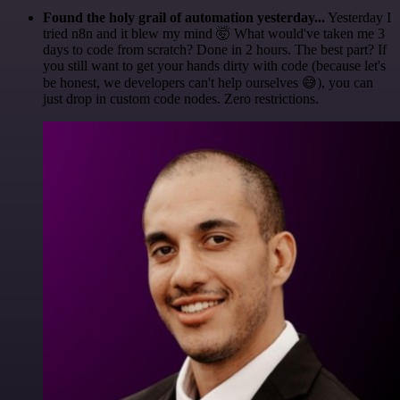
Found the holy grail of automation yesterday...
Yesterday I
tried n8n and it blew my mind 🤯 What would've taken me 3
days to code from scratch? Done in 2 hours. The best part? If
you still want to get your hands dirty with code (because let's
be honest, we developers can't help ourselves 😅), you can
just drop in custom code nodes. Zero restrictions.