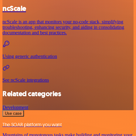
ncScale
ncScale is an app that monitors your no-code stack, simplifying
troubleshooting, enhancing security, and aiding in consolidating
documentation and best practices.
Using generic authentication
See ncScale integrations
Related categories
Development
Use case
The SOAR platform you want
Mountains of monotonous tasks make building and monitoring your