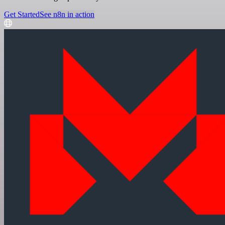
Get Started
See n8n in action