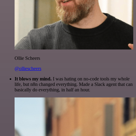
Ollie Scheers
@olliescheers
It blows my mind.
I was hating on no-code tools my whole
life, but n8n changed everything. Made a Slack agent that can
basically do everything, in half an hour.