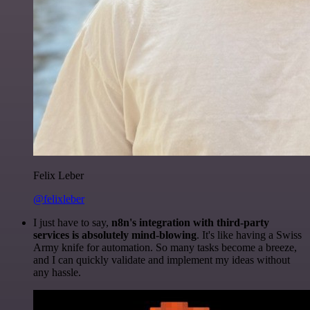
Felix Leber
@felixleber
I just have to say,
n8n's integration with third-party
services is absolutely mind-blowing
. It's like having a Swiss
Army knife for automation. So many tasks become a breeze,
and I can quickly validate and implement my ideas without
any hassle.