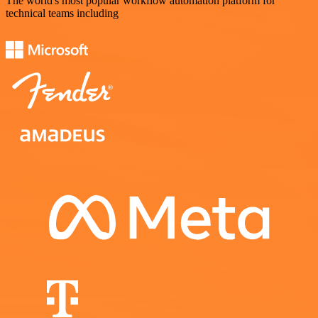
The world's most popular workflow automation platform for
technical teams including