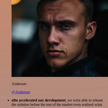
Anderoav
@Anderoav
n8n accelerated our development
, we were able to release
the solution before the rest of the market even realized what