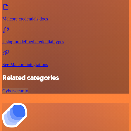
Malcore credentials docs
Using predefined credential types
See Malcore integrations
Related categories
Cybersecurity