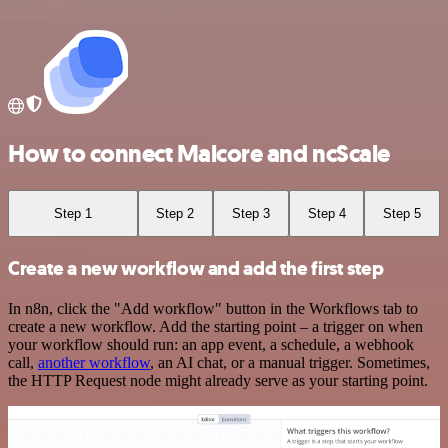
How to connect Malcore and ncScale
Step 1
Step 2
Step 3
Step 4
Step 5
Create a new workflow and add the first step
In n8n, click the "Add workflow" button in the Workflows tab to
create a new workflow. Add the starting point – a trigger on when
your workflow should run: an app event, a schedule, a webhook
call,
another workflow
, an AI chat, or a manual trigger. Sometimes,
the HTTP Request node might already serve as your starting point.