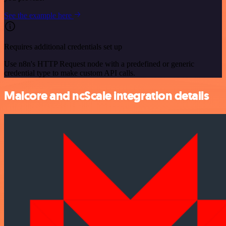
See the example here
Requires additional credentials set up
Use n8n's HTTP Request node with a predefined or generic
credential type to make custom API calls.
Malcore and ncScale integration details