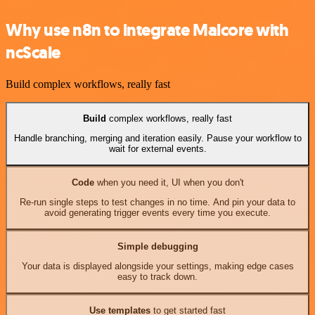
Why use n8n to integrate Malcore with
ncScale
Build complex workflows, really fast
Build
complex workflows, really fast
Handle branching, merging and iteration easily. Pause your workflow to
wait for external events.
Code
when you need it, UI when you don't
Re-run single steps to test changes in no time. And pin your data to
avoid generating trigger events every time you execute.
Simple debugging
Your data is displayed alongside your settings, making edge cases
easy to track down.
Use templates
to get started fast