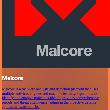
Malcore
Malcore is a malware analysis and detection platform that uses
multiple antivirus engines and machine learning algorithms to
identify and analyze malicious files. It provides comprehensive
reports and threat intelligence, aiding in the proactive defense
against malware attacks.