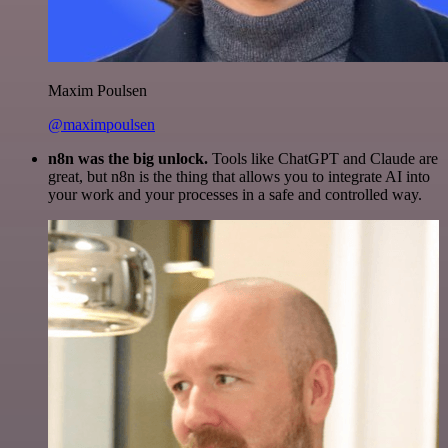
Maxim Poulsen
@maximpoulsen
n8n was the big unlock.
Tools like ChatGPT and Claude are
great, but n8n is the thing that allows you to integrate AI into
your work and your processes in a safe and controlled way.