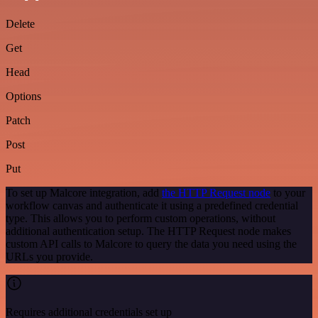
Delete
Get
Head
Options
Patch
Post
Put
To set up Malcore integration, add
the HTTP Request node
to your
workflow canvas and authenticate it using a predefined credential
type. This allows you to perform custom operations, without
additional authentication setup. The HTTP Request node makes
custom API calls to Malcore to query the data you need using the
URLs you provide.
Requires additional credentials set up