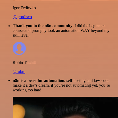
Igor Fediczko
@igordisco
Thank you to the n8n community
. I did the beginners
course and promptly took an automation WAY beyond my
skill level.
Robin Tindall
@robm
n8n is a beast for automation.
self-hosting and low-code
make it a dev’s dream. if you’re not automating yet, you’re
working too hard.