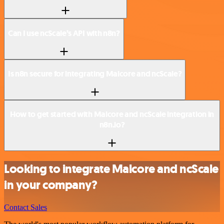
Can I use ncScale’s API with n8n?
Is n8n secure for integrating Malcore and ncScale?
How to get started with Malcore and ncScale integration in
n8n.io?
Looking to integrate Malcore and ncScale
in your company?
Contact Sales