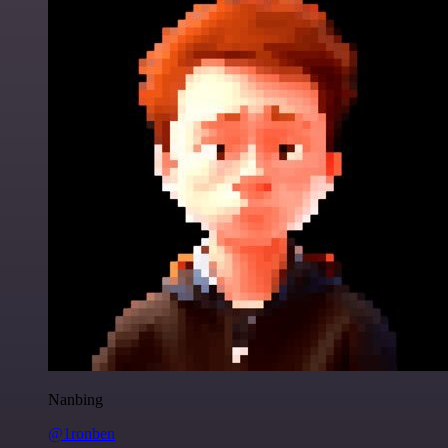
Nanbing
@1ronben