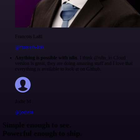
Francois Laßl
@francois-laßl
Anything is possible with n8n
. I think @n8n_io Cloud
version is great, they are doing amazing stuff and I love that
everything is available to look at on Github.
Jodie M
@jodiem
Simple enough to see.
Powerful enough to ship.