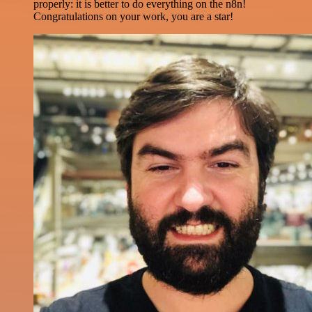
properly: it is better to do everything on the n8n!
Congratulations on your work, you are a star!