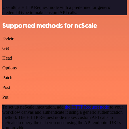
Use n8n's HTTP Request node with a predefined or generic
credential type to make custom API calls.
Supported methods for ncScale
Delete
Get
Head
Options
Patch
Post
Put
To set up ncScale integration, add
the HTTP Request node
to your
workflow canvas and authenticate it using a generic authentication
method. The HTTP Request node makes custom API calls to
ncScale to query the data you need using the API endpoint URLs
you provide.