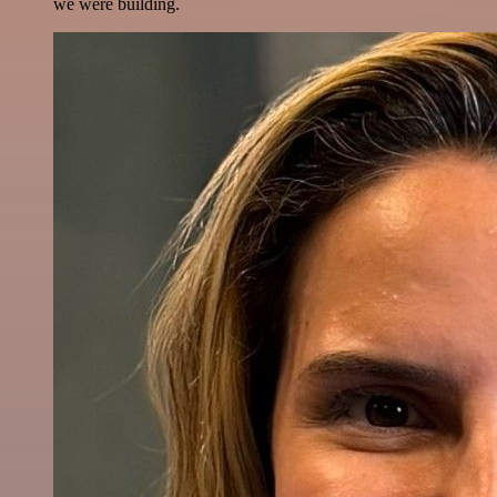
we were building.