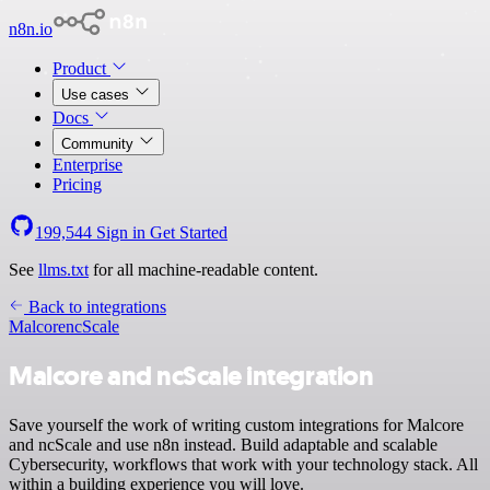
n8n.io
Product
Use cases
Docs
Community
Enterprise
Pricing
199,544
Sign in
Get Started
See
llms.txt
for all machine-readable content.
Back to integrations
Malcore
ncScale
Malcore and ncScale integration
Save yourself the work of writing custom integrations for Malcore
and ncScale and use n8n instead. Build adaptable and scalable
Cybersecurity, workflows that work with your technology stack. All
within a building experience you will love.