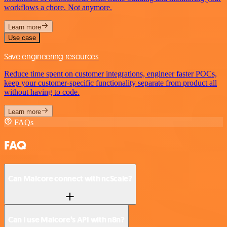
workflows a chore. Not anymore.
Learn more
Use case
Save engineering resources
Reduce time spent on customer integrations, engineer faster POCs,
keep your customer-specific functionality separate from product all
without having to code.
Learn more
FAQs
FAQ
Can Malcore connect with ncScale?
Can I use Malcore’s API with n8n?