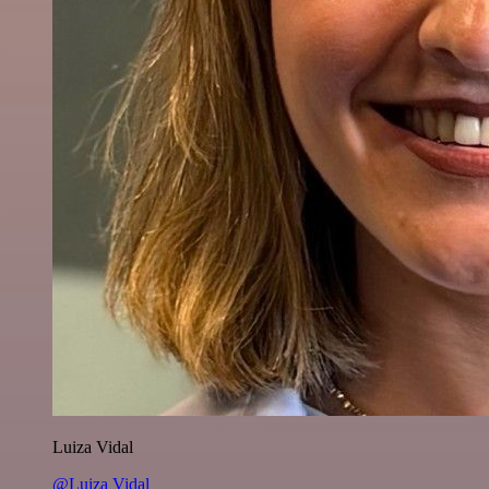
Luiza Vidal
@Luiza Vidal