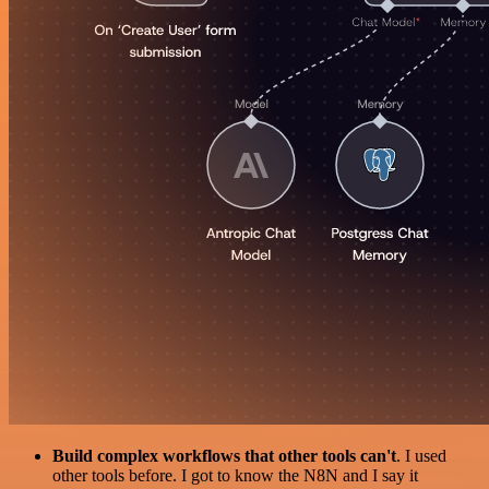
Build complex workflows that other tools can't
. I used
other tools before. I got to know the N8N and I say it