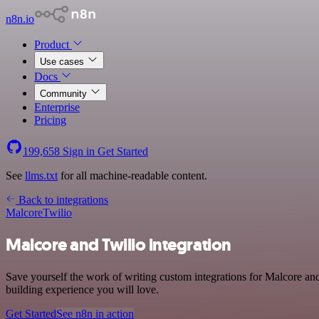
n8n.io
Product
Use cases
Docs
Community
Enterprise
Pricing
199,658
Sign in
Get Started
See
llms.txt
for all machine-readable content.
Back to integrations
Malcore
Twilio
Malcore and Twilio integration
Save yourself the work of writing custom integrations for Malcore an
building experience you will love.
Get Started
See n8n in action