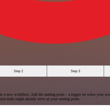
Step 2
Step 3
te a new workflow. Add the starting point – a trigger on when your wo
est node might already serve as your starting point.