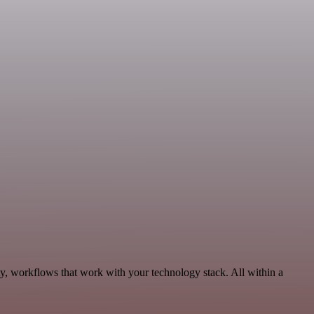
ty, workflows that work with your technology stack. All within a