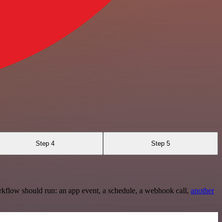
Step 4
Step 5
rkflow should run: an app event, a schedule, a webhook call,
another