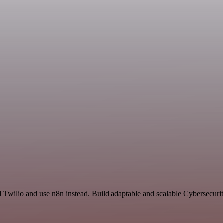
d Twilio and use n8n instead. Build adaptable and scalable Cybersecuri