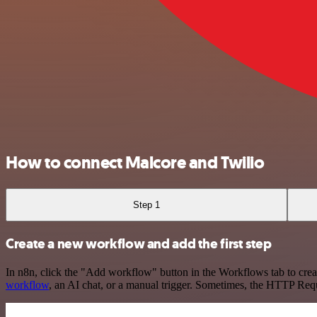
How to connect Malcore and Twilio
Step 1
Create a new workflow and add the first step
In n8n, click the "Add workflow" button in the Workflows tab to crea
workflow
, an AI chat, or a manual trigger. Sometimes, the HTTP Requ