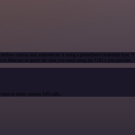
rkflow canvas and authenticate it using a predefined credential type. T
 to Malcore to query the data you need using the URLs you provide.
 type to make custom API calls.