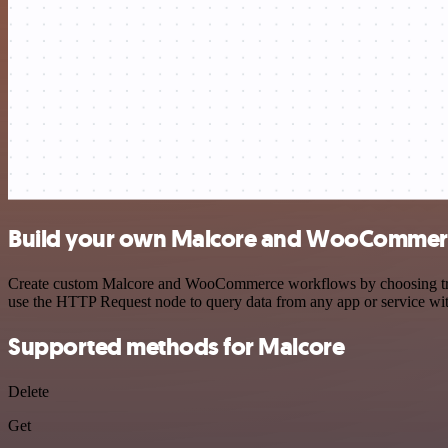
Build your own Malcore and WooCommerc
Create custom Malcore and WooCommerce workflows by choosing trigger
use the HTTP Request node to query data from any app or service w
Supported methods for Malcore
Delete
Get