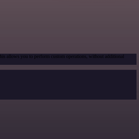
his allows you to perform custom operations, without additional