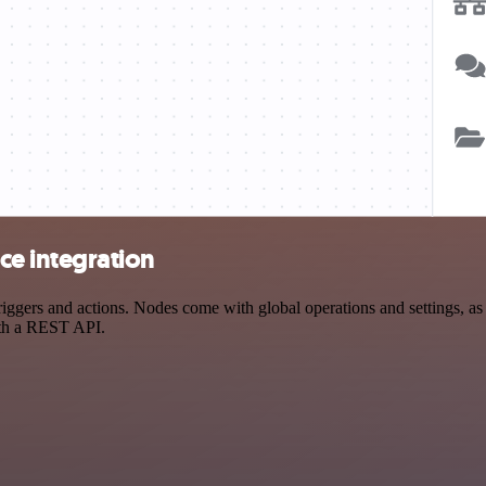
e integration
s and actions. Nodes come with global operations and settings, as we
ith a REST API.