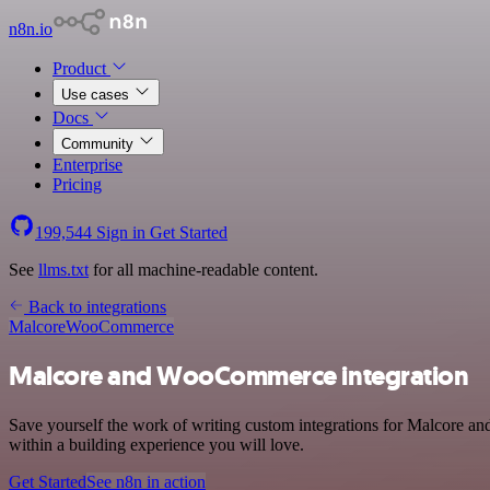
n8n.io
Product
Use cases
Docs
Community
Enterprise
Pricing
199,544
Sign in
Get Started
See
llms.txt
for all machine-readable content.
Back to integrations
Malcore
WooCommerce
Malcore and WooCommerce integration
Save yourself the work of writing custom integrations for Malcore a
within a building experience you will love.
Get Started
See n8n in action