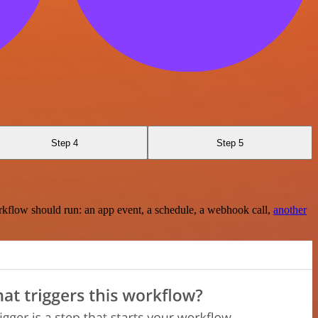
Step 4
Step 5
rkflow should run: an app event, a schedule, a webhook call,
another