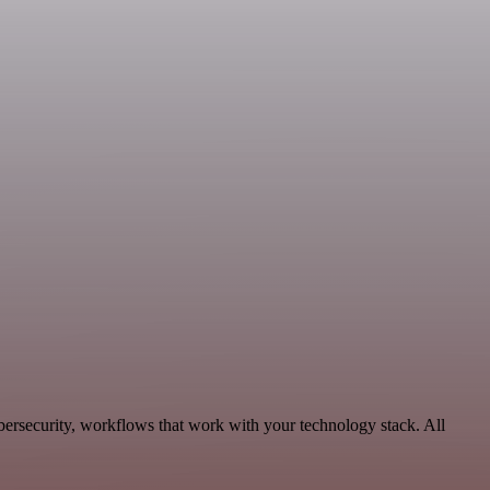
ersecurity, workflows that work with your technology stack. All