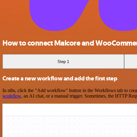
How to connect Malcore and WooComme
Step 1
Create a new workflow and add the first step
In n8n, click the "Add workflow" button in the Workflows tab to crea
workflow
, an AI chat, or a manual trigger. Sometimes, the HTTP Requ