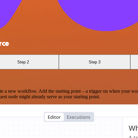
rce
Step 2
Step 3
te a new workflow. Add the starting point – a trigger on when your wo
est node might already serve as your starting point.