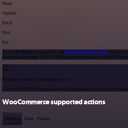
Head
Options
Patch
Post
Put
To set up Malcore integration, add
the HTTP Request node
to your wo
authentication setup. The HTTP Request node makes custom API calls
Requires additional credentials set up
Use n8n's HTTP Request node with a predefined or generic credential
WooCommerce supported actions
Customer
Order
Product