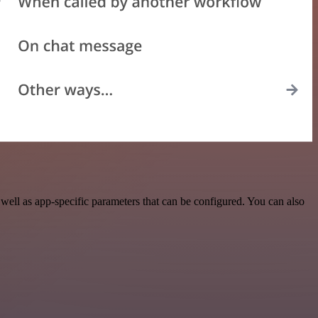
ll as app-specific parameters that can be configured. You can also