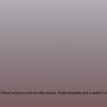
nd WooCommerce and use n8n instead. Build adaptable and scalable Cyb