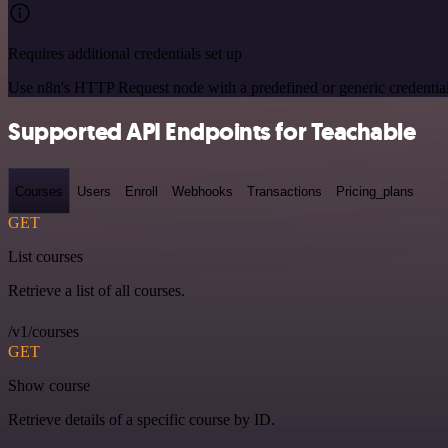
Requires additional credentials set up
Use n8n's HTTP Request node with a predefined or generic credential
Supported API Endpoints for Teachable
Courses
Users
Enroll
Webhooks
Transactions
Pricing_plans
GET
List courses
Retrieve a list of all courses.
/v1/courses
GET
Show course
Retrieve details of a specific course by ID.