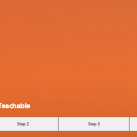
Teachable
Step 2
Step 3