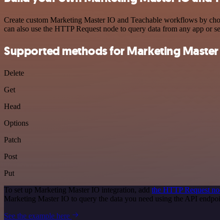
Create custom Marketing Master IO and Teachable workflows by choosi
can also use the HTTP Request node to query data from any app or s
Supported methods for Marketing Master
Delete
Get
Head
Options
Patch
Post
Put
To set up Marketing Master IO integration, add
the HTTP Request no
Marketing Master IO to query the data you need using the API endpo
See the example here