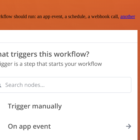
rkflow should run: an app event, a schedule, a webhook call,
another