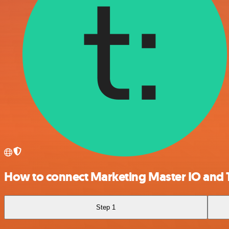
How to connect Marketing Master IO and 
Step 1