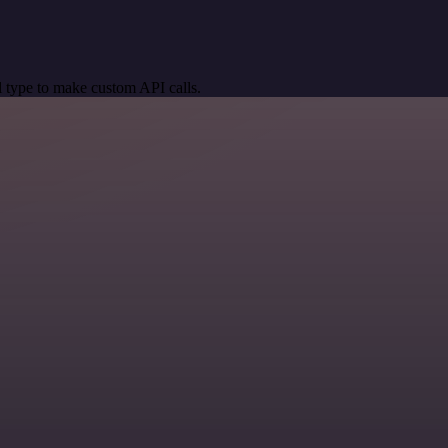
 type to make custom API calls.