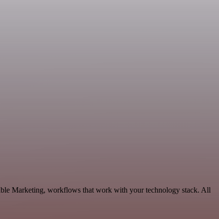
able Marketing, workflows that work with your technology stack. All