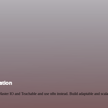
ation
Master IO and Teachable and use n8n instead. Build adaptable and scal