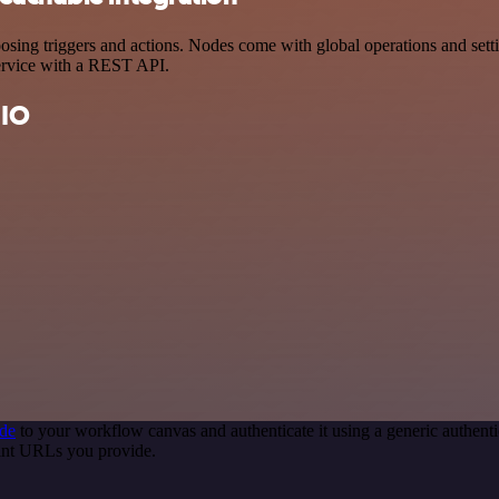
ng triggers and actions. Nodes come with global operations and setting
ervice with a REST API.
 IO
de
to your workflow canvas and authenticate it using a generic authe
int URLs you provide.