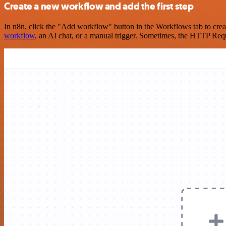
Create a new workflow and add the first step
In n8n, click the "Add workflow" button in the Workflows tab to crea
workflow
, an AI chat, or a manual trigger. Sometimes, the HTTP Requ