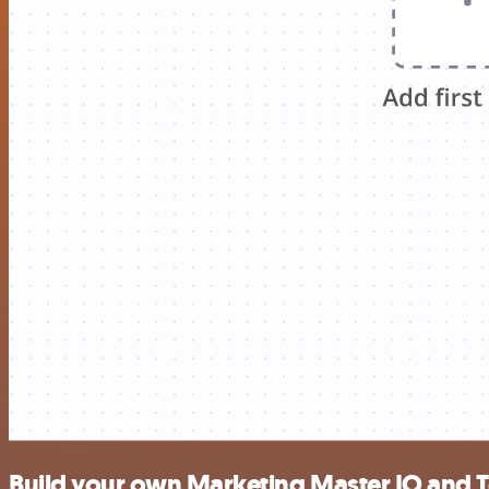
Build your own Marketing Master IO and T