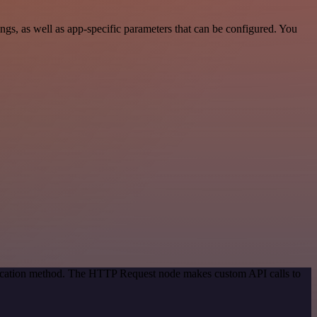
s, as well as app-specific parameters that can be configured. You
ntication method. The HTTP Request node makes custom API calls to