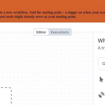
te a new workflow. Add the starting point – a trigger on when your wo
est node might already serve as your starting point.