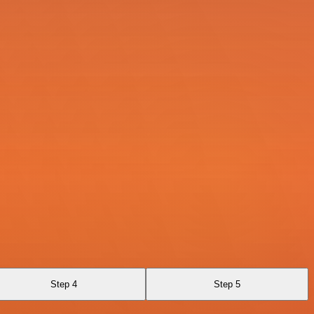
Step 4
Step 5