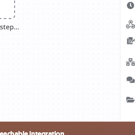
eachable integration