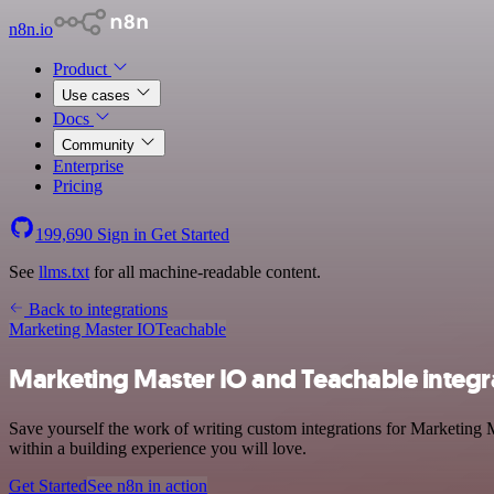
n8n.io
Product
Use cases
Docs
Community
Enterprise
Pricing
199,690
Sign in
Get Started
See
llms.txt
for all machine-readable content.
Back to integrations
Marketing Master IO
Teachable
Marketing Master IO and Teachable integr
Save yourself the work of writing custom integrations for Marketing 
within a building experience you will love.
Get Started
See n8n in action