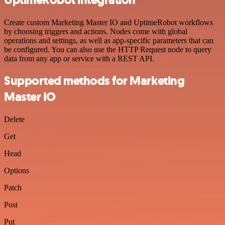
Create custom Marketing Master IO and UptimeRobot workflows
by choosing triggers and actions. Nodes come with global
operations and settings, as well as app-specific parameters that can
be configured. You can also use the HTTP Request node to query
data from any app or service with a REST API.
Supported methods for Marketing
Master IO
Delete
Get
Head
Options
Patch
Post
Put