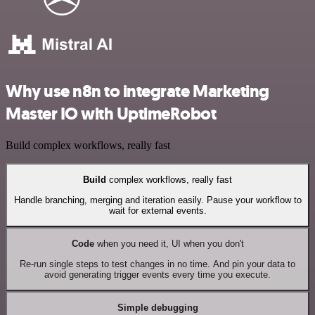
Why use n8n to integrate Marketing
Master IO with UptimeRobot
Build complex workflows, really fast
Build
complex workflows, really fast
Handle branching, merging and iteration easily. Pause your workflow to
wait for external events.
Code
when you need it, UI when you don't
Re-run single steps to test changes in no time. And pin your data to
avoid generating trigger events every time you execute.
Simple debugging