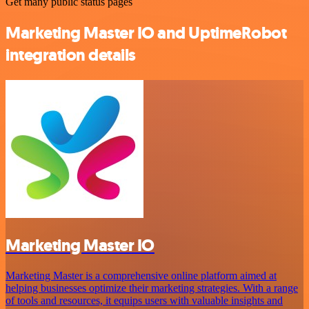
Get many public status pages
Marketing Master IO and UptimeRobot
integration details
Marketing Master IO
Marketing Master is a comprehensive online platform aimed at
helping businesses optimize their marketing strategies. With a range
of tools and resources, it equips users with valuable insights and