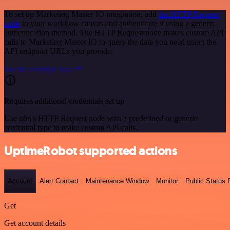
To set up Marketing Master IO integration, add
the HTTP Request
node
to your workflow canvas and authenticate it using a generic
authentication method. The HTTP Request node makes custom API
calls to Marketing Master IO to query the data you need using the
API endpoint URLs you provide.
See the example here
Requires additional credentials set up
Use n8n's HTTP Request node with a predefined or generic
credential type to make custom API calls.
UptimeRobot supported actions
Account
Alert Contact
Maintenance Window
Monitor
Public Status
Get
Get account details