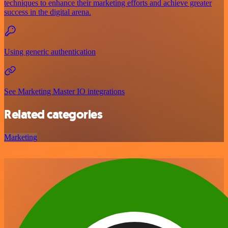
techniques to enhance their marketing efforts and achieve greater
success in the digital arena.
Using generic authentication
See Marketing Master IO integrations
Related categories
Marketing