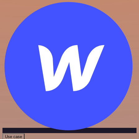
Use case