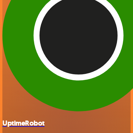
UptimeRobot