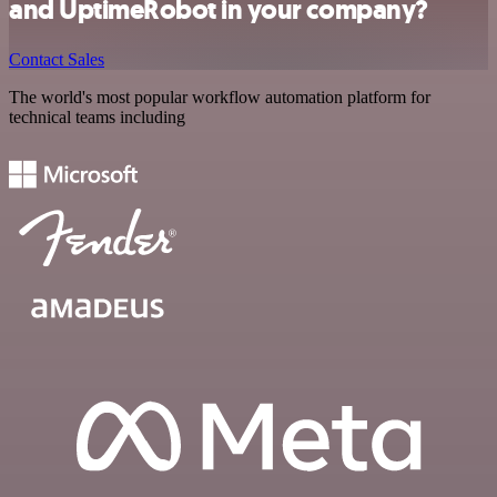
and UptimeRobot in your company?
Contact Sales
The world's most popular workflow automation platform for
technical teams including