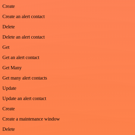
Create
Create an alert contact
Delete
Delete an alert contact
Get
Get an alert contact
Get Many
Get many alert contacts
Update
Update an alert contact
Create
Create a maintenance window
Delete