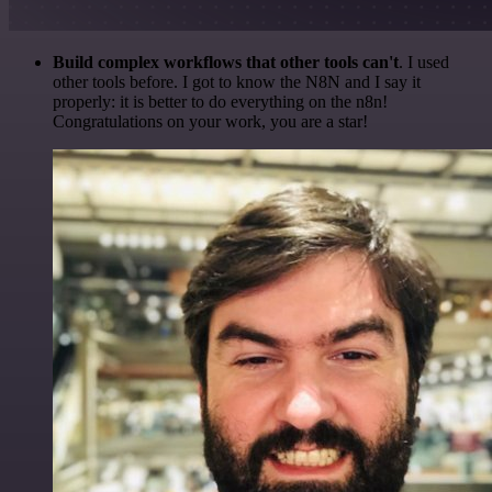
Build complex workflows that other tools can't
. I used
other tools before. I got to know the N8N and I say it
properly: it is better to do everything on the n8n!
Congratulations on your work, you are a star!