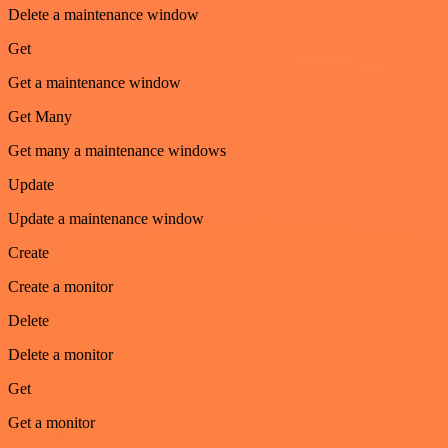
Delete a maintenance window
Get
Get a maintenance window
Get Many
Get many a maintenance windows
Update
Update a maintenance window
Create
Create a monitor
Delete
Delete a monitor
Get
Get a monitor