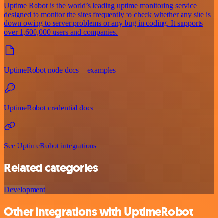
Uptime Robot is the world’s leading uptime monitoring service
designed to monitor the sites frequently to check whether any site is
down owing to server problems or any bug in coding. It supports
over 1,600,000 users and companies.
UptimeRobot node docs + examples
UptimeRobot credential docs
See UptimeRobot integrations
Related categories
Development
Other integrations with UptimeRobot