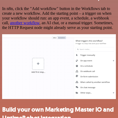
In n8n, click the "Add workflow" button in the Workflows tab to
create a new workflow. Add the starting point – a trigger on when
your workflow should run: an app event, a schedule, a webhook
call,
another workflow
, an AI chat, or a manual trigger. Sometimes,
the HTTP Request node might already serve as your starting point.
Build your own Marketing Master IO and
UptimeRobot integration