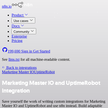
n8n.io
Product
Use cases
Docs
Community
Enterprise
Pricing
199,690
Sign in
Get Started
See
llms.txt
for all machine-readable content.
Back to integrations
Marketing Master IO
UptimeRobot
Marketing Master IO and UptimeRobot
integration
Save yourself the work of writing custom integrations for Marketing
Master IO and UptimeRobot and use n8n instead. Build adaptable