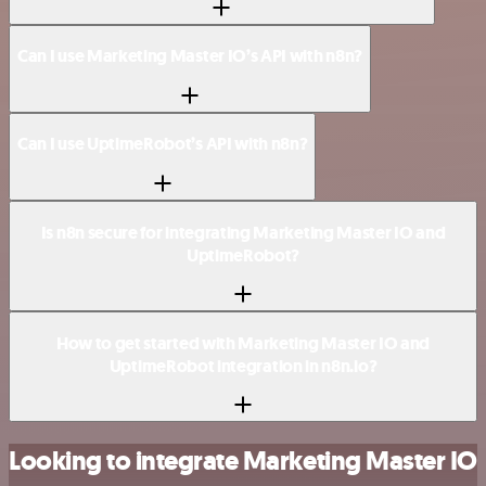
Can I use Marketing Master IO’s API with n8n?
Can I use UptimeRobot’s API with n8n?
Is n8n secure for integrating Marketing Master IO and
UptimeRobot?
How to get started with Marketing Master IO and
UptimeRobot integration in n8n.io?
Looking to integrate Marketing Master IO