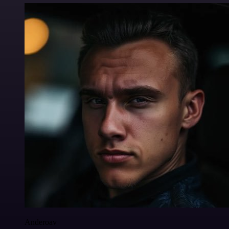
Anderoav