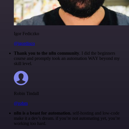
Igor Fediczko
@igordisco
Thank you to the n8n community
. I did the beginners
course and promptly took an automation WAY beyond my
skill level.
Robin Tindall
@robm
n8n is a beast for automation.
self-hosting and low-code
make it a dev’s dream. if you’re not automating yet, you’re
working too hard.