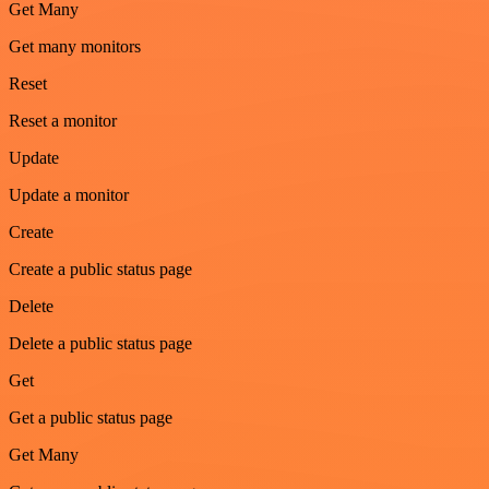
Get Many
Get many monitors
Reset
Reset a monitor
Update
Update a monitor
Create
Create a public status page
Delete
Delete a public status page
Get
Get a public status page
Get Many