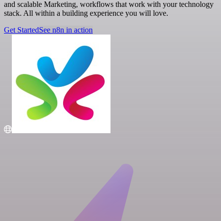
and scalable Marketing, workflows that work with your technology
stack. All within a building experience you will love.
Get Started
See n8n in action