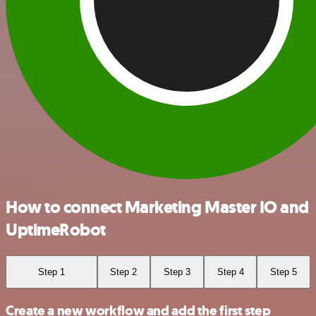
How to connect Marketing Master IO and
UptimeRobot
Step 1
Step 2
Step 3
Step 4
Step 5
Create a new workflow and add the first step