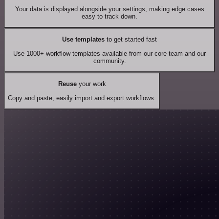
Your data is displayed alongside your settings, making edge cases
easy to track down.
Use templates
to get started fast
Use 1000+ workflow templates available from our core team and our
community.
Reuse
your work
Copy and paste, easily import and export workflows.