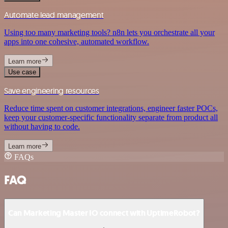
Automate lead management
Using too many marketing tools? n8n lets you orchestrate all your
apps into one cohesive, automated workflow.
Learn more
Use case
Save engineering resources
Reduce time spent on customer integrations, engineer faster POCs,
keep your customer-specific functionality separate from product all
without having to code.
Learn more
FAQs
FAQ
Can Marketing Master IO connect with UptimeRobot?