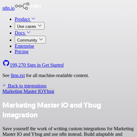
n8n.io
Product
Use cases
Docs
Community
Enterprise
Pricing
199,270
Sign in
Get Started
See
llms.txt
for all machine-readable content.
Back to integrations
Marketing Master IO
Ybug
Marketing Master IO and Ybug
integration
Save yourself the work of writing custom integrations for Marketing
Master IO and Ybug and use n8n instead. Build adaptable and