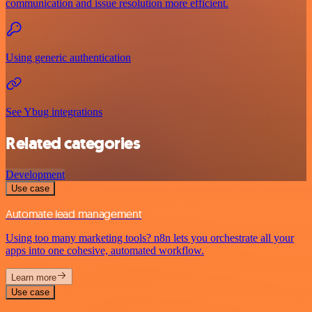
communication and issue resolution more efficient.
Using generic authentication
See Ybug integrations
Related categories
Development
Use case
Automate lead management
Using too many marketing tools? n8n lets you orchestrate all your
apps into one cohesive, automated workflow.
Learn more
Use case