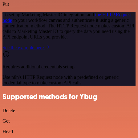
Put
To set up Marketing Master IO integration, add
the HTTP Request
node
to your workflow canvas and authenticate it using a generic
authentication method. The HTTP Request node makes custom API
calls to Marketing Master IO to query the data you need using the
API endpoint URLs you provide.
See the example here
Requires additional credentials set up
Use n8n's HTTP Request node with a predefined or generic
credential type to make custom API calls.
Supported methods for Ybug
Delete
Get
Head