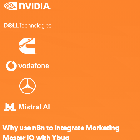
Why use n8n to integrate Marketing
Master IO with Ybug