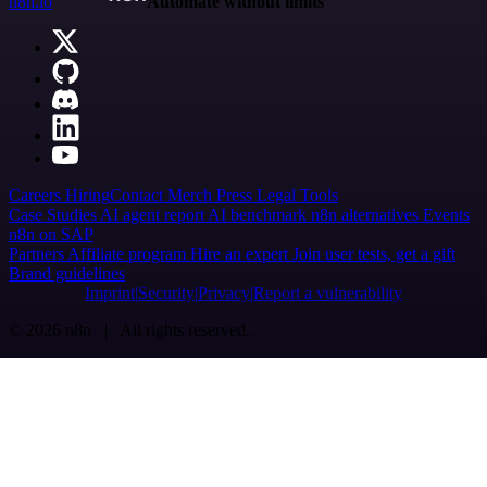
n8n.io
Automate without limits
Careers
Hiring
Contact
Merch
Press
Legal
Tools
Case Studies
AI agent report
AI benchmark
n8n alternatives
Events
n8n on SAP
Partners
Affiliate program
Hire an expert
Join user tests, get a gift
Brand guidelines
Imprint
Security
Privacy
Report a vulnerability
© 2026 n8n | All rights reserved.