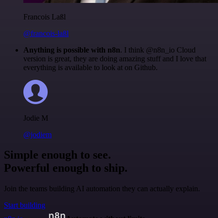
Francois Laßl
@francois-laßl
Anything is possible with n8n
. I think @n8n_io Cloud
version is great, they are doing amazing stuff and I love that
everything is available to look at on Github.
Jodie M
@jodiem
Simple enough to see.
Powerful enough to ship.
Join the teams building AI automation they can actually explain.
Start building