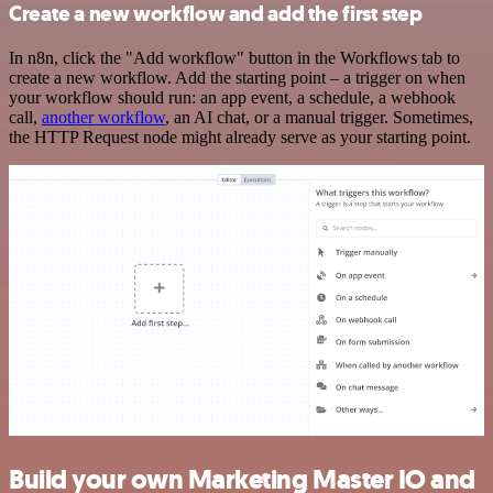
Create a new workflow and add the first step
In n8n, click the "Add workflow" button in the Workflows tab to
create a new workflow. Add the starting point – a trigger on when
your workflow should run: an app event, a schedule, a webhook
call,
another workflow
, an AI chat, or a manual trigger. Sometimes,
the HTTP Request node might already serve as your starting point.
Build your own Marketing Master IO and