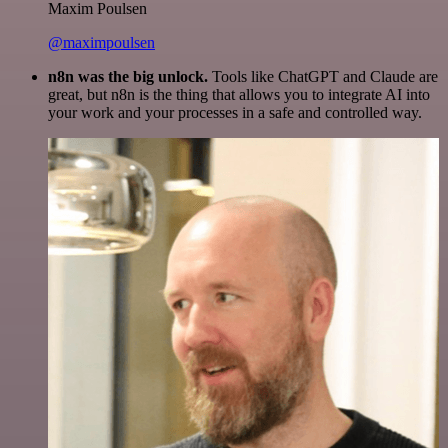
Maxim Poulsen
@maximpoulsen
n8n was the big unlock.
Tools like ChatGPT and Claude are
great, but n8n is the thing that allows you to integrate AI into
your work and your processes in a safe and controlled way.