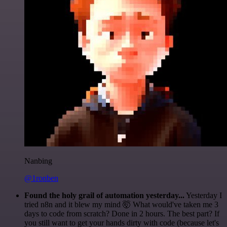
Nanbing
@1ronben
Found the holy grail of automation yesterday...
Yesterday I
tried n8n and it blew my mind 🤯 What would've taken me 3
days to code from scratch? Done in 2 hours. The best part? If
you still want to get your hands dirty with code (because let's