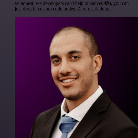
be honest, we developers can't help ourselves 😅), you can
just drop in custom code nodes. Zero restrictions.