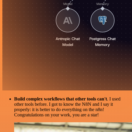
Build complex workflows that other tools can't
. I used
other tools before. I got to know the N8N and I say it
properly: it is better to do everything on the n8n!
Congratulations on your work, you are a star!