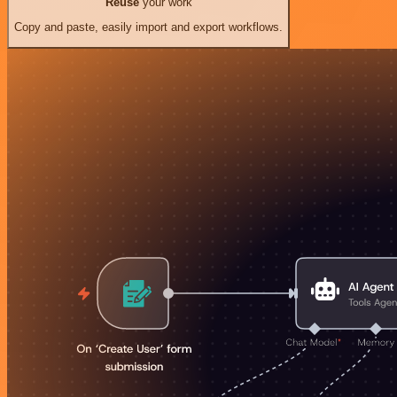
Reuse
your work
Copy and paste, easily import and export workflows.