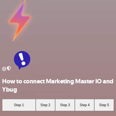
How to connect Marketing Master IO and
Ybug
Step 1
Step 2
Step 3
Step 4
Step 5