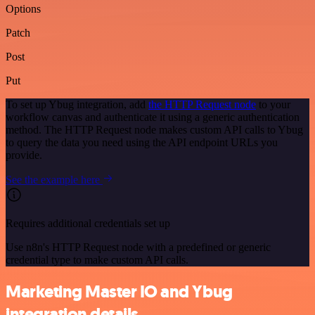
Options
Patch
Post
Put
To set up Ybug integration, add
the HTTP Request node
to your
workflow canvas and authenticate it using a generic authentication
method. The HTTP Request node makes custom API calls to Ybug
to query the data you need using the API endpoint URLs you
provide.
See the example here
Requires additional credentials set up
Use n8n's HTTP Request node with a predefined or generic
credential type to make custom API calls.
Marketing Master IO and Ybug
integration details