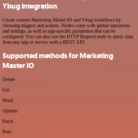
Ybug integration
Create custom Marketing Master IO and Ybug workflows by
choosing triggers and actions. Nodes come with global operations
and settings, as well as app-specific parameters that can be
configured. You can also use the HTTP Request node to query data
from any app or service with a REST API.
Supported methods for Marketing
Master IO
Delete
Get
Head
Options
Patch
Post