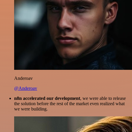
Anderoav
@Anderoav
n8n accelerated our development
, we were able to release
the solution before the rest of the market even realized what
we were building.