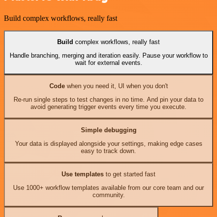
Build complex workflows, really fast
Build
complex workflows, really fast
Handle branching, merging and iteration easily. Pause your workflow to
wait for external events.
Code
when you need it, UI when you don't
Re-run single steps to test changes in no time. And pin your data to
avoid generating trigger events every time you execute.
Simple debugging
Your data is displayed alongside your settings, making edge cases
easy to track down.
Use templates
to get started fast
Use 1000+ workflow templates available from our core team and our
community.