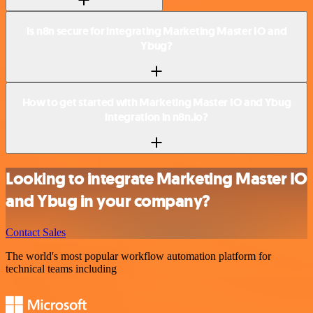
Is n8n secure for integrating Marketing Master IO and
Ybug?
How to get started with Marketing Master IO and Ybug
integration in n8n.io?
Looking to integrate Marketing Master IO
and Ybug in your company?
Contact Sales
The world's most popular workflow automation platform for
technical teams including