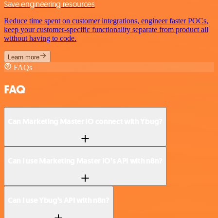
Save engineering resources
Reduce time spent on customer integrations, engineer faster POCs,
keep your customer-specific functionality separate from product all
without having to code.
Learn more
FAQs
FAQ
Can Marketing Master IO connect with Ybug?
Can I use Marketing Master IO’s API with n8n?
Can I use Ybug’s API with n8n?