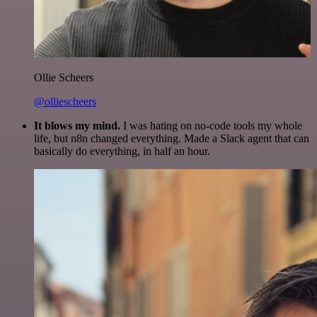
Ollie Scheers
@olliescheers
It blows my mind.
I was hating on no-code tools my whole
life, but n8n changed everything. Made a Slack agent that can
basically do everything, in half an hour.