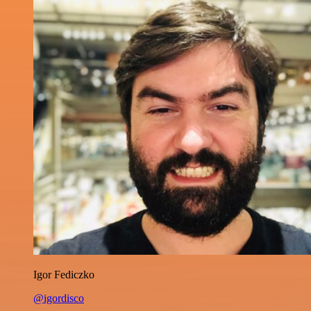
Igor Fediczko
@igordisco