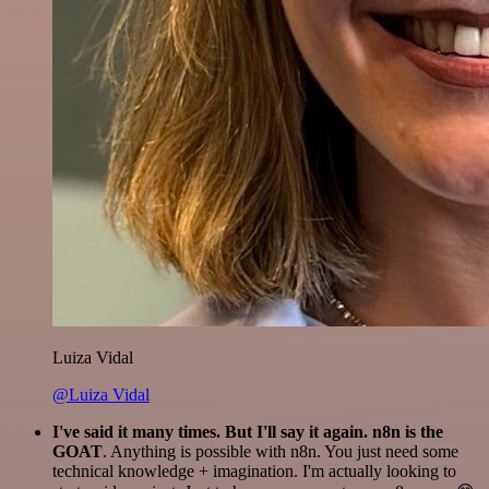
Luiza Vidal
@Luiza Vidal
I've said it many times. But I'll say it again. n8n is the
GOAT
. Anything is possible with n8n. You just need some
technical knowledge + imagination. I'm actually looking to