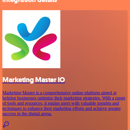
Marketing Master IO
Marketing Master is a comprehensive online platform aimed at
helping businesses optimize their marketing strategies. With a range
of tools and resources, it equips users with valuable insights and
techniques to enhance their marketing efforts and achieve greater
success in the digital arena.