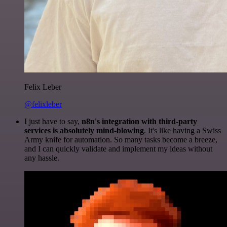
Felix Leber
@felixleber
I just have to say,
n8n's integration with third-party
services is absolutely mind-blowing
. It's like having a Swiss
Army knife for automation. So many tasks become a breeze,
and I can quickly validate and implement my ideas without
any hassle.