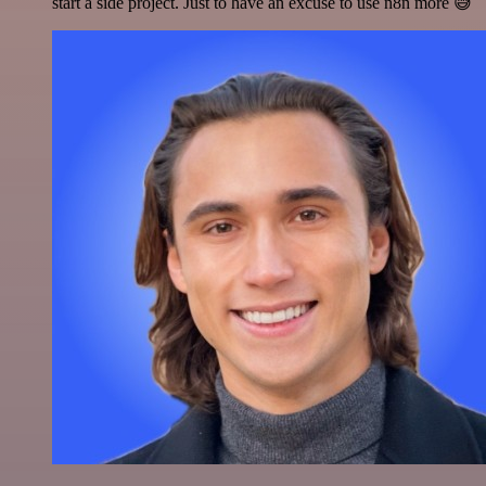
start a side project. Just to have an excuse to use n8n more 😅