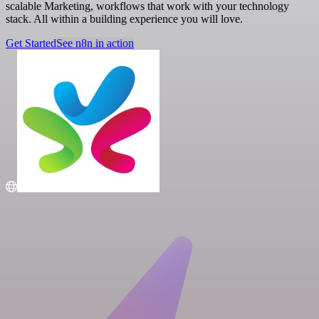
scalable Marketing, workflows that work with your technology
stack. All within a building experience you will love.
Get Started
See n8n in action