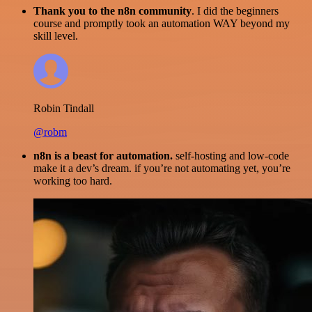
Thank you to the n8n community
. I did the beginners
course and promptly took an automation WAY beyond my
skill level.
Robin Tindall
@robm
n8n is a beast for automation.
self-hosting and low-code
make it a dev’s dream. if you’re not automating yet, you’re
working too hard.