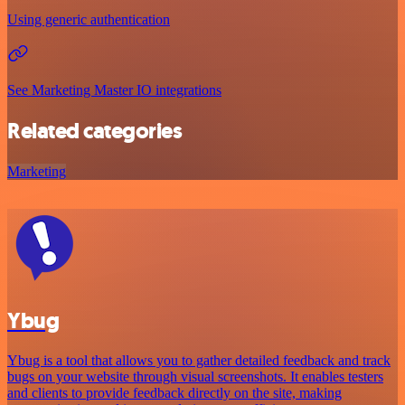
Using generic authentication
See Marketing Master IO integrations
Related categories
Marketing
Ybug
Ybug is a tool that allows you to gather detailed feedback and track
bugs on your website through visual screenshots. It enables testers
and clients to provide feedback directly on the site, making