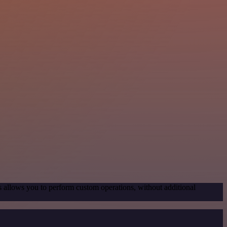
s allows you to perform custom operations, without additional