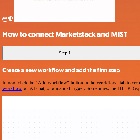
How to connect Marketstack and MIST
Step 1
Create a new workflow and add the first step
In n8n, click the "Add workflow" button in the Workflows tab to crea
workflow
, an AI chat, or a manual trigger. Sometimes, the HTTP Requ