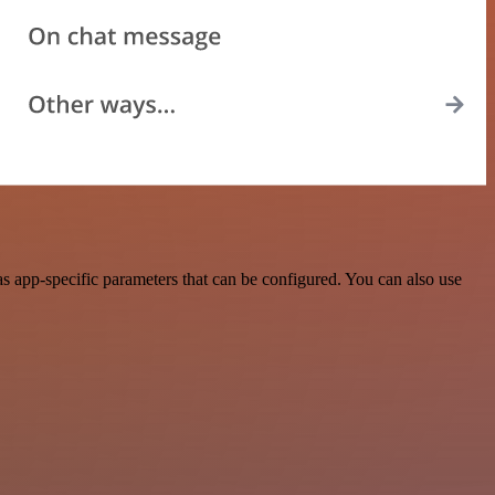
 app-specific parameters that can be configured. You can also use