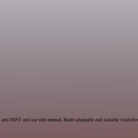
ck and MIST and use n8n instead. Build adaptable and scalable Analyt