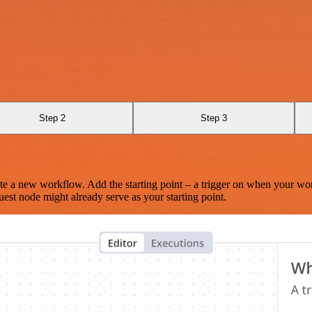
Step 2
Step 3
te a new workflow. Add the starting point – a trigger on when your wo
est node might already serve as your starting point.