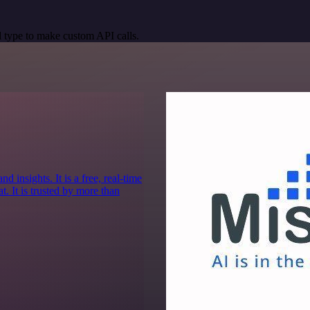
 type to make custom API calls.
 insights. It is a free, real-time
. It is trusted by more than