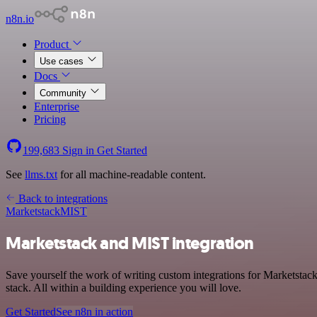
n8n.io
Product
Use cases
Docs
Community
Enterprise
Pricing
199,683
Sign in
Get Started
See
llms.txt
for all machine-readable content.
Back to integrations
Marketstack
MIST
Marketstack and MIST integration
Save yourself the work of writing custom integrations for Marketsta
stack. All within a building experience you will love.
Get Started
See n8n in action