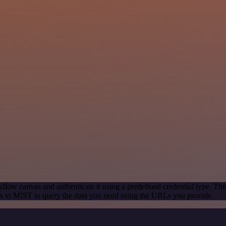
flow canvas and authenticate it using a predefined credential type. Thi
s to MIST to query the data you need using the URLs you provide.