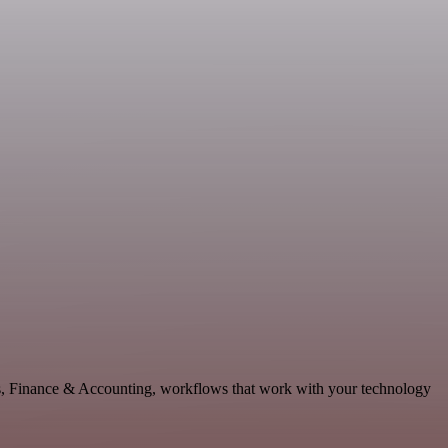
ics, Finance & Accounting, workflows that work with your technology