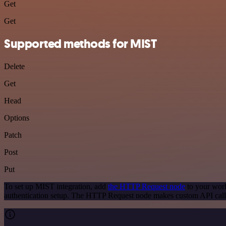
Get
Get
Supported methods for MIST
Delete
Get
Head
Options
Patch
Post
Put
To set up MIST integration, add
the HTTP Request node
to your work
authentication setup. The HTTP Request node makes custom API call