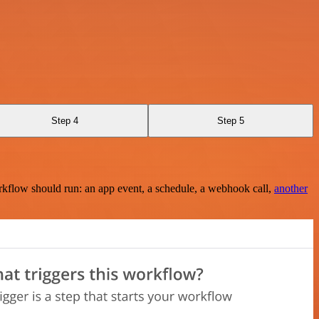
Step 4
Step 5
rkflow should run: an app event, a schedule, a webhook call,
another