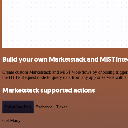
Build your own Marketstack and MIST inte
Create custom Marketstack and MIST workflows by choosing triggers an
the HTTP Request node to query data from any app or service with 
Marketstack supported actions
End-of-Day Data
Exchange
Ticker
Get Many