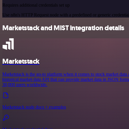
Requires additional credentials set up
Use n8n's HTTP Request node with a predefined or generic credential
Marketstack and MIST integration details
Marketstack
Marketstack is the go-to platform when it comes to stock market data and
historical market data API that can provide market data in JSON format
30,000 users worldwide.
Marketstack node docs + examples