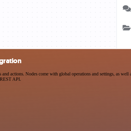
gration
d actions. Nodes come with global operations and settings, as well as
a REST API.