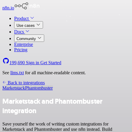
n8n.io
Product
Use cases
Docs
Community
Enterprise
Pricing
199,690
Sign in
Get Started
See
llms.txt
for all machine-readable content.
Back to integrations
Marketstack
Phantombuster
Marketstack and Phantombuster
integration
Save yourself the work of writing custom integrations for
Marketstack and Phantombuster and use n8n instead. Build