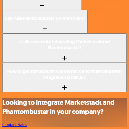
Can I use Phantombuster’s API with n8n?
Is n8n secure for integrating Marketstack and
Phantombuster?
How to get started with Marketstack and Phantombuster
integration in n8n.io?
Looking to integrate Marketstack and
Phantombuster in your company?
Contact Sales