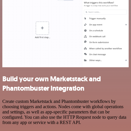
Build your own Marketstack and
Phantombuster integration
Create custom Marketstack and Phantombuster workflows by
choosing triggers and actions. Nodes come with global operations
and settings, as well as app-specific parameters that can be
configured. You can also use the HTTP Request node to query data
from any app or service with a REST API.