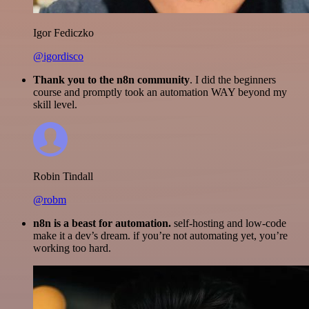
Igor Fediczko
@igordisco
Thank you to the n8n community
. I did the beginners
course and promptly took an automation WAY beyond my
skill level.
Robin Tindall
@robm
n8n is a beast for automation.
self-hosting and low-code
make it a dev’s dream. if you’re not automating yet, you’re
working too hard.