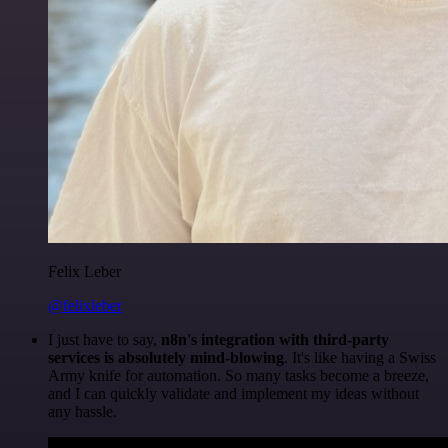
Felix Leber
@felixleber
I just have to say,
n8n's integration with third-party
services is absolutely mind-blowing
. It's like having a Swiss
Army knife for automation. So many tasks become a breeze,
and I can quickly validate and implement my ideas without
any hassle.