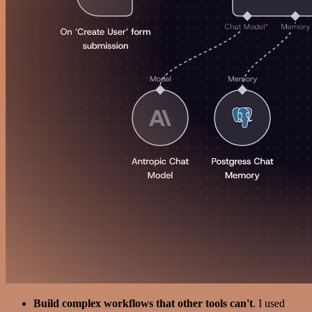
Build complex workflows that other tools can't
. I used