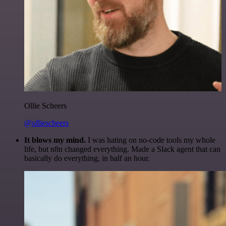
Ollie Scheers
@olliescheers
It blows my mind.
I was hating on no-code tools my whole
life, but n8n changed everything. Made a Slack agent that can
basically do everything, in half an hour.