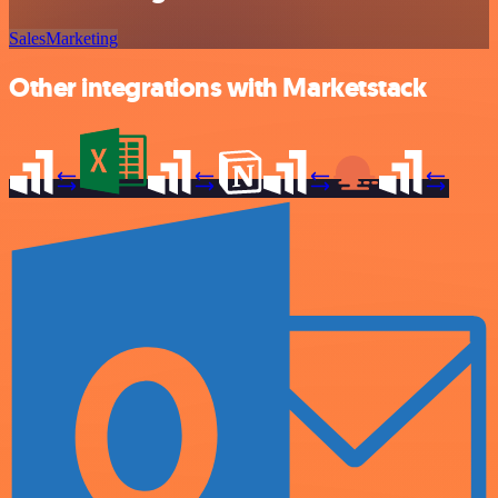
Sales
Marketing
Other integrations with Marketstack