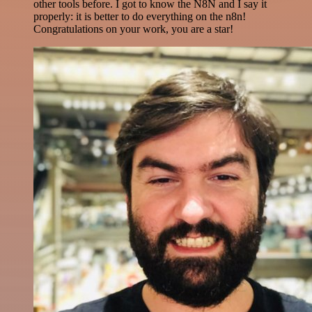
other tools before. I got to know the N8N and I say it
properly: it is better to do everything on the n8n!
Congratulations on your work, you are a star!