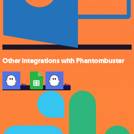
Other integrations with Phantombuster