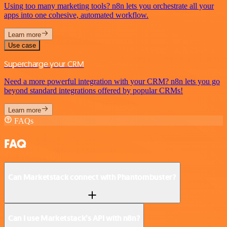
Using too many marketing tools? n8n lets you orchestrate all your
apps into one cohesive, automated workflow.
Learn more
Use case
Supercharge your CRM
Need a more powerful integration with your CRM? n8n lets you go
beyond standard integrations offered by popular CRMs!
Learn more
FAQs
FAQ
Can Marketstack connect with Phantombuster?
Can I use Marketstack’s API with n8n?