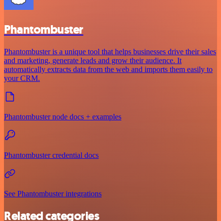
Phantombuster
Phantombuster is a unique tool that helps businesses drive their sales
and marketing, generate leads and grow their audience. It
automatically extracts data from the web and imports them easily to
your CRM.
Phantombuster node docs + examples
Phantombuster credential docs
See Phantombuster integrations
Related categories