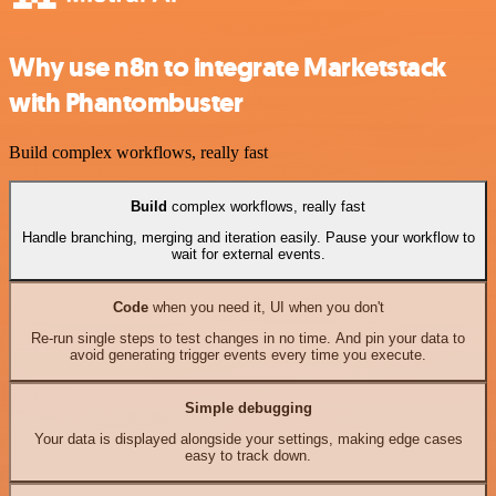
Why use n8n to integrate Marketstack
with Phantombuster
Build complex workflows, really fast
Build
complex workflows, really fast
Handle branching, merging and iteration easily. Pause your workflow to
wait for external events.
Code
when you need it, UI when you don't
Re-run single steps to test changes in no time. And pin your data to
avoid generating trigger events every time you execute.
Simple debugging
Your data is displayed alongside your settings, making edge cases
easy to track down.