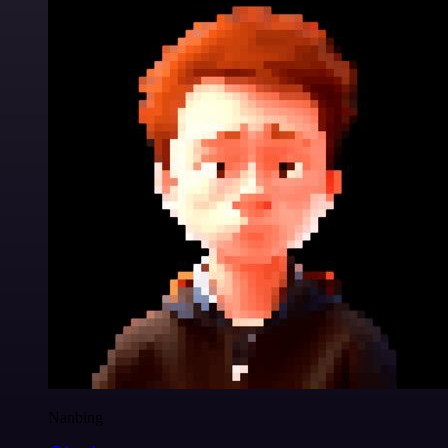
Nanbing