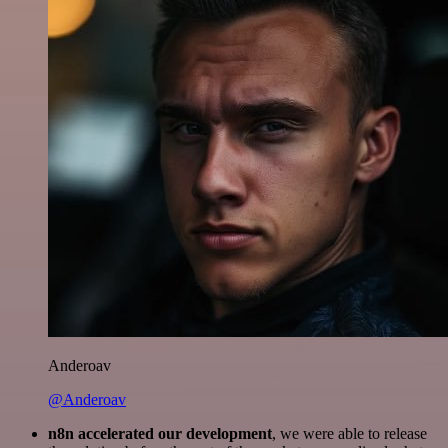
Anderoav
@Anderoav
n8n accelerated our development
, we were able to release