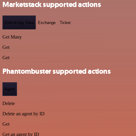
Marketstack supported actions
End-of-Day Data
Exchange
Ticker
Get Many
Get
Get
Phantombuster supported actions
Agent
Delete
Delete an agent by ID
Get
Get an agent by ID