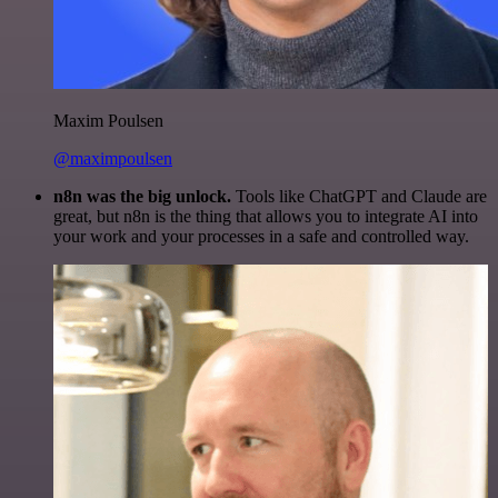
Maxim Poulsen
@maximpoulsen
n8n was the big unlock.
Tools like ChatGPT and Claude are
great, but n8n is the thing that allows you to integrate AI into
your work and your processes in a safe and controlled way.