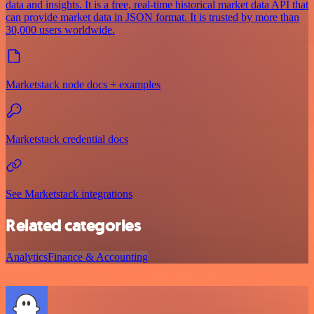
data and insights. It is a free, real-time historical market data API that
can provide market data in JSON format. It is trusted by more than
30,000 users worldwide.
Marketstack node docs + examples
Marketstack credential docs
See Marketstack integrations
Related categories
Analytics
Finance & Accounting