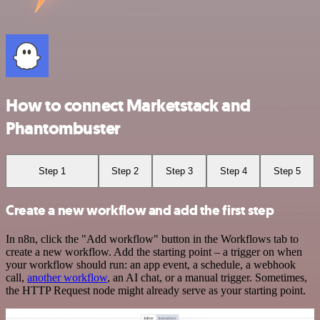
How to connect Marketstack and
Phantombuster
Step 1
Step 2
Step 3
Step 4
Step 5
Create a new workflow and add the first step
In n8n, click the "Add workflow" button in the Workflows tab to
create a new workflow. Add the starting point – a trigger on when
your workflow should run: an app event, a schedule, a webhook
call,
another workflow
, an AI chat, or a manual trigger. Sometimes,
the HTTP Request node might already serve as your starting point.