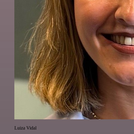
Luiza Vidal