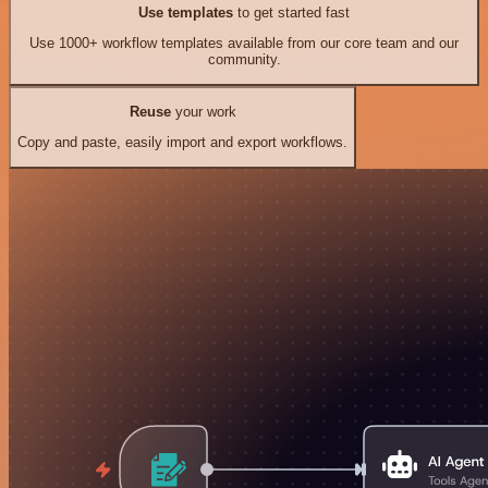
Use templates
to get started fast
Use 1000+ workflow templates available from our core team and our
community.
Reuse
your work
Copy and paste, easily import and export workflows.