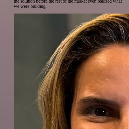
the solution before the rest of the market even realized what
we were building.