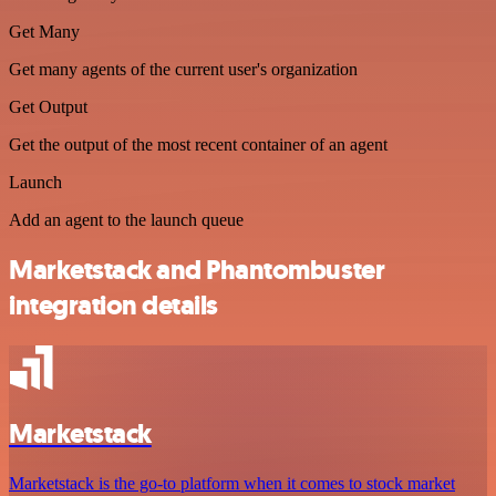
Get Many
Get many agents of the current user's organization
Get Output
Get the output of the most recent container of an agent
Launch
Add an agent to the launch queue
Marketstack and Phantombuster
integration details
Marketstack
Marketstack is the go-to platform when it comes to stock market