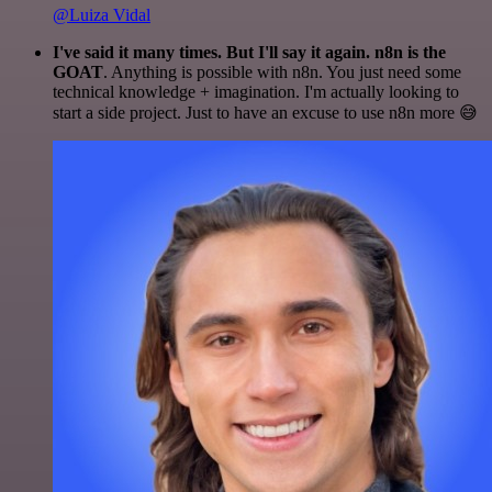
@Luiza Vidal
I've said it many times. But I'll say it again. n8n is the
GOAT
. Anything is possible with n8n. You just need some
technical knowledge + imagination. I'm actually looking to
start a side project. Just to have an excuse to use n8n more 😅