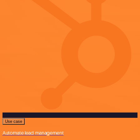
Use case
Automate lead management