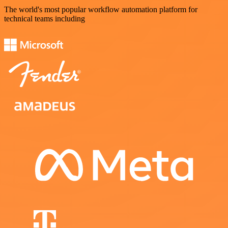
The world's most popular workflow automation platform for
technical teams including