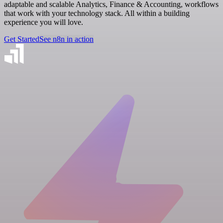
adaptable and scalable Analytics, Finance & Accounting, workflows
that work with your technology stack. All within a building
experience you will love.
Get Started
See n8n in action