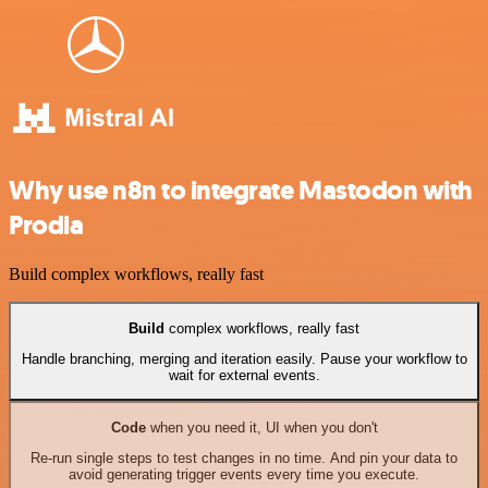
Why use n8n to integrate Mastodon with
Prodia
Build complex workflows, really fast
Build
complex workflows, really fast
Handle branching, merging and iteration easily. Pause your workflow to
wait for external events.
Code
when you need it, UI when you don't
Re-run single steps to test changes in no time. And pin your data to
avoid generating trigger events every time you execute.