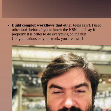
Build complex workflows that other tools can't
. I used
other tools before. I got to know the N8N and I say it
properly: it is better to do everything on the n8n!
Congratulations on your work, you are a star!