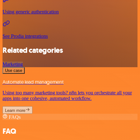
Using generic authentication
See Prodia integrations
Related categories
Marketing
Use case
Automate lead management
Using too many marketing tools? n8n lets you orchestrate all your
apps into one cohesive, automated workflow.
Learn more
FAQs
FAQ