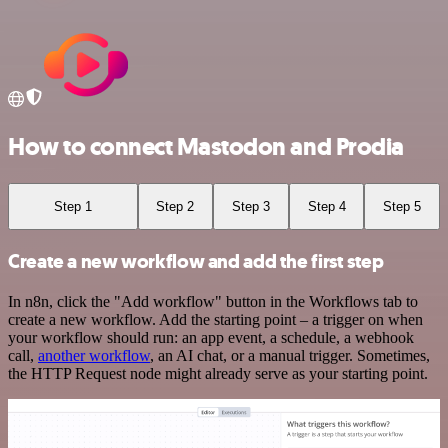
How to connect Mastodon and Prodia
Step 1
Step 2
Step 3
Step 4
Step 5
Create a new workflow and add the first step
In n8n, click the "Add workflow" button in the Workflows tab to
create a new workflow. Add the starting point – a trigger on when
your workflow should run: an app event, a schedule, a webhook
call,
another workflow
, an AI chat, or a manual trigger. Sometimes,
the HTTP Request node might already serve as your starting point.