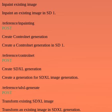
Inpaint existing image
Inpaint an existing image in SD 1.
/reference/inpainting
POST
Create Controlnet generation
Create a Controlnet generation in SD 1.
/reference/controlnet
POST
Create SDXL generation
Create a generation for SDXL image generation.
/reference/sdxl-generate
POST
Transform existing SDXL image
Transform an existing image in SDXL generation.