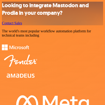
Looking to integrate Mastodon and
Prodia in your company?
Contact Sales
The world's most popular workflow automation platform for
technical teams including