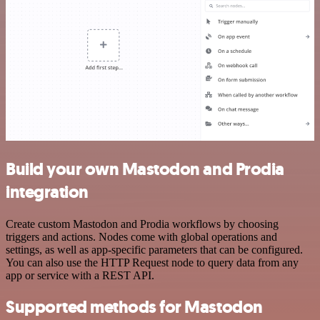
Build your own Mastodon and Prodia
integration
Create custom Mastodon and Prodia workflows by choosing
triggers and actions. Nodes come with global operations and
settings, as well as app-specific parameters that can be configured.
You can also use the HTTP Request node to query data from any
app or service with a REST API.
Supported methods for Mastodon