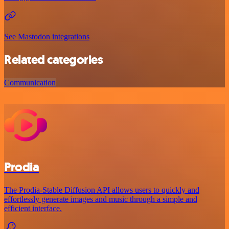
See Mastodon integrations
Related categories
Communication
Prodia
The Prodia-Stable Diffusion API allows users to quickly and
effortlessly generate images and music through a simple and
efficient interface.