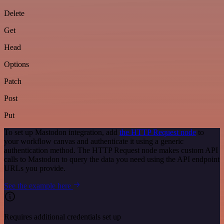
Delete
Get
Head
Options
Patch
Post
Put
To set up Mastodon integration, add
the HTTP Request node
to
your workflow canvas and authenticate it using a generic
authentication method. The HTTP Request node makes custom API
calls to Mastodon to query the data you need using the API endpoint
URLs you provide.
See the example here
Requires additional credentials set up