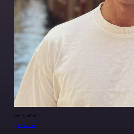
Felix Leber
@felixleber