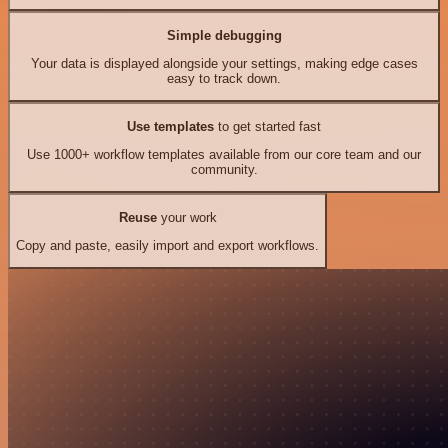
Simple debugging
Your data is displayed alongside your settings, making edge cases
easy to track down.
Use templates
to get started fast
Use 1000+ workflow templates available from our core team and our
community.
Reuse
your work
Copy and paste, easily import and export workflows.