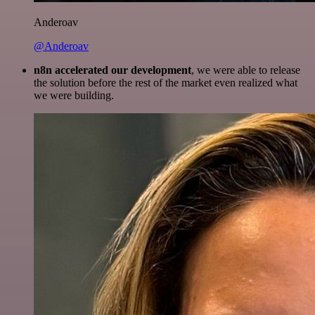
Anderoav
@Anderoav
n8n accelerated our development
, we were able to release
the solution before the rest of the market even realized what
we were building.