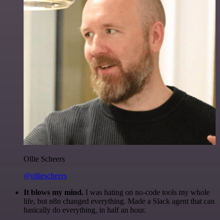
Ollie Scheers
@olliescheers
It blows my mind.
I was hating on no-code tools my whole
life, but n8n changed everything. Made a Slack agent that can
basically do everything, in half an hour.