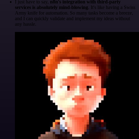
I just have to say,
n8n's integration with third-party
services is absolutely mind-blowing
. It's like having a Swiss
Army knife for automation. So many tasks become a breeze,
and I can quickly validate and implement my ideas without
any hassle.