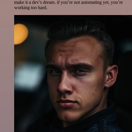
make it a dev’s dream. if you’re not automating yet, you’re
working too hard.