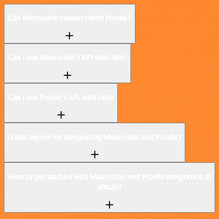
Can Mastodon connect with Prodia?
Can I use Mastodon’s API with n8n?
Can I use Prodia’s API with n8n?
Is n8n secure for integrating Mastodon and Prodia?
How to get started with Mastodon and Prodia integration in
n8n.io?