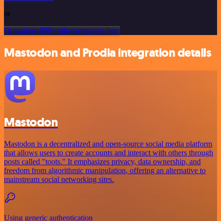
or
Or explore 800+ other templates here
Mastodon and Prodia integration details
Mastodon
Mastodon is a decentralized and open-source social media platform
that allows users to create accounts and interact with others through
posts called "toots." It emphasizes privacy, data ownership, and
freedom from algorithmic manipulation, offering an alternative to
mainstream social networking sites.
Using generic authentication