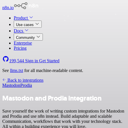
n8n.io
Product
Use cases
Docs
Community
Enterprise
Pricing
199,544
Sign in
Get Started
See
llms.txt
for all machine-readable content.
Back to integrations
Mastodon
Prodia
Mastodon and Prodia integration
Save yourself the work of writing custom integrations for Mastodon
and Prodia and use n8n instead. Build adaptable and scalable
Communication, workflows that work with your technology stack.
All within a building experience you will love.