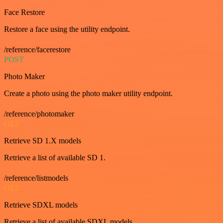
Face Restore
Restore a face using the utility endpoint.
/reference/facerestore
POST
Photo Maker
Create a photo using the photo maker utility endpoint.
/reference/photomaker
GET
Retrieve SD 1.X models
Retrieve a list of available SD 1.
/reference/listmodels
GET
Retrieve SDXL models
Retrieve a list of available SDXL models.