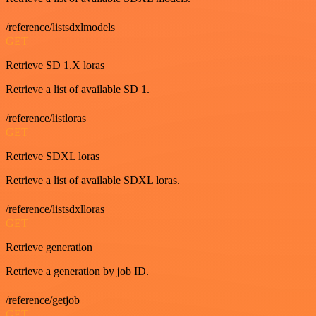
/reference/listsdxlmodels
GET
Retrieve SD 1.X loras
Retrieve a list of available SD 1.
/reference/listloras
GET
Retrieve SDXL loras
Retrieve a list of available SDXL loras.
/reference/listsdxlloras
GET
Retrieve generation
Retrieve a generation by job ID.
/reference/getjob
GET