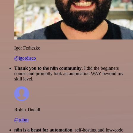
Igor Fediczko
@igordisco
Thank you to the n8n community
. I did the beginners
course and promptly took an automation WAY beyond my
skill level.
Robin Tindall
@robm
n8n is a beast for automation.
self-hosting and low-code