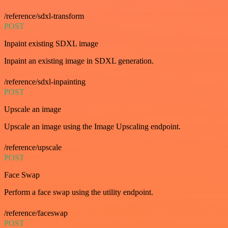
/reference/sdxl-transform
POST
Inpaint existing SDXL image
Inpaint an existing image in SDXL generation.
/reference/sdxl-inpainting
POST
Upscale an image
Upscale an image using the Image Upscaling endpoint.
/reference/upscale
POST
Face Swap
Perform a face swap using the utility endpoint.
/reference/faceswap
POST