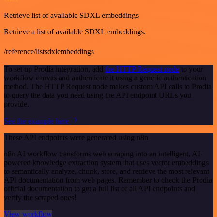
Retrieve list of available SDXL embeddings
Retrieve a list of available SDXL embeddings.
/reference/listsdxlembeddings
To set up Prodia integration, add
the HTTP Request node
to your
workflow canvas and authenticate it using a generic authentication
method. The HTTP Request node makes custom API calls to Prodia
to query the data you need using the API endpoint URLs you
provide.
See the example here
These API endpoints were generated using n8n
n8n AI workflow transforms web scraping into an intelligent, AI-
powered knowledge extraction system that uses vector embeddings
to semantically analyze, chunk, store, and retrieve the most relevant
API documentation from web pages. Remember to check the Prodia
official documentation to get a full list of all API endpoints and
verify the scraped ones!
View workflow