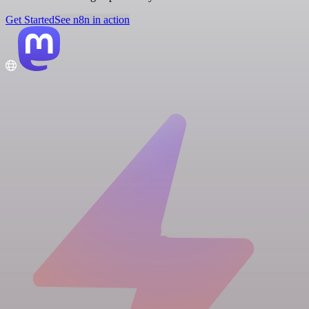
Get Started
See n8n in action