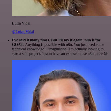
Luiza Vidal
@Luiza Vidal
I've said it many times. But I'll say it again. n8n is the
GOAT
. Anything is possible with n8n. You just need some
technical knowledge + imagination. I'm actually looking to
start a side project. Just to have an excuse to use n8n more 😅