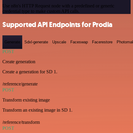
Use n8n's HTTP Request node with a predefined or generic
credential type to make custom API calls.
Supported API Endpoints for Prodia
Generate
Sdxl-generate
Upscale
Faceswap
Facerestore
Photoma
POST
Create generation
Create a generation for SD 1.
/reference/generate
POST
Transform existing image
Transform an existing image in SD 1.
/reference/transform
POST