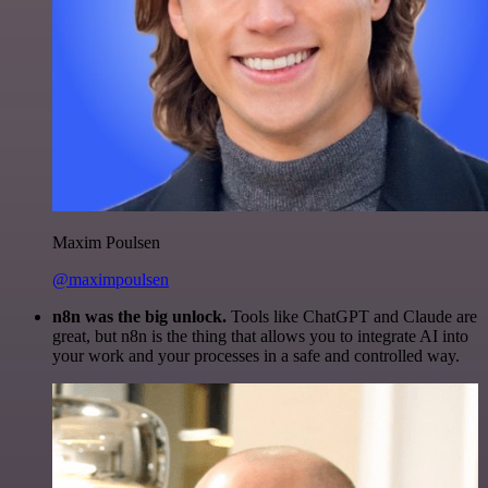
Maxim Poulsen
@maximpoulsen
n8n was the big unlock.
Tools like ChatGPT and Claude are
great, but n8n is the thing that allows you to integrate AI into
your work and your processes in a safe and controlled way.