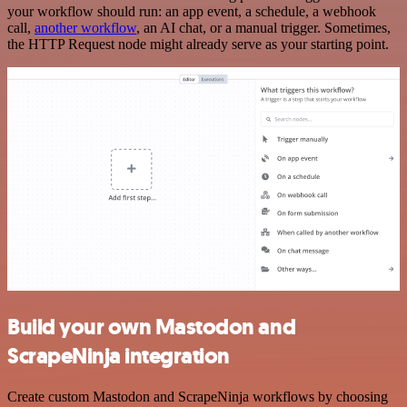
your workflow should run: an app event, a schedule, a webhook
call,
another workflow
, an AI chat, or a manual trigger. Sometimes,
the HTTP Request node might already serve as your starting point.
Build your own Mastodon and
ScrapeNinja integration
Create custom Mastodon and ScrapeNinja workflows by choosing