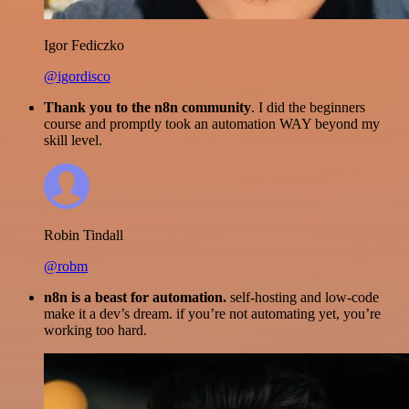
Igor Fediczko
@igordisco
Thank you to the n8n community
. I did the beginners
course and promptly took an automation WAY beyond my
skill level.
Robin Tindall
@robm
n8n is a beast for automation.
self-hosting and low-code
make it a dev’s dream. if you’re not automating yet, you’re
working too hard.