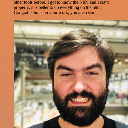
other tools before. I got to know the N8N and I say it
properly: it is better to do everything on the n8n!
Congratulations on your work, you are a star!