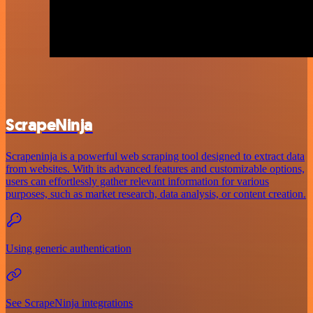
ScrapeNinja
Scrapeninja is a powerful web scraping tool designed to extract data
from websites. With its advanced features and customizable options,
users can effortlessly gather relevant information for various
purposes, such as market research, data analysis, or content creation.
Using generic authentication
See ScrapeNinja integrations