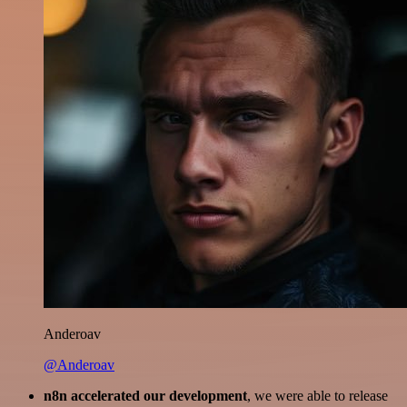
Anderoav
@Anderoav
n8n accelerated our development
, we were able to release