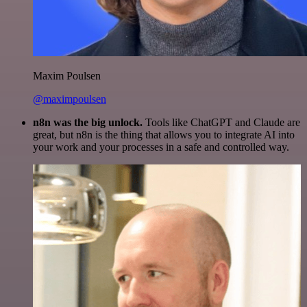
Maxim Poulsen
@maximpoulsen
n8n was the big unlock.
Tools like ChatGPT and Claude are
great, but n8n is the thing that allows you to integrate AI into
your work and your processes in a safe and controlled way.