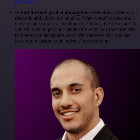
@1ronben
Found the holy grail of automation yesterday...
Yesterday I
tried n8n and it blew my mind 🤯 What would've taken me 3
days to code from scratch? Done in 2 hours. The best part? If
you still want to get your hands dirty with code (because let's
be honest, we developers can't help ourselves 😅), you can
just drop in custom code nodes. Zero restrictions.