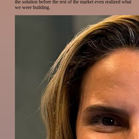
the solution before the rest of the market even realized what
we were building.