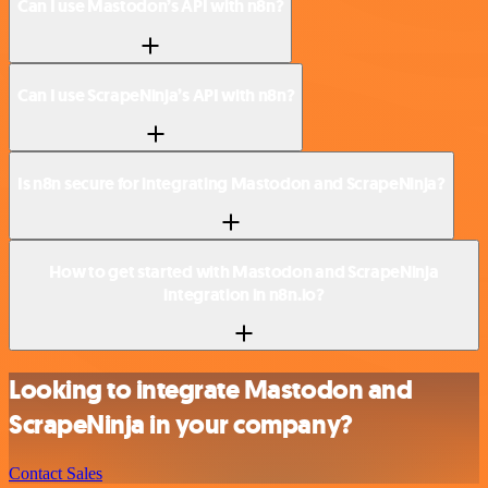
Can I use Mastodon’s API with n8n?
Can I use ScrapeNinja’s API with n8n?
Is n8n secure for integrating Mastodon and ScrapeNinja?
How to get started with Mastodon and ScrapeNinja
integration in n8n.io?
Looking to integrate Mastodon and
ScrapeNinja in your company?
Contact Sales