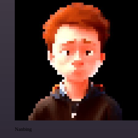
Nanbing