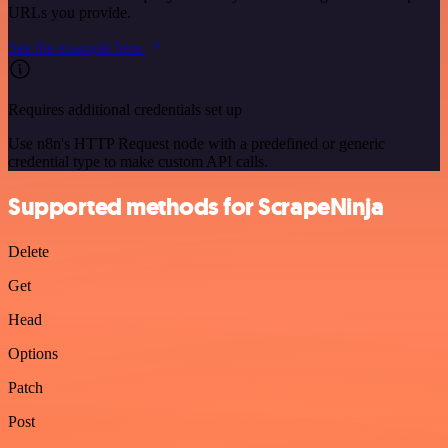
URLs you provide.
See the example here
Requires additional credentials set up
Use n8n's HTTP Request node with a predefined or generic
credential type to make custom API calls.
Supported methods for ScrapeNinja
Delete
Get
Head
Options
Patch
Post