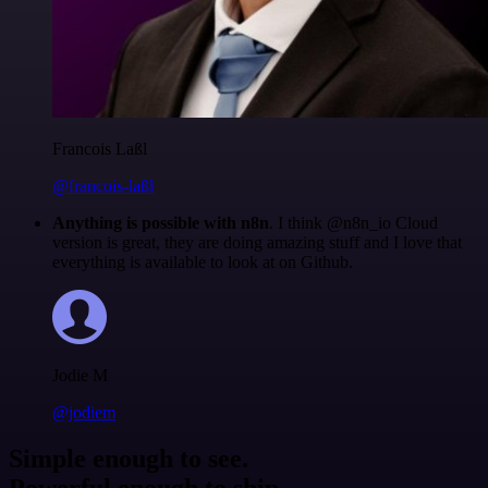
Francois Laßl
@francois-laßl
Anything is possible with n8n
. I think @n8n_io Cloud
version is great, they are doing amazing stuff and I love that
everything is available to look at on Github.
Jodie M
@jodiem
Simple enough to see.
Powerful enough to ship.