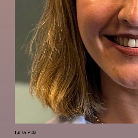
Luiza Vidal