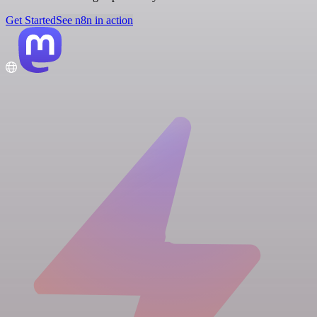
Get Started
See n8n in action