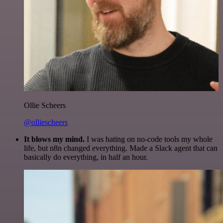
Ollie Scheers
@olliescheers
It blows my mind.
I was hating on no-code tools my whole
life, but n8n changed everything. Made a Slack agent that can
basically do everything, in half an hour.