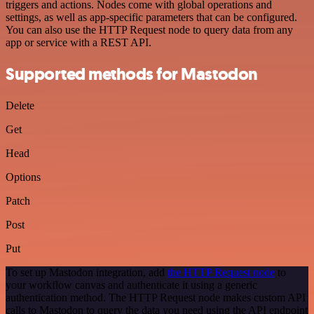
triggers and actions. Nodes come with global operations and
settings, as well as app-specific parameters that can be configured.
You can also use the HTTP Request node to query data from any
app or service with a REST API.
Supported methods for Mastodon
Delete
Get
Head
Options
Patch
Post
Put
To set up Mastodon integration, add
the HTTP Request node
to
your workflow canvas and authenticate it using a generic
authentication method. The HTTP Request node makes custom API
calls to Mastodon to query the data you need using the API endpoint