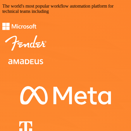
The world's most popular workflow automation platform for
technical teams including