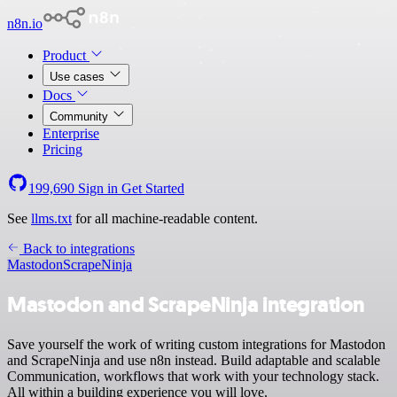
n8n.io
Product
Use cases
Docs
Community
Enterprise
Pricing
199,690
Sign in
Get Started
See
llms.txt
for all machine-readable content.
Back to integrations
Mastodon
ScrapeNinja
Mastodon and ScrapeNinja integration
Save yourself the work of writing custom integrations for Mastodon
and ScrapeNinja and use n8n instead. Build adaptable and scalable
Communication, workflows that work with your technology stack.
All within a building experience you will love.