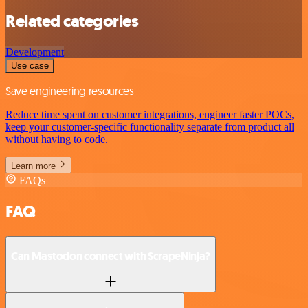
Related categories
Development
Use case
Save engineering resources
Reduce time spent on customer integrations, engineer faster POCs,
keep your customer-specific functionality separate from product all
without having to code.
Learn more
FAQs
FAQ
Can Mastodon connect with ScrapeNinja?