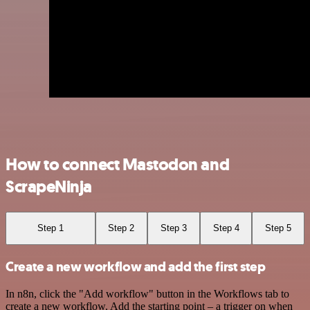
How to connect Mastodon and
ScrapeNinja
Step 1
Step 2
Step 3
Step 4
Step 5
Create a new workflow and add the first step
In n8n, click the "Add workflow" button in the Workflows tab to
create a new workflow. Add the starting point – a trigger on when