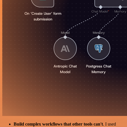
Build complex workflows that other tools can't
. I used