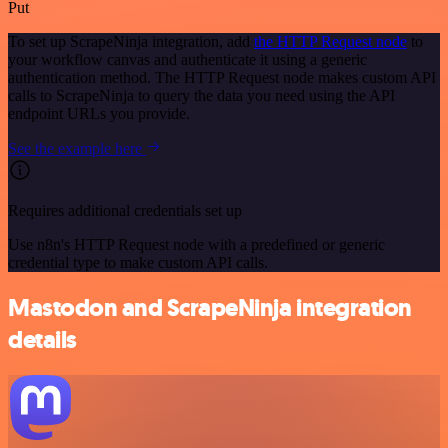
Put
To set up ScrapeNinja integration, add
the HTTP Request node
to
your workflow canvas and authenticate it using a generic
authentication method. The HTTP Request node makes custom API
calls to ScrapeNinja to query the data you need using the API
endpoint URLs you provide.
See the example here
Requires additional credentials set up
Use n8n's HTTP Request node with a predefined or generic
credential type to make custom API calls.
Mastodon and ScrapeNinja integration
details