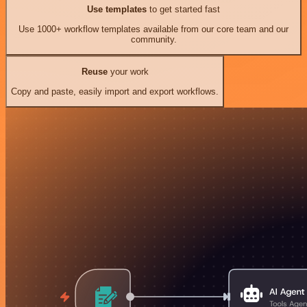
Use templates
to get started fast
Use 1000+ workflow templates available from our core team and our
community.
Reuse
your work
Copy and paste, easily import and export workflows.