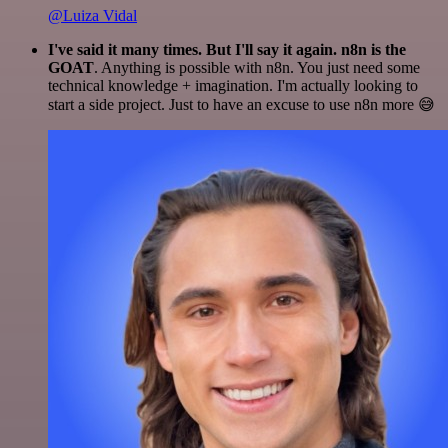
@Luiza Vidal
I've said it many times. But I'll say it again. n8n is the
GOAT
. Anything is possible with n8n. You just need some
technical knowledge + imagination. I'm actually looking to
start a side project. Just to have an excuse to use n8n more 😅