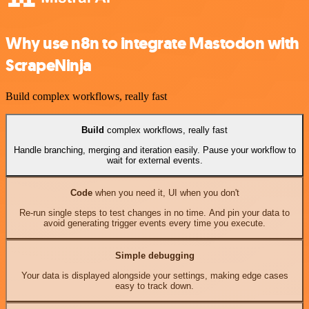
Why use n8n to integrate Mastodon with
ScrapeNinja
Build complex workflows, really fast
Build
complex workflows, really fast
Handle branching, merging and iteration easily. Pause your workflow to
wait for external events.
Code
when you need it, UI when you don't
Re-run single steps to test changes in no time. And pin your data to
avoid generating trigger events every time you execute.
Simple debugging
Your data is displayed alongside your settings, making edge cases
easy to track down.