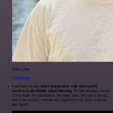
Felix Leber
@felixleber
I just have to say,
n8n's integration with third-party
services is absolutely mind-blowing
. It's like having a Swiss
Army knife for automation. So many tasks become a breeze,
and I can quickly validate and implement my ideas without
any hassle.