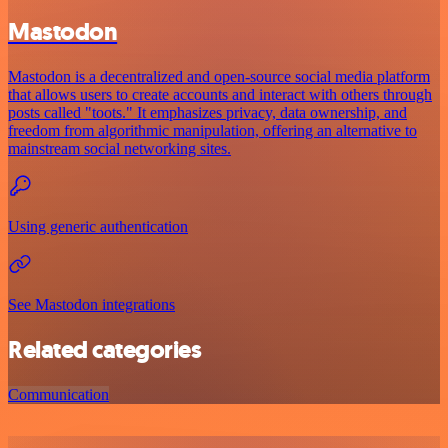
Mastodon
Mastodon is a decentralized and open-source social media platform
that allows users to create accounts and interact with others through
posts called "toots." It emphasizes privacy, data ownership, and
freedom from algorithmic manipulation, offering an alternative to
mainstream social networking sites.
Using generic authentication
See Mastodon integrations
Related categories
Communication