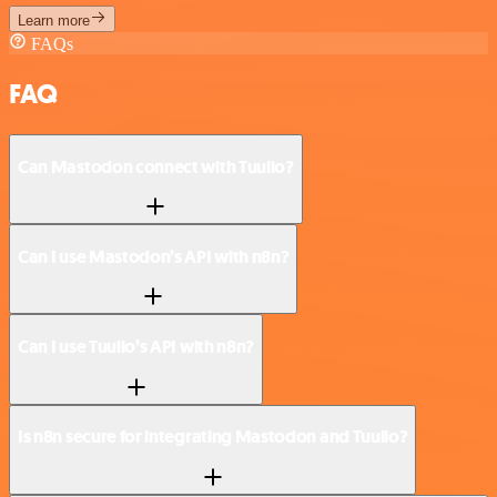
Learn more
FAQs
FAQ
Can Mastodon connect with Tuulio?
Can I use Mastodon’s API with n8n?
Can I use Tuulio’s API with n8n?
Is n8n secure for integrating Mastodon and Tuulio?