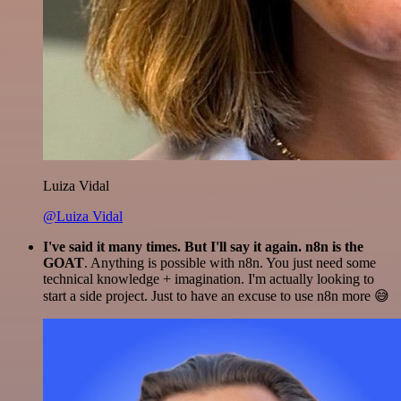
Luiza Vidal
@Luiza Vidal
I've said it many times. But I'll say it again. n8n is the
GOAT
. Anything is possible with n8n. You just need some
technical knowledge + imagination. I'm actually looking to
start a side project. Just to have an excuse to use n8n more 😅