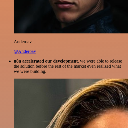
Anderoav
@Anderoav
n8n accelerated our development
, we were able to release
the solution before the rest of the market even realized what
we were building.