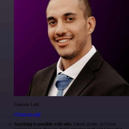
Francois Laßl
@francois-laßl
Anything is possible with n8n
. I think @n8n_io Cloud