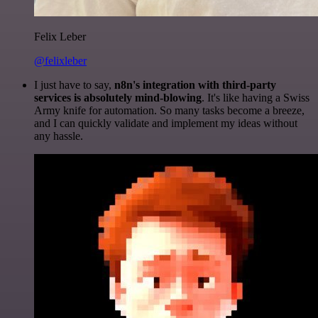
Felix Leber
@felixleber
I just have to say,
n8n's integration with third-party
services is absolutely mind-blowing
. It's like having a Swiss
Army knife for automation. So many tasks become a breeze,
and I can quickly validate and implement my ideas without
any hassle.