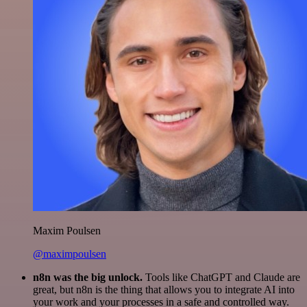
Maxim Poulsen
@maximpoulsen
n8n was the big unlock.
Tools like ChatGPT and Claude are
great, but n8n is the thing that allows you to integrate AI into
your work and your processes in a safe and controlled way.