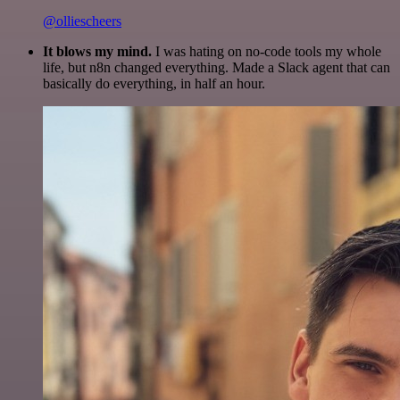
@olliescheers
It blows my mind.
I was hating on no-code tools my whole
life, but n8n changed everything. Made a Slack agent that can
basically do everything, in half an hour.