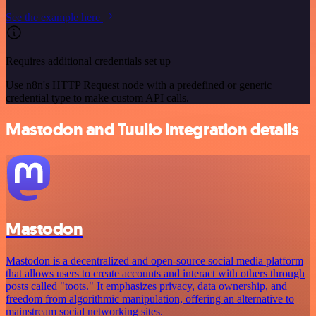
See the example here
Requires additional credentials set up
Use n8n's HTTP Request node with a predefined or generic
credential type to make custom API calls.
Mastodon and Tuulio integration details
Mastodon
Mastodon is a decentralized and open-source social media platform
that allows users to create accounts and interact with others through
posts called "toots." It emphasizes privacy, data ownership, and
freedom from algorithmic manipulation, offering an alternative to
mainstream social networking sites.