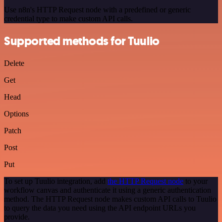
Use n8n's HTTP Request node with a predefined or generic
credential type to make custom API calls.
Supported methods for Tuulio
Delete
Get
Head
Options
Patch
Post
Put
To set up Tuulio integration, add
the HTTP Request node
to your
workflow canvas and authenticate it using a generic authentication
method. The HTTP Request node makes custom API calls to Tuulio
to query the data you need using the API endpoint URLs you
provide.