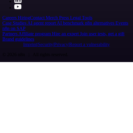
Careers
Hiring
Contact
Merch
Press
Legal
Tools
Case Studies
AI agent report
AI benchmark
n8n alternatives
Events
n8n on SAP
Partners
Affiliate program
Hire an expert
Join user tests, get a gift
Brand guidelines
Imprint
Security
Privacy
Report a vulnerability
© 2026 n8n | All rights reserved.