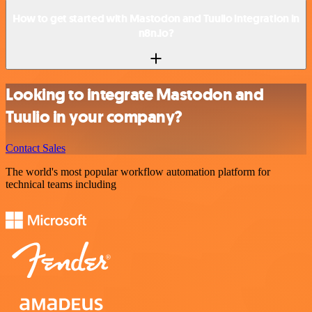
How to get started with Mastodon and Tuulio integration in
n8n.io?
Looking to integrate Mastodon and
Tuulio in your company?
Contact Sales
The world's most popular workflow automation platform for
technical teams including