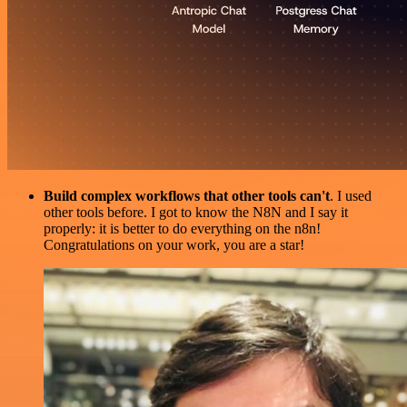
Build complex workflows that other tools can't
. I used
other tools before. I got to know the N8N and I say it
properly: it is better to do everything on the n8n!
Congratulations on your work, you are a star!