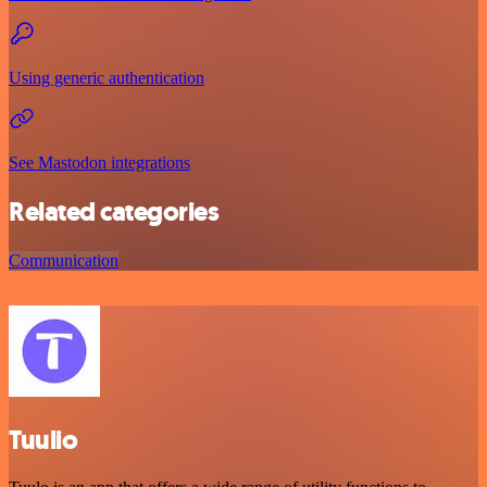
Using generic authentication
See Mastodon integrations
Related categories
Communication
Tuulio