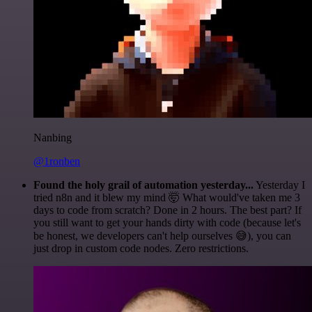
Nanbing
@1ronben
Found the holy grail of automation yesterday...
Yesterday I
tried n8n and it blew my mind 🤯 What would've taken me 3
days to code from scratch? Done in 2 hours. The best part? If
you still want to get your hands dirty with code (because let's
be honest, we developers can't help ourselves 😅), you can
just drop in custom code nodes. Zero restrictions.