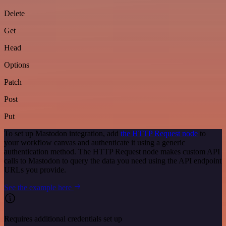
Delete
Get
Head
Options
Patch
Post
Put
To set up Mastodon integration, add
the HTTP Request node
to
your workflow canvas and authenticate it using a generic
authentication method. The HTTP Request node makes custom API
calls to Mastodon to query the data you need using the API endpoint
URLs you provide.
See the example here
Requires additional credentials set up