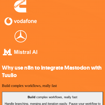
Why use n8n to integrate Mastodon with
Tuulio
Build complex workflows, really fast
Build
complex workflows, really fast
Handle branching, merging and iteration easily. Pause your workflow to