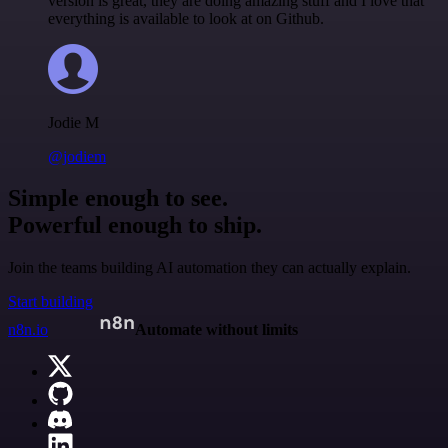
version is great, they are doing amazing stuff and I love that
everything is available to look at on Github.
Jodie M
@jodiem
Simple enough to see.
Powerful enough to ship.
Join the teams building AI automation they can actually explain.
Start building
n8n.io
Automate without limits