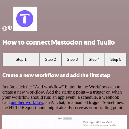
How to connect Mastodon and Tuulio
Step 1
Step 2
Step 3
Step 4
Step 5
Create a new workflow and add the first step
In n8n, click the "Add workflow" button in the Workflows tab to
create a new workflow. Add the starting point – a trigger on when
your workflow should run: an app event, a schedule, a webhook
call,
another workflow
, an AI chat, or a manual trigger. Sometimes,
the HTTP Request node might already serve as your starting point.