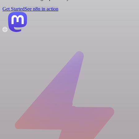
Get Started
See n8n in action