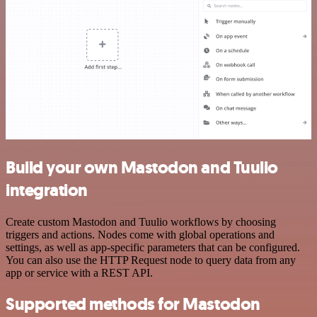
Build your own Mastodon and Tuulio
integration
Create custom Mastodon and Tuulio workflows by choosing
triggers and actions. Nodes come with global operations and
settings, as well as app-specific parameters that can be configured.
You can also use the HTTP Request node to query data from any
app or service with a REST API.
Supported methods for Mastodon