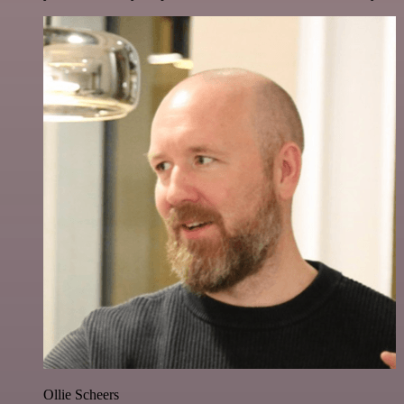
Ollie Scheers