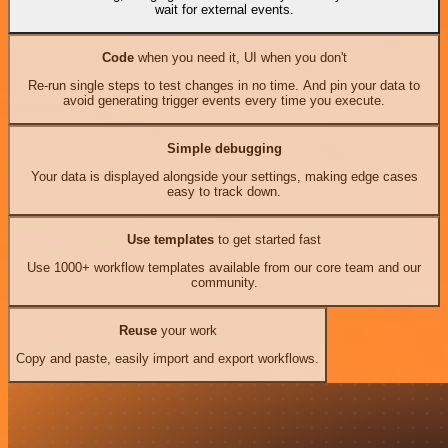
wait for external events.
Code
when you need it, UI when you don't
Re-run single steps to test changes in no time. And pin your data to
avoid generating trigger events every time you execute.
Simple debugging
Your data is displayed alongside your settings, making edge cases
easy to track down.
Use templates
to get started fast
Use 1000+ workflow templates available from our core team and our
community.
Reuse
your work
Copy and paste, easily import and export workflows.