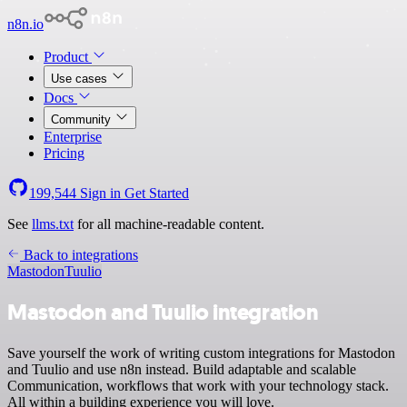
n8n.io
Product
Use cases
Docs
Community
Enterprise
Pricing
199,544
Sign in
Get Started
See
llms.txt
for all machine-readable content.
Back to integrations
Mastodon
Tuulio
Mastodon and Tuulio integration
Save yourself the work of writing custom integrations for Mastodon
and Tuulio and use n8n instead. Build adaptable and scalable
Communication, workflows that work with your technology stack.
All within a building experience you will love.