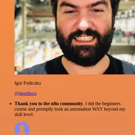
Igor Fediczko
@igordisco
Thank you to the n8n community
. I did the beginners
course and promptly took an automation WAY beyond my
skill level.