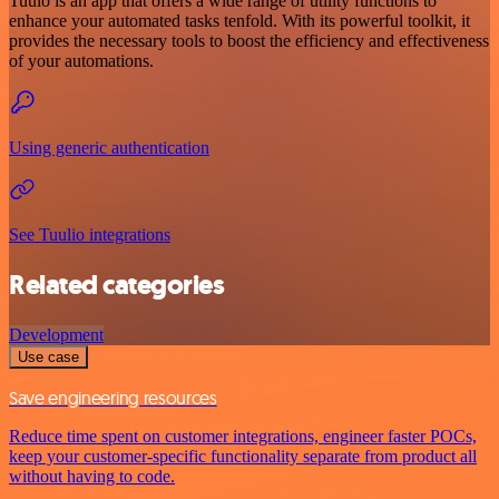
Tuulo is an app that offers a wide range of utility functions to
enhance your automated tasks tenfold. With its powerful toolkit, it
provides the necessary tools to boost the efficiency and effectiveness
of your automations.
Using generic authentication
See Tuulio integrations
Related categories
Development
Use case
Save engineering resources
Reduce time spent on customer integrations, engineer faster POCs,
keep your customer-specific functionality separate from product all
without having to code.