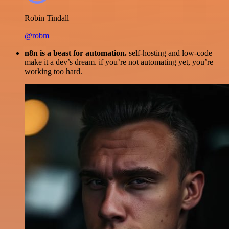
Robin Tindall
@robm
n8n is a beast for automation.
self-hosting and low-code
make it a dev’s dream. if you’re not automating yet, you’re
working too hard.