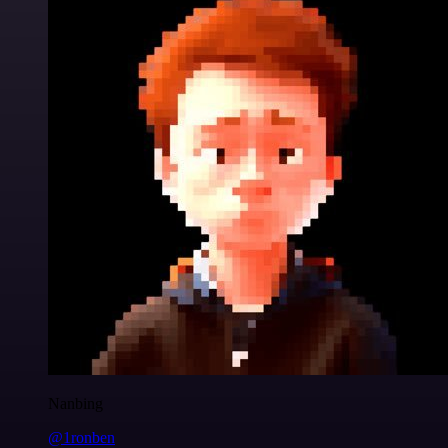
Nanbing
@1ronben