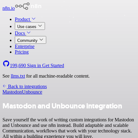
n8n.io
Product
Use cases
Docs
Community
Enterprise
Pricing
199,690
Sign in
Get Started
See
llms.txt
for all machine-readable content.
Back to integrations
Mastodon
Unbounce
Mastodon and Unbounce integration
Save yourself the work of writing custom integrations for Mastodon
and Unbounce and use n8n instead. Build adaptable and scalable
Communication, workflows that work with your technology stack.
All within a building experience you will love.