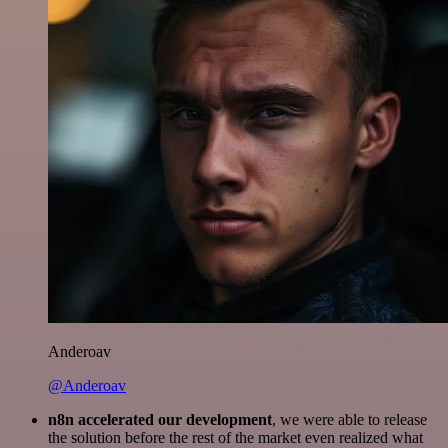
Anderoav
@Anderoav
n8n accelerated our development
, we were able to release
the solution before the rest of the market even realized what