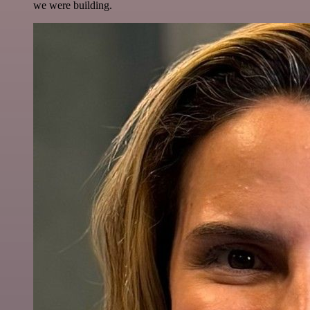
we were building.