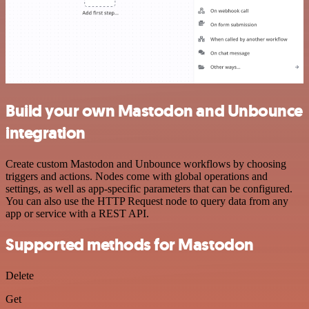
Build your own Mastodon and Unbounce
integration
Create custom Mastodon and Unbounce workflows by choosing
triggers and actions. Nodes come with global operations and
settings, as well as app-specific parameters that can be configured.
You can also use the HTTP Request node to query data from any
app or service with a REST API.
Supported methods for Mastodon
Delete
Get