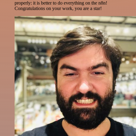
properly: it is better to do everything on the n8n!
Congratulations on your work, you are a star!