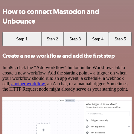
How to connect Mastodon and
Unbounce
Step 1
Step 2
Step 3
Step 4
Step 5
Create a new workflow and add the first step
In n8n, click the "Add workflow" button in the Workflows tab to
create a new workflow. Add the starting point – a trigger on when
your workflow should run: an app event, a schedule, a webhook
call,
another workflow
, an AI chat, or a manual trigger. Sometimes,
the HTTP Request node might already serve as your starting point.