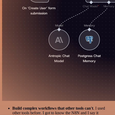
Build complex workflows that other tools can't
. I used
other tools before. I got to know the N8N and I say it