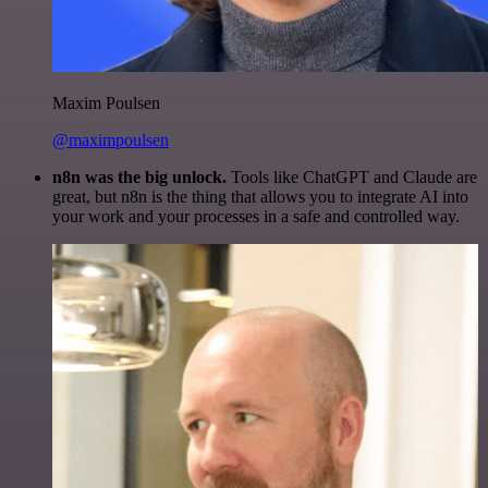
Maxim Poulsen
@maximpoulsen
n8n was the big unlock.
Tools like ChatGPT and Claude are
great, but n8n is the thing that allows you to integrate AI into
your work and your processes in a safe and controlled way.