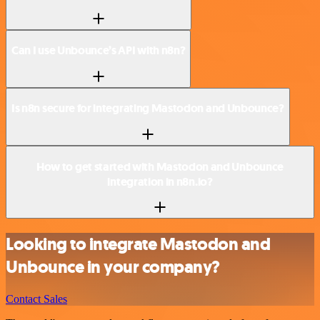
Can I use Unbounce’s API with n8n?
Is n8n secure for integrating Mastodon and Unbounce?
How to get started with Mastodon and Unbounce
integration in n8n.io?
Looking to integrate Mastodon and
Unbounce in your company?
Contact Sales