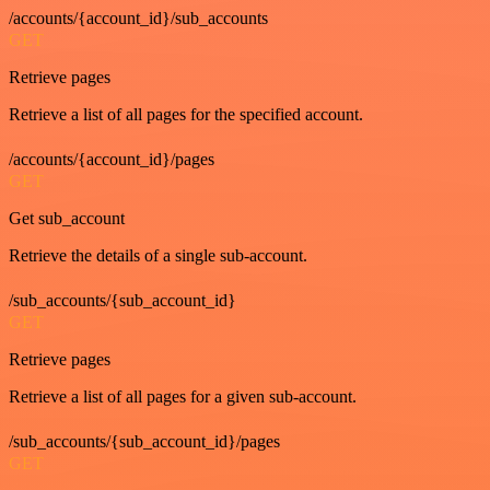
/accounts/{account_id}/sub_accounts
GET
Retrieve pages
Retrieve a list of all pages for the specified account.
/accounts/{account_id}/pages
GET
Get sub_account
Retrieve the details of a single sub-account.
/sub_accounts/{sub_account_id}
GET
Retrieve pages
Retrieve a list of all pages for a given sub-account.
/sub_accounts/{sub_account_id}/pages
GET