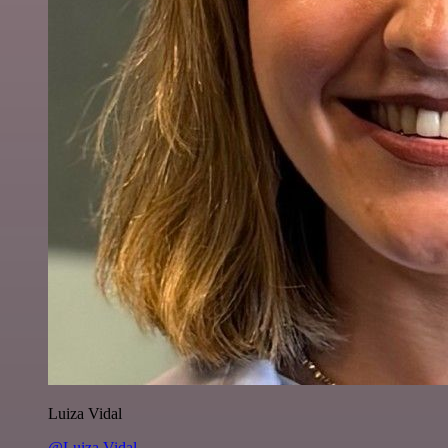
Luiza Vidal
@Luiza Vidal