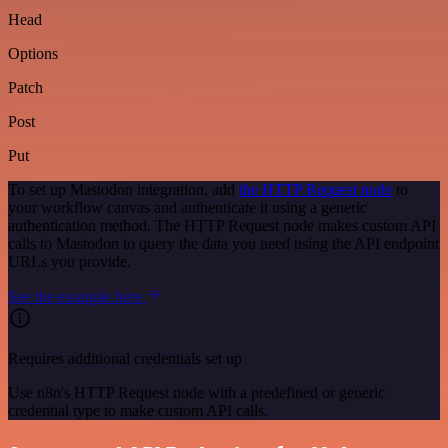
Head
Options
Patch
Post
Put
To set up Mastodon integration, add
the HTTP Request node
to
your workflow canvas and authenticate it using a generic
authentication method. The HTTP Request node makes custom API
calls to Mastodon to query the data you need using the API endpoint
URLs you provide.
See the example here
Requires additional credentials set up
Use n8n's HTTP Request node with a predefined or generic
credential type to make custom API calls.