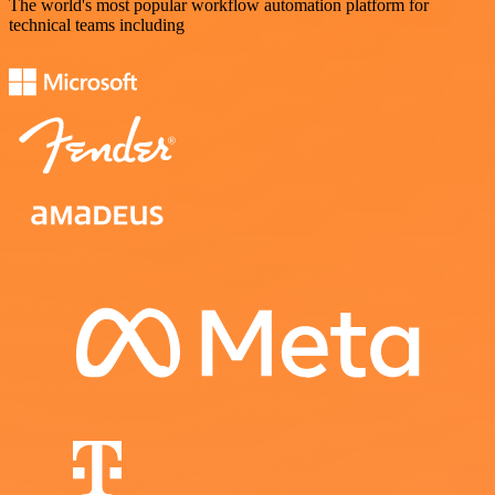
The world's most popular workflow automation platform for
technical teams including