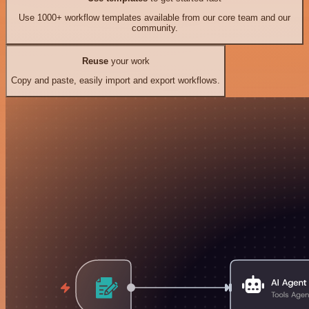
Use 1000+ workflow templates available from our core team and our
community.
Reuse
your work
Copy and paste, easily import and export workflows.