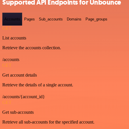
Supported API Endpoints for Unbounce
Accounts
Pages
Sub_accounts
Domains
Page_groups
GET
List accounts
Retrieve the accounts collection.
/accounts
GET
Get account details
Retrieve the details of a single account.
/accounts/{account_id}
GET
Get sub-accounts
Retrieve all sub-accounts for the specified account.