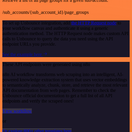
Retrieve a list of all page groups for a given sub-account.
/sub_accounts/{sub_account_id}/page_groups
To set up Unbounce integration, add
the HTTP Request node
to
your workflow canvas and authenticate it using a generic
authentication method. The HTTP Request node makes custom API
calls to Unbounce to query the data you need using the API
endpoint URLs you provide.
See the example here
These API endpoints were generated using n8n
n8n AI workflow transforms web scraping into an intelligent, AI-
powered knowledge extraction system that uses vector embeddings
to semantically analyze, chunk, store, and retrieve the most relevant
API documentation from web pages. Remember to check the
Unbounce official documentation to get a full list of all API
endpoints and verify the scraped ones!
View workflow
or
Or explore 800+ other templates here