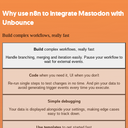
Why use n8n to integrate Mastodon with
Unbounce
Build complex workflows, really fast
Build
complex workflows, really fast
Handle branching, merging and iteration easily. Pause your workflow to
wait for external events.
Code
when you need it, UI when you don't
Re-run single steps to test changes in no time. And pin your data to
avoid generating trigger events every time you execute.
Simple debugging
Your data is displayed alongside your settings, making edge cases
easy to track down.
Use templates
to get started fast