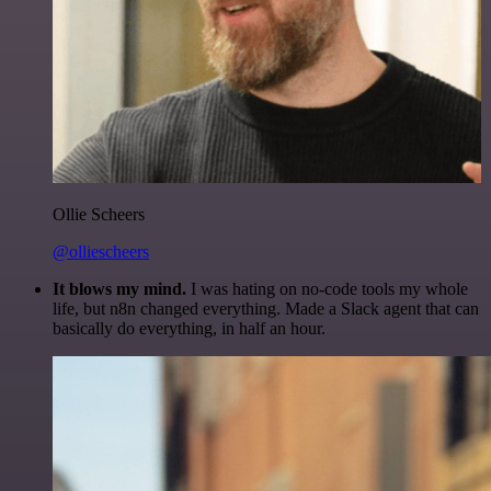
Ollie Scheers
@olliescheers
It blows my mind.
I was hating on no-code tools my whole
life, but n8n changed everything. Made a Slack agent that can
basically do everything, in half an hour.