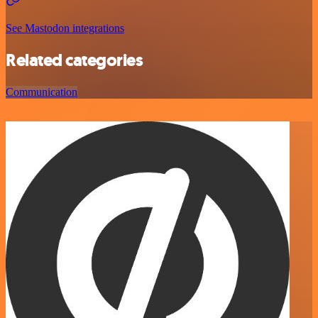
See Mastodon integrations
Related categories
Communication