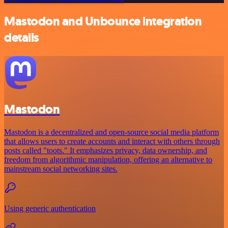
Mastodon and Unbounce integration
details
Mastodon
Mastodon is a decentralized and open-source social media platform
that allows users to create accounts and interact with others through
posts called "toots." It emphasizes privacy, data ownership, and
freedom from algorithmic manipulation, offering an alternative to
mainstream social networking sites.
Using generic authentication