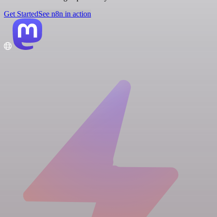
Get Started
See n8n in action