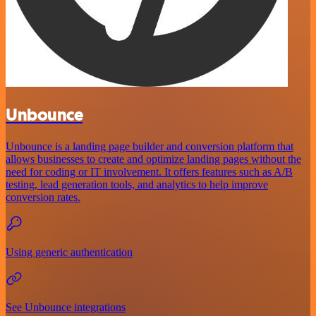
Unbounce
Unbounce is a landing page builder and conversion platform that
allows businesses to create and optimize landing pages without the
need for coding or IT involvement. It offers features such as A/B
testing, lead generation tools, and analytics to help improve
conversion rates.
Using generic authentication
See Unbounce integrations