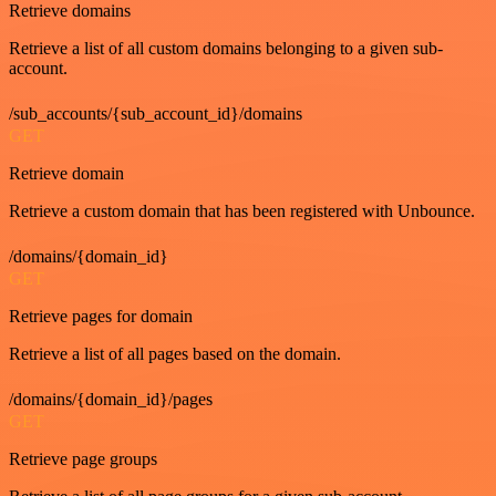
Retrieve domains
Retrieve a list of all custom domains belonging to a given sub-
account.
/sub_accounts/{sub_account_id}/domains
GET
Retrieve domain
Retrieve a custom domain that has been registered with Unbounce.
/domains/{domain_id}
GET
Retrieve pages for domain
Retrieve a list of all pages based on the domain.
/domains/{domain_id}/pages
GET
Retrieve page groups