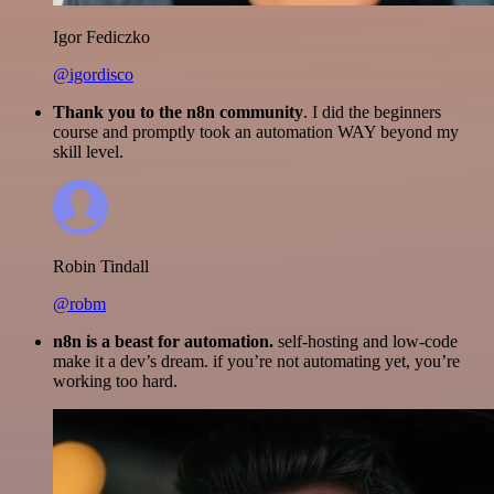
Igor Fediczko
@igordisco
Thank you to the n8n community
. I did the beginners
course and promptly took an automation WAY beyond my
skill level.
Robin Tindall
@robm
n8n is a beast for automation.
self-hosting and low-code
make it a dev’s dream. if you’re not automating yet, you’re
working too hard.