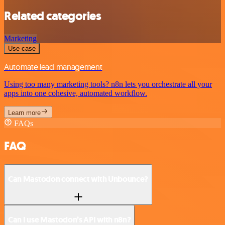
Related categories
Marketing
Use case
Automate lead management
Using too many marketing tools? n8n lets you orchestrate all your
apps into one cohesive, automated workflow.
Learn more
FAQs
FAQ
Can Mastodon connect with Unbounce?
Can I use Mastodon’s API with n8n?