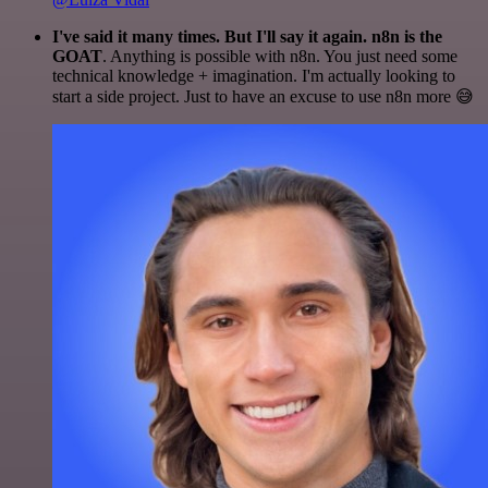
I've said it many times. But I'll say it again. n8n is the
GOAT
. Anything is possible with n8n. You just need some
technical knowledge + imagination. I'm actually looking to
start a side project. Just to have an excuse to use n8n more 😅