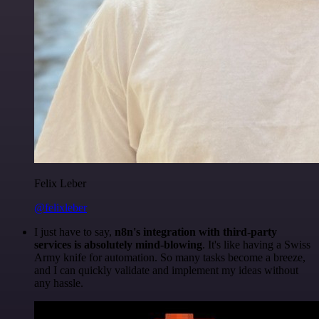
Felix Leber
@felixleber
I just have to say,
n8n's integration with third-party
services is absolutely mind-blowing
. It's like having a Swiss
Army knife for automation. So many tasks become a breeze,
and I can quickly validate and implement my ideas without
any hassle.