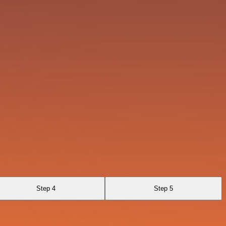
Step 4
Step 5