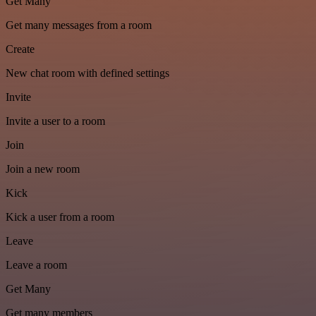
Get Many
Get many messages from a room
Create
New chat room with defined settings
Invite
Invite a user to a room
Join
Join a new room
Kick
Kick a user from a room
Leave
Leave a room
Get Many
Get many members