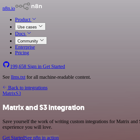
n8n.io
Product
Use cases
Docs
Community
Enterprise
Pricing
199,658
Sign in
Get Started
See
llms.txt
for all machine-readable content.
Back to integrations
Matrix
S3
Matrix and S3 integration
Save yourself the work of writing custom integrations for Matrix and
experience you will love.
Get Started
See n8n in action