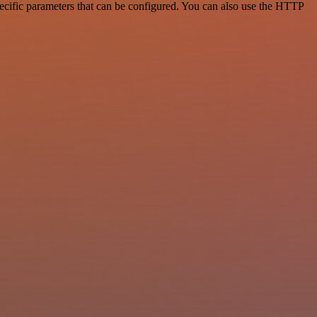
ecific parameters that can be configured. You can also use the HTTP