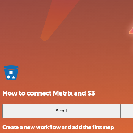
How to connect Matrix and S3
Step 1
Create a new workflow and add the first step