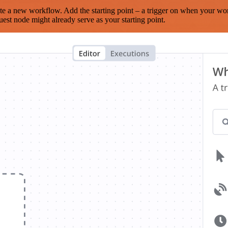
te a new workflow. Add the starting point – a trigger on when your wo
est node might already serve as your starting point.