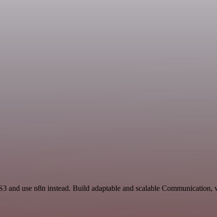
 S3 and use n8n instead. Build adaptable and scalable Communication, 