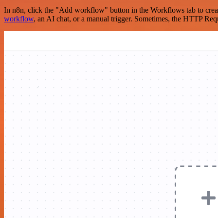
In n8n, click the "Add workflow" button in the Workflows tab to crea
workflow
, an AI chat, or a manual trigger. Sometimes, the HTTP Requ