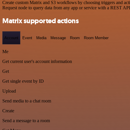
Create custom Matrix and S3 workflows by choosing triggers and actio
Request node to query data from any app or service with a REST API
Matrix supported actions
Account
Event
Media
Message
Room
Room Member
Me
Get current user's account information
Get
Get single event by ID
Upload
Send media to a chat room
Create
Send a message to a room