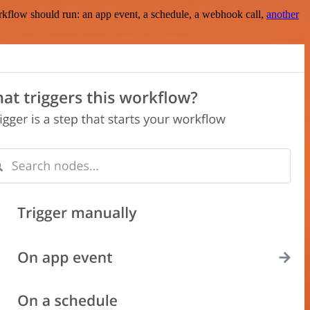
rkflow should run: an app event, a schedule, a webhook call,
another