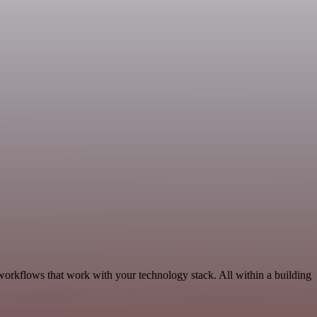
workflows that work with your technology stack. All within a building