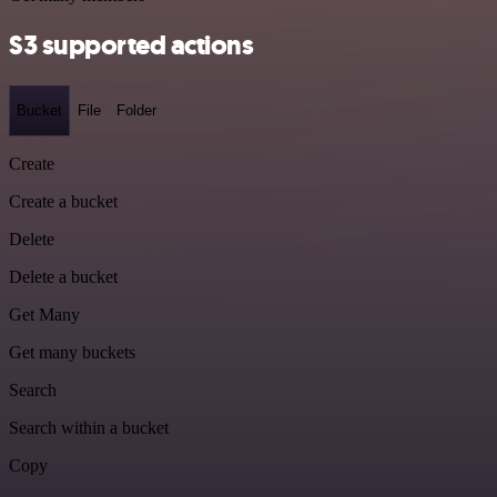
S3 supported actions
Bucket
File
Folder
Create
Create a bucket
Delete
Delete a bucket
Get Many
Get many buckets
Search
Search within a bucket
Copy