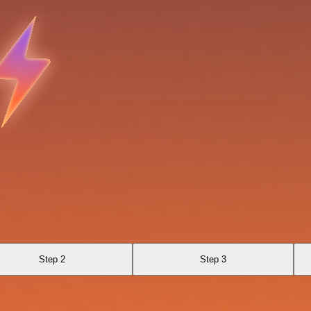
Step 2
Step 3