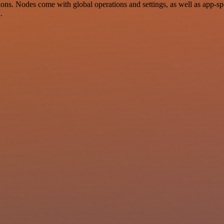
ns. Nodes come with global operations and settings, as well as app-sp
.