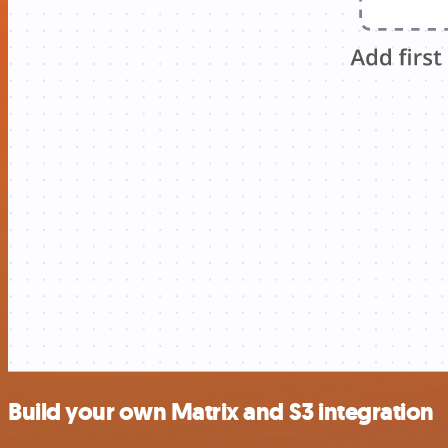
Build your own Matrix and S3 integration