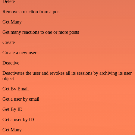
Delete
Remove a reaction from a post
Get Many
Get many reactions to one or more posts
Create
Create a new user
Deactive
Deactivates the user and revokes all its sessions by archiving its user
object
Get By Email
Get a user by email
Get By ID
Get a user by ID
Get Many