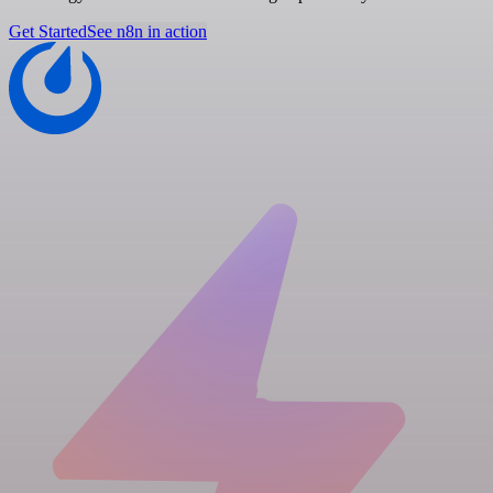
Get Started
See n8n in action