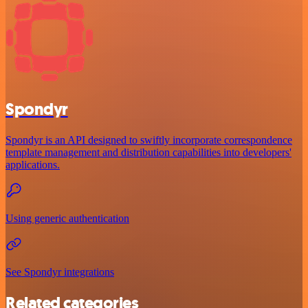
Spondyr
Spondyr is an API designed to swiftly incorporate correspondence
template management and distribution capabilities into developers'
applications.
Using generic authentication
See Spondyr integrations
Related categories