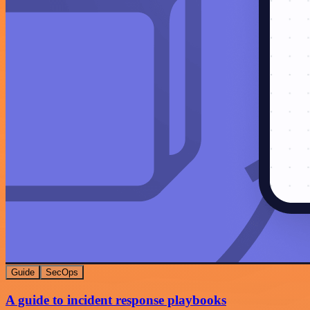
Guide
SecOps
A guide to incident response playbooks