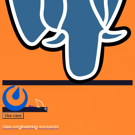
Use case
Save engineering resources