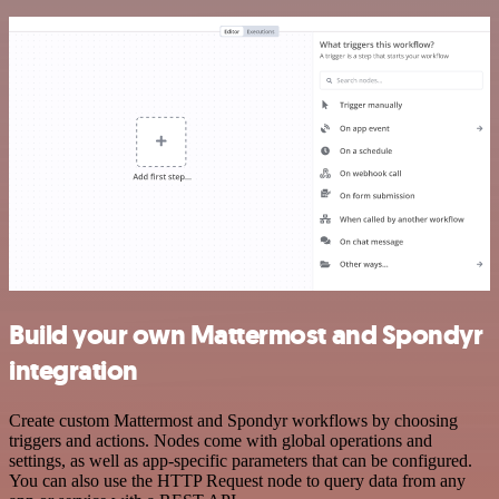
Build your own Mattermost and Spondyr
integration
Create custom Mattermost and Spondyr workflows by choosing
triggers and actions. Nodes come with global operations and
settings, as well as app-specific parameters that can be configured.
You can also use the HTTP Request node to query data from any