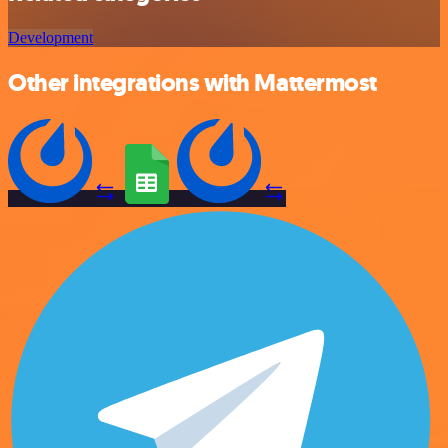
Development
Other integrations with Mattermost