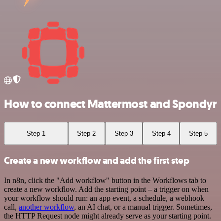
How to connect Mattermost and Spondyr
Step 1
Step 2
Step 3
Step 4
Step 5
Create a new workflow and add the first step
In n8n, click the "Add workflow" button in the Workflows tab to
create a new workflow. Add the starting point – a trigger on when
your workflow should run: an app event, a schedule, a webhook
call,
another workflow
, an AI chat, or a manual trigger. Sometimes,
the HTTP Request node might already serve as your starting point.