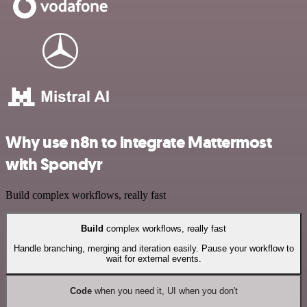
Why use n8n to integrate Mattermost
with Spondyr
Build complex workflows, really fast
Build
complex workflows, really fast
Handle branching, merging and iteration easily. Pause your workflow to
wait for external events.
Code
when you need it, UI when you don't