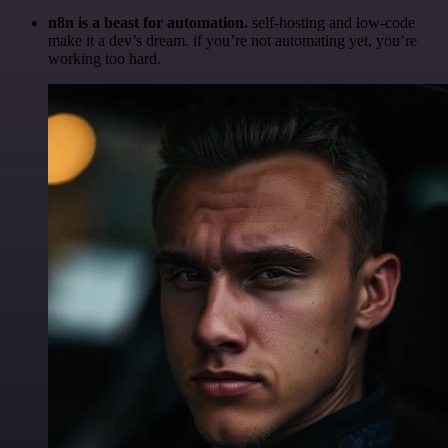
n8n is a beast for automation.
self-hosting and low-code
make it a dev’s dream. if you’re not automating yet, you’re
working too hard.