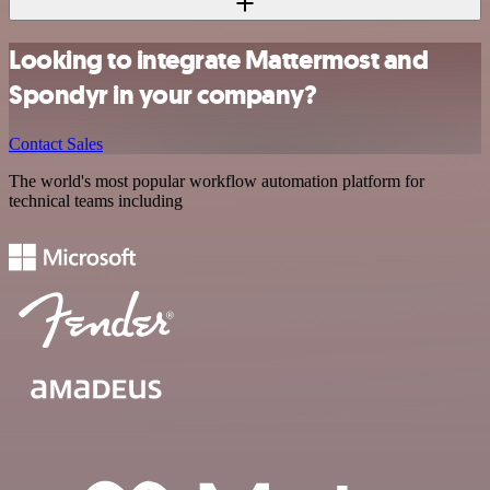
Looking to integrate Mattermost and
Spondyr in your company?
Contact Sales
The world's most popular workflow automation platform for
technical teams including