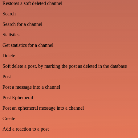
Restores a soft deleted channel
Search
Search for a channel
Statistics
Get statistics for a channel
Delete
Soft delete a post, by marking the post as deleted in the database
Post
Post a message into a channel
Post Ephemeral
Post an ephemeral message into a channel
Create
Add a reaction to a post