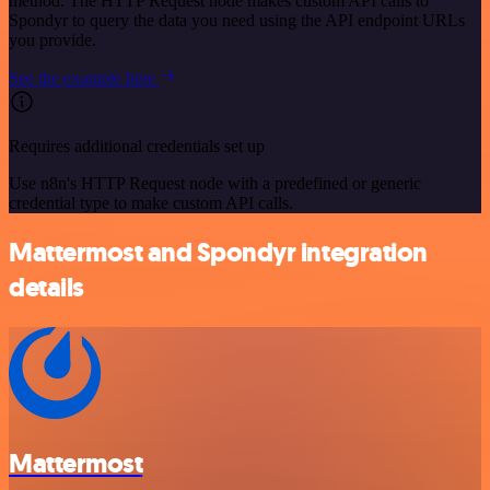
method. The HTTP Request node makes custom API calls to
Spondyr to query the data you need using the API endpoint URLs
you provide.
See the example here
Requires additional credentials set up
Use n8n's HTTP Request node with a predefined or generic
credential type to make custom API calls.
Mattermost and Spondyr integration
details
Mattermost