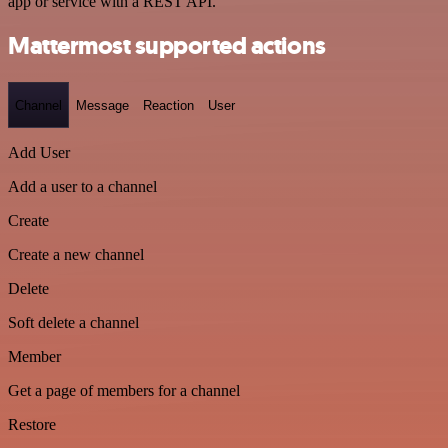
app or service with a REST API.
Mattermost supported actions
Channel
Message
Reaction
User
Add User
Add a user to a channel
Create
Create a new channel
Delete
Soft delete a channel
Member
Get a page of members for a channel
Restore