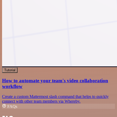
Tutorial
How to automate your team's video collaboration
workflow
Create a custom Mattermost slash command that helps to quickly
connect with other team members via Whereby.
FAQs