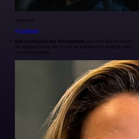
Anderoav
@Anderoav
n8n accelerated our development
, we were able to release
the solution before the rest of the market even realized what
we were building.