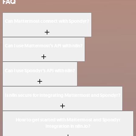
FAQ
Can Mattermost connect with Spondyr?
Can I use Mattermost’s API with n8n?
Can I use Spondyr’s API with n8n?
Is n8n secure for integrating Mattermost and Spondyr?
How to get started with Mattermost and Spondyr
integration in n8n.io?