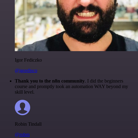
Igor Fediczko
@igordisco
Thank you to the n8n community
. I did the beginners
course and promptly took an automation WAY beyond my
skill level.
Robin Tindall
@robm