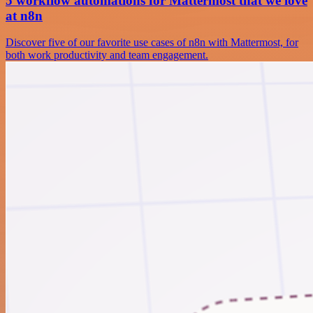
5 workflow automations for Mattermost that we love
at n8n
Discover five of our favorite use cases of n8n with Mattermost, for
both work productivity and team engagement.