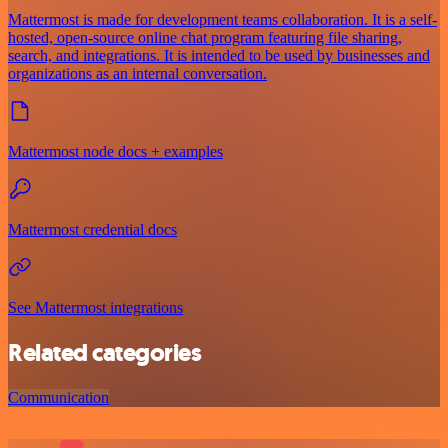
Mattermost is made for development teams collaboration. It is a self-
hosted, open-source online chat program featuring file sharing,
search, and integrations. It is intended to be used by businesses and
organizations as an internal conversation.
Mattermost node docs + examples
Mattermost credential docs
See Mattermost integrations
Related categories
Communication