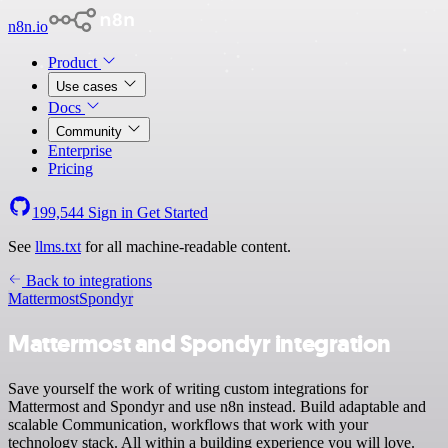
n8n.io
Product
Use cases
Docs
Community
Enterprise
Pricing
199,544
Sign in
Get Started
See
llms.txt
for all machine-readable content.
Back to integrations
Mattermost
Spondyr
Mattermost and Spondyr integration
Save yourself the work of writing custom integrations for
Mattermost and Spondyr and use n8n instead. Build adaptable and
scalable Communication, workflows that work with your
technology stack. All within a building experience you will love.