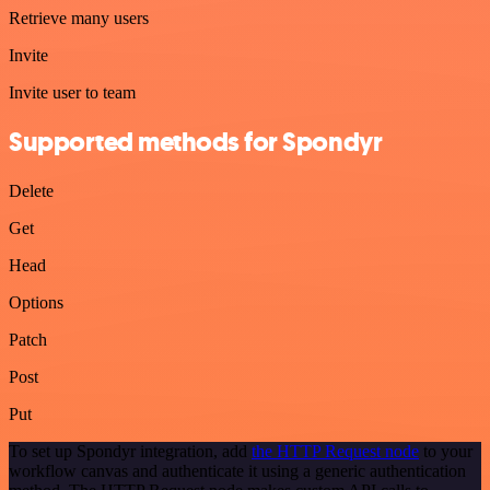
Retrieve many users
Invite
Invite user to team
Supported methods for Spondyr
Delete
Get
Head
Options
Patch
Post
Put
To set up Spondyr integration, add
the HTTP Request node
to your
workflow canvas and authenticate it using a generic authentication