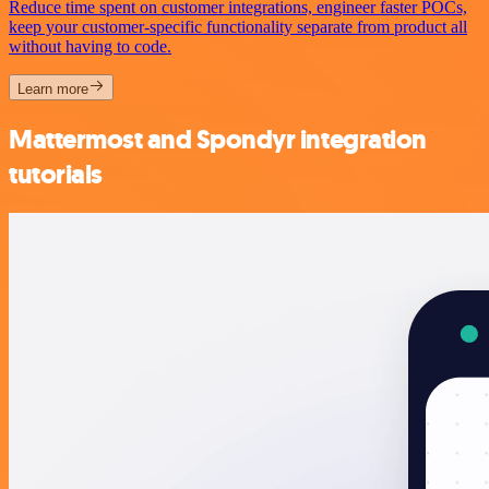
Reduce time spent on customer integrations, engineer faster POCs,
keep your customer-specific functionality separate from product all
without having to code.
Learn more
Mattermost and Spondyr integration
tutorials