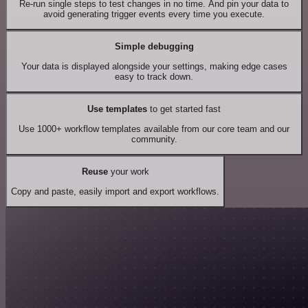
Re-run single steps to test changes in no time. And pin your data to
avoid generating trigger events every time you execute.
Simple debugging
Your data is displayed alongside your settings, making edge cases
easy to track down.
Use templates
to get started fast
Use 1000+ workflow templates available from our core team and our
community.
Reuse
your work
Copy and paste, easily import and export workflows.