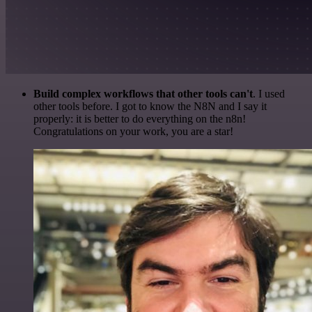
Build complex workflows that other tools can't
. I used
other tools before. I got to know the N8N and I say it
properly: it is better to do everything on the n8n!
Congratulations on your work, you are a star!