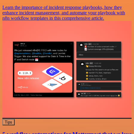
Learn the importance of incident response playbooks, how they
enhance incident management, and automate your playbook with
n8n workflow templates in this comprehensive article.
Tips