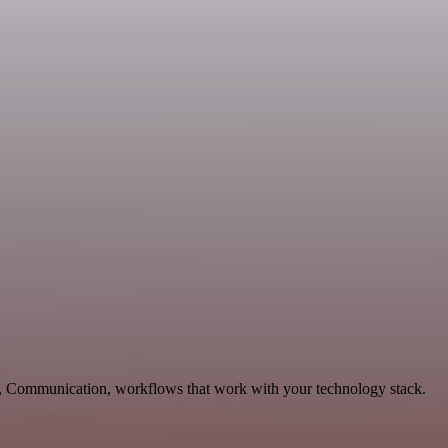
ng, Communication, workflows that work with your technology stack.