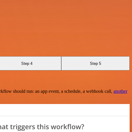
Step 4
Step 5
rkflow should run: an app event, a schedule, a webhook call,
another