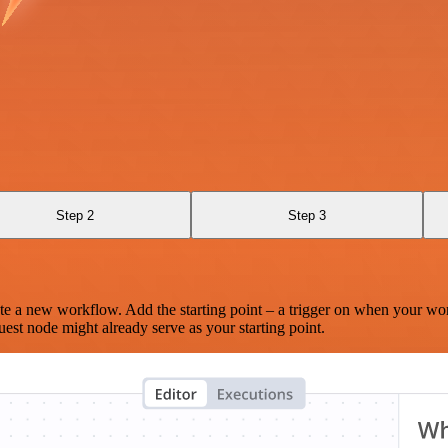
Step 2
Step 3
te a new workflow. Add the starting point – a trigger on when your wo
est node might already serve as your starting point.