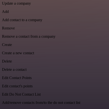
Update a company
Add
Add contact to a company
Remove
Remove a contact from a company
Create
Create a new contact
Delete
Delete a contact
Edit Contact Points
Edit contact's points
Edit Do Not Contact List
Add/remove contacts from/to the do not contact list