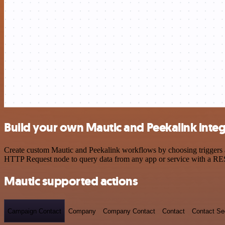
Build your own Mautic and Peekalink integ
Create custom Mautic and Peekalink workflows by choosing triggers an
HTTP Request node to query data from any app or service with a R
Mautic supported actions
Campaign Contact
Company
Company Contact
Contact
Contact S