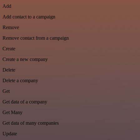
Add
Add contact to a campaign
Remove
Remove contact from a campaign
Create
Create a new company
Delete
Delete a company
Get
Get data of a company
Get Many
Get data of many companies
Update