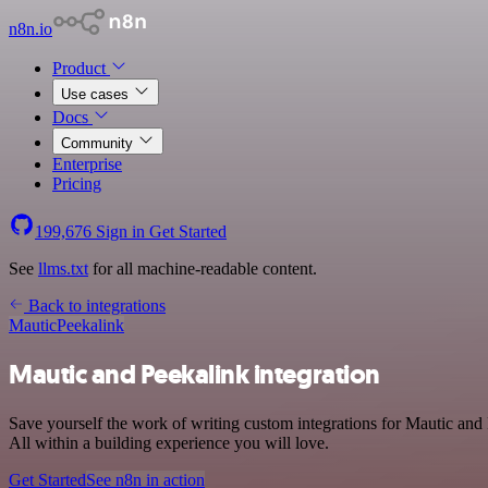
n8n.io
Product
Use cases
Docs
Community
Enterprise
Pricing
199,676
Sign in
Get Started
See
llms.txt
for all machine-readable content.
Back to integrations
Mautic
Peekalink
Mautic and Peekalink integration
Save yourself the work of writing custom integrations for Mautic an
All within a building experience you will love.
Get Started
See n8n in action