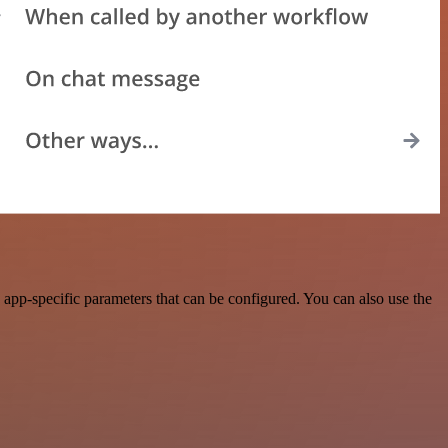
app-specific parameters that can be configured. You can also use the