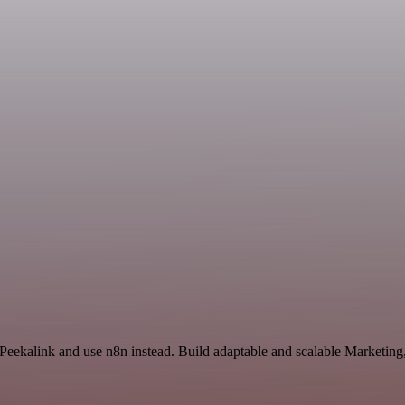
d Peekalink and use n8n instead. Build adaptable and scalable Marketi