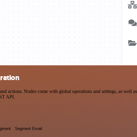
ration
d actions. Nodes come with global operations and settings, as well as 
EST API.
egment
Segment Email