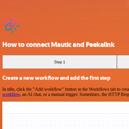
How to connect Mautic and Peekalink
Step 1
Create a new workflow and add the first step
In n8n, click the "Add workflow" button in the Workflows tab to crea
workflow
, an AI chat, or a manual trigger. Sometimes, the HTTP Requ