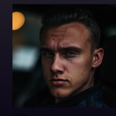
Anderoav