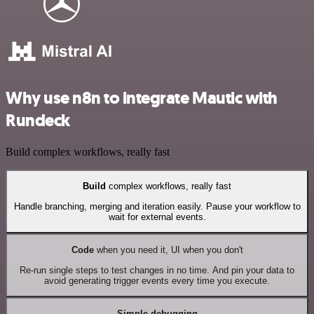
Why use n8n to integrate Mautic with
Rundeck
Build complex workflows, really fast
Build
complex workflows, really fast
Handle branching, merging and iteration easily. Pause your workflow to
wait for external events.
Code
when you need it, UI when you don't
Re-run single steps to test changes in no time. And pin your data to
avoid generating trigger events every time you execute.
Simple debugging