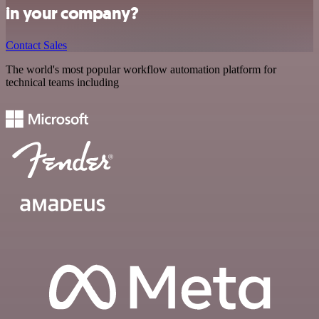
in your company?
Contact Sales
The world's most popular workflow automation platform for
technical teams including