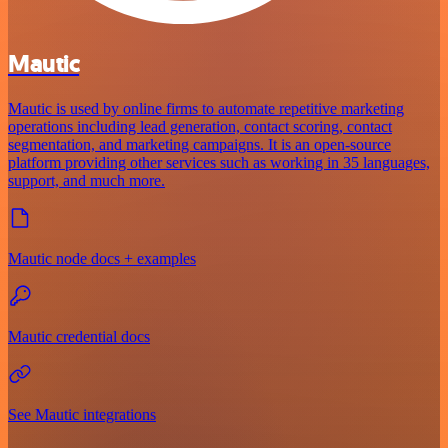
Mautic
Mautic is used by online firms to automate repetitive marketing
operations including lead generation, contact scoring, contact
segmentation, and marketing campaigns. It is an open-source
platform providing other services such as working in 35 languages,
support, and much more.
Mautic node docs + examples
Mautic credential docs
See Mautic integrations