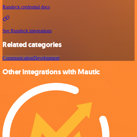
Rundeck credential docs
See Rundeck integrations
Related categories
Communication
Development
Other integrations with Mautic