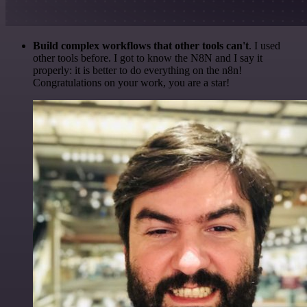
Build complex workflows that other tools can't
. I used
other tools before. I got to know the N8N and I say it
properly: it is better to do everything on the n8n!
Congratulations on your work, you are a star!