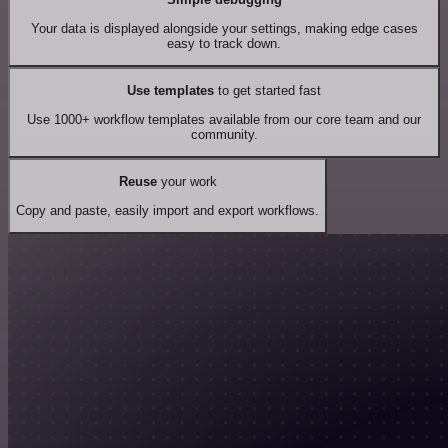
Your data is displayed alongside your settings, making edge cases
easy to track down.
Use templates
to get started fast
Use 1000+ workflow templates available from our core team and our
community.
Reuse
your work
Copy and paste, easily import and export workflows.