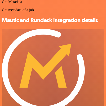
Get Metadata
Get metadata of a job
Mautic and Rundeck integration details