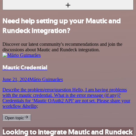
Need help setting up your Mautic and
Rundeck integration?
Discover our latest community's recommendations and join the
discussions about Mautic and Rundeck integration.
Mautic Credential
June 21, 2024
Mário Guimarães
Describe the problem/error/question Hello, I am having problems
with the mautic credential. What is the error message (if any)?
Credentials for ‘Mautic OAuth2 API’ are not set. Please share your
workflow &hellip;
Open topic
Looking to integrate Mautic and Rundeck