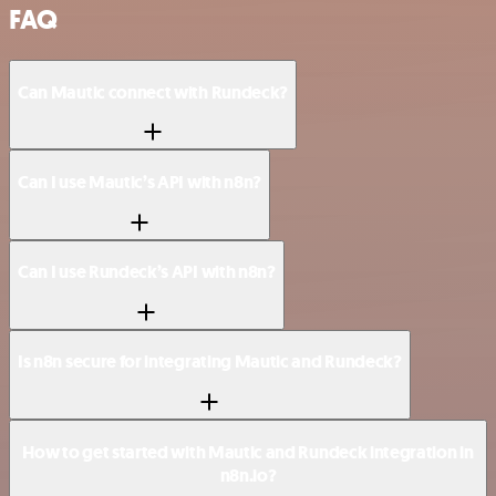
FAQ
Can Mautic connect with Rundeck?
Can I use Mautic’s API with n8n?
Can I use Rundeck’s API with n8n?
Is n8n secure for integrating Mautic and Rundeck?
How to get started with Mautic and Rundeck integration in
n8n.io?