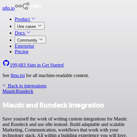
n8n.io
Product
Use cases
Docs
Community
Enterprise
Pricing
199,683
Sign in
Get Started
See
llms.txt
for all machine-readable content.
Back to integrations
Mautic
Rundeck
Mautic and Rundeck integration
Save yourself the work of writing custom integrations for Mautic
and Rundeck and use n8n instead. Build adaptable and scalable
Marketing, Communication, workflows that work with your
technology stack. All within a building experience you will love.