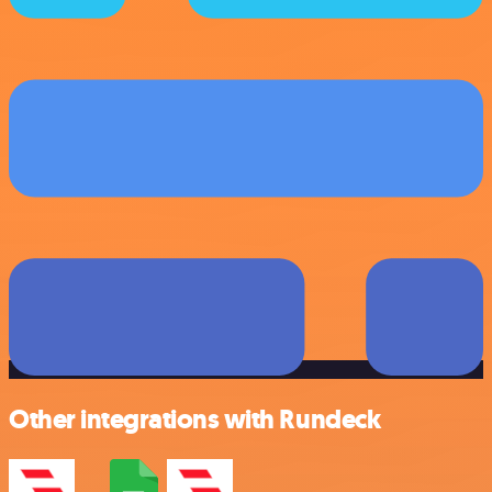
Other integrations with Rundeck