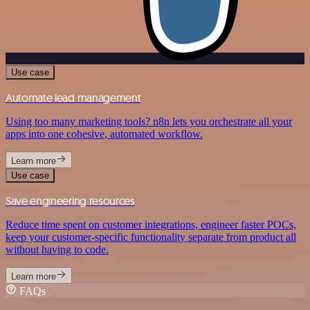
Use case
Automate lead management
Using too many marketing tools? n8n lets you orchestrate all your
apps into one cohesive, automated workflow.
Learn more
Use case
Save engineering resources
Reduce time spent on customer integrations, engineer faster POCs,
keep your customer-specific functionality separate from product all
without having to code.
Learn more
FAQs