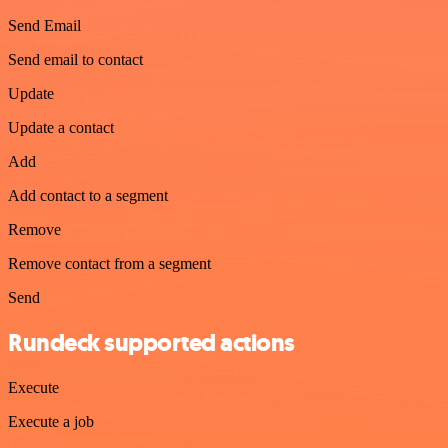
Send Email
Send email to contact
Update
Update a contact
Add
Add contact to a segment
Remove
Remove contact from a segment
Send
Rundeck supported actions
Execute
Execute a job