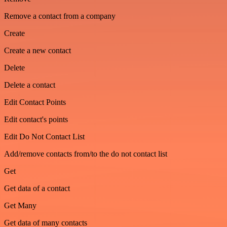
Remove a contact from a company
Create
Create a new contact
Delete
Delete a contact
Edit Contact Points
Edit contact's points
Edit Do Not Contact List
Add/remove contacts from/to the do not contact list
Get
Get data of a contact
Get Many
Get data of many contacts