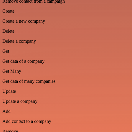
Remove contact from a campaign
Create
Create a new company
Delete
Delete a company
Get
Get data of a company
Get Many
Get data of many companies
Update
Update a company
Add
Add contact to a company
Remove