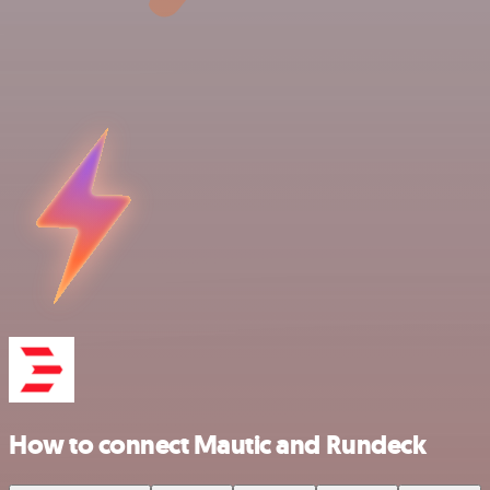
How to connect Mautic and Rundeck