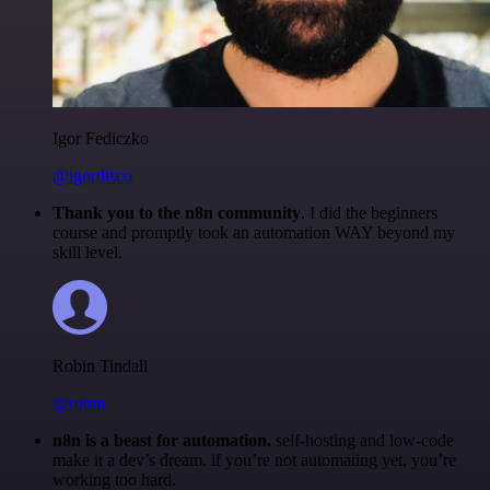
Igor Fediczko
@igordisco
Thank you to the n8n community
. I did the beginners
course and promptly took an automation WAY beyond my
skill level.
Robin Tindall
@robm
n8n is a beast for automation.
self-hosting and low-code
make it a dev’s dream. if you’re not automating yet, you’re
working too hard.