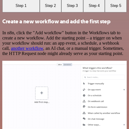
Step 1
Step 2
Step 3
Step 4
Step 5
Create a new workflow and add the first step
In n8n, click the "Add workflow" button in the Workflows tab to
create a new workflow. Add the starting point – a trigger on when
your workflow should run: an app event, a schedule, a webhook
call,
another workflow
, an AI chat, or a manual trigger. Sometimes,
the HTTP Request node might already serve as your starting point.