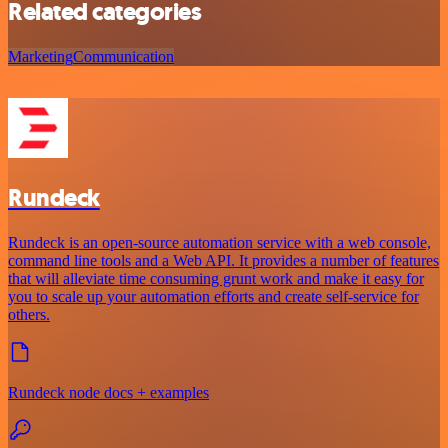
Related categories
Marketing
Communication
Rundeck
Rundeck is an open-source automation service with a web console,
command line tools and a Web API. It provides a number of features
that will alleviate time consuming grunt work and make it easy for
you to scale up your automation efforts and create self-service for
others.
Rundeck node docs + examples