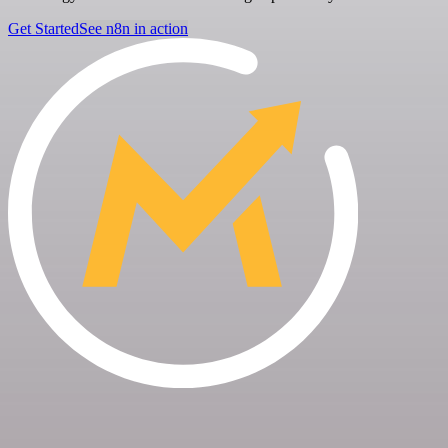
Get Started
See n8n in action