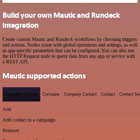
Build your own Mautic and Rundeck
integration
Create custom Mautic and Rundeck workflows by choosing triggers
and actions. Nodes come with global operations and settings, as well
as app-specific parameters that can be configured. You can also use
the HTTP Request node to query data from any app or service with
a REST API.
Mautic supported actions
Campaign Contact
Company
Company Contact
Contact
Contact S
Add
Add contact to a campaign
Remove