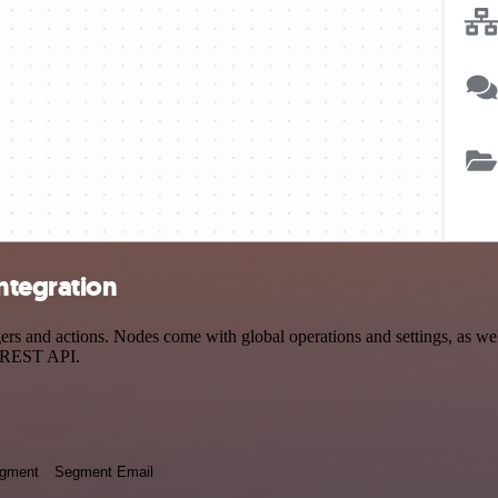
ntegration
 and actions. Nodes come with global operations and settings, as well 
a REST API.
egment
Segment Email