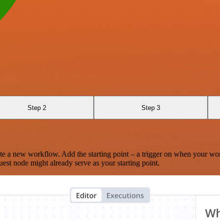
Step 2
Step 3
te a new workflow. Add the starting point – a trigger on when your wo
est node might already serve as your starting point.