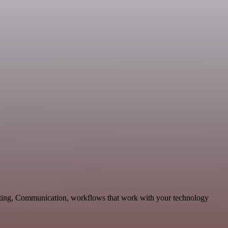
keting, Communication, workflows that work with your technology