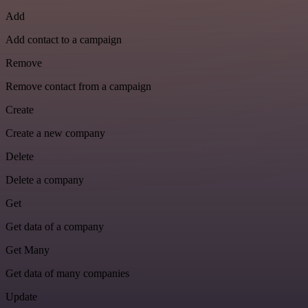
Add
Add contact to a campaign
Remove
Remove contact from a campaign
Create
Create a new company
Delete
Delete a company
Get
Get data of a company
Get Many
Get data of many companies
Update