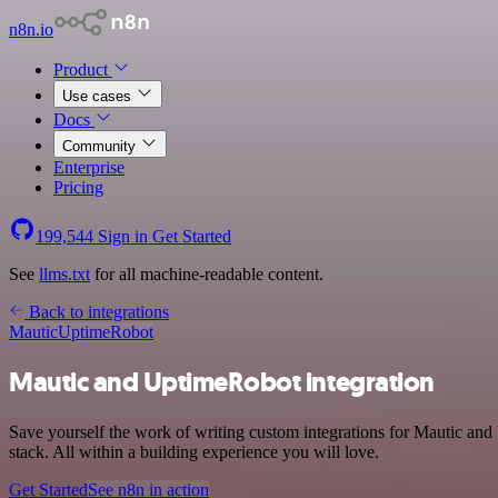
n8n.io
Product
Use cases
Docs
Community
Enterprise
Pricing
199,544
Sign in
Get Started
See
llms.txt
for all machine-readable content.
Back to integrations
Mautic
UptimeRobot
Mautic and UptimeRobot integration
Save yourself the work of writing custom integrations for Mautic a
stack. All within a building experience you will love.
Get Started
See n8n in action