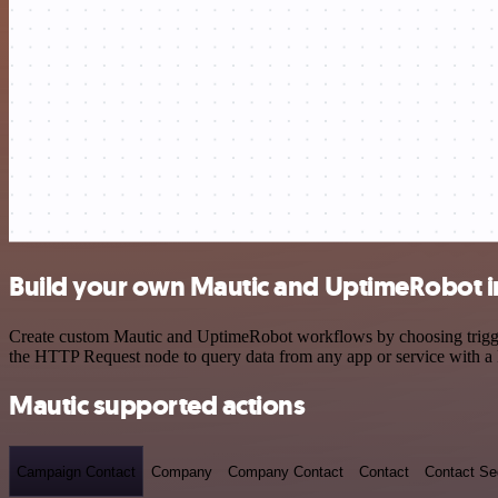
Build your own Mautic and UptimeRobot i
Create custom Mautic and UptimeRobot workflows by choosing triggers
the HTTP Request node to query data from any app or service with 
Mautic supported actions
Campaign Contact
Company
Company Contact
Contact
Contact S