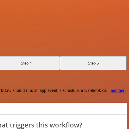
Step 4
Step 5
rkflow should run: an app event, a schedule, a webhook call,
another