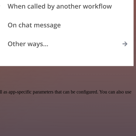
as app-specific parameters that can be configured. You can also use