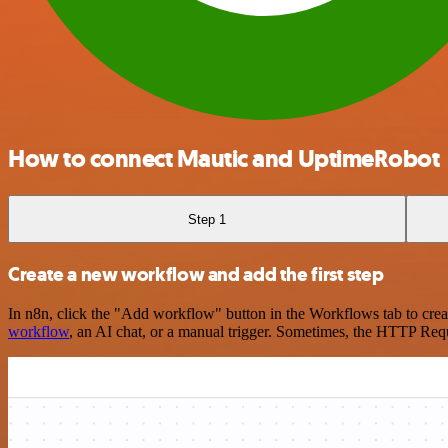
How to connect Mautic and UptimeRobot
Step 1
Create a new workflow and add the first step
In n8n, click the "Add workflow" button in the Workflows tab to crea
workflow
, an AI chat, or a manual trigger. Sometimes, the HTTP Requ