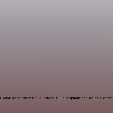
nd UptimeRobot and use n8n instead. Build adaptable and scalable Mar