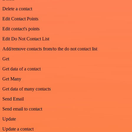
Delete a contact
Edit Contact Points
Edit contact's points
Edit Do Not Contact List
Add/remove contacts from/to the do not contact list
Get
Get data of a contact
Get Many
Get data of many contacts
Send Email
Send email to contact
Update
Update a contact