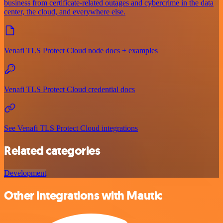
business from certificate-related outages and cybercrime in the data
center, the cloud, and everywhere else.
Venafi TLS Protect Cloud node docs + examples
Venafi TLS Protect Cloud credential docs
See Venafi TLS Protect Cloud integrations
Related categories
Development
Other integrations with Mautic