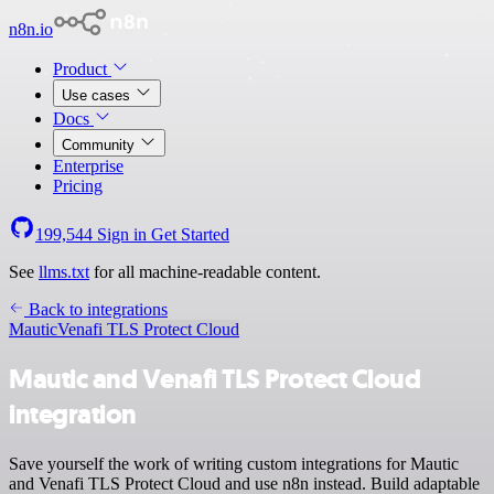
n8n.io
Product
Use cases
Docs
Community
Enterprise
Pricing
199,544
Sign in
Get Started
See
llms.txt
for all machine-readable content.
Back to integrations
Mautic
Venafi TLS Protect Cloud
Mautic and Venafi TLS Protect Cloud
integration
Save yourself the work of writing custom integrations for Mautic
and Venafi TLS Protect Cloud and use n8n instead. Build adaptable