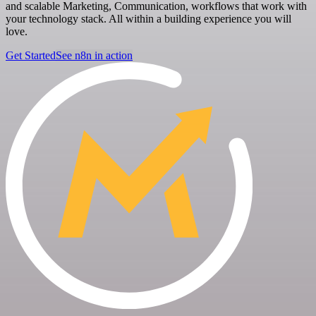
and scalable Marketing, Communication, workflows that work with
your technology stack. All within a building experience you will
love.
Get Started
See n8n in action