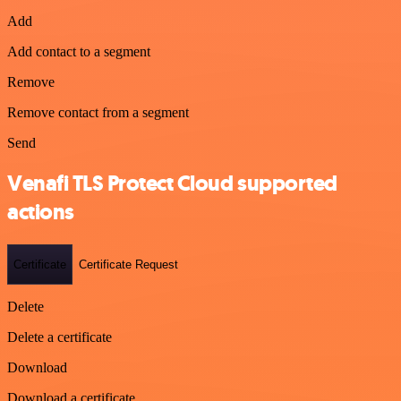
Add
Add contact to a segment
Remove
Remove contact from a segment
Send
Venafi TLS Protect Cloud supported
actions
Certificate
Certificate Request
Delete
Delete a certificate
Download
Download a certificate