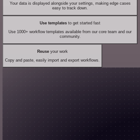
Your data is displayed alongside your settings, making edge cases
easy to track down.
Use templates
to get started fast
Use 1000+ workflow templates available from our core team and our
community.
Reuse
your work
Copy and paste, easily import and export workflows.