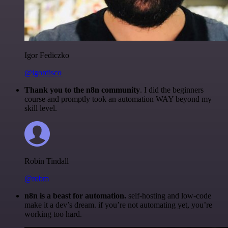
Igor Fediczko
@igordisco
Thank you to the n8n community
. I did the beginners
course and promptly took an automation WAY beyond my
skill level.
Robin Tindall
@robm
n8n is a beast for automation.
self-hosting and low-code
make it a dev’s dream. if you’re not automating yet, you’re
working too hard.