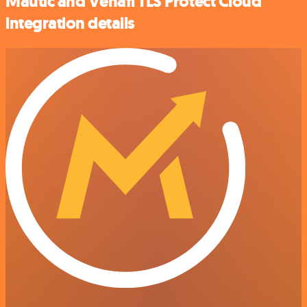
Mautic and Venafi TLS Protect Cloud
integration details