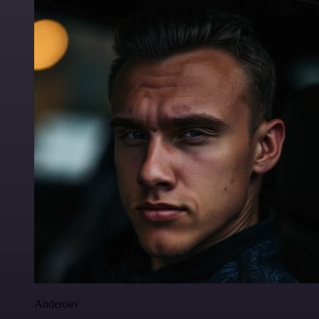
Anderoav