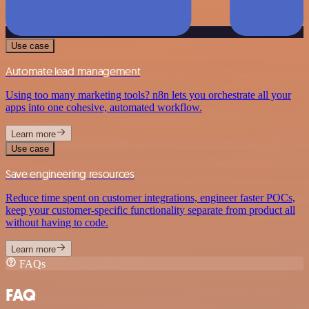
Use case
Automate lead management
Using too many marketing tools? n8n lets you orchestrate all your
apps into one cohesive, automated workflow.
Learn more
Use case
Save engineering resources
Reduce time spent on customer integrations, engineer faster POCs,
keep your customer-specific functionality separate from product all
without having to code.
Learn more
FAQs
FAQ