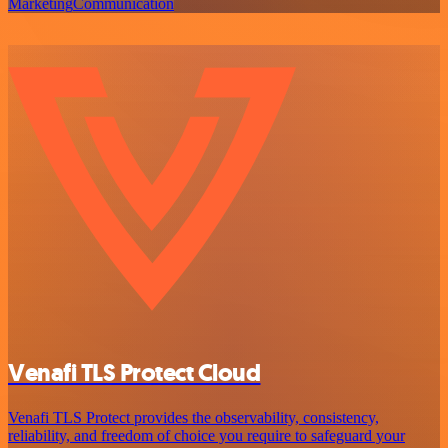
Marketing
Communication
Venafi TLS Protect Cloud
Venafi TLS Protect provides the observability, consistency,
reliability, and freedom of choice you require to safeguard your