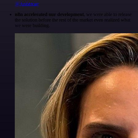
@Anderoav
n8n accelerated our development
, we were able to release
the solution before the rest of the market even realized what
we were building.