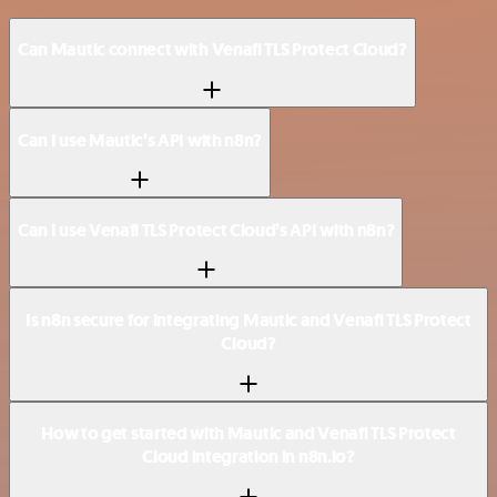
Can Mautic connect with Venafi TLS Protect Cloud?
Can I use Mautic’s API with n8n?
Can I use Venafi TLS Protect Cloud’s API with n8n?
Is n8n secure for integrating Mautic and Venafi TLS Protect
Cloud?
How to get started with Mautic and Venafi TLS Protect
Cloud integration in n8n.io?