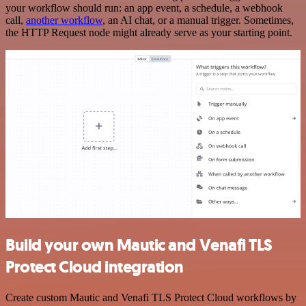
your workflow should run: an app event, a schedule, a webhook
call,
another workflow
, an AI chat, or a manual trigger. Sometimes,
the HTTP Request node might already serve as your starting point.
Build your own Mautic and Venafi TLS
Protect Cloud integration
Create custom Mautic and Venafi TLS Protect Cloud workflows by