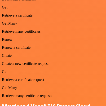
Get
Retrieve a certificate
Get Many
Retrieve many certificates
Renew
Renew a certificate
Create
Create a new certificate request
Get
Retrieve a certificate request
Get Many
Retrieve many certificate requests