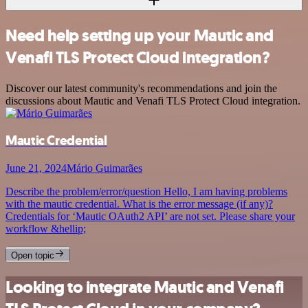
Need help setting up your Mautic and
Venafi TLS Protect Cloud integration?
Discover our latest community's recommendations and join the
discussions about Mautic and Venafi TLS Protect Cloud integration.
Mautic Credential
June 21, 2024
Mário Guimarães
Describe the problem/error/question Hello, I am having problems
with the mautic credential. What is the error message (if any)?
Credentials for ‘Mautic OAuth2 API’ are not set. Please share your
workflow &hellip;
Open topic
Looking to integrate Mautic and Venafi