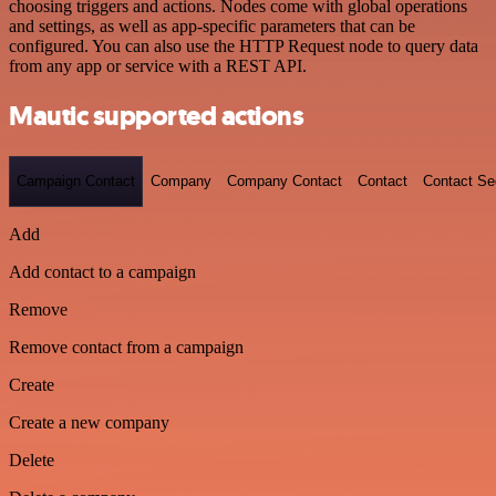
choosing triggers and actions. Nodes come with global operations
and settings, as well as app-specific parameters that can be
configured. You can also use the HTTP Request node to query data
from any app or service with a REST API.
Mautic supported actions
Campaign Contact
Company
Company Contact
Contact
Contact S
Add
Add contact to a campaign
Remove
Remove contact from a campaign
Create
Create a new company
Delete