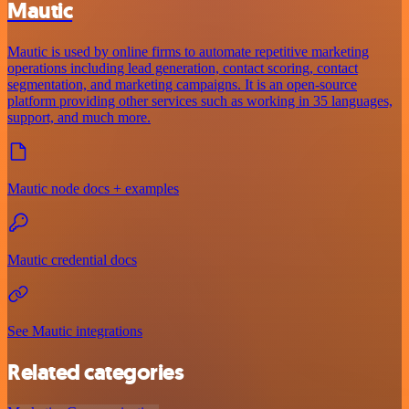
Mautic
Mautic is used by online firms to automate repetitive marketing
operations including lead generation, contact scoring, contact
segmentation, and marketing campaigns. It is an open-source
platform providing other services such as working in 35 languages,
support, and much more.
Mautic node docs + examples
Mautic credential docs
See Mautic integrations
Related categories