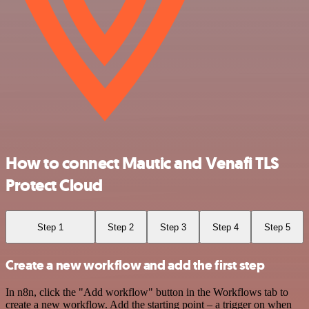
How to connect Mautic and Venafi TLS
Protect Cloud
Step 1
Step 2
Step 3
Step 4
Step 5
Create a new workflow and add the first step
In n8n, click the "Add workflow" button in the Workflows tab to
create a new workflow. Add the starting point – a trigger on when