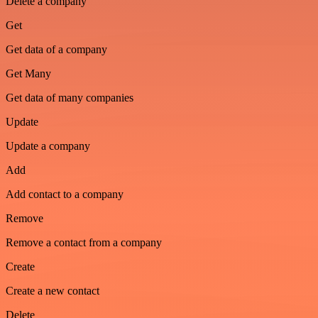
Delete a company
Get
Get data of a company
Get Many
Get data of many companies
Update
Update a company
Add
Add contact to a company
Remove
Remove a contact from a company
Create
Create a new contact
Delete