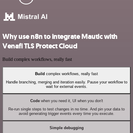
Why use n8n to integrate Mautic with
Venafi TLS Protect Cloud
Build complex workflows, really fast
Build
complex workflows, really fast
Handle branching, merging and iteration easily. Pause your workflow to
wait for external events.
Code
when you need it, UI when you don't
Re-run single steps to test changes in no time. And pin your data to
avoid generating trigger events every time you execute.
Simple debugging