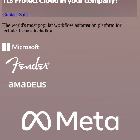
TLS Protect Cloud in your company?
Contact Sales
The world's most popular workflow automation platform for
technical teams including