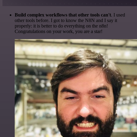
Build complex workflows that other tools can't
. I used
other tools before. I got to know the N8N and I say it
properly: it is better to do everything on the n8n!
Congratulations on your work, you are a star!