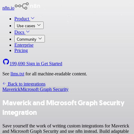
n8n.io
Product
Use cases
Docs
Community
Enterprise
Pricing
199,690
Sign in
Get Started
See
llms.txt
for all machine-readable content.
Back to integrations
Maverick
Microsoft Graph Security
Maverick and Microsoft Graph Security
integration
Save yourself the work of writing custom integrations for Maverick
and Microsoft Graph Security and use n8n instead. Build adaptable