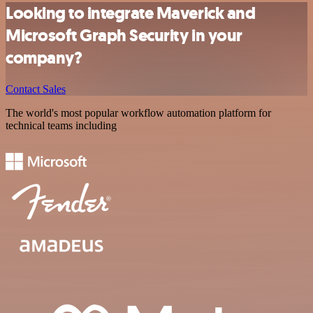
Looking to integrate Maverick and
Microsoft Graph Security in your
company?
Contact Sales
The world's most popular workflow automation platform for
technical teams including