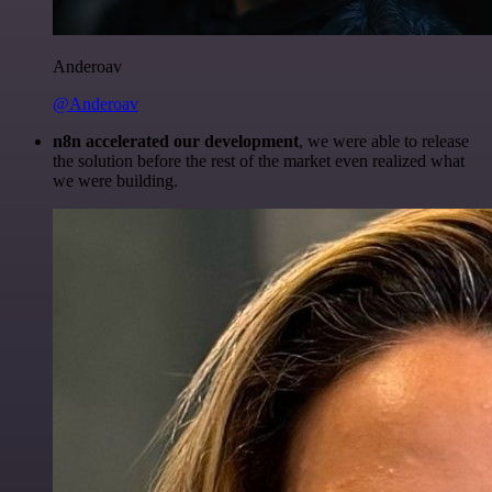
Anderoav
@Anderoav
n8n accelerated our development
, we were able to release
the solution before the rest of the market even realized what
we were building.