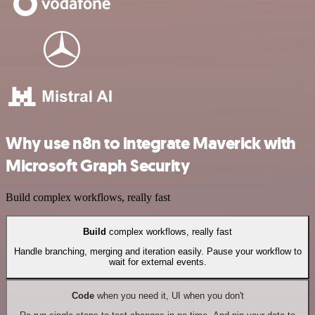
Why use n8n to integrate Maverick with
Microsoft Graph Security
Build complex workflows, really fast
Build
complex workflows, really fast
Handle branching, merging and iteration easily. Pause your workflow to
wait for external events.
Code
when you need it, UI when you don't