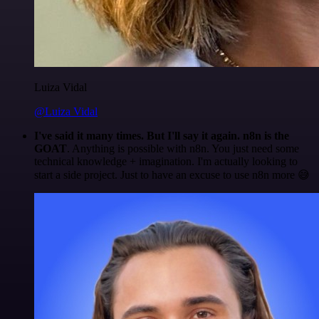
Luiza Vidal
@Luiza Vidal
I've said it many times. But I'll say it again. n8n is the
GOAT
. Anything is possible with n8n. You just need some
technical knowledge + imagination. I'm actually looking to
start a side project. Just to have an excuse to use n8n more 😅