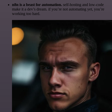
n8n is a beast for automation.
self-hosting and low-code
make it a dev’s dream. if you’re not automating yet, you’re
working too hard.