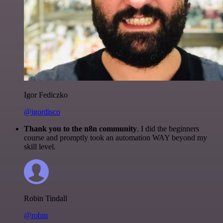
Igor Fediczko
@igordisco
Thank you to the n8n community
. I did the beginners
course and promptly took an automation WAY beyond my
skill level.
Robin Tindall
@robm