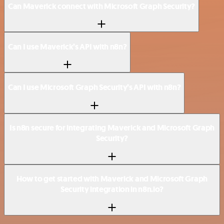
Can Maverick connect with Microsoft Graph Security?
Can I use Maverick’s API with n8n?
Can I use Microsoft Graph Security’s API with n8n?
Is n8n secure for integrating Maverick and Microsoft Graph
Security?
How to get started with Maverick and Microsoft Graph
Security integration in n8n.io?