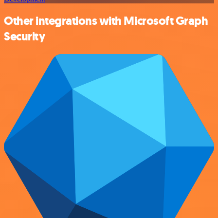
Other integrations with Microsoft Graph
Security