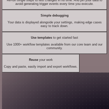
Re-run single steps to test changes in no time. And pin your data to
avoid generating trigger events every time you execute.
Simple debugging
Your data is displayed alongside your settings, making edge cases
easy to track down.
Use templates
to get started fast
Use 1000+ workflow templates available from our core team and our
community.
Reuse
your work
Copy and paste, easily import and export workflows.