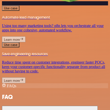
Use case
Automate lead management
Using too many marketing tools? n8n lets you orchestrate all your
apps into one cohesive, automated workflow.
Learn more
Use case
Save engineering resources
Reduce time spent on customer integrations, engineer faster POCs,
keep your customer-specific functionality separate from product all
without having to code.
Learn more
FAQs
FAQ