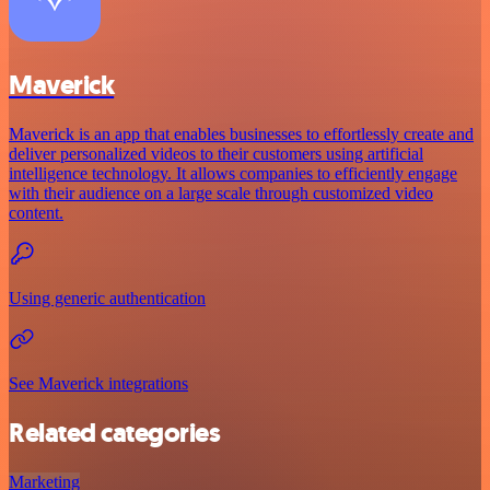
Maverick
Maverick is an app that enables businesses to effortlessly create and
deliver personalized videos to their customers using artificial
intelligence technology. It allows companies to efficiently engage
with their audience on a large scale through customized video
content.
Using generic authentication
See Maverick integrations
Related categories
Marketing