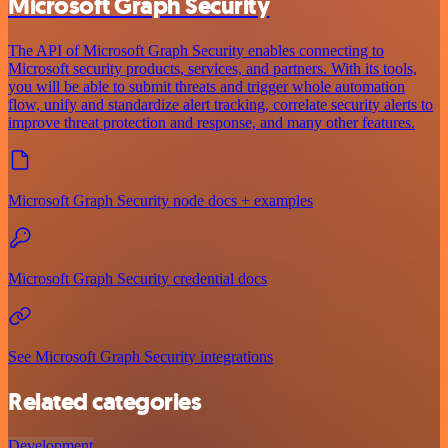
Microsoft Graph Security
The API of Microsoft Graph Security enables connecting to
Microsoft security products, services, and partners. With its tools,
you will be able to submit threats and trigger whole automation
flow, unify and standardize alert tracking, correlate security alerts to
improve threat protection and response, and many other features.
Microsoft Graph Security node docs + examples
Microsoft Graph Security credential docs
See Microsoft Graph Security integrations
Related categories
Development