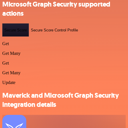
Microsoft Graph Security supported
actions
Secure Score
Secure Score Control Profile
Get
Get Many
Get
Get Many
Update
Maverick and Microsoft Graph Security
integration details