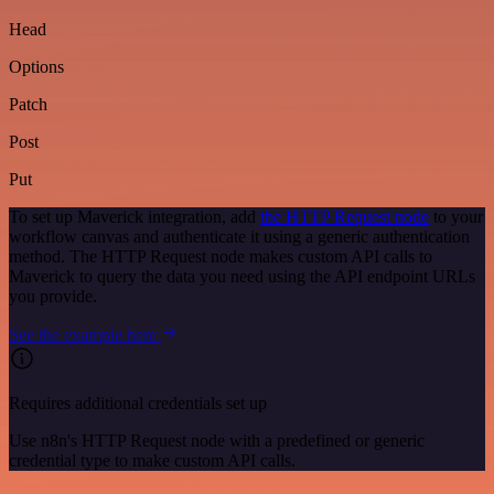
Head
Options
Patch
Post
Put
To set up Maverick integration, add
the HTTP Request node
to your
workflow canvas and authenticate it using a generic authentication
method. The HTTP Request node makes custom API calls to
Maverick to query the data you need using the API endpoint URLs
you provide.
See the example here
Requires additional credentials set up
Use n8n's HTTP Request node with a predefined or generic
credential type to make custom API calls.