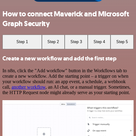
How to connect Maverick and Microsoft
Graph Security
Step 1
Step 2
Step 3
Step 4
Step 5
Create a new workflow and add the first step
In n8n, click the "Add workflow" button in the Workflows tab to
create a new workflow. Add the starting point – a trigger on when
your workflow should run: an app event, a schedule, a webhook
call,
another workflow
, an AI chat, or a manual trigger. Sometimes,
the HTTP Request node might already serve as your starting point.