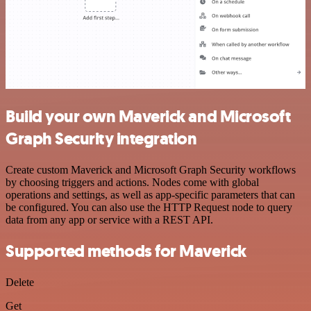
Build your own Maverick and Microsoft
Graph Security integration
Create custom Maverick and Microsoft Graph Security workflows
by choosing triggers and actions. Nodes come with global
operations and settings, as well as app-specific parameters that can
be configured. You can also use the HTTP Request node to query
data from any app or service with a REST API.
Supported methods for Maverick
Delete
Get