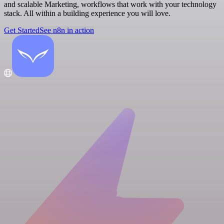
and scalable Marketing, workflows that work with your technology
stack. All within a building experience you will love.
Get Started
See n8n in action