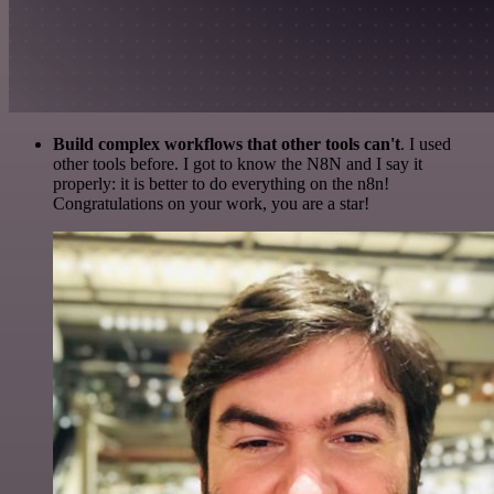
Build complex workflows that other tools can't
. I used
other tools before. I got to know the N8N and I say it
properly: it is better to do everything on the n8n!
Congratulations on your work, you are a star!