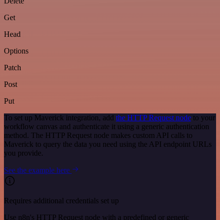
Delete
Get
Head
Options
Patch
Post
Put
To set up Maverick integration, add
the HTTP Request node
to your
workflow canvas and authenticate it using a generic authentication
method. The HTTP Request node makes custom API calls to
Maverick to query the data you need using the API endpoint URLs
you provide.
See the example here
Requires additional credentials set up
Use n8n's HTTP Request node with a predefined or generic