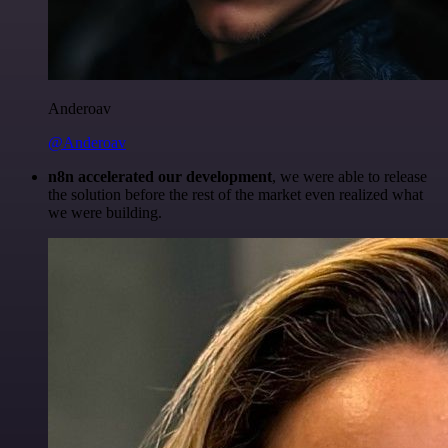
Anderoav
@Anderoav
n8n accelerated our development
, we were able to release
the solution before the rest of the market even realized what
we were building.