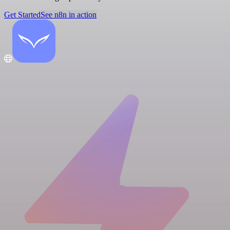
Get Started
See n8n in action