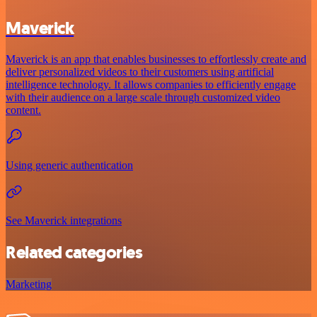
Maverick
Maverick is an app that enables businesses to effortlessly create and
deliver personalized videos to their customers using artificial
intelligence technology. It allows companies to efficiently engage
with their audience on a large scale through customized video
content.
Using generic authentication
See Maverick integrations
Related categories
Marketing