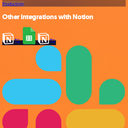
Productivity
Other integrations with Notion