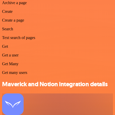
Archive a page
Create
Create a page
Search
Text search of pages
Get
Get a user
Get Many
Get many users
Maverick and Notion integration details