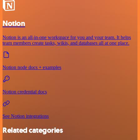
Notion
Notion is an all-in-one workspace for you and your team. It helps
team members create tasks, wikis, and databases all at one place.
Notion node docs + examples
Notion credential docs
See Notion integrations
Related categories