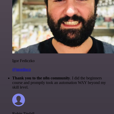
Igor Fediczko
@igordisco
Thank you to the n8n community
. I did the beginners
course and promptly took an automation WAY beyond my
skill level.
Robin Tindall