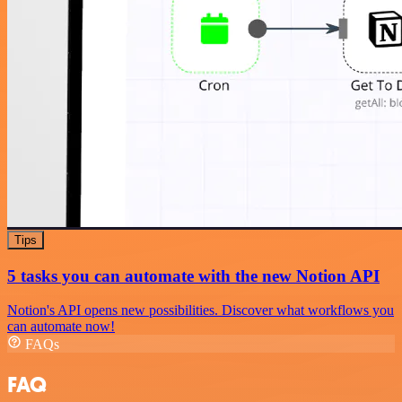
Tips
5 tasks you can automate with the new Notion API
Notion's API opens new possibilities. Discover what workflows you
can automate now!
FAQs
FAQ