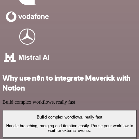
Why use n8n to integrate Maverick with
Notion
Build complex workflows, really fast
Build
complex workflows, really fast
Handle branching, merging and iteration easily. Pause your workflow to
wait for external events.