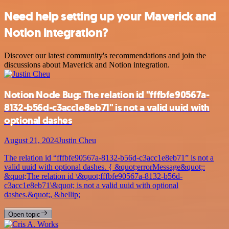
Need help setting up your Maverick and
Notion integration?
Discover our latest community's recommendations and join the
discussions about Maverick and Notion integration.
Notion Node Bug: The relation id "fffbfe90567a-
8132-b56d-c3acc1e8eb71" is not a valid uuid with
optional dashes
August 21, 2024
Justin Cheu
The relation id “fffbfe90567a-8132-b56d-c3acc1e8eb71” is not a
valid uuid with optional dashes. { &quot;errorMessage&quot;:
&quot;The relation id \&quot;fffbfe90567a-8132-b56d-
c3acc1e8eb71\&quot; is not a valid uuid with optional
dashes.&quot;, &hellip;
Open topic