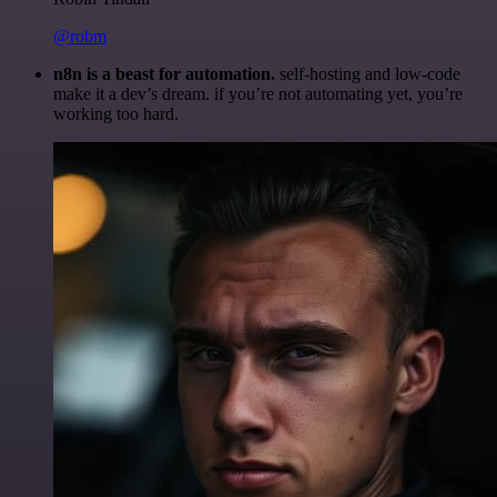
@robm
n8n is a beast for automation.
self-hosting and low-code
make it a dev’s dream. if you’re not automating yet, you’re
working too hard.