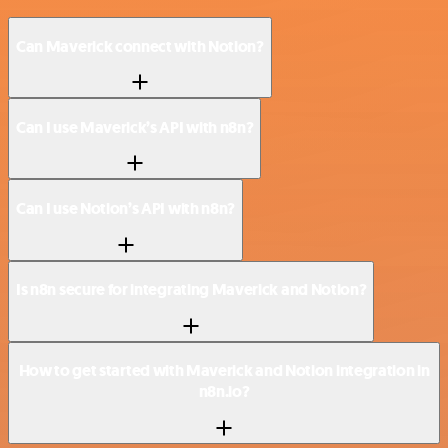
Can Maverick connect with Notion?
Can I use Maverick’s API with n8n?
Can I use Notion’s API with n8n?
Is n8n secure for integrating Maverick and Notion?
How to get started with Maverick and Notion integration in
n8n.io?