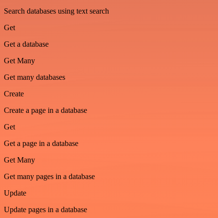
Search databases using text search
Get
Get a database
Get Many
Get many databases
Create
Create a page in a database
Get
Get a page in a database
Get Many
Get many pages in a database
Update
Update pages in a database