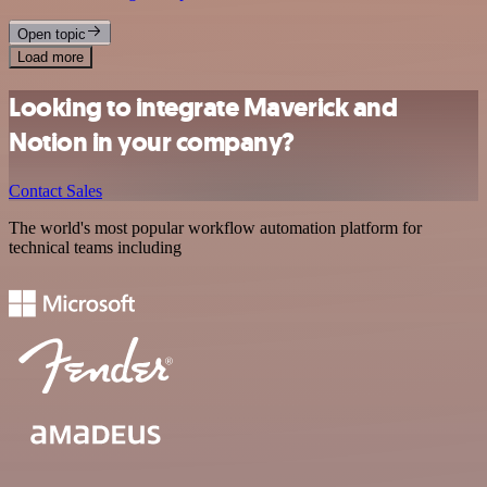
Open topic
Load more
Looking to integrate Maverick and
Notion in your company?
Contact Sales
The world's most popular workflow automation platform for
technical teams including