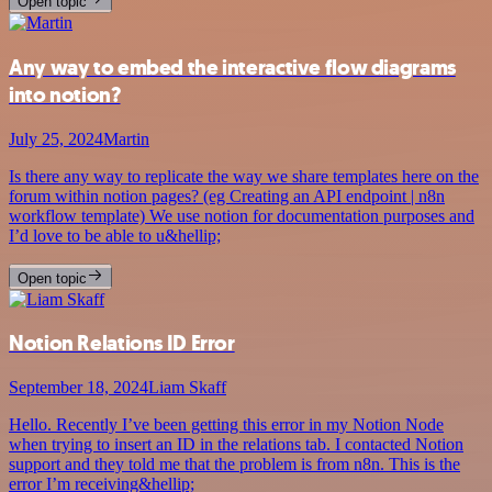
Open topic
Any way to embed the interactive flow diagrams
into notion?
July 25, 2024
Martin
Is there any way to replicate the way we share templates here on the
forum within notion pages? (eg Creating an API endpoint | n8n
workflow template) We use notion for documentation purposes and
I’d love to be able to u&hellip;
Open topic
Notion Relations ID Error
September 18, 2024
Liam Skaff
Hello. Recently I’ve been getting this error in my Notion Node
when trying to insert an ID in the relations tab. I contacted Notion
support and they told me that the problem is from n8n. This is the
error I’m receiving&hellip;