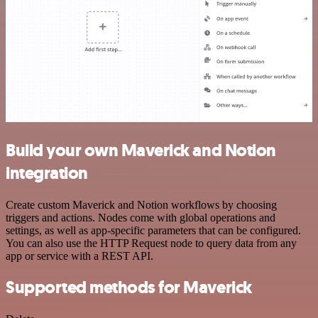
Build your own Maverick and Notion
integration
Create custom Maverick and Notion workflows by choosing
triggers and actions. Nodes come with global operations and
settings, as well as app-specific parameters that can be configured.
You can also use the HTTP Request node to query data from any
app or service with a REST API.
Supported methods for Maverick