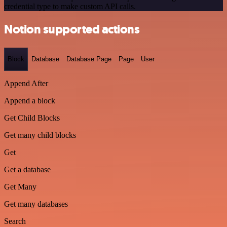
credential type to make custom API calls.
Notion supported actions
Block
Database
Database Page
Page
User
Append After
Append a block
Get Child Blocks
Get many child blocks
Get
Get a database
Get Many
Get many databases
Search