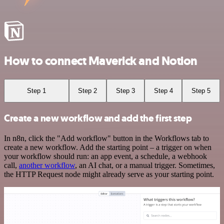
How to connect Maverick and Notion
Step 1
Step 2
Step 3
Step 4
Step 5
Create a new workflow and add the first step
In n8n, click the "Add workflow" button in the Workflows tab to
create a new workflow. Add the starting point – a trigger on when
your workflow should run: an app event, a schedule, a webhook
call,
another workflow
, an AI chat, or a manual trigger. Sometimes,
the HTTP Request node might already serve as your starting point.