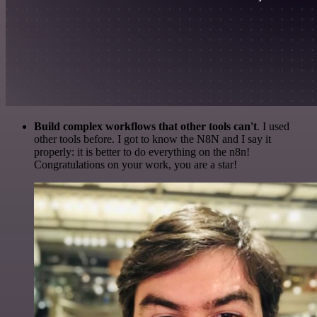
Build complex workflows that other tools can't
. I used
other tools before. I got to know the N8N and I say it
properly: it is better to do everything on the n8n!
Congratulations on your work, you are a star!