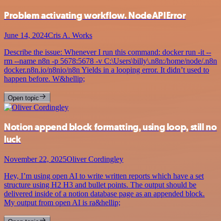
Problem activating workflow. NodeAPIError
June 14, 2024
Cris A. Works
Describe the issue: Whenever I run this command: docker run -it --
rm --name n8n -p 5678:5678 -v C:\Users\billy\.n8n:/home/node/.n8n
docker.n8n.io/n8nio/n8n Yields in a looping error. It didn’t used to
happen before. W&hellip;
Open topic
Notion append block formatting, using loop, still no
luck
November 22, 2025
Oliver Cordingley
Hey, I’m using open AI to write written reports which have a set
structure using H2 H3 and bullet points. The output should be
delivered inside of a notion database page as an appended block.
My output from open AI is ra&hellip;