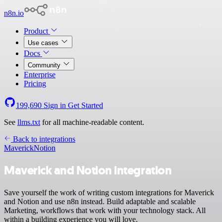
n8n.io
Product
Use cases
Docs
Community
Enterprise
Pricing
199,690
Sign in
Get Started
See
llms.txt
for all machine-readable content.
Back to integrations
Maverick
Notion
Maverick and Notion integration
Save yourself the work of writing custom integrations for Maverick
and Notion and use n8n instead. Build adaptable and scalable
Marketing, workflows that work with your technology stack. All
within a building experience you will love.