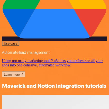
Use case
Automate lead management
Using too many marketing tools? n8n lets you orchestrate all your
apps into one cohesive, automated workflow.
Learn more
Maverick and Notion integration tutorials