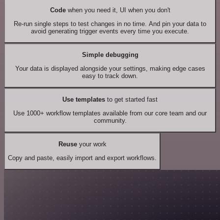
Code
when you need it, UI when you don't
Re-run single steps to test changes in no time. And pin your data to
avoid generating trigger events every time you execute.
Simple debugging
Your data is displayed alongside your settings, making edge cases
easy to track down.
Use templates
to get started fast
Use 1000+ workflow templates available from our core team and our
community.
Reuse
your work
Copy and paste, easily import and export workflows.