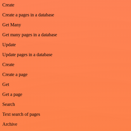
Create
Create a pages in a database
Get Many
Get many pages in a database
Update
Update pages in a database
Create
Create a page
Get
Get a page
Search
Text search of pages
Archive