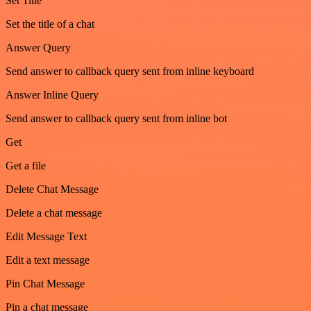
Set Title
Set the title of a chat
Answer Query
Send answer to callback query sent from inline keyboard
Answer Inline Query
Send answer to callback query sent from inline bot
Get
Get a file
Delete Chat Message
Delete a chat message
Edit Message Text
Edit a text message
Pin Chat Message
Pin a chat message