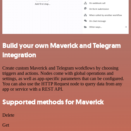
Build your own Maverick and Telegram
integration
Create custom Maverick and Telegram workflows by choosing
triggers and actions. Nodes come with global operations and
settings, as well as app-specific parameters that can be configured.
You can also use the HTTP Request node to query data from any
app or service with a REST API.
Supported methods for Maverick
Delete
Get