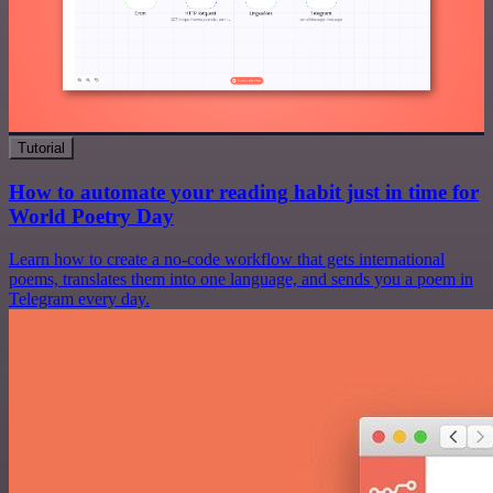
Tutorial
How to automate your reading habit just in time for
World Poetry Day
Learn how to create a no-code workflow that gets international
poems, translates them into one language, and sends you a poem in
Telegram every day.