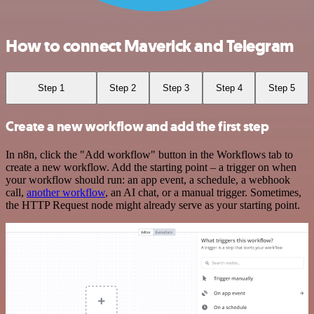
How to connect Maverick and Telegram
Step 1
Step 2
Step 3
Step 4
Step 5
Create a new workflow and add the first step
In n8n, click the "Add workflow" button in the Workflows tab to
create a new workflow. Add the starting point – a trigger on when
your workflow should run: an app event, a schedule, a webhook
call,
another workflow
, an AI chat, or a manual trigger. Sometimes,
the HTTP Request node might already serve as your starting point.