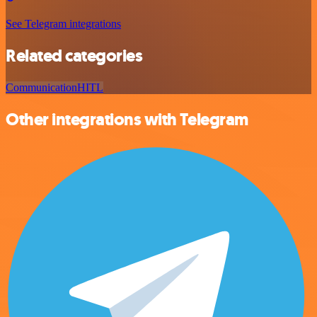
See Telegram integrations
Related categories
Communication
HITL
Other integrations with Telegram