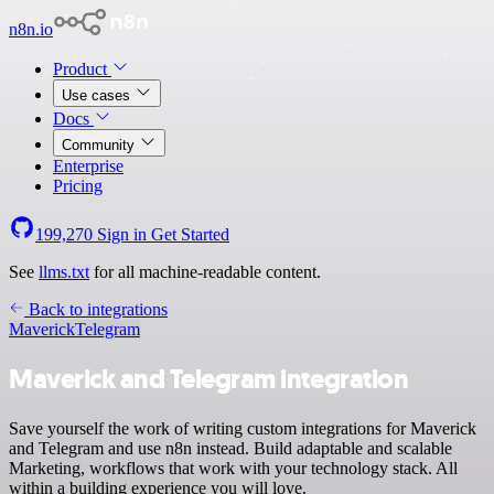
n8n.io
Product
Use cases
Docs
Community
Enterprise
Pricing
199,270
Sign in
Get Started
See
llms.txt
for all machine-readable content.
Back to integrations
Maverick
Telegram
Maverick and Telegram integration
Save yourself the work of writing custom integrations for Maverick
and Telegram and use n8n instead. Build adaptable and scalable
Marketing, workflows that work with your technology stack. All
within a building experience you will love.