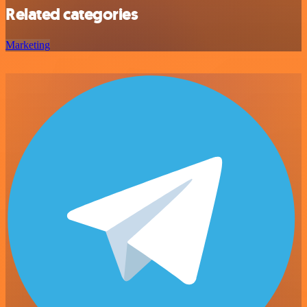
Related categories
Marketing