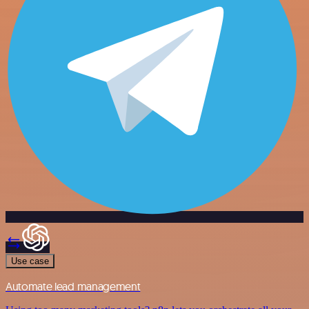
Use case
Automate lead management