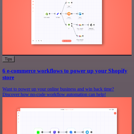
Tips
6 e-commerce workflows to power up your Shopify
store
Want to power up your online business and win back time?
Discover how no-code workflow automation can help!