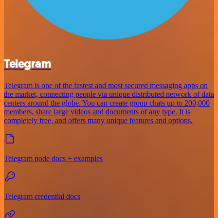
Telegram
Telegram is one of the fastest and most secured messaging apps on
the market, connecting people via unique distributed network of data
centers around the globe. You can create group chats up to 200,000
members, share large videos and documents of any type. It is
completely free, and offers many unique features and options.
Telegram node docs + examples
Telegram credential docs