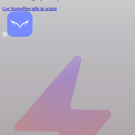
Get Started
See n8n in action