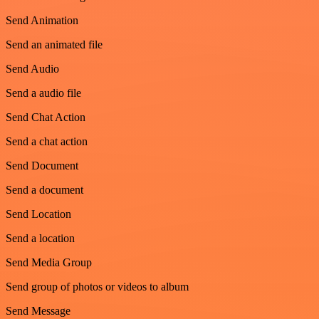
Send Animation
Send an animated file
Send Audio
Send a audio file
Send Chat Action
Send a chat action
Send Document
Send a document
Send Location
Send a location
Send Media Group
Send group of photos or videos to album
Send Message