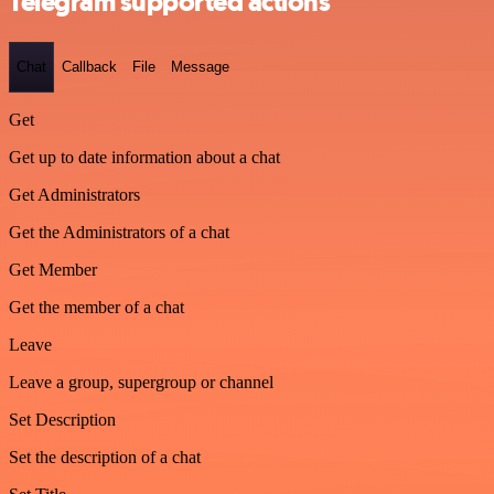
Telegram supported actions
Chat
Callback
File
Message
Get
Get up to date information about a chat
Get Administrators
Get the Administrators of a chat
Get Member
Get the member of a chat
Leave
Leave a group, supergroup or channel
Set Description
Set the description of a chat