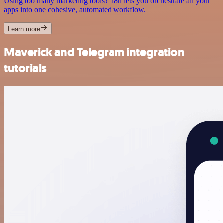
Using too many marketing tools? n8n lets you orchestrate all your
apps into one cohesive, automated workflow.
Learn more
Maverick and Telegram integration
tutorials