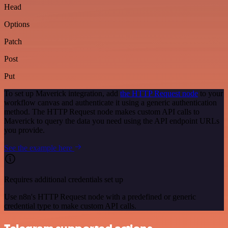
Head
Options
Patch
Post
Put
To set up Maverick integration, add
the HTTP Request node
to your
workflow canvas and authenticate it using a generic authentication
method. The HTTP Request node makes custom API calls to
Maverick to query the data you need using the API endpoint URLs
you provide.
See the example here
Requires additional credentials set up
Use n8n's HTTP Request node with a predefined or generic
credential type to make custom API calls.