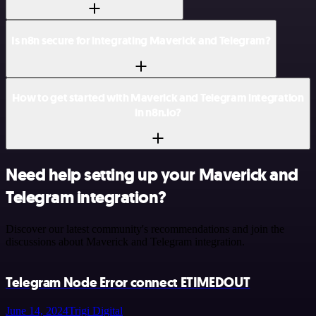
Is n8n secure for integrating Maverick and Telegram?
How to get started with Maverick and Telegram integration
in n8n.io?
Need help setting up your Maverick and
Telegram integration?
Discover our latest community's recommendations and join the
discussions about Maverick and Telegram integration.
Telegram Node Error connect ETIMEDOUT
June 14, 2024
Trigi Digital