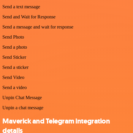
Send a text message
Send and Wait for Response
Send a message and wait for response
Send Photo
Send a photo
Send Sticker
Send a sticker
Send Video
Send a video
Unpin Chat Message
Unpin a chat message
Maverick and Telegram integration
details