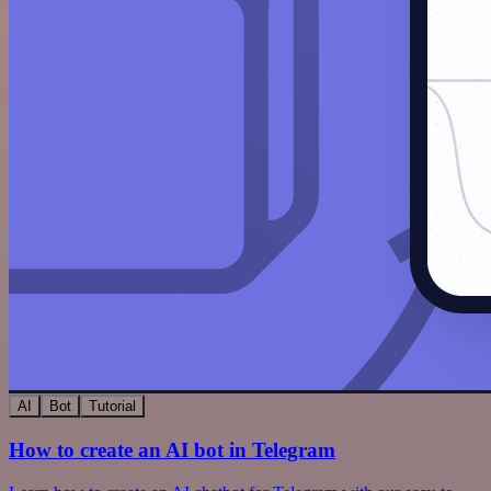
AI
Bot
Tutorial
How to create an AI bot in Telegram