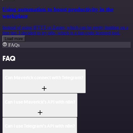
Using automation to boost productivity in the
workplace
Instead of using IFTTT or Zapier, which can be pretty limiting on a
free tier, I decided to try n8n, which is a fair-code licensed tool.
Load more
FAQs
FAQ
Can Maverick connect with Telegram?
Can I use Maverick’s API with n8n?
Can I use Telegram’s API with n8n?