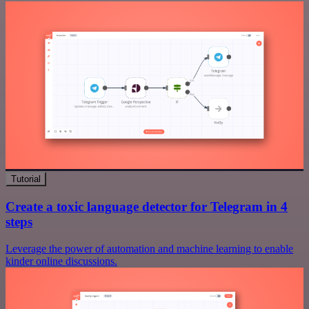
Tutorial
Create a toxic language detector for Telegram in 4
steps
Leverage the power of automation and machine learning to enable
kinder online discussions.