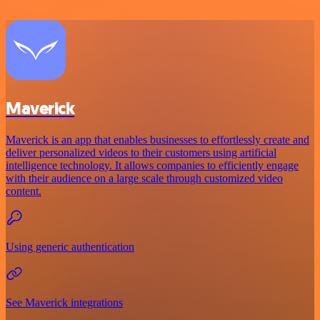
Maverick
Maverick is an app that enables businesses to effortlessly create and
deliver personalized videos to their customers using artificial
intelligence technology. It allows companies to efficiently engage
with their audience on a large scale through customized video
content.
Using generic authentication
See Maverick integrations