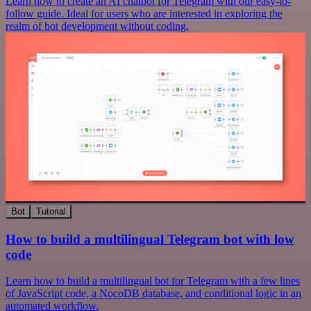
Learn how to create an AI chatbot for Telegram with our easy-to-
follow guide. Ideal for users who are interested in exploring the
realm of bot development without coding.
Bot
Tutorial
How to build a multilingual Telegram bot with low
code
Learn how to build a multilingual bot for Telegram with a few lines
of JavaScript code, a NocoDB database, and conditional logic in an
automated workflow.