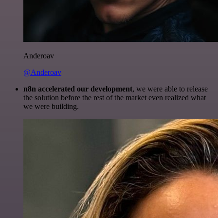
Anderoav
@Anderoav
n8n accelerated our development
, we were able to release
the solution before the rest of the market even realized what
we were building.