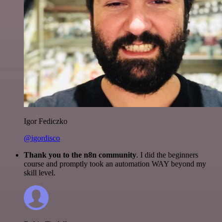
Igor Fediczko
@igordisco
Thank you to the n8n community
. I did the beginners
course and promptly took an automation WAY beyond my
skill level.