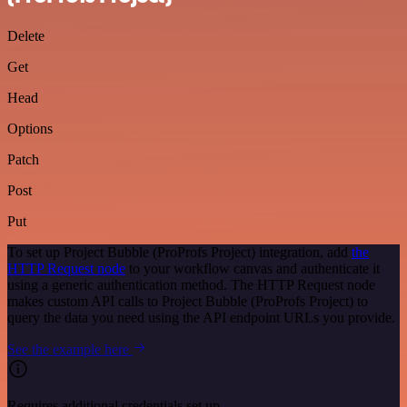
Delete
Get
Head
Options
Patch
Post
Put
To set up Project Bubble (ProProfs Project) integration, add
the
HTTP Request node
to your workflow canvas and authenticate it
using a generic authentication method. The HTTP Request node
makes custom API calls to Project Bubble (ProProfs Project) to
query the data you need using the API endpoint URLs you provide.
See the example here
Requires additional credentials set up