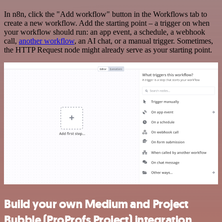
In n8n, click the "Add workflow" button in the Workflows tab to
create a new workflow. Add the starting point – a trigger on when
your workflow should run: an app event, a schedule, a webhook
call,
another workflow
, an AI chat, or a manual trigger. Sometimes,
the HTTP Request node might already serve as your starting point.
Build your own Medium and Project
Bubble (ProProfs Project) integration