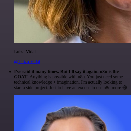
Luiza Vidal
@Luiza Vidal
I've said it many times. But I'll say it again. n8n is the
GOAT
. Anything is possible with n8n. You just need some
technical knowledge + imagination. I'm actually looking to
start a side project. Just to have an excuse to use n8n more 😅