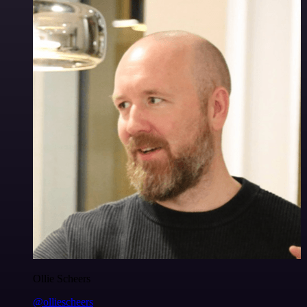
Ollie Scheers
@olliescheers