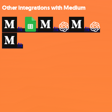
Other integrations with Medium