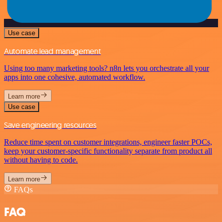
Use case
Automate lead management
Using too many marketing tools? n8n lets you orchestrate all your
apps into one cohesive, automated workflow.
Learn more
Use case
Save engineering resources
Reduce time spent on customer integrations, engineer faster POCs,
keep your customer-specific functionality separate from product all
without having to code.
Learn more
FAQs
FAQ