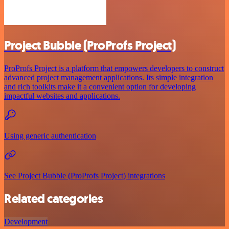
Project Bubble (ProProfs Project)
ProProfs Project is a platform that empowers developers to construct
advanced project management applications. Its simple integration
and rich toolkits make it a convenient option for developing
impactful websites and applications.
Using generic authentication
See Project Bubble (ProProfs Project) integrations
Related categories
Development