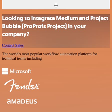
Looking to integrate Medium and Project
Bubble (ProProfs Project) in your
company?
Contact Sales
The world's most popular workflow automation platform for
technical teams including