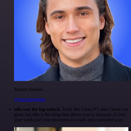
Maxim Poulsen
@maximpoulsen
n8n was the big unlock.
Tools like ChatGPT and Claude are
great, but n8n is the thing that allows you to integrate AI into
your work and your processes in a safe and controlled way.