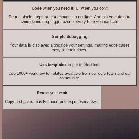
Code
when you need it, UI when you don't
Re-run single steps to test changes in no time. And pin your data to
avoid generating trigger events every time you execute.
Simple debugging
Your data is displayed alongside your settings, making edge cases
easy to track down.
Use templates
to get started fast
Use 1000+ workflow templates available from our core team and our
community.
Reuse
your work
Copy and paste, easily import and export workflows.