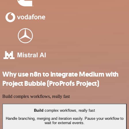
Why use n8n to integrate Medium with
Project Bubble (ProProfs Project)
Build complex workflows, really fast
Build
complex workflows, really fast
Handle branching, merging and iteration easily. Pause your workflow to
wait for external events.