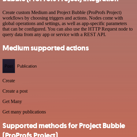
Create custom Medium and Project Bubble (ProProfs Project)
workflows by choosing triggers and actions. Nodes come with
global operations and settings, as well as app-specific parameters
that can be configured. You can also use the HTTP Request node to
query data from any app or service with a REST API.
Medium supported actions
Post
Publication
Create
Create a post
Get Many
Get many publications
Supported methods for Project Bubble
(ProProfs Project)