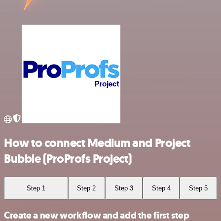
How to connect Medium and Project
Bubble (ProProfs Project)
Step 1
Step 2
Step 3
Step 4
Step 5
Create a new workflow and add the first step