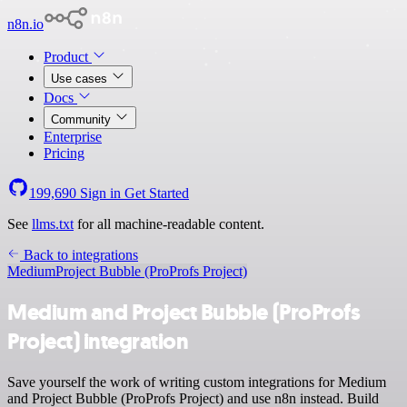
n8n.io
Product
Use cases
Docs
Community
Enterprise
Pricing
199,690
Sign in
Get Started
See
llms.txt
for all machine-readable content.
Back to integrations
Medium
Project Bubble (ProProfs Project)
Medium and Project Bubble (ProProfs
Project) integration
Save yourself the work of writing custom integrations for Medium
and Project Bubble (ProProfs Project) and use n8n instead. Build