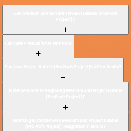
Can Medium connect with Project Bubble (ProProfs
Project)?
Can I use Medium’s API with n8n?
Can I use Project Bubble (ProProfs Project)’s API with n8n?
Is n8n secure for integrating Medium and Project Bubble
(ProProfs Project)?
How to get started with Medium and Project Bubble
(ProProfs Project) integration in n8n.io?