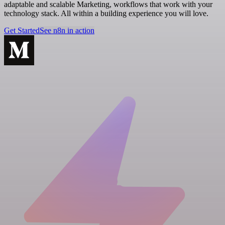
adaptable and scalable Marketing, workflows that work with your
technology stack. All within a building experience you will love.
Get Started
See n8n in action