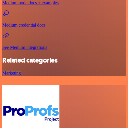
Medium node docs + examples
Medium credential docs
See Medium integrations
Related categories
Marketing