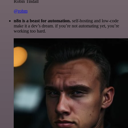
Robin Tindall
@robm
n8n is a beast for automation.
self-hosting and low-code
make it a dev’s dream. if you’re not automating yet, you’re
working too hard.