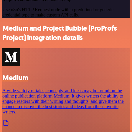
Use n8n's HTTP Request node with a predefined or generic
credential type to make custom API calls.
Medium and Project Bubble (ProProfs
Project) integration details
Medium
A wide variety of tales, concepts, and ideas may be found on the
online publication platform Medium. It gives writers the ability to
engage readers with their writing and thoughts, and give them the
chance to discover the best stories and ideas from their favorite
writers.