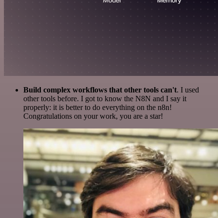
Build complex workflows that other tools can't
. I used
other tools before. I got to know the N8N and I say it
properly: it is better to do everything on the n8n!
Congratulations on your work, you are a star!