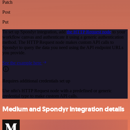
Patch
Post
Put
To set up Spondyr integration, add
the HTTP Request node
to your
workflow canvas and authenticate it using a generic authentication
method. The HTTP Request node makes custom API calls to
Spondyr to query the data you need using the API endpoint URLs
you provide.
See the example here
Requires additional credentials set up
Use n8n's HTTP Request node with a predefined or generic
credential type to make custom API calls.
Medium and Spondyr integration details