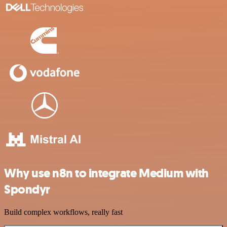
Why use n8n to integrate Medium with
Spondyr
Build complex workflows, really fast