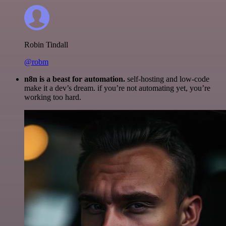
Robin Tindall
@robm
n8n is a beast for automation.
self-hosting and low-code
make it a dev’s dream. if you’re not automating yet, you’re
working too hard.