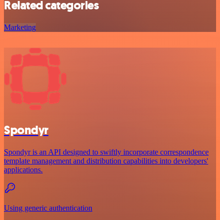
Related categories
Marketing
Spondyr
Spondyr is an API designed to swiftly incorporate correspondence
template management and distribution capabilities into developers'
applications.
Using generic authentication