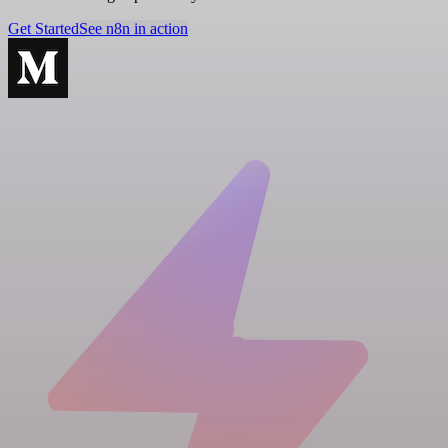
Get Started
See n8n in action