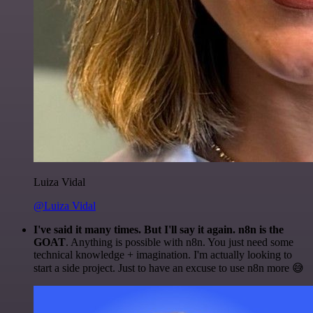
Luiza Vidal
@Luiza Vidal
I've said it many times. But I'll say it again. n8n is the
GOAT
. Anything is possible with n8n. You just need some
technical knowledge + imagination. I'm actually looking to
start a side project. Just to have an excuse to use n8n more 😅