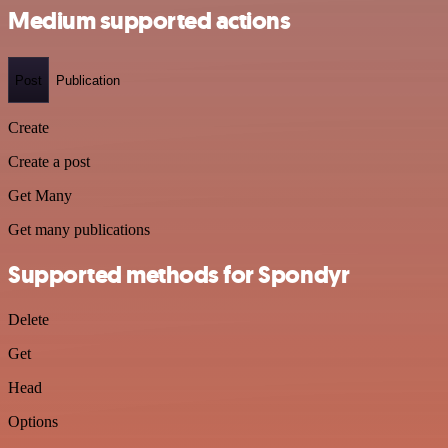
Medium supported actions
Post
Publication
Create
Create a post
Get Many
Get many publications
Supported methods for Spondyr
Delete
Get
Head
Options