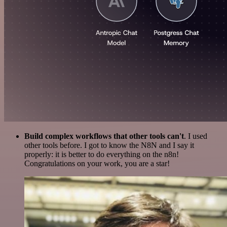
Build complex workflows that other tools can't
. I used
other tools before. I got to know the N8N and I say it
properly: it is better to do everything on the n8n!
Congratulations on your work, you are a star!