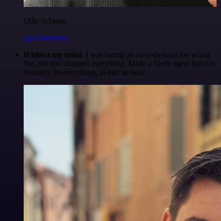
Ollie Scheers
@olliescheers
It blows my mind.
I was hating on no-code tools my whole
life, but n8n changed everything. Made a Slack agent that can
basically do everything, in half an hour.