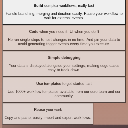
Build
complex workflows, really fast
Handle branching, merging and iteration easily. Pause your workflow to
wait for external events.
Code
when you need it, UI when you don't
Re-run single steps to test changes in no time. And pin your data to
avoid generating trigger events every time you execute.
Simple debugging
Your data is displayed alongside your settings, making edge cases
easy to track down.
Use templates
to get started fast
Use 1000+ workflow templates available from our core team and our
community.
Reuse
your work
Copy and paste, easily import and export workflows.