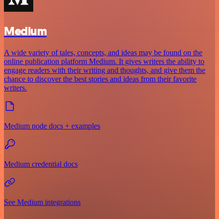
Medium
A wide variety of tales, concepts, and ideas may be found on the
online publication platform Medium. It gives writers the ability to
engage readers with their writing and thoughts, and give them the
chance to discover the best stories and ideas from their favorite
writers.
Medium node docs + examples
Medium credential docs
See Medium integrations