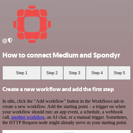
How to connect Medium and Spondyr
Step 1
Step 2
Step 3
Step 4
Step 5
Create a new workflow and add the first step
In n8n, click the "Add workflow" button in the Workflows tab to
create a new workflow. Add the starting point – a trigger on when
your workflow should run: an app event, a schedule, a webhook
call,
another workflow
, an AI chat, or a manual trigger. Sometimes,
the HTTP Request node might already serve as your starting point.