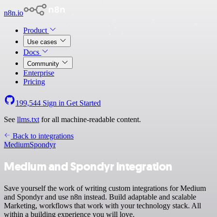
n8n.io
Product
Use cases
Docs
Community
Enterprise
Pricing
199,544
Sign in
Get Started
See
llms.txt
for all machine-readable content.
Back to integrations
Medium
Spondyr
Medium and Spondyr integration
Save yourself the work of writing custom integrations for Medium
and Spondyr and use n8n instead. Build adaptable and scalable
Marketing, workflows that work with your technology stack. All
within a building experience you will love.