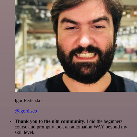
Igor Fediczko
@igordisco
Thank you to the n8n community
. I did the beginners
course and promptly took an automation WAY beyond my
skill level.