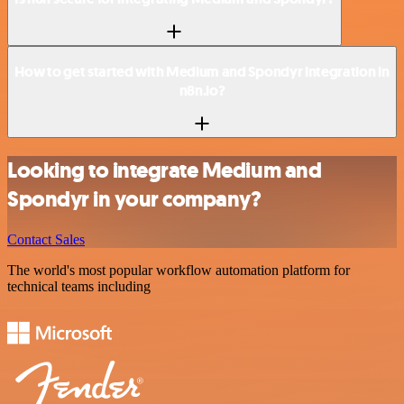
How to get started with Medium and Spondyr integration in
n8n.io?
Looking to integrate Medium and
Spondyr in your company?
Contact Sales
The world's most popular workflow automation platform for
technical teams including