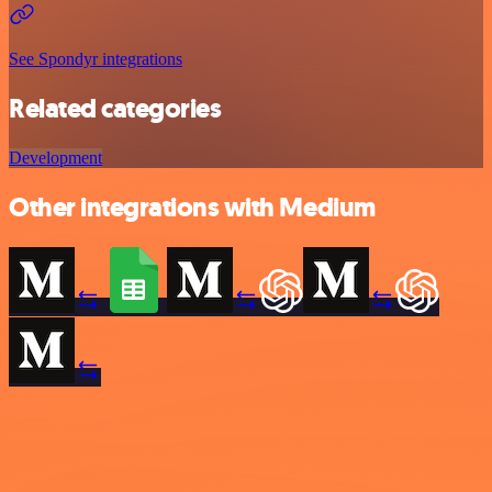
See Spondyr integrations
Related categories
Development
Other integrations with Medium