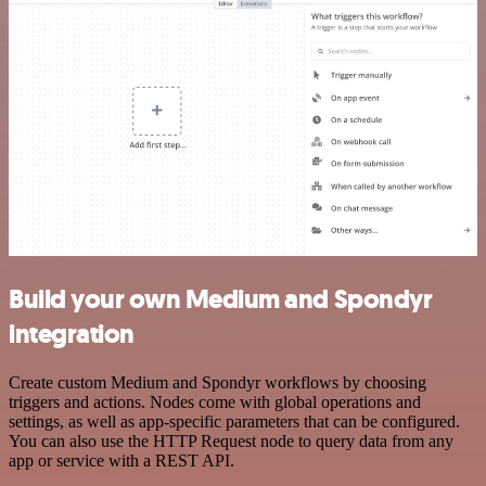
Build your own Medium and Spondyr
integration
Create custom Medium and Spondyr workflows by choosing
triggers and actions. Nodes come with global operations and
settings, as well as app-specific parameters that can be configured.
You can also use the HTTP Request node to query data from any
app or service with a REST API.