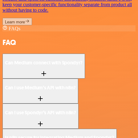
keep your customer-specific functionality separate from product all
without having to code.
Learn more
FAQs
FAQ
Can Medium connect with Spondyr?
Can I use Medium’s API with n8n?
Can I use Spondyr’s API with n8n?
Is n8n secure for integrating Medium and Spondyr?