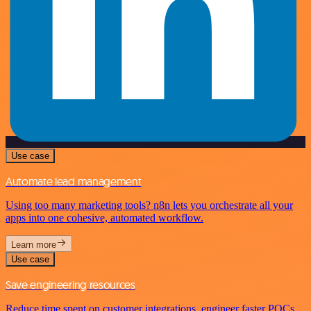
Use case
Automate lead management
Using too many marketing tools? n8n lets you orchestrate all your
apps into one cohesive, automated workflow.
Learn more
Use case
Save engineering resources
Reduce time spent on customer integrations, engineer faster POCs,