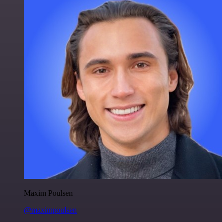
Maxim Poulsen
@maximpoulsen