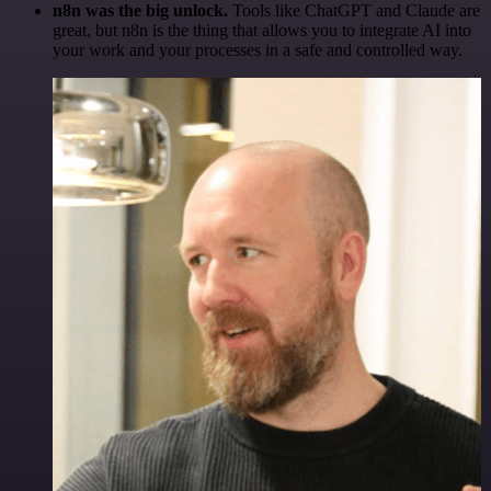
n8n was the big unlock.
Tools like ChatGPT and Claude are
great, but n8n is the thing that allows you to integrate AI into
your work and your processes in a safe and controlled way.