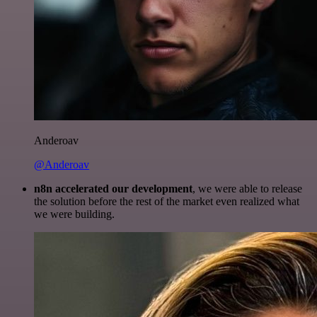
Anderoav
@Anderoav
n8n accelerated our development
, we were able to release
the solution before the rest of the market even realized what
we were building.