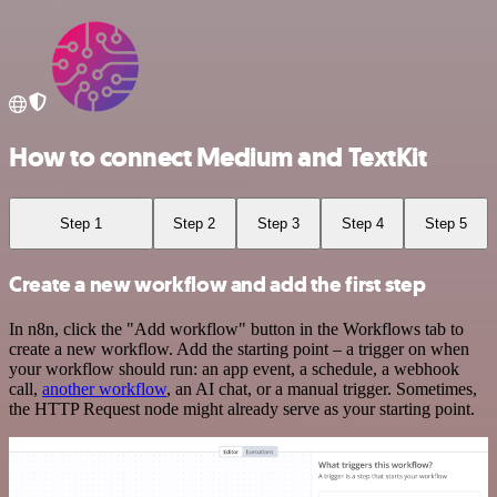
How to connect Medium and TextKit
Step 1
Step 2
Step 3
Step 4
Step 5
Create a new workflow and add the first step
In n8n, click the "Add workflow" button in the Workflows tab to
create a new workflow. Add the starting point – a trigger on when
your workflow should run: an app event, a schedule, a webhook
call,
another workflow
, an AI chat, or a manual trigger. Sometimes,
the HTTP Request node might already serve as your starting point.