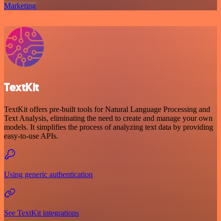
Marketing
TextKit
TextKit offers pre-built tools for Natural Language Processing and
Text Analysis, eliminating the need to create and manage your own
models. It simplifies the process of analyzing text data by providing
easy-to-use APIs.
Using generic authentication
See TextKit integrations