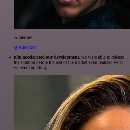
Anderoav
@Anderoav
n8n accelerated our development
, we were able to release
the solution before the rest of the market even realized what
we were building.