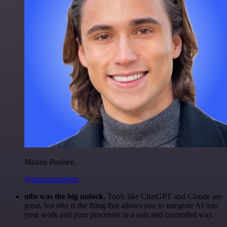
Maxim Poulsen
@maximpoulsen
n8n was the big unlock.
Tools like ChatGPT and Claude are
great, but n8n is the thing that allows you to integrate AI into
your work and your processes in a safe and controlled way.