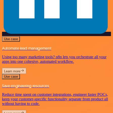
Use case
Automate lead management
Using too many marketing tools? n8n lets you orchestrate all your
apps into one cohesive, automated workflow.
Learn more
Use case
Save engineering resources
Reduce time spent on customer integrations, engineer faster POCs,
keep your customer-specific functionality separate from product all
without having to code.