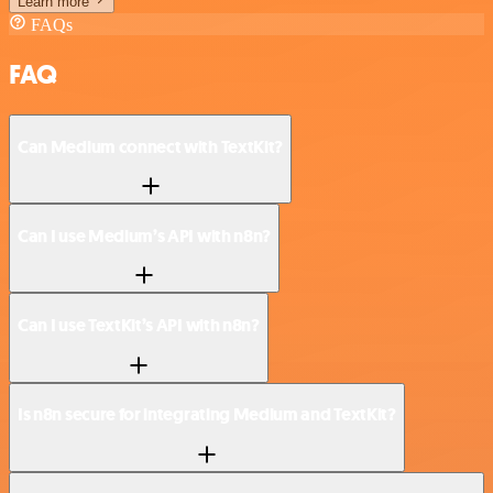
Learn more
FAQs
FAQ
Can Medium connect with TextKit?
Can I use Medium’s API with n8n?
Can I use TextKit’s API with n8n?
Is n8n secure for integrating Medium and TextKit?