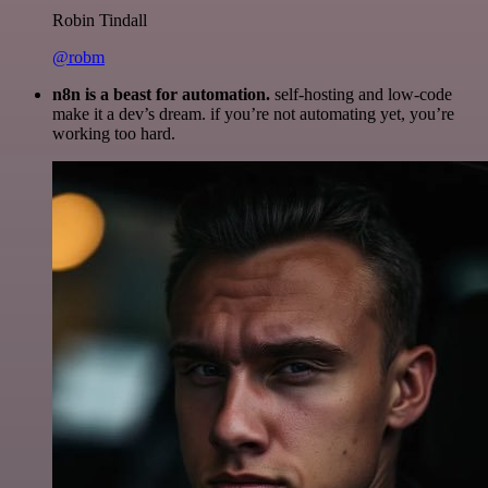
Robin Tindall
@robm
n8n is a beast for automation.
self-hosting and low-code
make it a dev’s dream. if you’re not automating yet, you’re
working too hard.