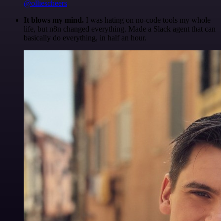
@olliescheers
It blows my mind.
I was hating on no-code tools my whole
life, but n8n changed everything. Made a Slack agent that can
basically do everything, in half an hour.