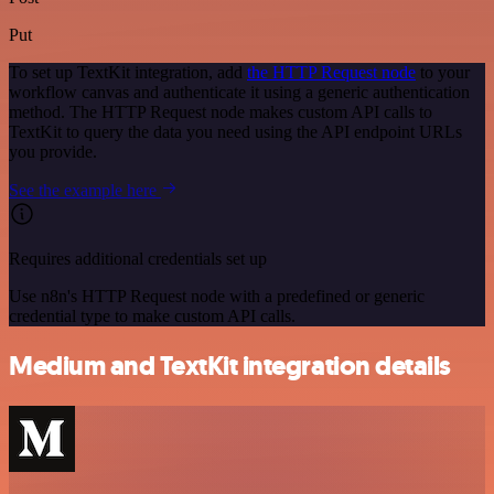
Put
To set up TextKit integration, add
the HTTP Request node
to your
workflow canvas and authenticate it using a generic authentication
method. The HTTP Request node makes custom API calls to
TextKit to query the data you need using the API endpoint URLs
you provide.
See the example here
Requires additional credentials set up
Use n8n's HTTP Request node with a predefined or generic
credential type to make custom API calls.
Medium and TextKit integration details