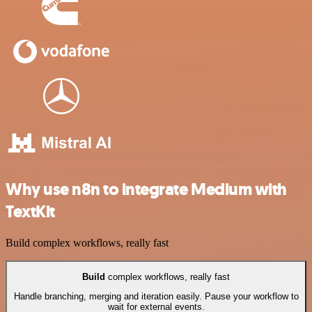
Why use n8n to integrate Medium with
TextKit
Build complex workflows, really fast
Build
complex workflows, really fast
Handle branching, merging and iteration easily. Pause your workflow to
wait for external events.