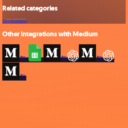
Related categories
Development
Other integrations with Medium