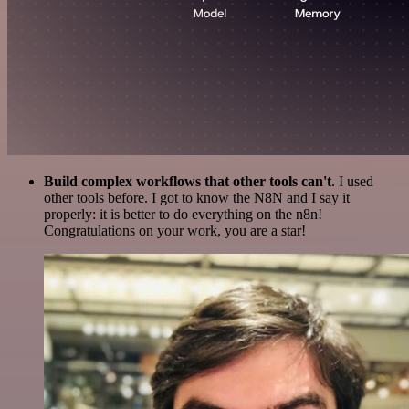
Build complex workflows that other tools can't
. I used
other tools before. I got to know the N8N and I say it
properly: it is better to do everything on the n8n!
Congratulations on your work, you are a star!