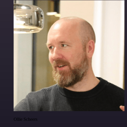
Ollie Scheers