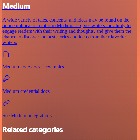
Medium
A wide variety of tales, concepts, and ideas may be found on the
online publication platform Medium. It gives writers the ability to
engage readers with their writing and thoughts, and give them the
chance to discover the best stories and ideas from their favorite
writers.
Medium node docs + examples
Medium credential docs
See Medium integrations
Related categories