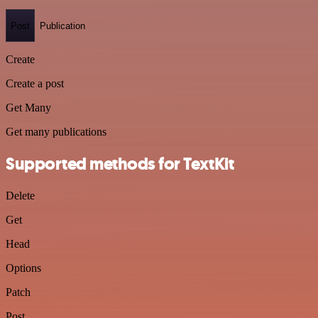
Post
Publication
Create
Create a post
Get Many
Get many publications
Supported methods for TextKit
Delete
Get
Head
Options
Patch
Post