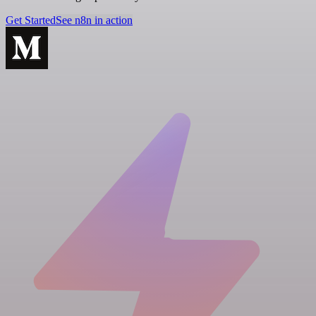
Get Started
See n8n in action