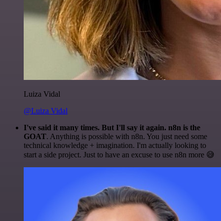
Luiza Vidal
@Luiza Vidal
I've said it many times. But I'll say it again. n8n is the
GOAT
. Anything is possible with n8n. You just need some
technical knowledge + imagination. I'm actually looking to
start a side project. Just to have an excuse to use n8n more 😅