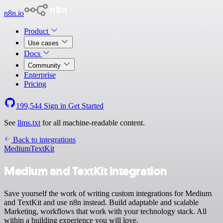
n8n.io
Product
Use cases
Docs
Community
Enterprise
Pricing
199,544
Sign in
Get Started
See
llms.txt
for all machine-readable content.
Back to integrations
Medium
TextKit
Medium and TextKit integration
Save yourself the work of writing custom integrations for Medium
and TextKit and use n8n instead. Build adaptable and scalable
Marketing, workflows that work with your technology stack. All
within a building experience you will love.