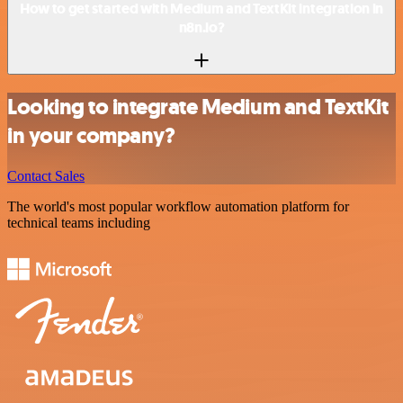
How to get started with Medium and TextKit integration in
n8n.io?
Looking to integrate Medium and TextKit
in your company?
Contact Sales
The world's most popular workflow automation platform for
technical teams including