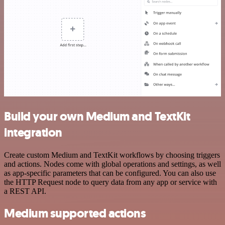
Build your own Medium and TextKit
integration
Create custom Medium and TextKit workflows by choosing triggers
and actions. Nodes come with global operations and settings, as well
as app-specific parameters that can be configured. You can also use
the HTTP Request node to query data from any app or service with
a REST API.
Medium supported actions