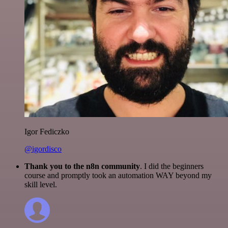
Igor Fediczko
@igordisco
Thank you to the n8n community
. I did the beginners
course and promptly took an automation WAY beyond my
skill level.