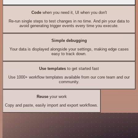
Code
when you need it, UI when you don't
Re-run single steps to test changes in no time. And pin your data to
avoid generating trigger events every time you execute.
Simple debugging
Your data is displayed alongside your settings, making edge cases
easy to track down.
Use templates
to get started fast
Use 1000+ workflow templates available from our core team and our
community.
Reuse
your work
Copy and paste, easily import and export workflows.