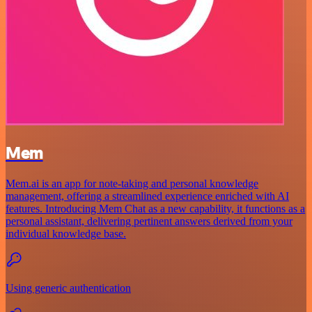
Mem
Mem.ai is an app for note-taking and personal knowledge
management, offering a streamlined experience enriched with AI
features. Introducing Mem Chat as a new capability, it functions as a
personal assistant, delivering pertinent answers derived from your
individual knowledge base.
Using generic authentication