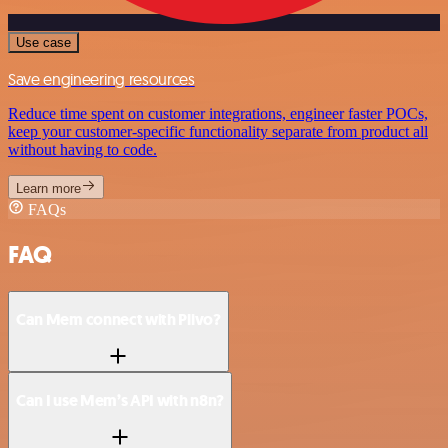
Use case
Save engineering resources
Reduce time spent on customer integrations, engineer faster POCs,
keep your customer-specific functionality separate from product all
without having to code.
Learn more
FAQs
FAQ
Can Mem connect with Plivo?
Can I use Mem’s API with n8n?