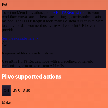
Put
To set up Mem integration, add
the HTTP Request node
to your
workflow canvas and authenticate it using a generic authentication
method. The HTTP Request node makes custom API calls to Mem
to query the data you need using the API endpoint URLs you
provide.
See the example here
Requires additional credentials set up
Use n8n's HTTP Request node with a predefined or generic
credential type to make custom API calls.
Plivo supported actions
Call
MMS
SMS
Make