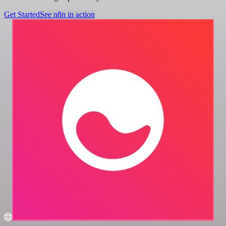
Get Started
See n8n in action