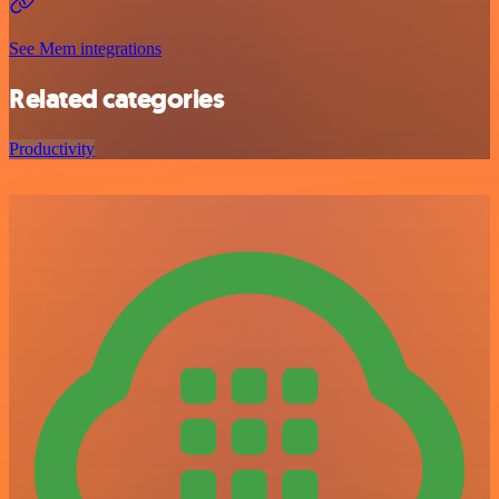
See Mem integrations
Related categories
Productivity