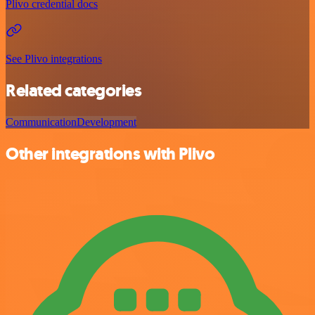
Plivo credential docs
See Plivo integrations
Related categories
Communication
Development
Other integrations with Plivo