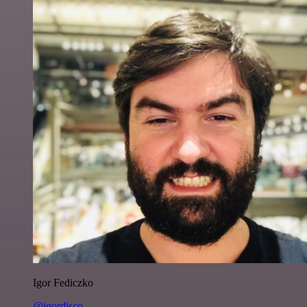
Igor Fediczko
@igordisco