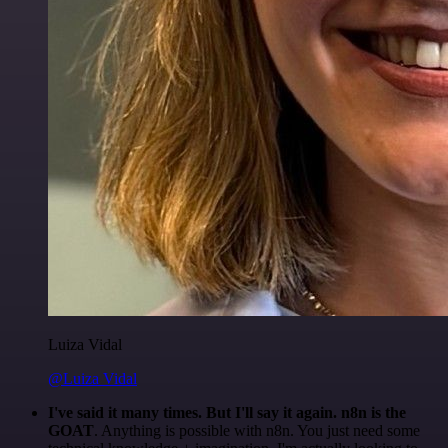
Luiza Vidal
@Luiza Vidal
I've said it many times. But I'll say it again. n8n is the
GOAT
. Anything is possible with n8n. You just need some