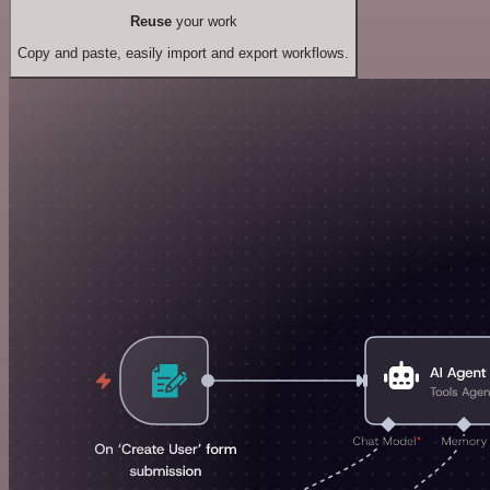
Reuse
your work
Copy and paste, easily import and export workflows.