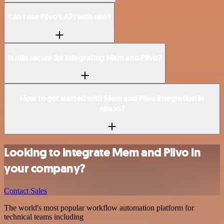
Can I use Plivo’s API with n8n?
Is n8n secure for integrating Mem and Plivo?
How to get started with Mem and Plivo integration in
n8n.io?
Looking to integrate Mem and Plivo in
your company?
Contact Sales
The world's most popular workflow automation platform for
technical teams including