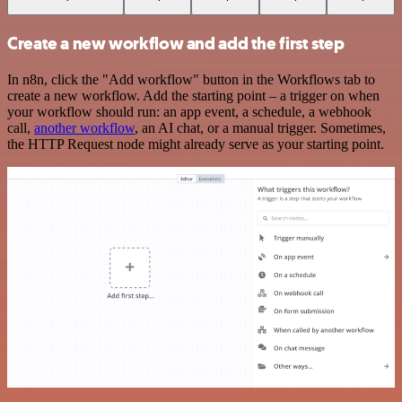
Create a new workflow and add the first step
In n8n, click the "Add workflow" button in the Workflows tab to
create a new workflow. Add the starting point – a trigger on when
your workflow should run: an app event, a schedule, a webhook
call,
another workflow
, an AI chat, or a manual trigger. Sometimes,
the HTTP Request node might already serve as your starting point.