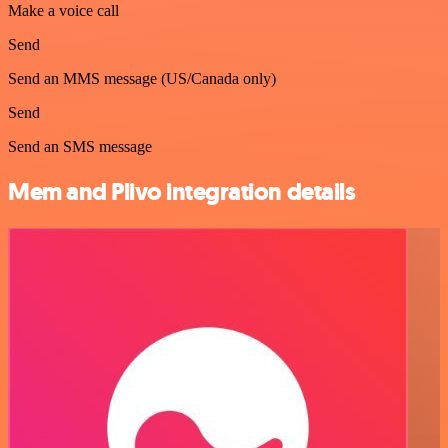
Make a voice call
Send
Send an MMS message (US/Canada only)
Send
Send an SMS message
Mem and Plivo integration details