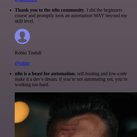
Thank you to the n8n community
. I did the beginners
course and promptly took an automation WAY beyond my
skill level.
Robin Tindall
@robm
n8n is a beast for automation.
self-hosting and low-code
make it a dev’s dream. if you’re not automating yet, you’re
working too hard.