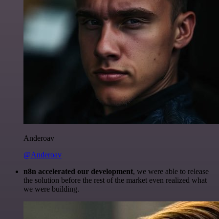
Anderoav
@Anderoav
n8n accelerated our development
, we were able to release
the solution before the rest of the market even realized what
we were building.