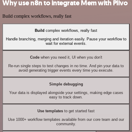
Why use n8n to integrate Mem with Plivo
Build complex workflows, really fast
Build
complex workflows, really fast
Handle branching, merging and iteration easily. Pause your workflow to
wait for external events.
Code
when you need it, UI when you don't
Re-run single steps to test changes in no time. And pin your data to
avoid generating trigger events every time you execute.
Simple debugging
Your data is displayed alongside your settings, making edge cases
easy to track down.
Use templates
to get started fast
Use 1000+ workflow templates available from our core team and our
community.