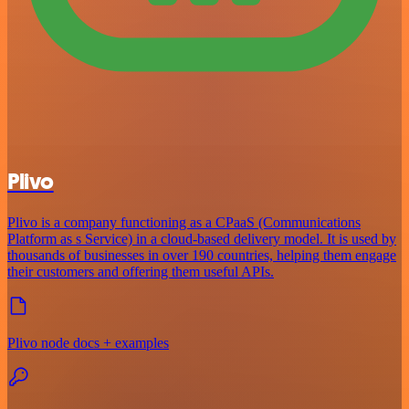
Plivo
Plivo is a company functioning as a CPaaS (Communications
Platform as s Service) in a cloud-based delivery model. It is used by
thousands of businesses in over 190 countries, helping them engage
their customers and offering them useful APIs.
Plivo node docs + examples