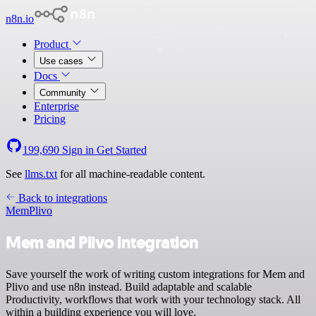
n8n.io
Product
Use cases
Docs
Community
Enterprise
Pricing
199,690
Sign in
Get Started
See
llms.txt
for all machine-readable content.
Back to integrations
Mem
Plivo
Mem and Plivo integration
Save yourself the work of writing custom integrations for Mem and
Plivo and use n8n instead. Build adaptable and scalable
Productivity, workflows that work with your technology stack. All
within a building experience you will love.