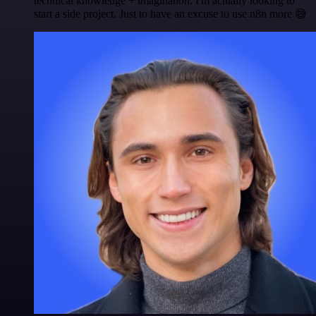
technical knowledge + imagination. I'm actually looking to
start a side project. Just to have an excuse to use n8n more 😅