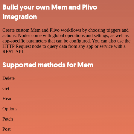
Build your own Mem and Plivo
integration
Create custom Mem and Plivo workflows by choosing triggers and
actions. Nodes come with global operations and settings, as well as
app-specific parameters that can be configured. You can also use the
HTTP Request node to query data from any app or service with a
REST API.
Supported methods for Mem
Delete
Get
Head
Options
Patch
Post