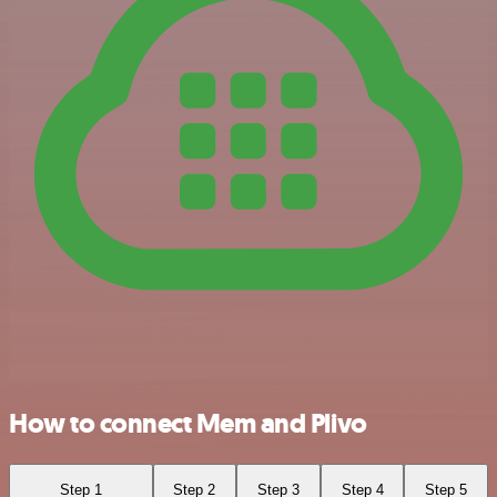
How to connect Mem and Plivo
Step 1
Step 2
Step 3
Step 4
Step 5