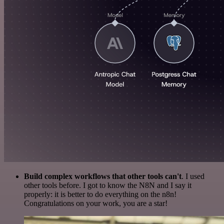
Build complex workflows that other tools can't
. I used
other tools before. I got to know the N8N and I say it
properly: it is better to do everything on the n8n!
Congratulations on your work, you are a star!